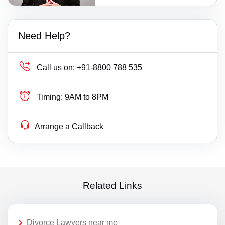
Need Help?
Call us on:
+91-8800 788 535
Timing:
9AM to 8PM
Arrange a Callback
Related Links
Divorce Lawyers near me