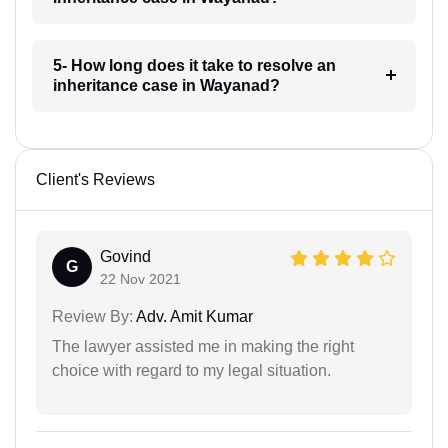
5- How long does it take to resolve an
inheritance case in Wayanad?
Client's Reviews
Govind
G
22 Nov 2021
Review By:
Adv. Amit Kumar
The lawyer assisted me in making the right
choice with regard to my legal situation.