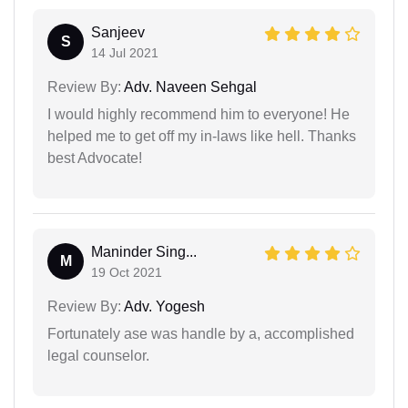
Sanjeev
S
14 Jul 2021
Review By:
Adv. Naveen Sehgal
I would highly recommend him to everyone! He
helped me to get off my in-laws like hell. Thanks
best Advocate!
Maninder Sing...
M
19 Oct 2021
Review By:
Adv. Yogesh
Fortunately ase was handle by a, accomplished
legal counselor.