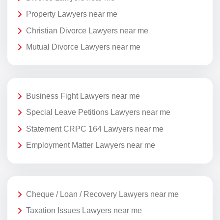
Property Lawyers near me
Christian Divorce Lawyers near me
Mutual Divorce Lawyers near me
Business Fight Lawyers near me
Special Leave Petitions Lawyers near me
Statement CRPC 164 Lawyers near me
Employment Matter Lawyers near me
Cheque / Loan / Recovery Lawyers near me
Taxation Issues Lawyers near me