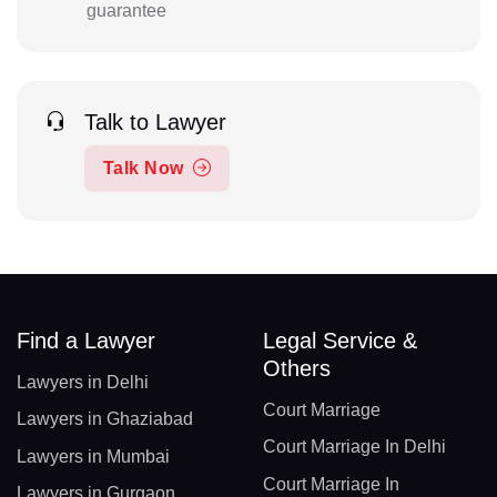
guarantee
Talk to Lawyer
Talk Now
Find a Lawyer
Legal Service &
Others
Lawyers in Delhi
Court Marriage
Lawyers in Ghaziabad
Court Marriage In Delhi
Lawyers in Mumbai
Court Marriage In
Lawyers in Gurgaon