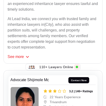
an experienced inheritance lawyer ensures lawful and
timely solutions.
At Lead India, we connect you with trusted family and
inheritance lawyers in{City}, who also assist with
partition suits, will challenges, and property
settlements among family members. Our verified
experts offer complete legal support from negotiation
to court representation.
See
more
110+ Lawyers Online
Advocate Shijimole Mc
Contact Now
3.2 | 146+ Ratings
22 Years Experience
Trivandrum