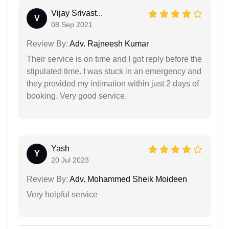
Vijay Srivast...
V
08 Sep 2021
Review By:
Adv. Rajneesh Kumar
Their service is on time and I got reply before the
stipulated time. I was stuck in an emergency and
they provided my intimation within just 2 days of
booking. Very good service.
Yash
Y
20 Jul 2023
Review By:
Adv. Mohammed Sheik Moideen
Very helpful service