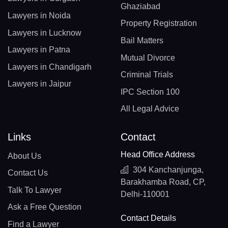
Ghaziabad
Lawyers in Noida
Property Registration
Lawyers in Lucknow
Bail Matters
Lawyers in Patna
Mutual Divorce
Lawyers in Chandigarh
Criminal Trials
Lawyers in Jaipur
IPC Section 100
All Legal Advice
Links
Contact
Head Office Address
About Us
304 Kanchanjunga,
Contact Us
Barakhamba Road, CP,
Talk To Lawyer
Delhi-110001
Ask a Free Question
Contact Details
Find a Lawyer