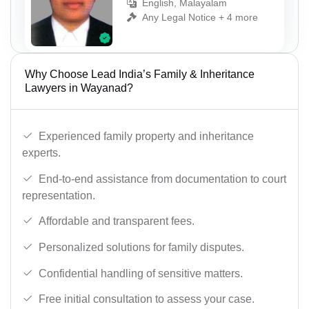
English, Malayalam
Any Legal Notice + 4 more
Why Choose Lead India’s Family & Inheritance
Lawyers in Wayanad?
Experienced family property and inheritance
experts.
End-to-end assistance from documentation to court
representation.
Affordable and transparent fees.
Personalized solutions for family disputes.
Confidential handling of sensitive matters.
Free initial consultation to assess your case.