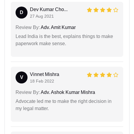
Dev Kumar Cho...
D
27 Aug 2021
Review By:
Adv. Amit Kumar
Lead India is the best, explains things to make
paperwork make sense.
Vinnet Mishra
V
18 Feb 2022
Review By:
Adv. Ashok Kumar Mishra
Advocate led me to make the right decision in
my legal matter.