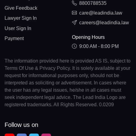
8800788535
Give Feedback
care@leadindia.law
Lawyer Sign In
careers@leadindia.law
User Sign In
Opening Hours
Payment
9:00 AM - 8:00 PM
The information provided here is provided AS IS, subject to
Terms Of Use & Privacy Policy. It is solely available at your
request for informational purposes only, should not be
interpreted as soliciting or advertisement. In cases where
the user has any legal issues, he/she in all cases must
seek independent legal advice. The Lead India Logo are
registered trademarks. All Rights Reserved. 0.0209
Follow us on