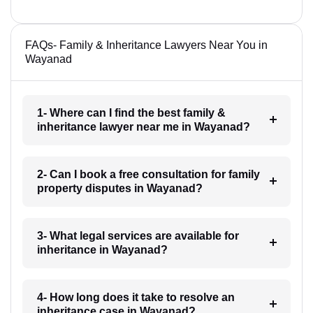
FAQs- Family & Inheritance Lawyers Near You in
Wayanad
1- Where can I find the best family &
inheritance lawyer near me in Wayanad?
2- Can I book a free consultation for family
property disputes in Wayanad?
3- What legal services are available for
inheritance in Wayanad?
4- How long does it take to resolve an
inheritance case in Wayanad?