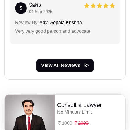
Sakib
S
04 Sep 2025
Review By:
Adv. Gopala Krishna
Very very good person and advocate
View All Reviews
Consult a Lawyer
No Minutes Limit
1000
2000