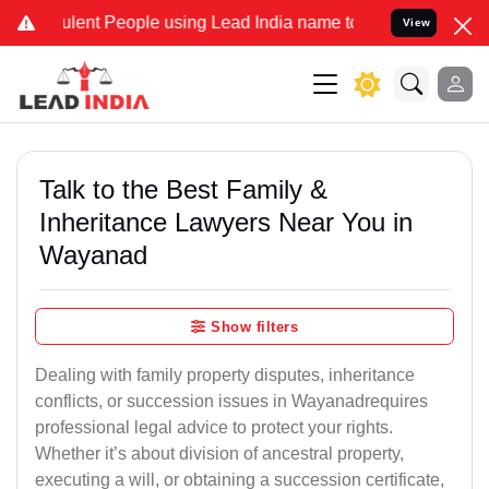
lent People using Lead India name to Resolve your Legal cases Spec
View
Talk to the Best Family &
Inheritance Lawyers Near You in
Wayanad
Show filters
Dealing with family property disputes, inheritance
conflicts, or succession issues in Wayanadrequires
professional legal advice to protect your rights.
Whether it’s about division of ancestral property,
executing a will, or obtaining a succession certificate,