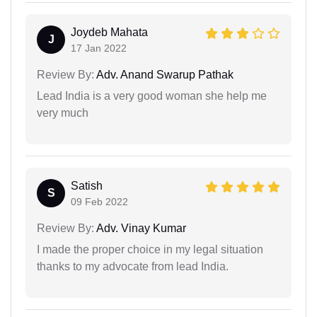
Joydeb Mahata
J
17 Jan 2022
Review By:
Adv. Anand Swarup Pathak
Lead India is a very good woman she help me
very much
Satish
S
09 Feb 2022
Review By:
Adv. Vinay Kumar
I made the proper choice in my legal situation
thanks to my advocate from lead India.