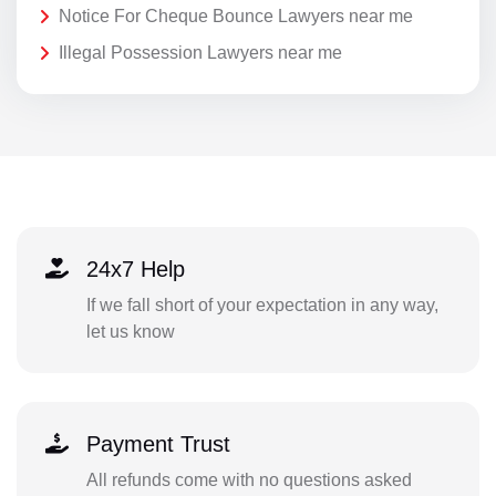
Notice For Cheque Bounce Lawyers near me
Illegal Possession Lawyers near me
24x7 Help
If we fall short of your expectation in any way,
let us know
Payment Trust
All refunds come with no questions asked