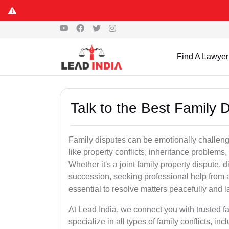
Find A Lawyer
Talk to the Best Family 
Family disputes can be emotionally challengi
like property conflicts, inheritance problems,
Whether it's a joint family property dispute, d
succession, seeking professional help from 
essential to resolve matters peacefully and l
At Lead India, we connect you with trusted 
specialize in all types of family conflicts, inc