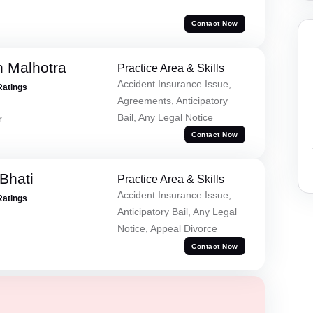
Contact Now
 Malhotra
Practice Area & Skills
Accident Insurance Issue,
Ratings
Agreements, Anticipatory
Bail, Any Legal Notice
r
Contact Now
Bhati
Practice Area & Skills
Accident Insurance Issue,
Ratings
Anticipatory Bail, Any Legal
Notice, Appeal Divorce
Contact Now