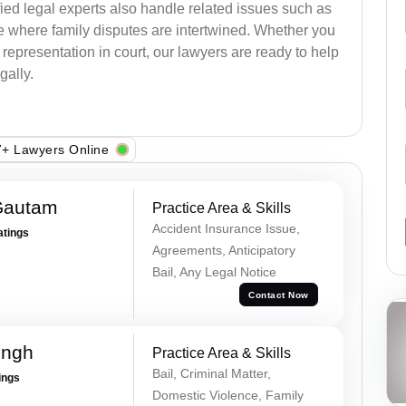
ied legal experts also handle related issues such as
e where family disputes are intertwined. Whether you
 representation in court, our lawyers are ready to help
gally.
+ Lawyers Online
Gautam
Practice Area & Skills
Accident Insurance Issue,
atings
Agreements, Anticipatory
Bail, Any Legal Notice
Contact Now
ingh
Practice Area & Skills
Bail, Criminal Matter,
ings
Domestic Violence, Family