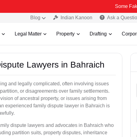
Some Fake and Fraudu
Blog
Indian Kanoon
Ask a Questi
Legal Matter
Property
Drafting
Corpor
Dispute Lawyers in Bahraich
ng and legally complicated, often involving issues
 partition, or disagreements over family settlements.
ivision of ancestral property, or issues arising from
an experienced family dispute lawyer in Bahraich is
awfully.
family dispute lawyers and advocates in Bahraich who
luding partition suits, property disputes, inheritance