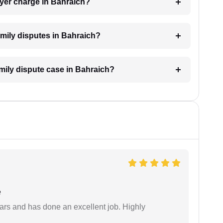
yer charge in Bahraich?
family disputes in Bahraich?
amily dispute case in Bahraich?
e
ars and has done an excellent job. Highly