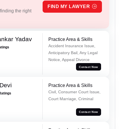
FIND MY LAWYER
inding the right
ankar Yadav
Practice Area & Skills
Accident Insurance Issue,
atings
Anticipatory Bail, Any Legal
Notice, Appeal Divorce
Contact Now
Devi
Practice Area & Skills
Civil, Consumer Court Issue,
Ratings
Court Marriage, Criminal
Contact Now