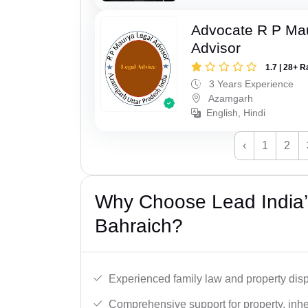
Advocate R P Ma
Advisor
1.7 | 28+ R
3 Years Experience
Azamgarh
English, Hindi
‹
1
2
Why Choose Lead India’s
Bahraich?
Experienced family law and property disp
Comprehensive support for property, inhe