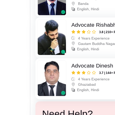
Banda
English, Hindi
Advocate Rishabh
3.8 | 210+ 
4 Years Experience
Gautam Buddha Naga
English, Hindi
Advocate Dinesh 
3.7 | 144+ 
4 Years Experience
Ghaziabad
English, Hindi
Need Help?