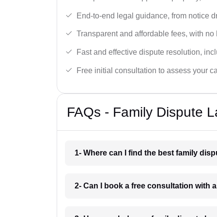
End-to-end legal guidance, from notice dra
Transparent and affordable fees, with no
Fast and effective dispute resolution, in
Free initial consultation to assess your c
FAQs - Family Dispute L
1- Where can I find the best family dis
2- Can I book a free consultation with 