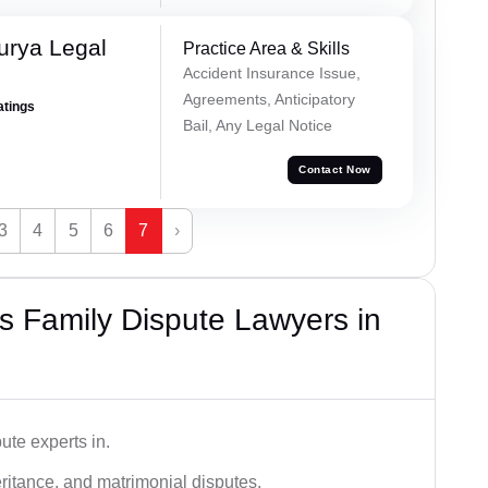
urya Legal
Practice Area & Skills
Accident Insurance Issue,
Agreements, Anticipatory
atings
Bail, Any Legal Notice
Contact Now
3
4
5
6
7
›
 Family Dispute Lawyers in
ute experts in.
ritance, and matrimonial disputes.