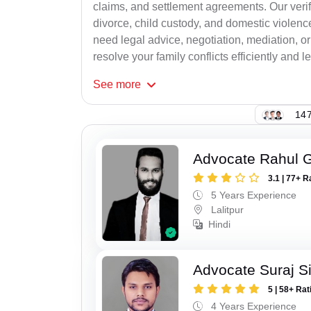
claims, and settlement agreements. Our verif
divorce, child custody, and domestic violenc
need legal advice, negotiation, mediation, or
resolve your family conflicts efficiently and le
See
more
147
Advocate Rahul 
3.1 | 77+ R
5 Years Experience
Lalitpur
Hindi
Advocate Suraj S
5 | 58+ Rat
4 Years Experience