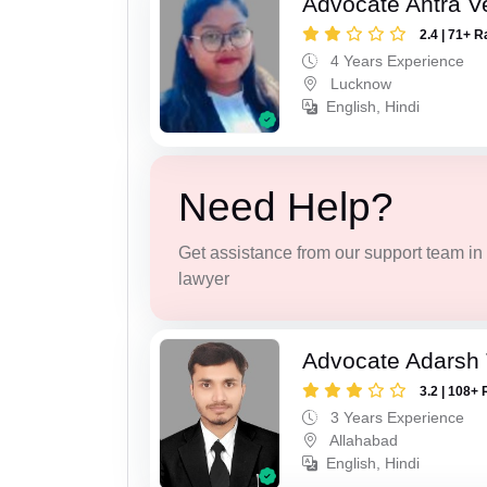
Advocate Antra 
2.4 | 71+ R
4 Years Experience
Lucknow
English, Hindi
Need Help?
Get assistance from our support team in f
lawyer
Advocate Adarsh 
3.2 | 108+ 
3 Years Experience
Allahabad
English, Hindi