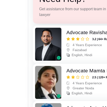
Get assistance from our support team in f
lawyer
Advocate Ravish
3.2 | 64+ R
4 Years Experience
Faizabad
English, Hindi
Advocate Mamta 
2.5 | 120+ 
4 Years Experience
Greater Noida
English, Hindi