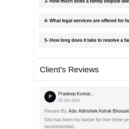
3- How much does a family dispute law
4- What legal services are offered for 
5- How long does it take to resolve a f
Client's Reviews
Pradeep Kumar...
P
25 Oct 2021
Review By:
Adv. Abhishek Ashok Bhosal
She has been my lawyer for over three ye
recommended.