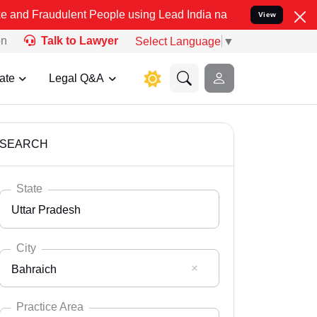
lent People using Lead India name to Resolve your Legal cases Spec
View
on
Talk to Lawyer
Select Language
▼
ate
Legal Q&A
SEARCH
State
Uttar Pradesh
City
Bahraich
Select State
Andaman Nicobar
Practice Area