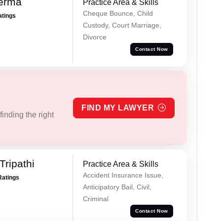
Verma
Practice Area & Skills
Cheque Bounce, Child
atings
Custody, Court Marriage,
Divorce
Contact Now
FIND MY LAWYER
inding the right
Tripathi
Practice Area & Skills
Accident Insurance Issue,
Ratings
Anticipatory Bail, Civil,
Criminal
Contact Now