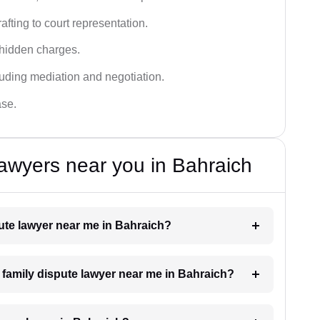
fting to court representation.
 hidden charges.
cluding mediation and negotiation.
ase.
awyers near you in Bahraich
pute lawyer near me in Bahraich?
a family dispute lawyer near me in Bahraich?