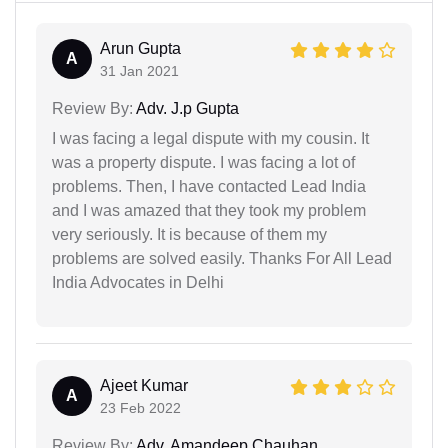
Arun Gupta
A
31 Jan 2021
Review By:
Adv. J.p Gupta
I was facing a legal dispute with my cousin. It
was a property dispute. I was facing a lot of
problems. Then, I have contacted Lead India
and I was amazed that they took my problem
very seriously. It is because of them my
problems are solved easily. Thanks For All Lead
India Advocates in Delhi
Ajeet Kumar
A
23 Feb 2022
Review By:
Adv. Amandeep Chauhan