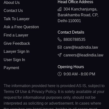
Head Office Address
About Us
304 Kanchanjunga,
Contact Us
Barakhamba Road, CP,
Talk To Lawyer
Delhi-110001
Ask a Free Question
Contact Details
Find a Lawyer
8800788535
Give Feedback
care@leadindia.law
Lawyer Sign In
careers@leadindia.law
User Sign In
Opening Hours
Payment
9:00 AM - 8:00 PM
The information provided here is provided AS IS, subject to
Terms Of Use & Privacy Policy. It is solely available at your
request for informational purposes only, should not be
interpreted as soliciting or advertisement. In cases where