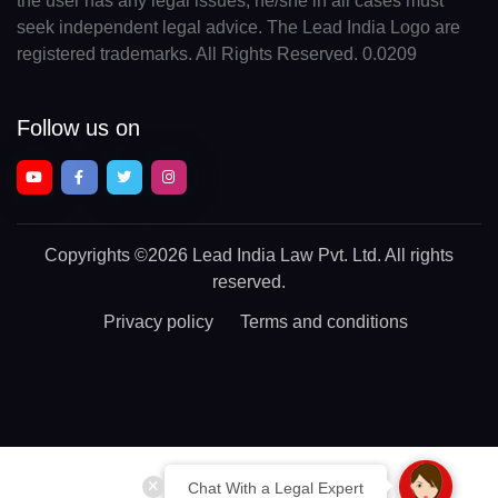
the user has any legal issues, he/she in all cases must
seek independent legal advice. The Lead India Logo are
registered trademarks. All Rights Reserved. 0.0209
Follow us on
Copyrights
©2026 Lead India Law Pvt. Ltd.
All rights
reserved.
Privacy policy
Terms and conditions
Chat With a Legal Expert