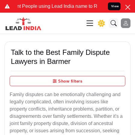
eople using Lead India name to Resolve your Legal cases Specially 
View
Talk to the Best Family Dispute
Lawyers in Barmer
Show filters
Family disputes can be emotionally challenging and
legally complicated, often involving issues like
property conflicts, inheritance problems, partition, or
disagreements over family settlements. Whether it's a
joint family property dispute, division of ancestral
property, or issues arising from succession, seeking