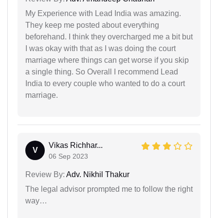
My Experience with Lead India was amazing.
They keep me posted about everything
beforehand. I think they overcharged me a bit but
I was okay with that as I was doing the court
marriage where things can get worse if you skip
a single thing. So Overall I recommend Lead
India to every couple who wanted to do a court
marriage.
Vikas Richhar...
V
06 Sep 2023
Review By:
Adv. Nikhil Thakur
The legal advisor prompted me to follow the right
way…