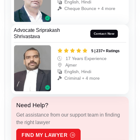
English, Hindi
Cheque Bounce + 4 more
Advocate Sriprakash
Contact Now
Shrivastava
5 | 237+ Ratings
17 Years Experience
Ajmer
English, Hindi
Criminal + 4 more
Need Help?
Get assistance from our support team in finding
the right lawyer
FIND MY LAWYER