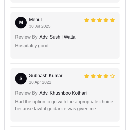
Mehul
M
30 Jul 2025
Review By:
Adv. Sushil Wattal
Hospitality good
Subhash Kumar
S
10 Apr 2022
Review By:
Adv. Khushboo Kothari
Had the option to go with the appropriate choice
because lawful guidance was given me.