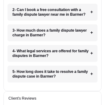
2- Can I book a free consultation with a
family dispute lawyer near me in Barmer?
3- How much does a family dispute lawyer
charge in Barmer?
4- What legal services are offered for family
disputes in Barmer?
5- How long does it take to resolve a family
dispute case in Barmer?
Client's Reviews