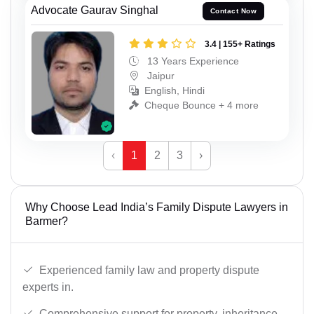
Advocate Gaurav Singhal
Contact Now
3.4 | 155+ Ratings
13 Years Experience
Jaipur
English, Hindi
Cheque Bounce + 4 more
‹
1
2
3
›
Why Choose Lead India’s Family Dispute Lawyers in
Barmer?
Experienced family law and property dispute
experts in.
Comprehensive support for property, inheritance,