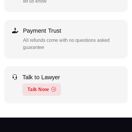
let us know
Payment Trust
All refunds come with no questions asked
guarantee
Talk to Lawyer
Talk Now