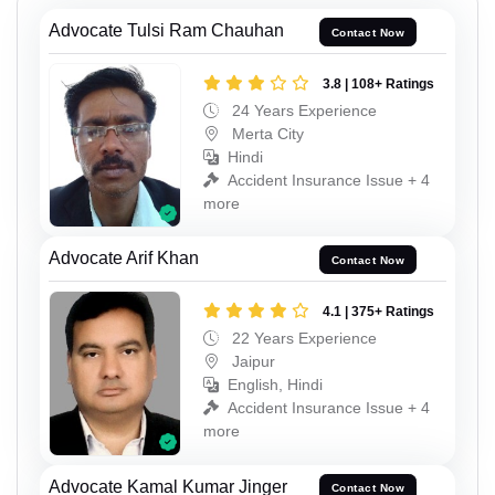
Advocate Tulsi Ram Chauhan
Contact Now
3.8 | 108+ Ratings
24 Years Experience
Merta City
Hindi
Accident Insurance Issue + 4
more
Advocate Arif Khan
Contact Now
4.1 | 375+ Ratings
22 Years Experience
Jaipur
English, Hindi
Accident Insurance Issue + 4
more
Advocate Kamal Kumar Jinger
Contact Now