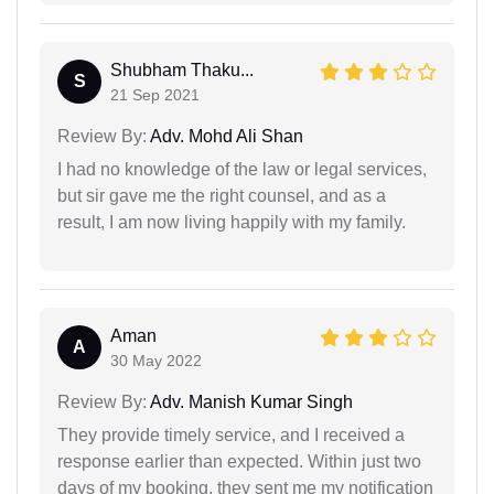
Shubham Thaku...
S
21 Sep 2021
Review By:
Adv. Mohd Ali Shan
I had no knowledge of the law or legal services,
but sir gave me the right counsel, and as a
result, I am now living happily with my family.
Aman
A
30 May 2022
Review By:
Adv. Manish Kumar Singh
They provide timely service, and I received a
response earlier than expected. Within just two
days of my booking, they sent me my notification