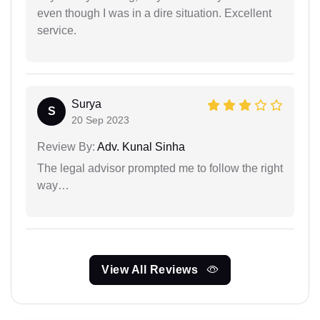
even though I was in a dire situation. Excellent
service.
Surya
S
20 Sep 2023
Review By:
Adv. Kunal Sinha
The legal advisor prompted me to follow the right
way…
View All Reviews