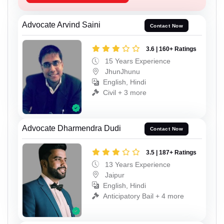
Advocate Arvind Saini
Contact Now
3.6 | 160+ Ratings
15 Years Experience
JhunJhunu
English, Hindi
Civil + 3 more
Advocate Dharmendra Dudi
Contact Now
3.5 | 187+ Ratings
13 Years Experience
Jaipur
English, Hindi
Anticipatory Bail + 4 more