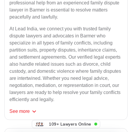
professional help from an experienced family dispute
lawyer in Barmer is essential to resolve matters
peacefully and lawfully.
At Lead India, we connect you with trusted family
dispute lawyers and advocates in Barmer who
specialize in all types of family conflicts, including
partition suits, property disputes, inheritance claims,
and settlement agreements. Our verified legal experts
also handle related issues such as divorce, child
custody, and domestic violence where family disputes
are intertwined. Whether you need legal advice,
negotiation, mediation, or representation in court, our
lawyers are ready to help resolve your family conflicts
efficiently and legally.
See
more
109+ Lawyers Online