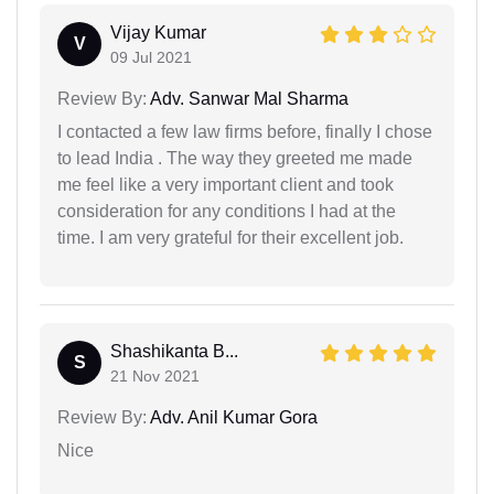
Vijay Kumar
V
09 Jul 2021
Review By:
Adv. Sanwar Mal Sharma
I contacted a few law firms before, finally I chose
to lead India . The way they greeted me made
me feel like a very important client and took
consideration for any conditions I had at the
time. I am very grateful for their excellent job.
Shashikanta B...
S
21 Nov 2021
Review By:
Adv. Anil Kumar Gora
Nice