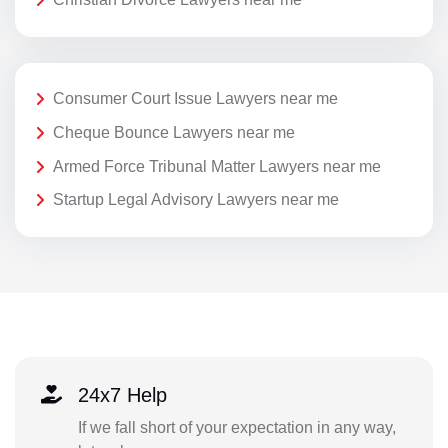
Consumer Court Issue Lawyers near me
Cheque Bounce Lawyers near me
Armed Force Tribunal Matter Lawyers near me
Startup Legal Advisory Lawyers near me
24x7 Help
If we fall short of your expectation in any way,