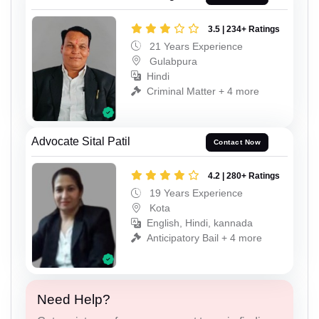
3.5 | 234+ Ratings
21 Years Experience
Gulabpura
Hindi
Criminal Matter + 4 more
Advocate Sital Patil
Contact Now
4.2 | 280+ Ratings
19 Years Experience
Kota
English, Hindi, kannada
Anticipatory Bail + 4 more
Need Help?