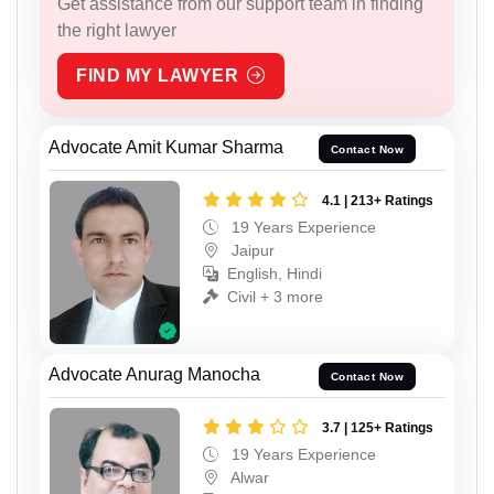
Get assistance from our support team in finding
the right lawyer
FIND MY LAWYER
Advocate Amit Kumar Sharma
Contact Now
4.1 | 213+ Ratings
19 Years Experience
Jaipur
English, Hindi
Civil + 3 more
Advocate Anurag Manocha
Contact Now
3.7 | 125+ Ratings
19 Years Experience
Alwar