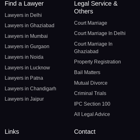
Find a Lawyer
Legal Service &
Others
Lawyers in Delhi
Court Marriage
Lawyers in Ghaziabad
Court Marriage In Delhi
Lawyers in Mumbai
Court Marriage In
Lawyers in Gurgaon
Ghaziabad
Lawyers in Noida
Property Registration
Lawyers in Lucknow
Bail Matters
Lawyers in Patna
Mutual Divorce
Lawyers in Chandigarh
Criminal Trials
Lawyers in Jaipur
IPC Section 100
All Legal Advice
Links
Contact