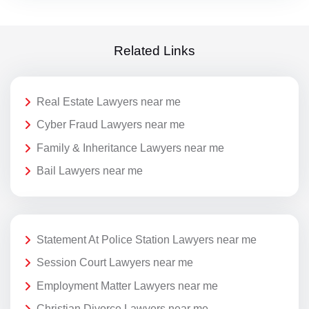
Related Links
Real Estate Lawyers near me
Cyber Fraud Lawyers near me
Family & Inheritance Lawyers near me
Bail Lawyers near me
Statement At Police Station Lawyers near me
Session Court Lawyers near me
Employment Matter Lawyers near me
Christian Divorce Lawyers near me