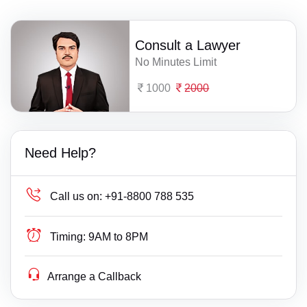
Consult a Lawyer
No Minutes Limit
1000
2000
Need Help?
Call us on:
+91-8800 788 535
Timing:
9AM to 8PM
Arrange a Callback