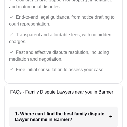
and matrimonial disputes.
End-to-end legal guidance, from notice drafting to
court representation.
Transparent and affordable fees, with no hidden
charges.
Fast and effective dispute resolution, including
mediation and negotiation.
Free initial consultation to assess your case.
FAQs - Family Dispute Lawyers near you in Barmer
1- Where can I find the best family dispute
lawyer near me in Barmer?