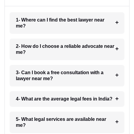
1- Where can I find the best lawyer near
me?
2- How do I choose a reliable advocate near
me?
3- Can I book a free consultation with a
lawyer near me?
4- What are the average legal fees in India?
5- What legal services are available near
me?