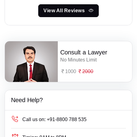
View All Reviews
Consult a Lawyer
No Minutes Limit
1000
2000
Need Help?
Call us on:
+91-8800 788 535