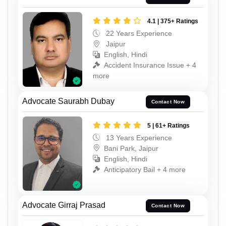
4.1 | 375+ Ratings
22 Years Experience
Jaipur
English, Hindi
Accident Insurance Issue + 4
more
Advocate Saurabh Dubay
Contact Now
5 | 61+ Ratings
13 Years Experience
Bani Park, Jaipur
English, Hindi
Anticipatory Bail + 4 more
Advocate Girraj Prasad
Contact Now