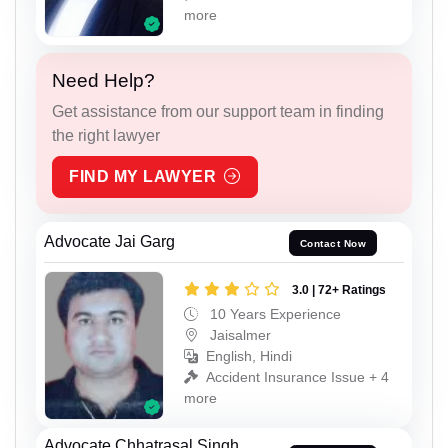
more
Need Help?
Get assistance from our support team in finding
the right lawyer
FIND MY LAWYER
Advocate Jai Garg
Contact Now
3.0 | 72+ Ratings
10 Years Experience
Jaisalmer
English, Hindi
Accident Insurance Issue + 4
more
Advocate Chhatrasal Singh