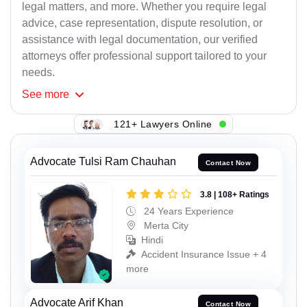
legal matters, and more. Whether you require legal
advice, case representation, dispute resolution, or
assistance with legal documentation, our verified
attorneys offer professional support tailored to your
needs.
See
more
121+ Lawyers Online
Advocate Tulsi Ram Chauhan
Contact Now
3.8 | 108+ Ratings
24 Years Experience
Merta City
Hindi
Accident Insurance Issue + 4
more
Advocate Arif Khan
Contact Now