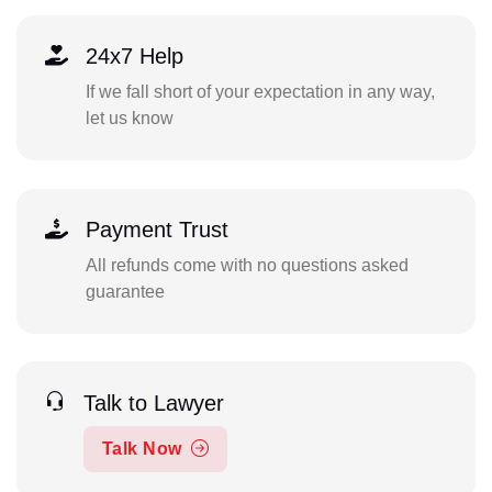
24x7 Help
If we fall short of your expectation in any way,
let us know
Payment Trust
All refunds come with no questions asked
guarantee
Talk to Lawyer
Talk Now