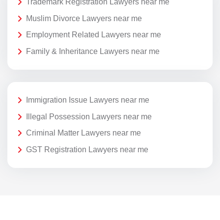
Trademark Registration Lawyers near me
Muslim Divorce Lawyers near me
Employment Related Lawyers near me
Family & Inheritance Lawyers near me
Immigration Issue Lawyers near me
Illegal Possession Lawyers near me
Criminal Matter Lawyers near me
GST Registration Lawyers near me