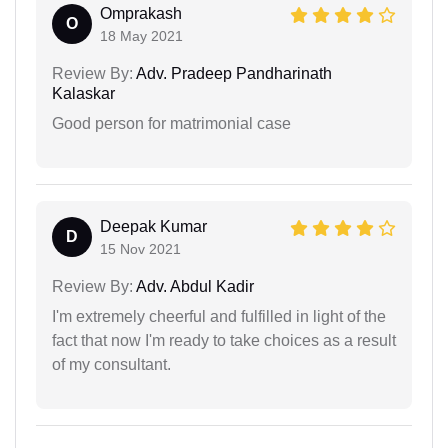
Omprakash
O
18 May 2021
Review By:
Adv. Pradeep Pandharinath
Kalaskar
Good person for matrimonial case
Deepak Kumar
D
15 Nov 2021
Review By:
Adv. Abdul Kadir
I'm extremely cheerful and fulfilled in light of the
fact that now I'm ready to take choices as a result
of my consultant.