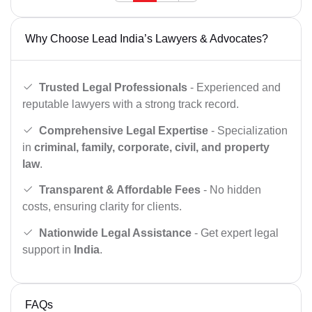
Why Choose Lead India’s Lawyers & Advocates?
Trusted Legal Professionals
- Experienced and
reputable lawyers with a strong track record.
Comprehensive Legal Expertise
- Specialization
in
criminal, family, corporate, civil, and property
law
.
Transparent & Affordable Fees
- No hidden
costs, ensuring clarity for clients.
Nationwide Legal Assistance
- Get expert legal
support in
India
.
FAQs