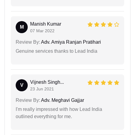
Manish Kumar
M
07 Mar 2022
Review By:
Adv. Amiya Ranjan Pratihari
Genuine services thanks to Lead India
Vijnesh Singh...
V
23 Jun 2021
Review By:
Adv. Meghavi Gajjar
I'm really impressed with how Lead India
outlined everything for me.