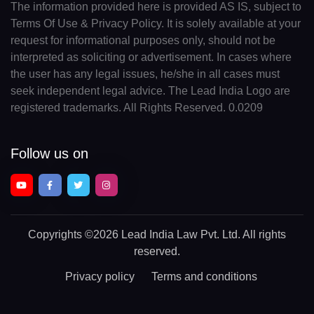
The information provided here is provided AS IS, subject to
Terms Of Use & Privacy Policy. It is solely available at your
request for informational purposes only, should not be
interpreted as soliciting or advertisement. In cases where
the user has any legal issues, he/she in all cases must
seek independent legal advice. The Lead India Logo are
registered trademarks. All Rights Reserved. 0.0209
Follow us on
Copyrights
©2026 Lead India Law Pvt. Ltd.
All rights
reserved.
Privacy policy
Terms and conditions