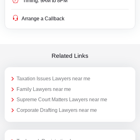
Timing:
9AM to 8PM
Arrange a Callback
Related Links
Taxation Issues Lawyers near me
Family Lawyers near me
Supreme Court Matters Lawyers near me
Corporate Drafting Lawyers near me