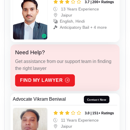
3.7 | 200+ Ratings
13 Years Experience
Jaipur
English, Hindi
Anticipatory Bail + 4 more
Need Help?
Get assistance from our support team in finding
the right lawyer
FIND MY LAWYER
Advocate Vikram Beniwal
Contact Now
3.0 | 151+ Ratings
11 Years Experience
Jaipur