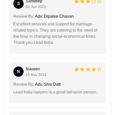
Sandeep
S
02 Jun 2022
Review By:
Adv. Dipalee Chavan
Excellent services and support for marriage-
related topics. They are catering to the need of
the hour in changing social-economical times.
Thank you Lead India.
Naveen
N
15 Nov 2021
Review By:
Adv. Shiv Datt
Lead India lawyers is a good behavior person.