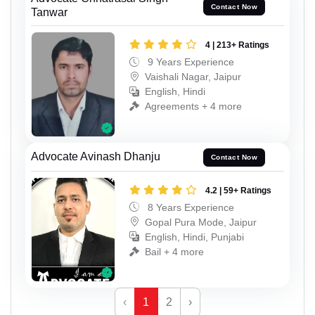
Contact Now
Tanwar
4 | 213+ Ratings
9 Years Experience
Vaishali Nagar, Jaipur
English, Hindi
Agreements + 4 more
Advocate Avinash Dhanju
Contact Now
4.2 | 59+ Ratings
8 Years Experience
Gopal Pura Mode, Jaipur
English, Hindi, Punjabi
Bail + 4 more
‹
1
2
›