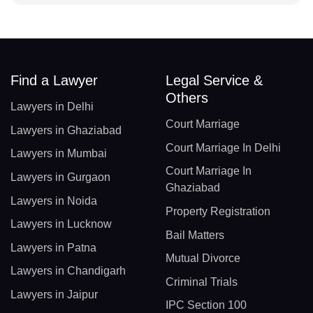
Find a Lawyer
Legal Service &
Others
Lawyers in Delhi
Court Marriage
Lawyers in Ghaziabad
Court Marriage In Delhi
Lawyers in Mumbai
Court Marriage In
Lawyers in Gurgaon
Ghaziabad
Lawyers in Noida
Property Registration
Lawyers in Lucknow
Bail Matters
Lawyers in Patna
Mutual Divorce
Lawyers in Chandigarh
Criminal Trials
Lawyers in Jaipur
IPC Section 100