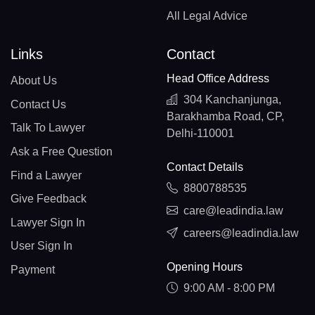
All Legal Advice
Links
Contact
Head Office Address
About Us
304 Kanchanjunga,
Contact Us
Barakhamba Road, CP,
Talk To Lawyer
Delhi-110001
Ask a Free Question
Contact Details
Find a Lawyer
8800788535
Give Feedback
care@leadindia.law
Lawyer Sign In
careers@leadindia.law
User Sign In
Opening Hours
Payment
9:00 AM - 8:00 PM