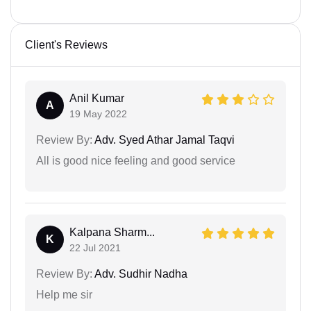
Client's Reviews
Anil Kumar
A
19 May 2022
Review By:
Adv. Syed Athar Jamal Taqvi
All is good nice feeling and good service
Kalpana Sharm...
K
22 Jul 2021
Review By:
Adv. Sudhir Nadha
Help me sir