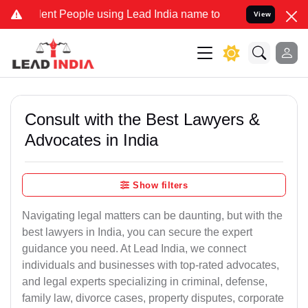
 People using Lead India name to Resolve your Legal cases Speciall
View
Consult with the Best Lawyers &
Advocates in India
Show filters
Navigating legal matters can be daunting, but with the
best lawyers in India, you can secure the expert
guidance you need. At Lead India, we connect
individuals and businesses with top-rated advocates,
and legal experts specializing in criminal, defense,
family law, divorce cases, property disputes, corporate