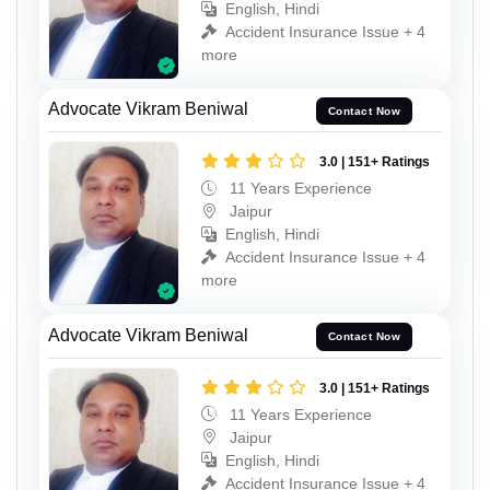
English, Hindi
Accident Insurance Issue + 4
more
Advocate Vikram Beniwal
Contact Now
3.0 | 151+ Ratings
11 Years Experience
Jaipur
English, Hindi
Accident Insurance Issue + 4
more
Advocate Vikram Beniwal
Contact Now
3.0 | 151+ Ratings
11 Years Experience
Jaipur
English, Hindi
Accident Insurance Issue + 4