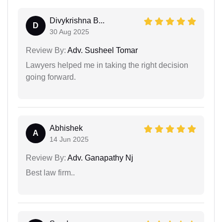
Divykrishna B...
D
30 Aug 2025
Review By:
Adv. Susheel Tomar
Lawyers helped me in taking the right decision
going forward.
Abhishek
A
14 Jun 2025
Review By:
Adv. Ganapathy Nj
Best law firm..