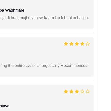
oba Waghmare
jaldi hua, mujhe yha se kaam kra k bhut acha lga.
uring the entire cycle. Energetically Recommended
stava