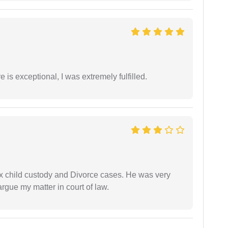
 is exceptional, I was extremely fulfilled.
x child custody and Divorce cases. He was very
rgue my matter in court of law.