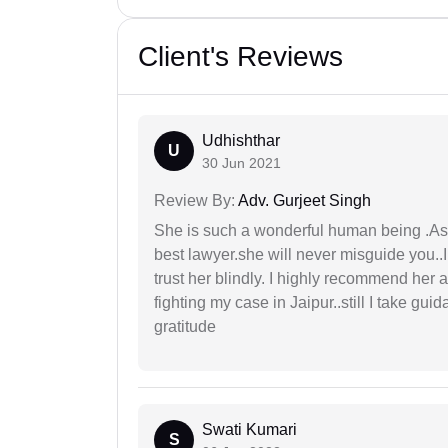
Client's Reviews
Udhishthar
U
30 Jun 2021
Review By:
Adv. Gurjeet Singh
She is such a wonderful human being .As 
best lawyer.she will never misguide you..
trust her blindly. I highly recommend her 
fighting my case in Jaipur..still I take gu
gratitude
Swati Kumari
S