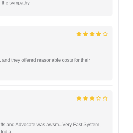
 the sympathy.
 and they offered reasonable costs for their
taffs and Advocate was awsm...Very Fast System ,
 India