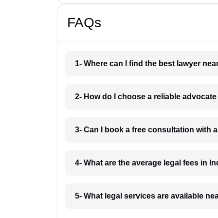
FAQs
1- Where can I find the best lawyer ne
2- How do I choose a reliable advocat
3- Can I book a free consultation with 
4- What are the average legal fees in In
5- What legal services are available ne