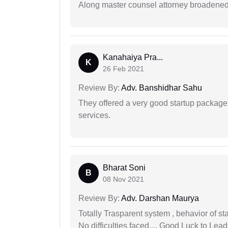
Along master counsel attorney broadened
Kanahaiya Pra...
K
26 Feb 2021
Review By:
Adv. Banshidhar Sahu
They offered a very good startup package,
services.
Bharat Soni
B
08 Nov 2021
Review By:
Adv. Darshan Maurya
Totally Trasparent system , behavior of s
No difficulties faced.... Good Luck to Lead