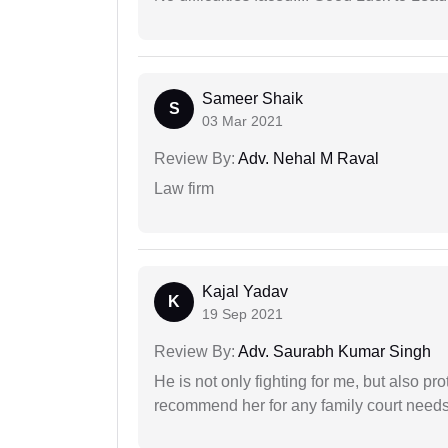
Sameer Shaik
S
03 Mar 2021
Review By:
Adv. Nehal M Raval
Law firm
Kajal Yadav
K
19 Sep 2021
Review By:
Adv. Saurabh Kumar Singh
He is not only fighting for me, but also pro
recommend her for any family court need