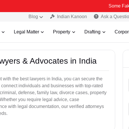
Some Fake and Fraudu
Blog
Indian Kanoon
Ask a Questi
Legal Matter
Property
Drafting
Corpor
awyers & Advocates in India
t with the best lawyers in India, you can secure the
 connect individuals and businesses with top-rated
criminal, defense, family law, divorce cases, property
 Whether you require legal advice, case
ance with legal documentation, our verified attorneys
eds.