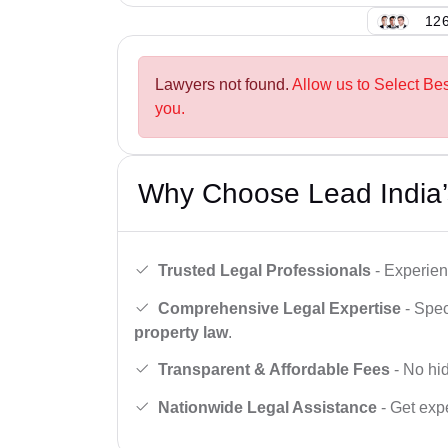
126
Lawyers not found.
Allow us to Select Be
you.
Why Choose Lead India’
Trusted Legal Professionals
- Experien
Comprehensive Legal Expertise
- Spec
property law
.
Transparent & Affordable Fees
- No hid
Nationwide Legal Assistance
- Get expe