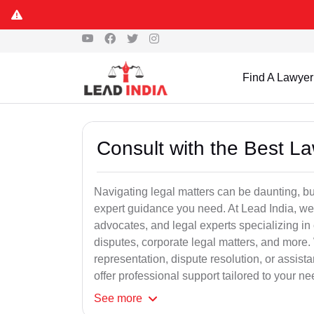
Find A Lawyer
Consult with the Best L
Navigating legal matters can be daunting, bu
expert guidance you need. At Lead India, we
advocates, and legal experts specializing in 
disputes, corporate legal matters, and more.
representation, dispute resolution, or assist
offer professional support tailored to your ne
See
more