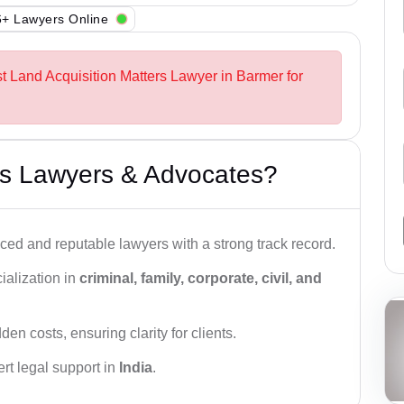
+ Lawyers Online
st Land Acquisition Matters Lawyer in Barmer for
s Lawyers & Advocates?
ced and reputable lawyers with a strong track record.
ialization in
criminal, family, corporate, civil, and
den costs, ensuring clarity for clients.
rt legal support in
India
.