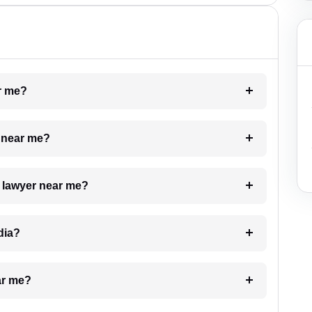
ar me?
e near me?
a lawyer near me?
dia?
ar me?