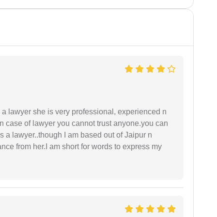
a lawyer she is very professional, experienced n
In case of lawyer you cannot trust anyone.you can
as a lawyer..though I am based out of Jaipur n
idance from her.I am short for words to express my