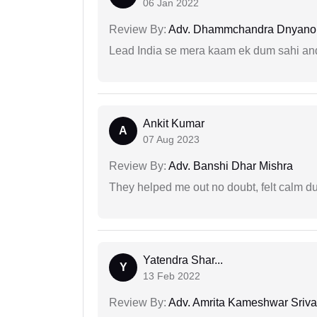
06 Jan 2022
Review By:
Adv. Dhammchandra Dnyan
Lead India se mera kaam ek dum sahi and 
Ankit Kumar
A
07 Aug 2023
Review By:
Adv. Banshi Dhar Mishra
They helped me out no doubt, felt calm d
Yatendra Shar...
Y
13 Feb 2022
Review By:
Adv. Amrita Kameshwar Sriva