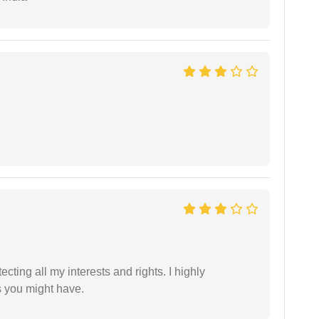
tecting all my interests and rights. I highly
s you might have.