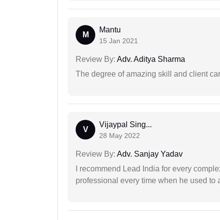
Mantu
M
15 Jan 2021
Review By:
Adv. Aditya Sharma
The degree of amazing skill and client care
Vijaypal Sing...
V
28 May 2022
Review By:
Adv. Sanjay Yadav
I recommend Lead India for every comple
professional every time when he used to a