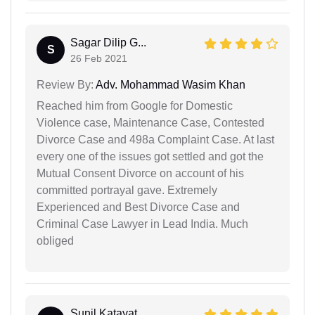
Sagar Dilip G...
S
26 Feb 2021
Review By:
Adv. Mohammad Wasim Khan
Reached him from Google for Domestic
Violence case, Maintenance Case, Contested
Divorce Case and 498a Complaint Case. At last
every one of the issues got settled and got the
Mutual Consent Divorce on account of his
committed portrayal gave. Extremely
Experienced and Best Divorce Case and
Criminal Case Lawyer in Lead India. Much
obliged
Sunil Katayat