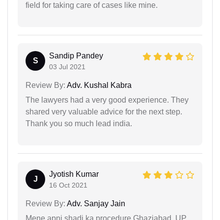
field for taking care of cases like mine.
Sandip Pandey
S
03 Jul 2021
Review By:
Adv. Kushal Kabra
The lawyers had a very good experience. They
shared very valuable advice for the next step.
Thank you so much lead india.
Jyotish Kumar
J
16 Oct 2021
Review By:
Adv. Sanjay Jain
Mene apni shadi ka procedure Ghaziabad, UP