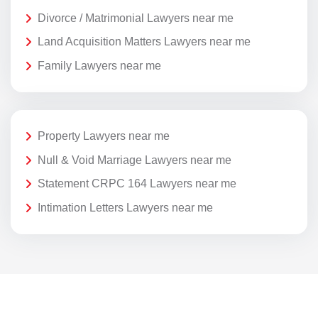
Divorce / Matrimonial Lawyers near me
Land Acquisition Matters Lawyers near me
Family Lawyers near me
Property Lawyers near me
Null & Void Marriage Lawyers near me
Statement CRPC 164 Lawyers near me
Intimation Letters Lawyers near me