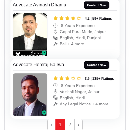
Advocate Avinash Dhanju
Contact Now
4.2 | 59+ Ratings
8 Years Experience
Gopal Pura Mode, Jaipur
English, Hindi, Punjabi
Bail + 4 more
Advocate Hemraj Bairwa
Contact Now
3.5 | 135+ Ratings
8 Years Experience
Vaishali Nagar, Jaipur
English, Hindi
Any Legal Notice + 4 more
‹
1
2
›