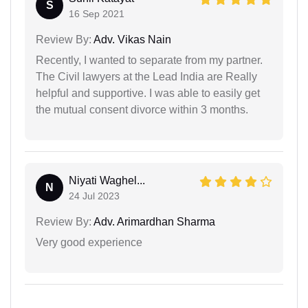
S
16 Sep 2021
Review By:
Adv. Vikas Nain
Recently, I wanted to separate from my partner.
The Civil lawyers at the Lead India are Really
helpful and supportive. I was able to easily get
the mutual consent divorce within 3 months.
Niyati Waghel...
N
24 Jul 2023
Review By:
Adv. Arimardhan Sharma
Very good experience