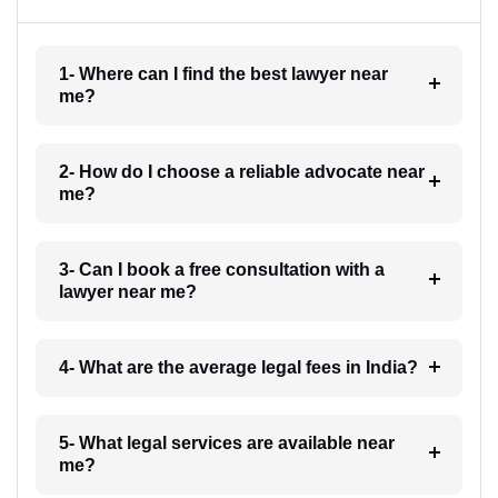
1- Where can I find the best lawyer near
me?
2- How do I choose a reliable advocate near
me?
3- Can I book a free consultation with a
lawyer near me?
4- What are the average legal fees in India?
5- What legal services are available near
me?