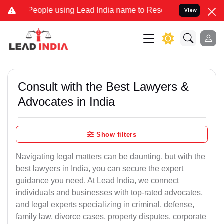
ple using Lead India name to Resolve your Legal cases Specially to
View
Consult with the Best Lawyers &
Advocates in India
Show filters
Navigating legal matters can be daunting, but with the
best lawyers in India, you can secure the expert
guidance you need. At Lead India, we connect
individuals and businesses with top-rated advocates,
and legal experts specializing in criminal, defense,
family law, divorce cases, property disputes, corporate