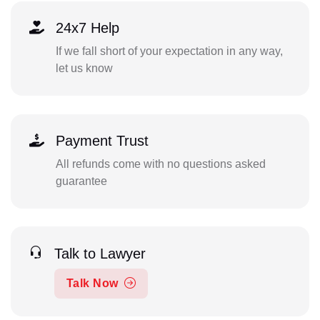
24x7 Help
If we fall short of your expectation in any way,
let us know
Payment Trust
All refunds come with no questions asked
guarantee
Talk to Lawyer
Talk Now