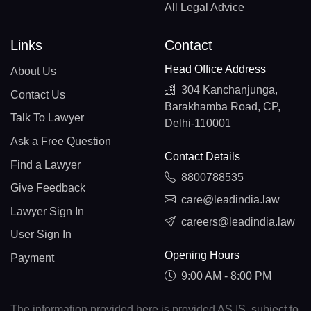
All Legal Advice
Links
Contact
Head Office Address
About Us
304 Kanchanjunga,
Contact Us
Barakhamba Road, CP,
Talk To Lawyer
Delhi-110001
Ask a Free Question
Contact Details
Find a Lawyer
8800788535
Give Feedback
care@leadindia.law
Lawyer Sign In
careers@leadindia.law
User Sign In
Opening Hours
Payment
9:00 AM - 8:00 PM
The information provided here is provided AS IS, subject to