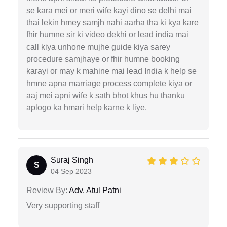
se kara mei or meri wife kayi dino se delhi mai
thai lekin hmey samjh nahi aarha tha ki kya kare
fhir humne sir ki video dekhi or lead india mai
call kiya unhone mujhe guide kiya sarey
procedure samjhaye or fhir humne booking
karayi or may k mahine mai lead India k help se
hmne apna marriage process complete kiya or
aaj mei apni wife k sath bhot khus hu thanku
aplogo ka hmari help karne k liye.
Suraj Singh
S
04 Sep 2023
Review By:
Adv. Atul Patni
Very supporting staff