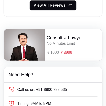
View All Reviews
Consult a Lawyer
No Minutes Limit
1000
2000
Need Help?
Call us on:
+91-8800 788 535
Timing:
9AM to 8PM