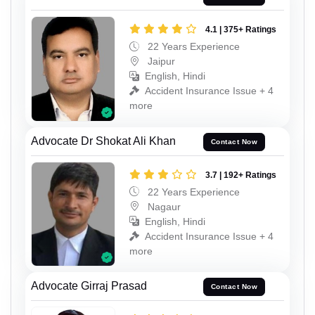
4.1 | 375+ Ratings
22 Years Experience
Jaipur
English, Hindi
Accident Insurance Issue + 4
more
Advocate Dr Shokat Ali Khan
Contact Now
3.7 | 192+ Ratings
22 Years Experience
Nagaur
English, Hindi
Accident Insurance Issue + 4
more
Advocate Girraj Prasad
Contact Now