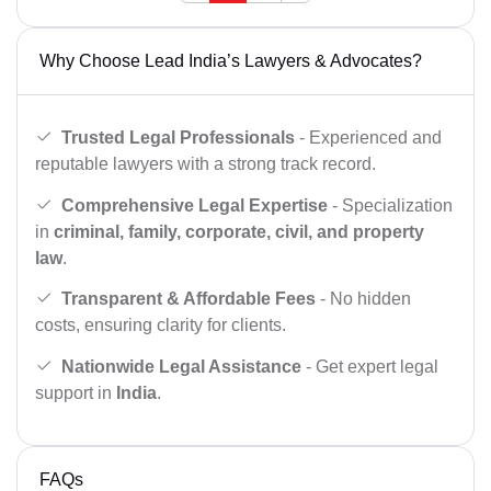
Why Choose Lead India’s Lawyers & Advocates?
Trusted Legal Professionals
- Experienced and
reputable lawyers with a strong track record.
Comprehensive Legal Expertise
- Specialization
in
criminal, family, corporate, civil, and property
law
.
Transparent & Affordable Fees
- No hidden
costs, ensuring clarity for clients.
Nationwide Legal Assistance
- Get expert legal
support in
India
.
FAQs