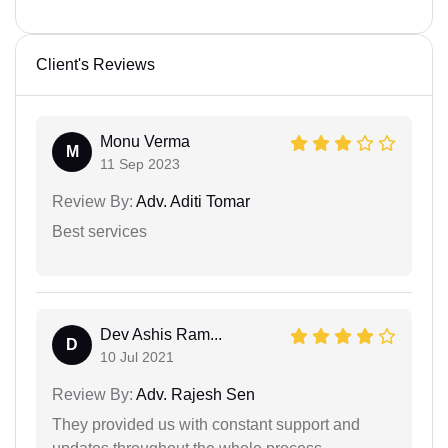
Client's Reviews
Monu Verma
M
11 Sep 2023
Review By:
Adv. Aditi Tomar
Best services
Dev Ashis Ram...
D
10 Jul 2021
Review By:
Adv. Rajesh Sen
They provided us with constant support and