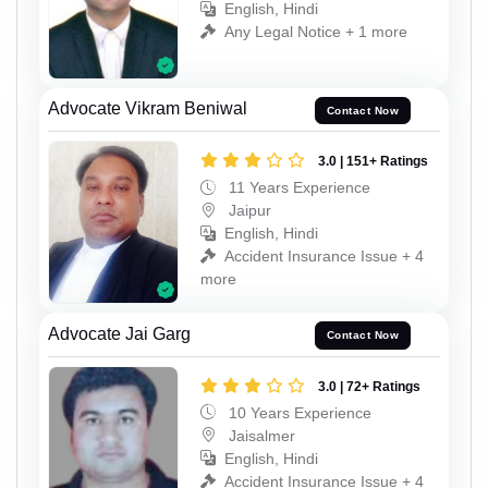
English, Hindi
Any Legal Notice + 1 more
Advocate Vikram Beniwal
Contact Now
3.0 | 151+ Ratings
11 Years Experience
Jaipur
English, Hindi
Accident Insurance Issue + 4
more
Advocate Jai Garg
Contact Now
3.0 | 72+ Ratings
10 Years Experience
Jaisalmer
English, Hindi
Accident Insurance Issue + 4