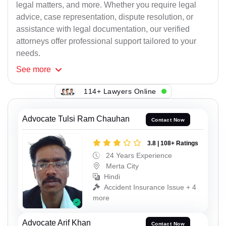
legal matters, and more. Whether you require legal
advice, case representation, dispute resolution, or
assistance with legal documentation, our verified
attorneys offer professional support tailored to your
needs.
See
more
114+ Lawyers Online
Advocate Tulsi Ram Chauhan
Contact Now
3.8 | 108+ Ratings
24 Years Experience
Merta City
Hindi
Accident Insurance Issue + 4
more
Advocate Arif Khan
Contact Now