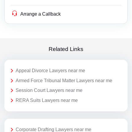
Arrange a Callback
Related Links
Appeal Divorce Lawyers near me
Armed Force Tribunal Matter Lawyers near me
Session Court Lawyers near me
RERA Suits Lawyers near me
Corporate Drafting Lawyers near me