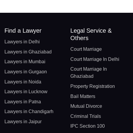
Find a Lawyer
Legal Service &
Others
Lawyers in Delhi
Court Marriage
Lawyers in Ghaziabad
Court Marriage In Delhi
Lawyers in Mumbai
Court Marriage In
Lawyers in Gurgaon
Ghaziabad
Lawyers in Noida
Property Registration
Lawyers in Lucknow
Bail Matters
Lawyers in Patna
Mutual Divorce
Lawyers in Chandigarh
Criminal Trials
Lawyers in Jaipur
IPC Section 100