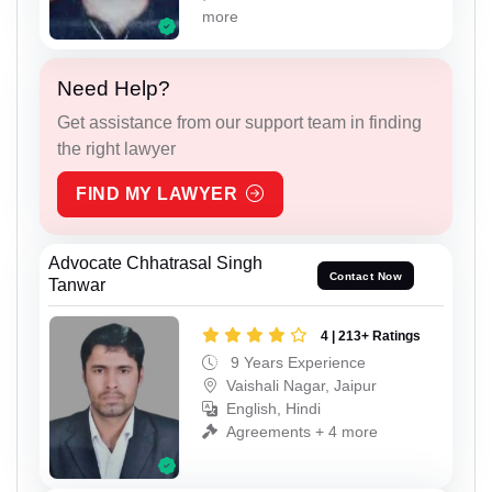
more
Need Help?
Get assistance from our support team in finding
the right lawyer
FIND MY LAWYER
Advocate Chhatrasal Singh
Contact Now
Tanwar
4 | 213+ Ratings
9 Years Experience
Vaishali Nagar, Jaipur
English, Hindi
Agreements + 4 more