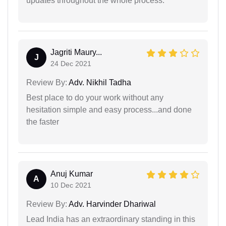
updates throughout the whole process.
Jagriti Maury...
J
24 Dec 2021
Review By:
Adv. Nikhil Tadha
Best place to do your work without any
hesitation simple and easy process...and done
the faster
Anuj Kumar
A
10 Dec 2021
Review By:
Adv. Harvinder Dhariwal
Lead India has an extraordinary standing in this