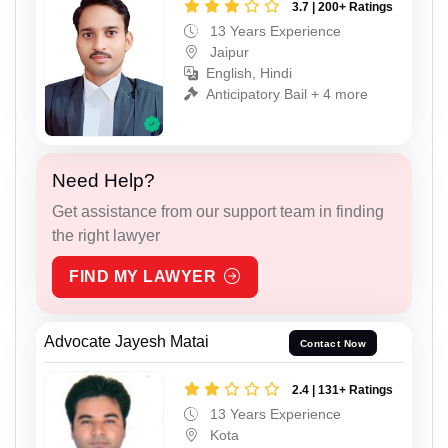
3.7 | 200+ Ratings
13 Years Experience
Jaipur
English, Hindi
Anticipatory Bail + 4 more
Need Help?
Get assistance from our support team in finding
the right lawyer
FIND MY LAWYER
Advocate Jayesh Matai
Contact Now
2.4 | 131+ Ratings
13 Years Experience
Kota