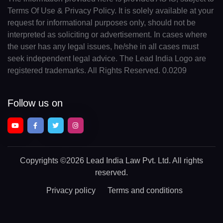
Terms Of Use & Privacy Policy. It is solely available at your
request for informational purposes only, should not be
interpreted as soliciting or advertisement. In cases where
the user has any legal issues, he/she in all cases must
seek independent legal advice. The Lead India Logo are
registered trademarks. All Rights Reserved. 0.0209
Follow us on
Copyrights
©2026 Lead India Law Pvt. Ltd.
All rights
reserved.
Privacy policy
Terms and conditions