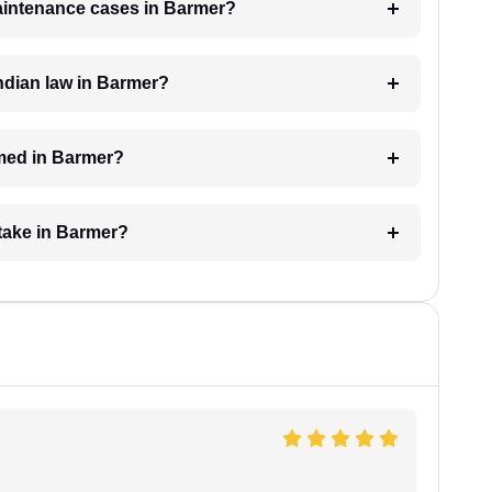
maintenance cases in Barmer?
ndian law in Barmer?
med in Barmer?
take in Barmer?