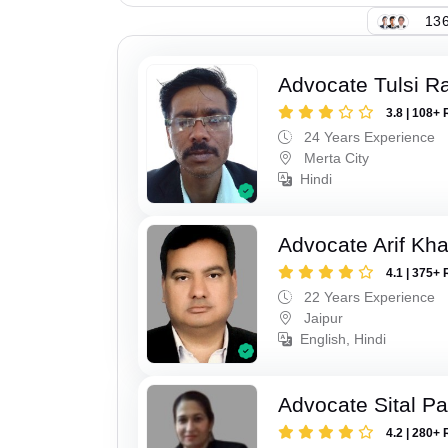
136
Advocate Tulsi 
3.8 | 108+ 
24 Years Experience
Merta City
Hindi
Advocate Arif Kh
4.1 | 375+ 
22 Years Experience
Jaipur
English, Hindi
Advocate Sital Pat
4.2 | 280+ 