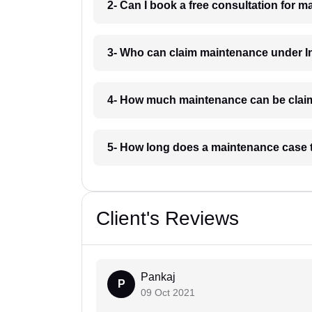
2- Can I book a free consultation for 
3- Who can claim maintenance under I
4- How much maintenance can be clai
5- How long does a maintenance case 
Client's Reviews
Pankaj
P
09 Oct 2021