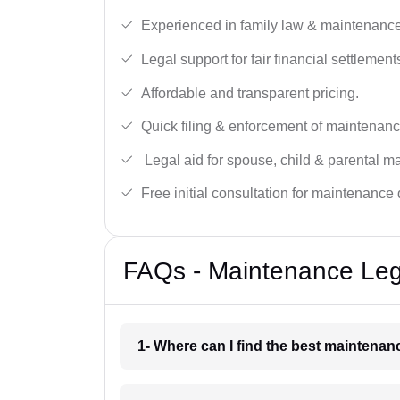
Experienced in family law & maintenance
Legal support for fair financial settlement
Affordable and transparent pricing.
Quick filing & enforcement of maintenanc
Legal aid for spouse, child & parental m
Free initial consultation for maintenance 
FAQs - Maintenance Leg
1- Where can I find the best maintena