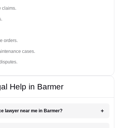
 claims.
s.
e orders.
aintenance cases.
disputes.
al Help in Barmer
nce lawyer near me in Barmer?