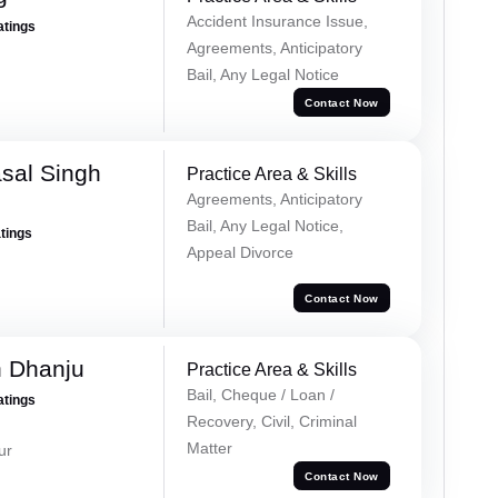
Accident Insurance Issue,
atings
Agreements, Anticipatory
Bail, Any Legal Notice
Contact Now
sal Singh
Practice Area & Skills
Agreements, Anticipatory
Bail, Any Legal Notice,
atings
Appeal Divorce
Contact Now
h Dhanju
Practice Area & Skills
Bail, Cheque / Loan /
atings
Recovery, Civil, Criminal
Matter
ur
Contact Now