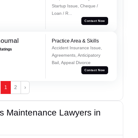
Startup Issue, Cheque /
Loan / R...
Contact Now
houmal
Practice Area & Skills
Accident Insurance Issue,
Ratings
Agreements, Anticipatory
Bail, Appeal Divorce
Contact Now
1
2
›
s Maintenance Lawyers in