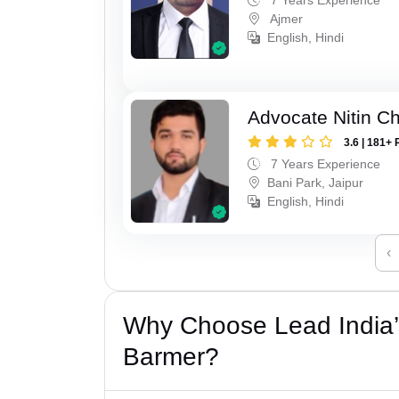
Ajmer
English, Hindi
Advocate Nitin C
3.6 | 181+ 
7 Years Experience
Bani Park, Jaipur
English, Hindi
‹
Why Choose Lead India’
Barmer?