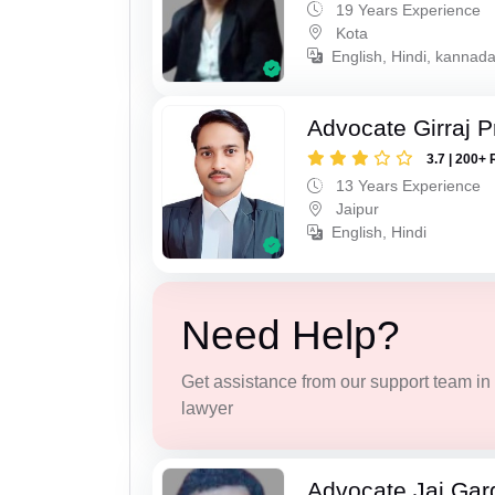
19 Years Experience
Kota
English, Hindi, kannad
Advocate Girraj 
3.7 | 200+ 
13 Years Experience
Jaipur
English, Hindi
Need Help?
Get assistance from our support team in f
lawyer
Advocate Jai Gar