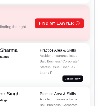
FIND MY LAWYER
inding the right
 Sharma
Practice Area & Skills
Accident Insurance Issue,
Ratings
Bail, Business/ Corporate/
Startup Issue, Cheque /
Loan / R...
Contact Now
er Singh
Practice Area & Skills
Accident Insurance Issue,
atings
Bail, Business/ Corporate/