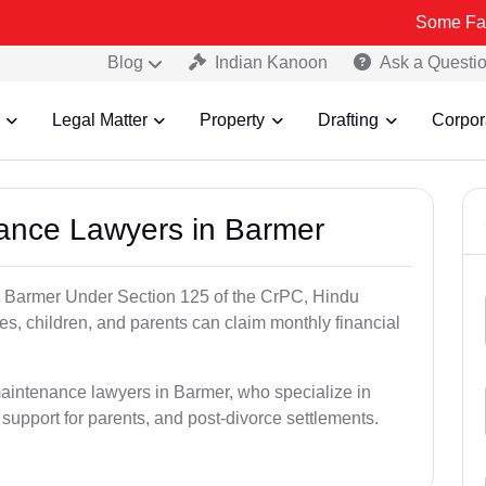
Some Fake and Fraud
Blog
Indian Kanoon
Ask a Questi
Legal Matter
Property
Drafting
Corpor
nance Lawyers in Barmer
n Barmer Under Section 125 of the CrPC, Hindu
es, children, and parents can claim monthly financial
maintenance lawyers in Barmer, who specialize in
 support for parents, and post-divorce settlements.