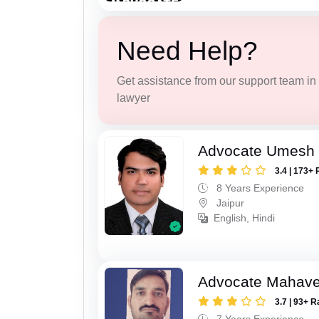
Need Help?
Get assistance from our support team in f
lawyer
Advocate Umesh
3.4 | 173+ 
8 Years Experience
Jaipur
English, Hindi
Advocate Mahave
3.7 | 93+ R
7 Years Experience