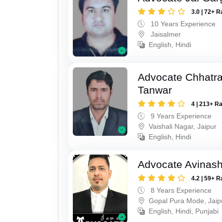
3.0 | 72+ R
10 Years Experience
Jaisalmer
English, Hindi
Advocate Chhatra
Tanwar
4 | 213+ R
9 Years Experience
Vaishali Nagar, Jaipur
English, Hindi
Advocate Avinas
4.2 | 59+ R
8 Years Experience
Gopal Pura Mode, Jaip
English, Hindi, Punjabi