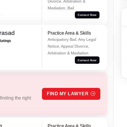
Divorce, Arbitration &
Mediation, Bail
a
Contact Now
Prasad
Practice Area & Skills
Anticipatory Bail, Any Legal
Ratings
Notice, Appeal Divorce,
Arbitration & Mediation
Contact Now
FIND MY LAWYER
inding the right
g
Practice Area & Skills