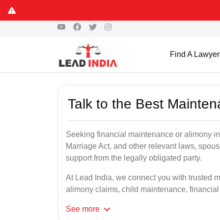
Find A Lawyer
Talk to the Best Mainte
Seeking financial maintenance or alimony i
Marriage Act, and other relevant laws, spous
support from the legally obligated party.
At Lead India, we connect you with trusted 
alimony claims, child maintenance, financial
See
more