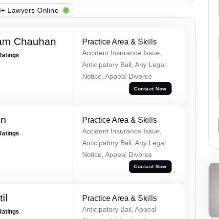
+ Lawyers Online
Ram Chauhan
Practice Area & Skills
Accident Insurance Issue,
Ratings
Anticipatory Bail, Any Legal
Notice, Appeal Divorce
Contact Now
an
Practice Area & Skills
Accident Insurance Issue,
Ratings
Anticipatory Bail, Any Legal
Notice, Appeal Divorce
Contact Now
il
Practice Area & Skills
Anticipatory Bail, Appeal
Ratings