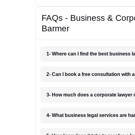
FAQs - Business & Corp
Barmer
1- Where can I find the best business 
2- Can I book a free consultation with 
3- How much does a corporate lawyer 
4- What business legal services are h