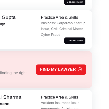
Contact Now
r Gupta
Practice Area & Skills
Business/ Corporate/ Startup
ings
Issue, Civil, Criminal Matter,
Cyber Fraud
Contact Now
FIND MY LAWYER
inding the right
ai Sharma
Practice Area & Skills
Accident Insurance Issue,
Ratings
Agreements, Anticipatory