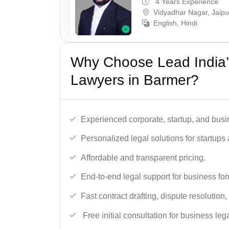
4 Years Experience
Vidyadhar Nagar, Jaipu
English, Hindi
Why Choose Lead India’
Lawyers in Barmer?
Experienced corporate, startup, and busi
Personalized legal solutions for startup
Affordable and transparent pricing.
End-to-end legal support for business fo
Fast contract drafting, dispute resolution,
Free initial consultation for business leg