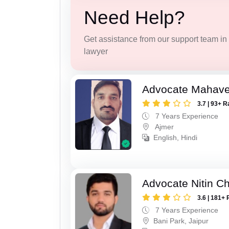
Need Help?
Get assistance from our support team in f
lawyer
Advocate Mahave
3.7 | 93+ R
7 Years Experience
Ajmer
English, Hindi
Advocate Nitin C
3.6 | 181+ 
7 Years Experience
Bani Park, Jaipur