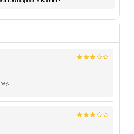
business dispute in Barmer?
rney.