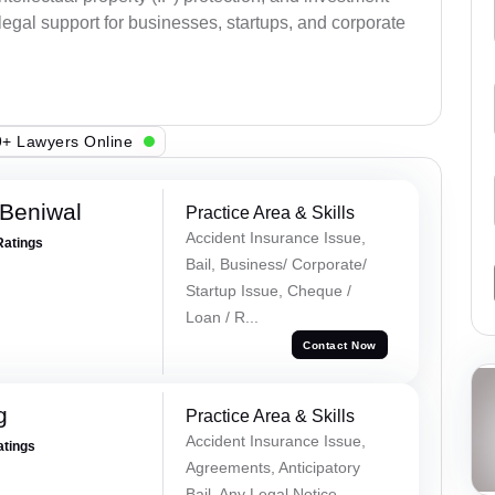
legal support for businesses, startups, and corporate
+ Lawyers Online
Beniwal
Practice Area & Skills
Accident Insurance Issue,
Ratings
Bail, Business/ Corporate/
Startup Issue, Cheque /
Loan / R...
Contact Now
g
Practice Area & Skills
Accident Insurance Issue,
atings
Agreements, Anticipatory
Bail, Any Legal Notice