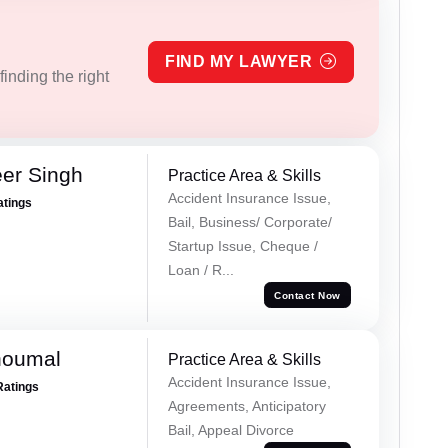
FIND MY LAWYER
inding the right
er Singh
Practice Area & Skills
Accident Insurance Issue,
atings
Bail, Business/ Corporate/
Startup Issue, Cheque /
Loan / R...
Contact Now
houmal
Practice Area & Skills
Accident Insurance Issue,
Ratings
Agreements, Anticipatory
Bail, Appeal Divorce