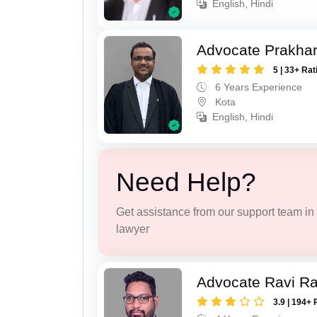
English, Hindi
Advocate Prakha
5 | 33+ Rat
6 Years Experience
Kota
English, Hindi
Need Help?
Get assistance from our support team in f
lawyer
Advocate Ravi R
3.9 | 194+ 