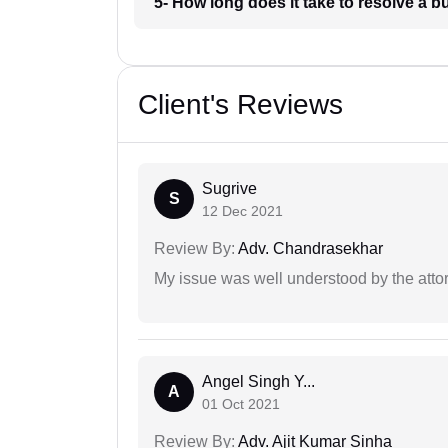
5- How long does it take to resolve a 
Client's Reviews
Sugrive
S
12 Dec 2021
Review By:
Adv. Chandrasekhar
My issue was well understood by the atto
Angel Singh Y...
A
01 Oct 2021
Review By:
Adv. Ajit Kumar Sinha