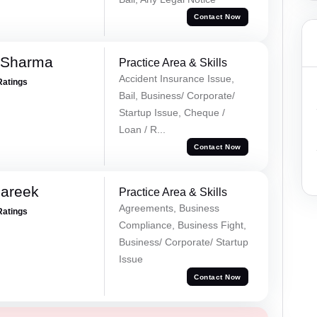
Contact Now
 Sharma
Practice Area & Skills
Accident Insurance Issue,
Ratings
Bail, Business/ Corporate/
Startup Issue, Cheque /
Loan / R...
Contact Now
Pareek
Practice Area & Skills
Agreements, Business
Ratings
Compliance, Business Fight,
Business/ Corporate/ Startup
Issue
Contact Now