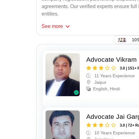
agreements. Our verified experts ensure full 
entities.
See
more
109
Advocate Vikram 
3.0 | 151+ 
11 Years Experience
Jaipur
English, Hindi
Advocate Jai Gar
3.0 | 72+ R
10 Years Experience