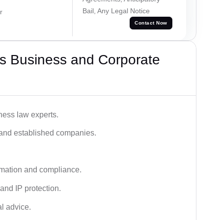
Bail, Any Legal Notice
r
Contact Now
s Business and Corporate
ness law experts.
s and established companies.
rmation and compliance.
 and IP protection.
al advice.