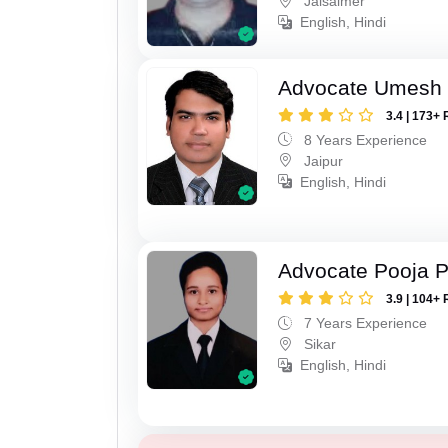
Jaisalmer
English, Hindi
Advocate Umesh
3.4 | 173+ 
8 Years Experience
Jaipur
English, Hindi
Advocate Pooja 
3.9 | 104+ 
7 Years Experience
Sikar
English, Hindi