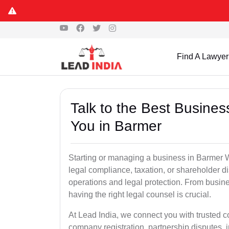
Find A Lawyer
Talk to the Best Busine
You in Barmer
Starting or managing a business in Barmer Whe
legal compliance, taxation, or shareholder 
operations and legal protection. From busin
having the right legal counsel is crucial.
At Lead India, we connect you with trusted 
company registration, partnership disputes, i