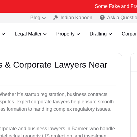
Some Fake and Fraudulent Peop
Blog
Indian Kanoon
Ask a Questi
Legal Matter
Property
Drafting
Corpor
ss & Corporate Lawyers Near
ther it’s startup registration, business contracts,
disputes, expert corporate lawyers help ensure smooth
ess formation to handling complex regulatory issues,
corporate and business lawyers in Barmer, who handle
ntellectual property (IP) protection, and investment