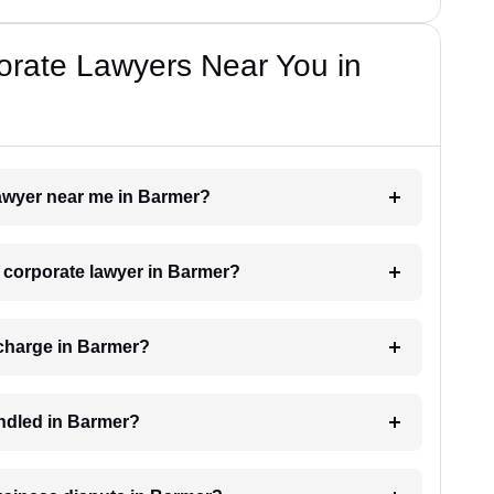
orate Lawyers Near You in
lawyer near me in Barmer?
a corporate lawyer in Barmer?
charge in Barmer?
andled in Barmer?