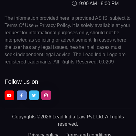
9:00 AM - 8:00 PM
The information provided here is provided AS IS, subject to
Terms Of Use & Privacy Policy. It is solely available at your
request for informational purposes only, should not be
interpreted as soliciting or advertisement. In cases where
the user has any legal issues, he/she in all cases must
seek independent legal advice. The Lead India Logo are
registered trademarks. All Rights Reserved. 0.0209
Follow us on
Copyrights
©2026 Lead India Law Pvt. Ltd.
All rights
reserved.
Privacy policy
Terms and conditions