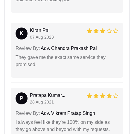
Kiran Pal
K
07 Aug 2023
Review By:
Adv. Chandra Prakash Pal
They gave me the exact same service they
promised.
Pratapa Kumar...
P
28 Aug 2021
Review By:
Adv. Vikram Pratap Singh
I always feel like they're 100% on my side as
they go above and beyond with my requests.