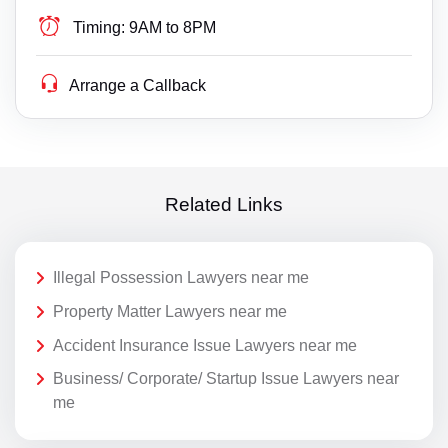
Timing:
9AM to 8PM
Arrange a Callback
Related Links
Illegal Possession Lawyers near me
Property Matter Lawyers near me
Accident Insurance Issue Lawyers near me
Business/ Corporate/ Startup Issue Lawyers near
me