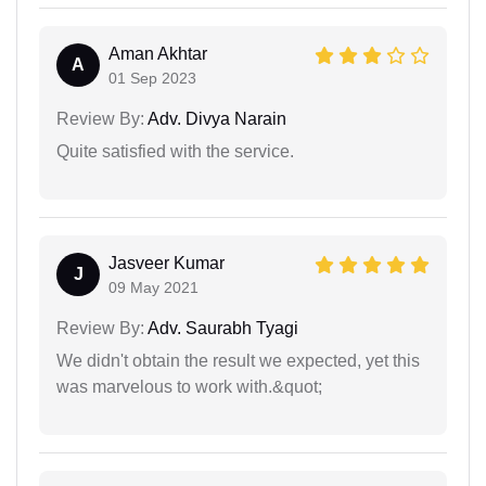
Aman Akhtar
A
01 Sep 2023
Review By:
Adv. Divya Narain
Quite satisfied with the service.
Jasveer Kumar
J
09 May 2021
Review By:
Adv. Saurabh Tyagi
We didn't obtain the result we expected, yet this
was marvelous to work with.&quot;