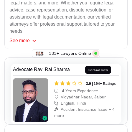
legal matters, and more. Whether you require legal
advice, case representation, dispute resolution, or
assistance with legal documentation, our verified
attorneys offer professional support tailored to your
needs.
See
more
131+ Lawyers Online
Advocate Ravi Rai Sharma
Contact Now
3.9 | 194+ Ratings
4 Years Experience
Vidyadhar Nagar, Jaipur
English, Hindi
Accident Insurance Issue + 4
more