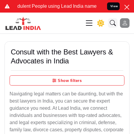
dulent People using Lead India name to Resolve your Legal cases Sp
View
Consult with the Best Lawyers &
Advocates in India
Show filters
Navigating legal matters can be daunting, but with the
best lawyers in India, you can secure the expert
guidance you need. At Lead India, we connect
individuals and businesses with top-rated advocates,
and legal experts specializing in criminal, defense,
family law, divorce cases, property disputes, corporate