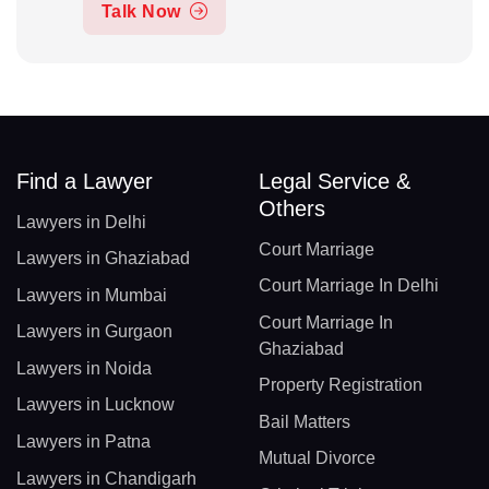
Talk Now
Find a Lawyer
Legal Service &
Others
Lawyers in Delhi
Court Marriage
Lawyers in Ghaziabad
Court Marriage In Delhi
Lawyers in Mumbai
Court Marriage In
Lawyers in Gurgaon
Ghaziabad
Lawyers in Noida
Property Registration
Lawyers in Lucknow
Bail Matters
Lawyers in Patna
Mutual Divorce
Lawyers in Chandigarh