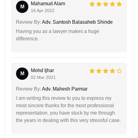
Mahamud Alam
M
16 Apr 2022
Review By:
Adv. Santosh Balasaheb Shinde
Having you as a lawyer makes a huge
difference.
Mohd Ijhar
M
02 Mar 2021
Review By:
Adv. Mahesh Parmar
I am writing this review to you to express my
most sincere thanks for the most professional
representation. you have stuck by me through
the years in dealing with this very stressful case.