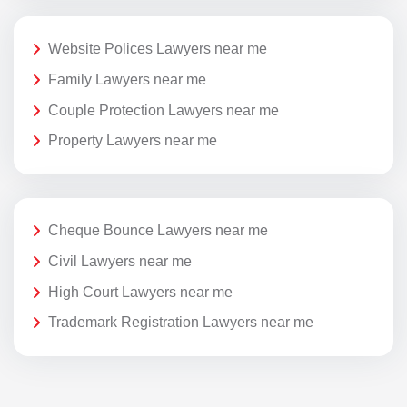
Website Polices Lawyers near me
Family Lawyers near me
Couple Protection Lawyers near me
Property Lawyers near me
Cheque Bounce Lawyers near me
Civil Lawyers near me
High Court Lawyers near me
Trademark Registration Lawyers near me