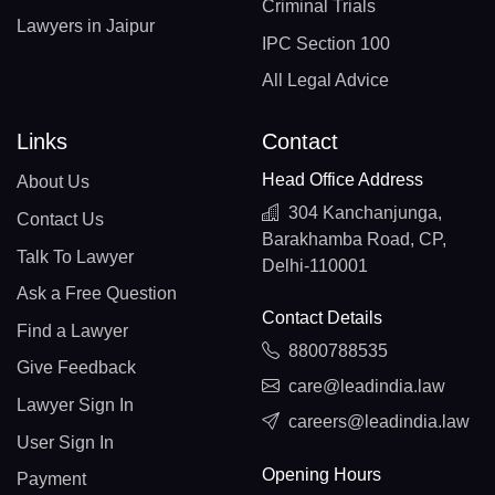
Criminal Trials
Lawyers in Jaipur
IPC Section 100
All Legal Advice
Links
Contact
Head Office Address
About Us
304 Kanchanjunga,
Contact Us
Barakhamba Road, CP,
Talk To Lawyer
Delhi-110001
Ask a Free Question
Contact Details
Find a Lawyer
8800788535
Give Feedback
care@leadindia.law
Lawyer Sign In
careers@leadindia.law
User Sign In
Opening Hours
Payment