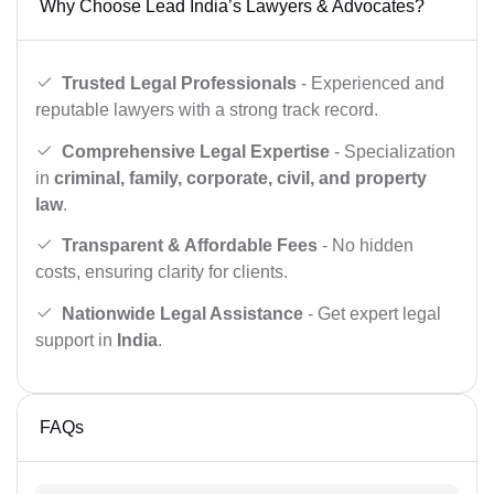
Why Choose Lead India’s Lawyers & Advocates?
Trusted Legal Professionals
- Experienced and
reputable lawyers with a strong track record.
Comprehensive Legal Expertise
- Specialization
in
criminal, family, corporate, civil, and property
law
.
Transparent & Affordable Fees
- No hidden
costs, ensuring clarity for clients.
Nationwide Legal Assistance
- Get expert legal
support in
India
.
FAQs