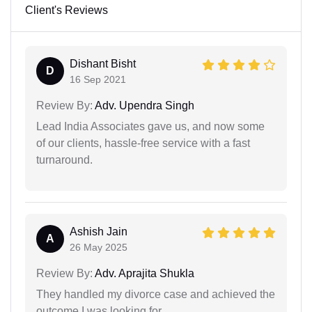
Client's Reviews
Dishant Bisht
D
16 Sep 2021
Review By:
Adv. Upendra Singh
Lead India Associates gave us, and now some
of our clients, hassle-free service with a fast
turnaround.
Ashish Jain
A
26 May 2025
Review By:
Adv. Aprajita Shukla
They handled my divorce case and achieved the
outcome I was looking for.