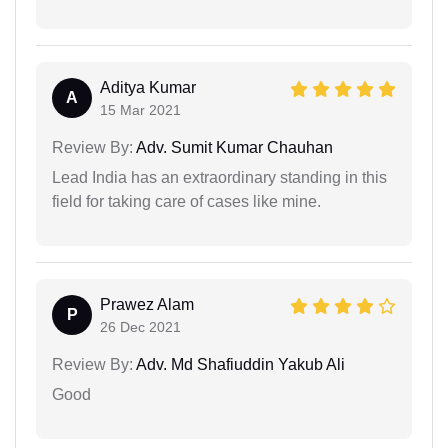
Aditya Kumar
A
15 Mar 2021
Review By:
Adv. Sumit Kumar Chauhan
Lead India has an extraordinary standing in this
field for taking care of cases like mine.
Prawez Alam
P
26 Dec 2021
Review By:
Adv. Md Shafiuddin Yakub Ali
Good