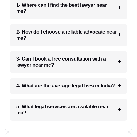
1- Where can I find the best lawyer near
me?
2- How do I choose a reliable advocate near
me?
3- Can I book a free consultation with a
lawyer near me?
4- What are the average legal fees in India?
5- What legal services are available near
me?