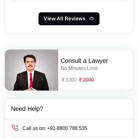
View All Reviews
Consult a Lawyer
No Minutes Limit
1000
2000
Need Help?
Call us on:
+91-8800 788 535