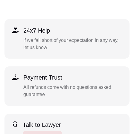
24x7 Help
If we fall short of your expectation in any way,
let us know
Payment Trust
All refunds come with no questions asked
guarantee
Talk to Lawyer