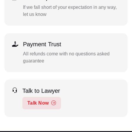
If we fall short of your expectation in any way,
let us know
Payment Trust
All refunds come with no questions asked
guarantee
Talk to Lawyer
Talk Now