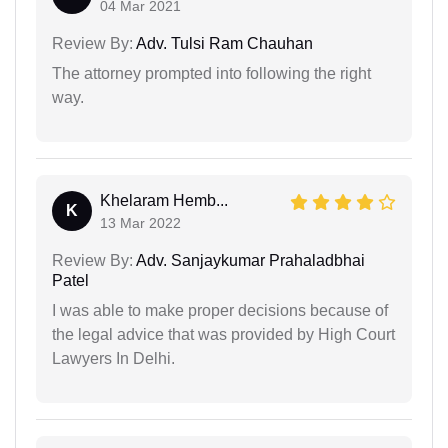
04 Mar 2021
Review By:
Adv. Tulsi Ram Chauhan
The attorney prompted into following the right
way.
Khelaram Hemb...
K
13 Mar 2022
Review By:
Adv. Sanjaykumar Prahaladbhai
Patel
I was able to make proper decisions because of
the legal advice that was provided by High Court
Lawyers In Delhi.