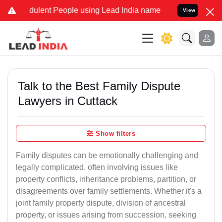
ulent People using Lead India name to Resolve your Legal cases Sp
View
Talk to the Best Family Dispute
Lawyers in Cuttack
Show filters
Family disputes can be emotionally challenging and
legally complicated, often involving issues like
property conflicts, inheritance problems, partition, or
disagreements over family settlements. Whether it's a
joint family property dispute, division of ancestral
property, or issues arising from succession, seeking