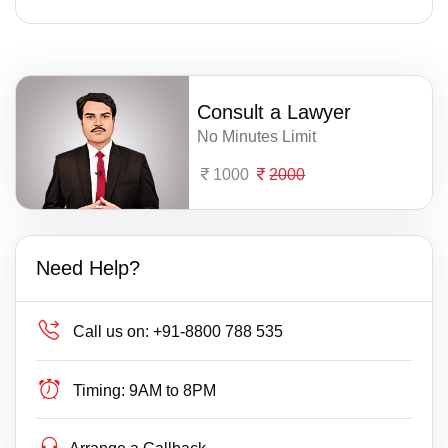
Consult a Lawyer
No Minutes Limit
1000
2000
Need Help?
Call us on:
+91-8800 788 535
Timing:
9AM to 8PM