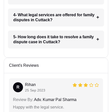
4- What legal services are offered for family
disputes in Cuttack?
5- How long does it take to resolve a family
dispute case in Cuttack?
Client's Reviews
Rihan
R
25 Sep 2023
Review By:
Adv. Kumar Pal Sharma
Happy with the legal service.