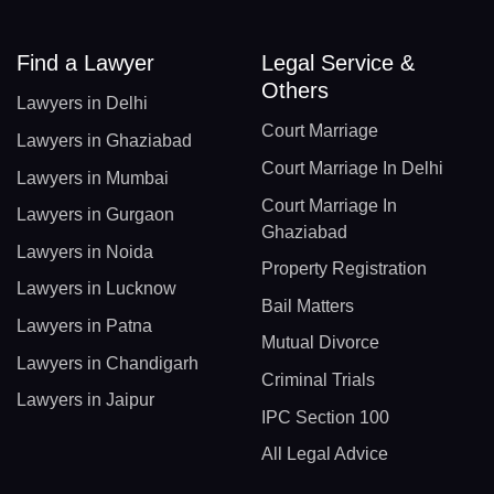
Find a Lawyer
Legal Service &
Others
Lawyers in Delhi
Court Marriage
Lawyers in Ghaziabad
Court Marriage In Delhi
Lawyers in Mumbai
Court Marriage In
Lawyers in Gurgaon
Ghaziabad
Lawyers in Noida
Property Registration
Lawyers in Lucknow
Bail Matters
Lawyers in Patna
Mutual Divorce
Lawyers in Chandigarh
Criminal Trials
Lawyers in Jaipur
IPC Section 100
All Legal Advice