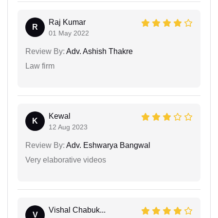
Raj Kumar
R
01 May 2022
Review By:
Adv. Ashish Thakre
Law firm
Kewal
K
12 Aug 2023
Review By:
Adv. Eshwarya Bangwal
Very elaborative videos
Vishal Chabuk...
V