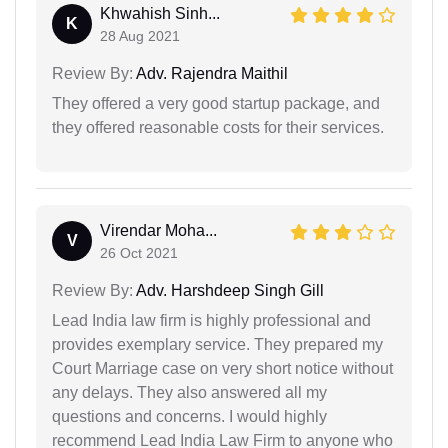
Khwahish Sinh...
K
28 Aug 2021
Review By:
Adv. Rajendra Maithil
They offered a very good startup package, and
they offered reasonable costs for their services.
Virendar Moha...
V
26 Oct 2021
Review By:
Adv. Harshdeep Singh Gill
Lead India law firm is highly professional and
provides exemplary service. They prepared my
Court Marriage case on very short notice without
any delays. They also answered all my
questions and concerns. I would highly
recommend Lead India Law Firm to anyone who