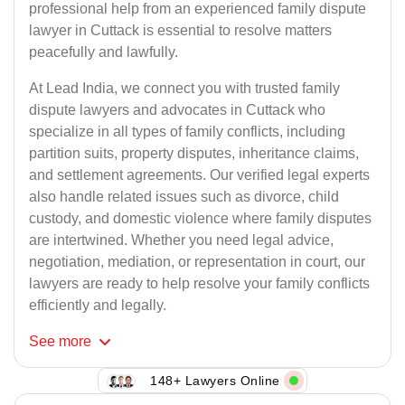
professional help from an experienced family dispute
lawyer in Cuttack is essential to resolve matters
peacefully and lawfully.
At Lead India, we connect you with trusted family
dispute lawyers and advocates in Cuttack who
specialize in all types of family conflicts, including
partition suits, property disputes, inheritance claims,
and settlement agreements. Our verified legal experts
also handle related issues such as divorce, child
custody, and domestic violence where family disputes
are intertwined. Whether you need legal advice,
negotiation, mediation, or representation in court, our
lawyers are ready to help resolve your family conflicts
efficiently and legally.
See
more
148+ Lawyers Online