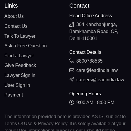
Links
Contact
Head Office Address
About Us
304 Kanchanjunga,
Contact Us
Barakhamba Road, CP,
Talk To Lawyer
Delhi-110001
Ask a Free Question
Contact Details
Find a Lawyer
8800788535
Give Feedback
care@leadindia.law
Lawyer Sign In
careers@leadindia.law
User Sign In
Opening Hours
Payment
9:00 AM - 8:00 PM
The information provided here is provided AS IS, subject to
Terms Of Use & Privacy Policy. It is solely available at your
request for informational purposes only, should not be