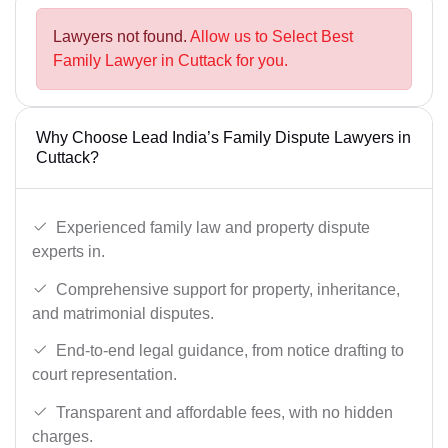
Lawyers not found.
Allow us to Select Best
Family Lawyer in Cuttack for you.
Why Choose Lead India’s Family Dispute Lawyers in
Cuttack?
Experienced family law and property dispute
experts in.
Comprehensive support for property, inheritance,
and matrimonial disputes.
End-to-end legal guidance, from notice drafting to
court representation.
Transparent and affordable fees, with no hidden
charges.