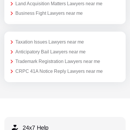
Land Acquisition Matters Lawyers near me
Business Fight Lawyers near me
Taxation Issues Lawyers near me
Anticipatory Bail Lawyers near me
Trademark Registration Lawyers near me
CRPC 41A Notice Reply Lawyers near me
24x7 Help