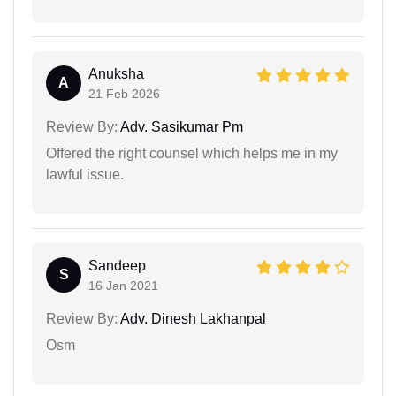
Anuksha
A
21 Feb 2026
Review By:
Adv. Sasikumar Pm
Offered the right counsel which helps me in my
lawful issue.
Sandeep
S
16 Jan 2021
Review By:
Adv. Dinesh Lakhanpal
Osm