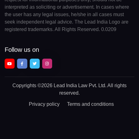
interpreted as soliciting or advertisement. In cases where
the user has any legal issues, he/she in all cases must
seek independent legal advice. The Lead India Logo are
registered trademarks. All Rights Reserved. 0.0209
Follow us on
Copyrights
©2026 Lead India Law Pvt. Ltd.
All rights
reserved.
Privacy policy
Terms and conditions