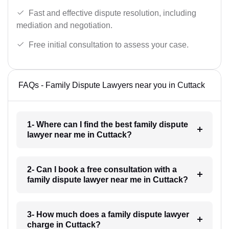
Fast and effective dispute resolution, including
mediation and negotiation.
Free initial consultation to assess your case.
FAQs - Family Dispute Lawyers near you in Cuttack
1- Where can I find the best family dispute
lawyer near me in Cuttack?
2- Can I book a free consultation with a
family dispute lawyer near me in Cuttack?
3- How much does a family dispute lawyer
charge in Cuttack?