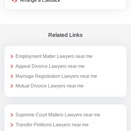
Arrange a Callback
Related Links
Employment Matter Lawyers near me
Appeal Divorce Lawyers near me
Marriage Registration Lawyers near me
Mutual Divorce Lawyers near me
Supreme Court Matters Lawyers near me
Transfer Petitions Lawyers near me