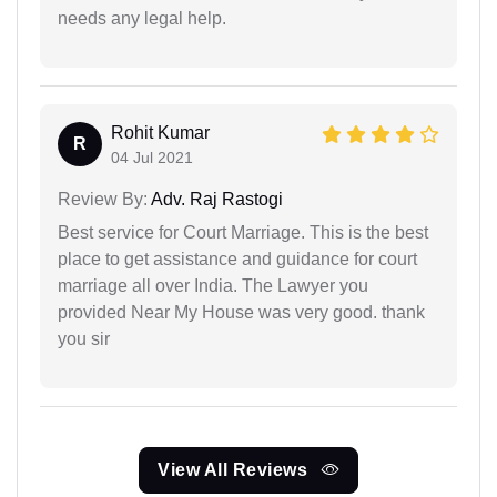
needs any legal help.
Rohit Kumar
R
04 Jul 2021
Review By:
Adv. Raj Rastogi
Best service for Court Marriage. This is the best
place to get assistance and guidance for court
marriage all over India. The Lawyer you
provided Near My House was very good. thank
you sir
View All Reviews