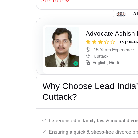
See
more
131
Advocate Ashish
3.5 | 186+ 
15 Years Experience
Cuttack
English, Hindi
Why Choose Lead India’
Cuttack?
Experienced in family law & mutual divor
Ensuring a quick & stress-free divorce pr