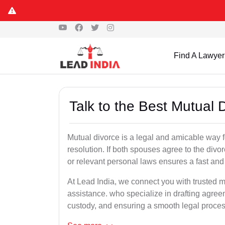
Find A Lawyer
Talk to the Best Mutual 
Mutual divorce is a legal and amicable way 
resolution. If both spouses agree to the divo
or relevant personal laws ensures a fast and 
At Lead India, we connect you with trusted m
assistance. who specialize in drafting agreem
custody, and ensuring a smooth legal proces