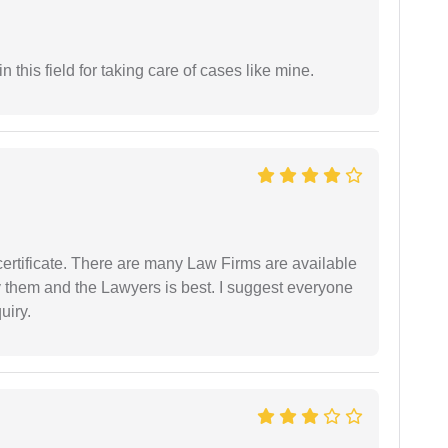
 this field for taking care of cases like mine.
certificate. There are many Law Firms are available
by them and the Lawyers is best. I suggest everyone
uiry.