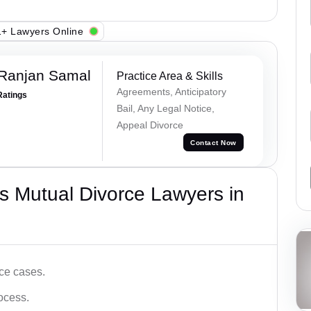
+ Lawyers Online
 Ranjan Samal
Practice Area & Skills
Agreements, Anticipatory
Ratings
Bail, Any Legal Notice,
Appeal Divorce
Contact Now
s Mutual Divorce Lawyers in
ce cases.
ocess.