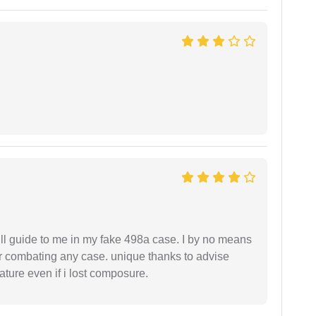
ll guide to me in my fake 498a case. I by no means
 or combating any case. unique thanks to advise
ture even if i lost composure.