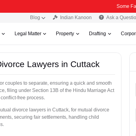
Some Fake and Frau
Blog
Indian Kanoon
Ask a Questi
Legal Matter
Property
Drafting
Corpor
Divorce Lawyers in Cuttack
for couples to separate, ensuring a quick and smooth
rce, filing under Section 13B of the Hindu Marriage Act
conflict-free process.
utual divorce lawyers in Cuttack, for mutual divorce
ents, securing fair settlements, handling child
s.