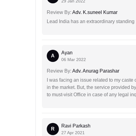
29 Jan 2022
Review By:
Adv. K.suneel Kumar
Lead India has an extraordinary standing in
Ayan
A
06 Mar 2022
Review By:
Adv. Anurag Parashar
I was facing an issue related to my caste 
in the market. But, the service provided 
to must-visit Office in case of any legal inq
Ravi Parkash
R
27 Apr 2021