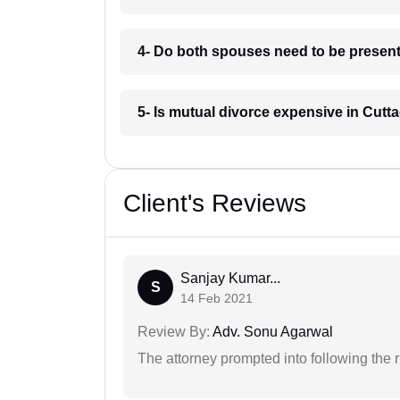
4- Do both spouses need to be present 
5- Is mutual divorce expensive in Cutt
Client's Reviews
Sanjay Kumar...
S
14 Feb 2021
Review By:
Adv. Sonu Agarwal
The attorney prompted into following the r