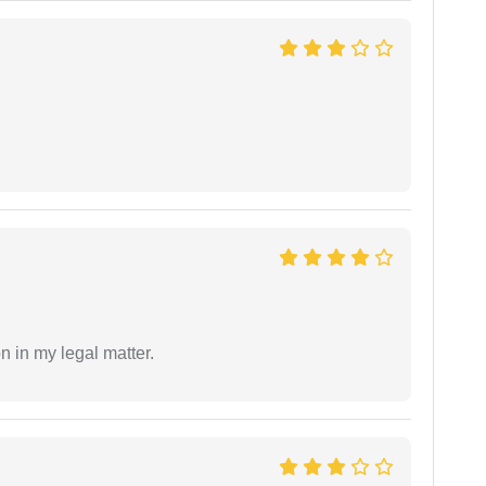
n in my legal matter.