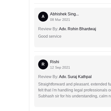
Abhishek Sing...
A
08 Mar 2021
Review By:
Adv. Rohin Bhardwaj
Good service
Rishi
R
12 Sep 2021
Review By:
Adv. Suraj Kathpal
Straightforward and pleasant. extended fu
felt that i'm handling legal professionals
Subhash sir for his understanding, calm na