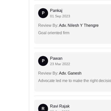
Pankaj
P
01 Sep 2023
Review By:
Adv. Nilesh Y Thengre
Goal oriented firm
Pawan
P
23 Mar 2022
Review By:
Adv. Ganesh
Advocate led me to make the right decisio
Ravi Rajak
R