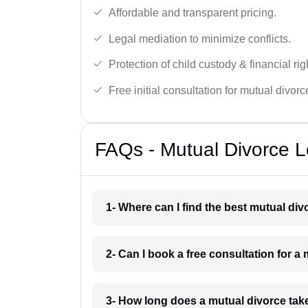
Affordable and transparent pricing.
Legal mediation to minimize conflicts.
Protection of child custody & financial rig
Free initial consultation for mutual divor
FAQs - Mutual Divorce L
1- Where can I find the best mutual di
2- Can I book a free consultation for a
3- How long does a mutual divorce tak