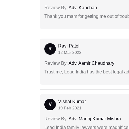
Review By:
Adv. Kanchan
Thank you mam for getting me out of troub
Ravi Patel
R
12 Mar 2022
Review By:
Adv. Aamir Chaudhary
Trust me, Lead India has the best legal ad
Vishal Kumar
V
19 Feb 2021
Review By:
Adv. Manoj Kumar Mishra
Lead India family lawyers were magnificent