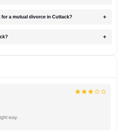
for a mutual divorce in Cuttack?
ack?
ight way.