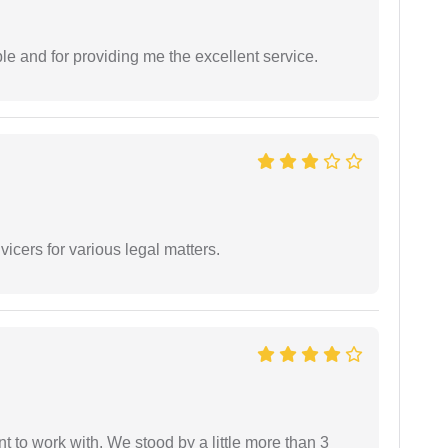
le and for providing me the excellent service.
vicers for various legal matters.
 to work with. We stood by a little more than 3