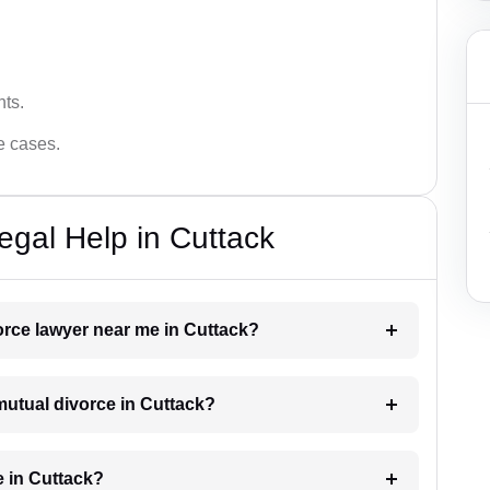
hts.
ce cases.
egal Help in Cuttack
vorce lawyer near me in Cuttack?
 mutual divorce in Cuttack?
e in Cuttack?