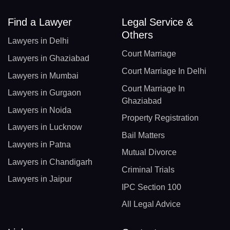
Find a Lawyer
Legal Service &
Others
Lawyers in Delhi
Court Marriage
Lawyers in Ghaziabad
Court Marriage In Delhi
Lawyers in Mumbai
Court Marriage In
Lawyers in Gurgaon
Ghaziabad
Lawyers in Noida
Property Registration
Lawyers in Lucknow
Bail Matters
Lawyers in Patna
Mutual Divorce
Lawyers in Chandigarh
Criminal Trials
Lawyers in Jaipur
IPC Section 100
All Legal Advice