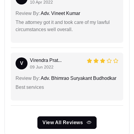
10 Apr 2022
Review By:
Adv. Vineet Kumar
The attorney got it and took care of my lawful
circumstances well overall.
Virendra Prat...
V
09 Jun 2022
Review By:
Adv. Bhimrao Suryakant Budhodkar
Best services
View All Reviews