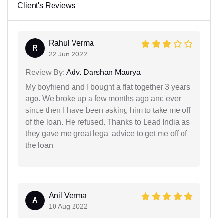
Client's Reviews
Rahul Verma
R
22 Jun 2022
Review By:
Adv. Darshan Maurya
My boyfriend and I bought a flat together 3 years
ago. We broke up a few months ago and ever
since then I have been asking him to take me off
of the loan. He refused. Thanks to Lead India as
they gave me great legal advice to get me off of
the loan.
Anil Verma
A
10 Aug 2022