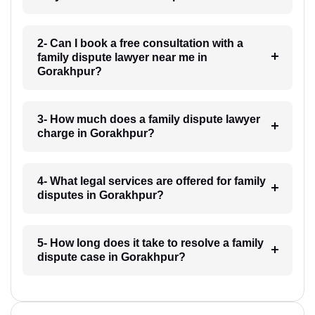
2- Can I book a free consultation with a
family dispute lawyer near me in
Gorakhpur?
3- How much does a family dispute lawyer
charge in Gorakhpur?
4- What legal services are offered for family
disputes in Gorakhpur?
5- How long does it take to resolve a family
dispute case in Gorakhpur?