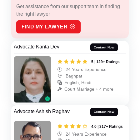
Get assistance from our support team in finding
the right lawyer
FIND MY LAWYER
Advocate Kanta Devi
Contact Now
5 | 129+ Ratings
24 Years Experience
Baghpat
English, Hindi
Court Marriage + 4 more
Advocate Ashish Raghav
Contact Now
4.0 | 317+ Ratings
24 Years Experience