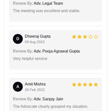
Review By:
Adv. Legal Team
The meeting was excellent and viable.
Dheeraj Gupta
D
09 Aug 2023
Review By:
Adv. Pooja Agrawal Gupta
Very helpful service
Amit Mishra
A
28 Feb 2022
Review By:
Adv. Sanjay Jain
The Advocate clearly grasped my situation.