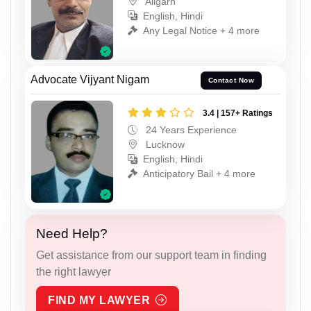
Aligarh
English, Hindi
Any Legal Notice + 4 more
Advocate Vijyant Nigam
Contact Now
3.4 | 157+ Ratings
24 Years Experience
Lucknow
English, Hindi
Anticipatory Bail + 4 more
Need Help?
Get assistance from our support team in finding
the right lawyer
FIND MY LAWYER