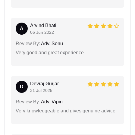
Arvind Bhati
A
06 Jun 2022
Review By:
Adv. Sonu
Very good and great experience
Devraj Gurjar
D
31 Jul 2025
Review By:
Adv. Vipin
Very knowledgeable and gives genuine advice