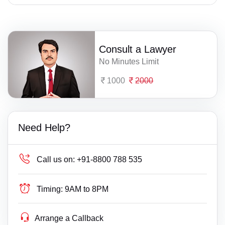
Consult a Lawyer
No Minutes Limit
1000
2000
Need Help?
Call us on:
+91-8800 788 535
Timing:
9AM to 8PM
Arrange a Callback