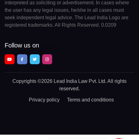
interpreted as soliciting or advertisement. In cases where
the user has any legal issues, he/she in all cases must
seek independent legal advice. The Lead India Logo are
registered trademarks. All Rights Reserved. 0.0209
Follow us on
Copyrights
©2026 Lead India Law Pvt. Ltd.
All rights
reserved.
Privacy policy
Terms and conditions