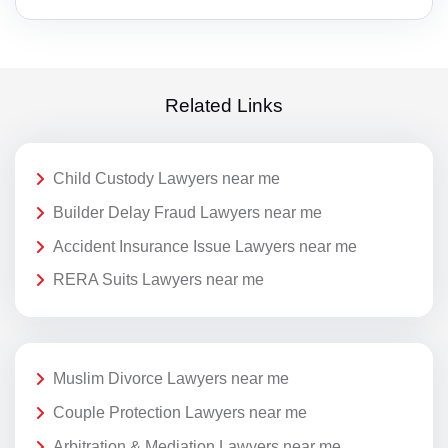
Related Links
Child Custody Lawyers near me
Builder Delay Fraud Lawyers near me
Accident Insurance Issue Lawyers near me
RERA Suits Lawyers near me
Muslim Divorce Lawyers near me
Couple Protection Lawyers near me
Arbitration & Mediation Lawyers near me