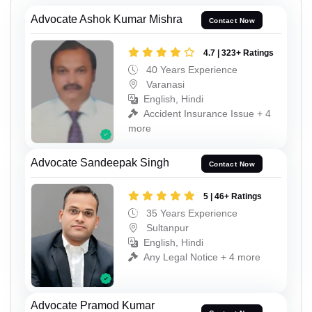
Advocate Ashok Kumar Mishra
Contact Now
4.7 | 323+ Ratings
40 Years Experience
Varanasi
English, Hindi
Accident Insurance Issue + 4
more
Advocate Sandeepak Singh
Contact Now
5 | 46+ Ratings
35 Years Experience
Sultanpur
English, Hindi
Any Legal Notice + 4 more
Advocate Pramod Kumar