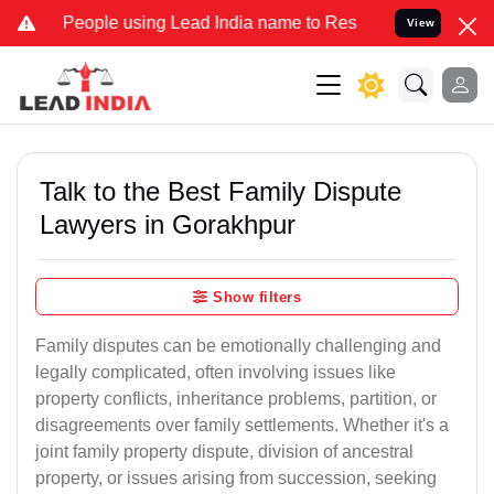
ple using Lead India name to Resolve your Legal cases Specially to
View
Talk to the Best Family Dispute
Lawyers in Gorakhpur
Show filters
Family disputes can be emotionally challenging and
legally complicated, often involving issues like
property conflicts, inheritance problems, partition, or
disagreements over family settlements. Whether it's a
joint family property dispute, division of ancestral
property, or issues arising from succession, seeking