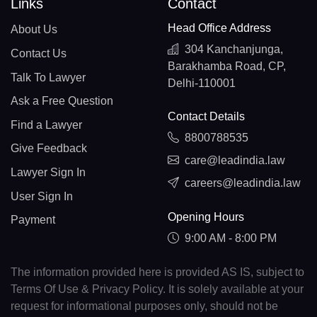
Links
Contact
Head Office Address
About Us
304 Kanchanjunga,
Contact Us
Barakhamba Road, CP,
Talk To Lawyer
Delhi-110001
Ask a Free Question
Contact Details
Find a Lawyer
8800788535
Give Feedback
care@leadindia.law
Lawyer Sign In
careers@leadindia.law
User Sign In
Opening Hours
Payment
9:00 AM - 8:00 PM
The information provided here is provided AS IS, subject to
Terms Of Use & Privacy Policy. It is solely available at your
request for informational purposes only, should not be