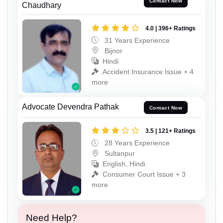
Contact Now
Chaudhary
4.0 | 396+ Ratings
31 Years Experience
Bijnor
Hindi
Accident Insurance Issue + 4
more
Advocate Devendra Pathak
Contact Now
3.5 | 121+ Ratings
28 Years Experience
Sultanpur
English, Hindi
Consumer Court Issue + 3
more
Need Help?