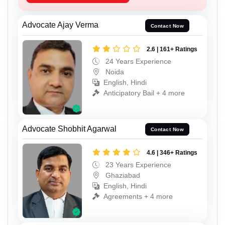
Advocate Ajay Verma
Contact Now
2.6 | 161+ Ratings
24 Years Experience
Noida
English, Hindi
Anticipatory Bail + 4 more
Advocate Shobhit Agarwal
Contact Now
4.6 | 346+ Ratings
23 Years Experience
Ghaziabad
English, Hindi
Agreements + 4 more