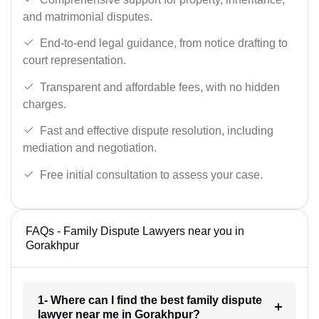
and matrimonial disputes.
End-to-end legal guidance, from notice drafting to
court representation.
Transparent and affordable fees, with no hidden
charges.
Fast and effective dispute resolution, including
mediation and negotiation.
Free initial consultation to assess your case.
FAQs - Family Dispute Lawyers near you in
Gorakhpur
1- Where can I find the best family dispute
lawyer near me in Gorakhpur?