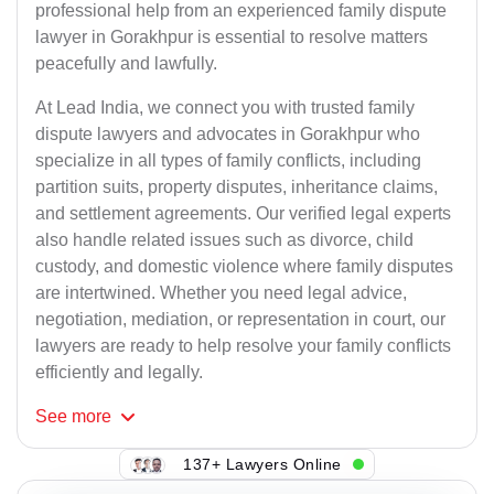
professional help from an experienced family dispute
lawyer in Gorakhpur is essential to resolve matters
peacefully and lawfully.
At Lead India, we connect you with trusted family
dispute lawyers and advocates in Gorakhpur who
specialize in all types of family conflicts, including
partition suits, property disputes, inheritance claims,
and settlement agreements. Our verified legal experts
also handle related issues such as divorce, child
custody, and domestic violence where family disputes
are intertwined. Whether you need legal advice,
negotiation, mediation, or representation in court, our
lawyers are ready to help resolve your family conflicts
efficiently and legally.
See
more
137+ Lawyers Online