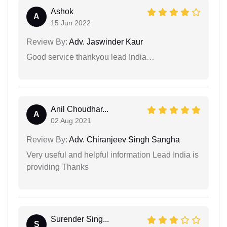
Ashok
A
15 Jun 2022
Review By:
Adv. Jaswinder Kaur
Good service thankyou lead India…
Anil Choudhar...
A
02 Aug 2021
Review By:
Adv. Chiranjeev Singh Sangha
Very useful and helpful information Lead India is
providing Thanks
Surender Sing...
S