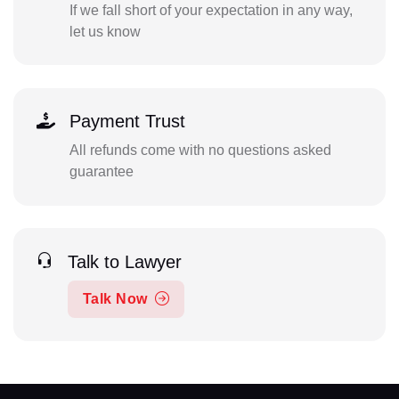
If we fall short of your expectation in any way,
let us know
Payment Trust
All refunds come with no questions asked
guarantee
Talk to Lawyer
Talk Now