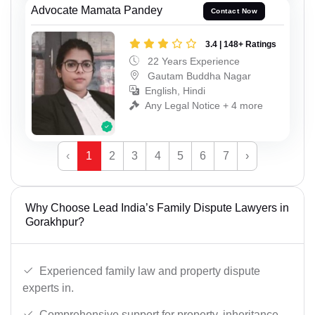
Advocate Mamata Pandey
Contact Now
3.4 | 148+ Ratings
22 Years Experience
Gautam Buddha Nagar
English, Hindi
Any Legal Notice + 4 more
‹
1
2
3
4
5
6
7
›
Why Choose Lead India’s Family Dispute Lawyers in
Gorakhpur?
Experienced family law and property dispute
experts in.
Comprehensive support for property, inheritance,