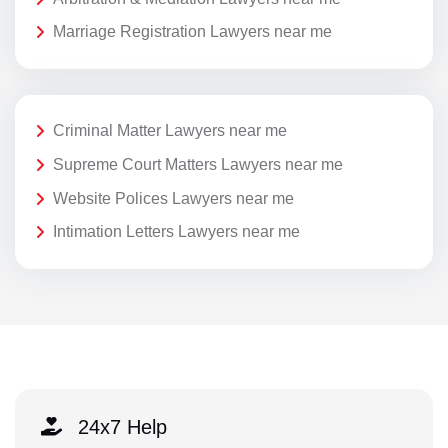
Marriage Registration Lawyers near me
Criminal Matter Lawyers near me
Supreme Court Matters Lawyers near me
Website Polices Lawyers near me
Intimation Letters Lawyers near me
24x7 Help