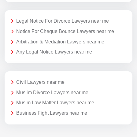
Legal Notice For Divorce Lawyers near me
Notice For Cheque Bounce Lawyers near me
Arbitration & Mediation Lawyers near me
Any Legal Notice Lawyers near me
Civil Lawyers near me
Muslim Divorce Lawyers near me
Musim Law Matter Lawyers near me
Business Fight Lawyers near me