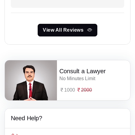
View All Reviews
Consult a Lawyer
No Minutes Limit
1000
2000
Need Help?