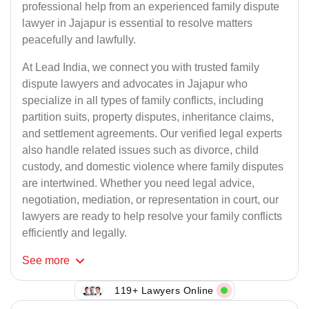
professional help from an experienced family dispute
lawyer in Jajapur is essential to resolve matters
peacefully and lawfully.
At Lead India, we connect you with trusted family
dispute lawyers and advocates in Jajapur who
specialize in all types of family conflicts, including
partition suits, property disputes, inheritance claims,
and settlement agreements. Our verified legal experts
also handle related issues such as divorce, child
custody, and domestic violence where family disputes
are intertwined. Whether you need legal advice,
negotiation, mediation, or representation in court, our
lawyers are ready to help resolve your family conflicts
efficiently and legally.
See
more
119+ Lawyers Online