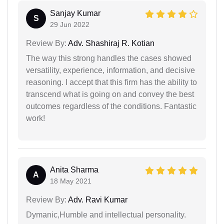
Sanjay Kumar
S
29 Jun 2022
Review By:
Adv. Shashiraj R. Kotian
The way this strong handles the cases showed
versatility, experience, information, and decisive
reasoning. I accept that this firm has the ability to
transcend what is going on and convey the best
outcomes regardless of the conditions. Fantastic
work!
Anita Sharma
A
18 May 2021
Review By:
Adv. Ravi Kumar
Dymanic,Humble and intellectual personality.