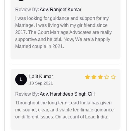
Review By:
Adv. Ranjeet Kumar
I was looking for guidance and support for my
Marriage. I was living with my girlfriend since
2017. The Court Marriage Advocates are really
supportive and helpful. Now, We are a happily
Married couple in 2021.
Lalit Kumar
L
13 Sep 2021
Review By:
Adv. Harshdeep Singh Gill
Throughout the long term Lead India has given
me sound, clear, and viable legitimate guidance
on different issues. On account of Lead India.