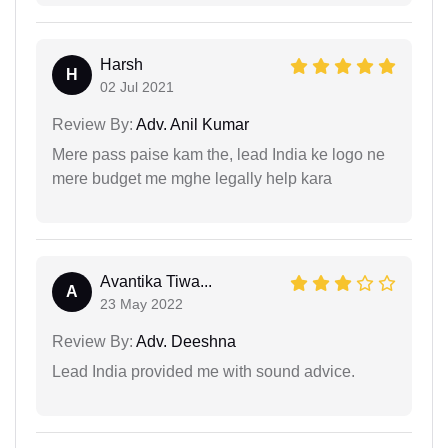
Harsh
H
02 Jul 2021
Review By:
Adv. Anil Kumar
Mere pass paise kam the, lead India ke logo ne
mere budget me mghe legally help kara
Avantika Tiwa...
A
23 May 2022
Review By:
Adv. Deeshna
Lead India provided me with sound advice.