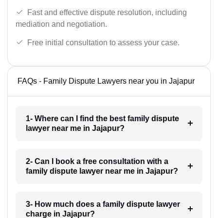
Fast and effective dispute resolution, including
mediation and negotiation.
Free initial consultation to assess your case.
FAQs - Family Dispute Lawyers near you in Jajapur
1- Where can I find the best family dispute
lawyer near me in Jajapur?
2- Can I book a free consultation with a
family dispute lawyer near me in Jajapur?
3- How much does a family dispute lawyer
charge in Jajapur?