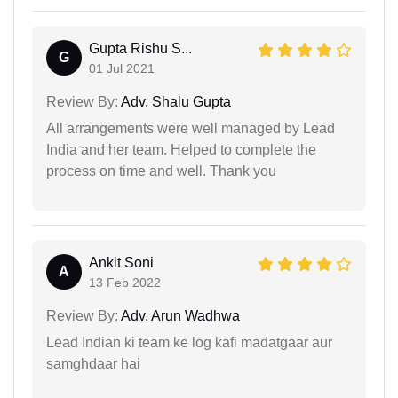
Gupta Rishu S...
G
01 Jul 2021
Review By:
Adv. Shalu Gupta
All arrangements were well managed by Lead
India and her team. Helped to complete the
process on time and well. Thank you
Ankit Soni
A
13 Feb 2022
Review By:
Adv. Arun Wadhwa
Lead Indian ki team ke log kafi madatgaar aur
samghdaar hai