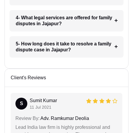
4- What legal services are offered for family
disputes in Jajapur?
5- How long does it take to resolve a family
dispute case in Jajapur?
Client's Reviews
Sumit Kumar
S
11 Jul 2021
Review By:
Adv. Ramkumar Deolia
Lead India law firm is highly professional and