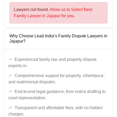
Lawyers not found.
Allow us to Select Best
Family Lawyer in Jajapur for you.
Why Choose Lead India’s Family Dispute Lawyers in
Jajapur?
Experienced family law and property dispute
experts in.
Comprehensive support for property, inheritance,
and matrimonial disputes.
End-to-end legal guidance, from notice drafting to
court representation.
Transparent and affordable fees, with no hidden
charges.