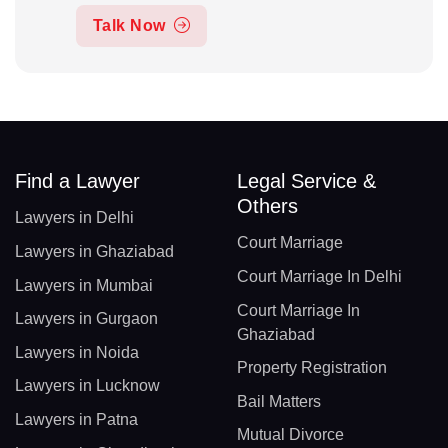
Talk Now
Find a Lawyer
Legal Service &
Others
Lawyers in Delhi
Court Marriage
Lawyers in Ghaziabad
Court Marriage In Delhi
Lawyers in Mumbai
Court Marriage In
Lawyers in Gurgaon
Ghaziabad
Lawyers in Noida
Property Registration
Lawyers in Lucknow
Bail Matters
Lawyers in Patna
Mutual Divorce