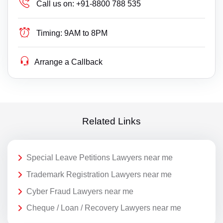
Call us on:
+91-8800 788 535
Timing:
9AM to 8PM
Arrange a Callback
Related Links
Special Leave Petitions Lawyers near me
Trademark Registration Lawyers near me
Cyber Fraud Lawyers near me
Cheque / Loan / Recovery Lawyers near me