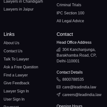
Lawyers in Chandigarh
Criminal Trials
Lawyers in Jaipur
IPC Section 100
All Legal Advice
Links
Contact
Head Office Address
About Us
304 Kanchanjunga,
Contact Us
Barakhamba Road, CP,
Talk To Lawyer
Delhi-110001
Ask a Free Question
Contact Details
Find a Lawyer
8800788535
Give Feedback
care@leadindia.law
Lawyer Sign In
careers@leadindia.law
User Sign In
Opening Hours