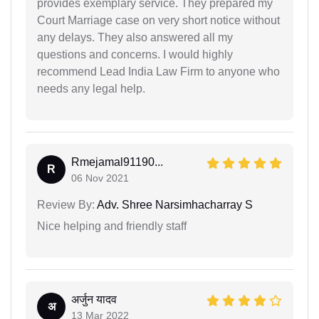
provides exemplary service. They prepared my
Court Marriage case on very short notice without
any delays. They also answered all my
questions and concerns. I would highly
recommend Lead India Law Firm to anyone who
needs any legal help.
Rmejamal91190...
R
06 Nov 2021
Review By:
Adv. Shree Narsimhacharray S
Nice helping and friendly staff
अर्जुन यादव
अ
13 Mar 2022