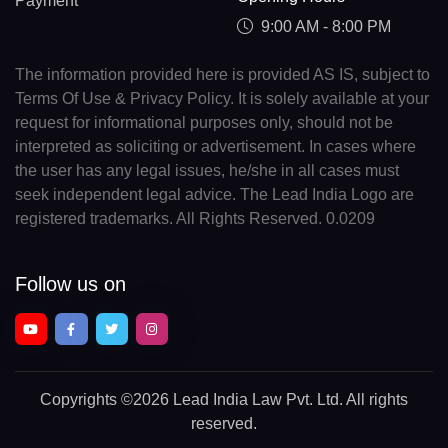
Payment
9:00 AM - 8:00 PM
The information provided here is provided AS IS, subject to
Terms Of Use & Privacy Policy. It is solely available at your
request for informational purposes only, should not be
interpreted as soliciting or advertisement. In cases where
the user has any legal issues, he/she in all cases must
seek independent legal advice. The Lead India Logo are
registered trademarks. All Rights Reserved. 0.0209
Follow us on
Copyrights
©2026 Lead India Law Pvt. Ltd.
All rights
reserved.