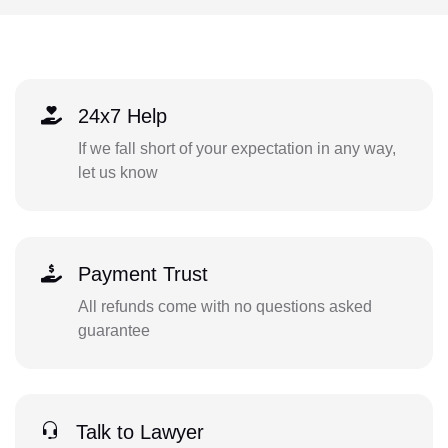
24x7 Help
If we fall short of your expectation in any way,
let us know
Payment Trust
All refunds come with no questions asked
guarantee
Talk to Lawyer