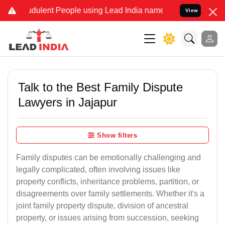
dulent People using Lead India name to Resolve your Legal cases Sp
View
Talk to the Best Family Dispute
Lawyers in Jajapur
Show filters
Family disputes can be emotionally challenging and
legally complicated, often involving issues like
property conflicts, inheritance problems, partition, or
disagreements over family settlements. Whether it's a
joint family property dispute, division of ancestral
property, or issues arising from succession, seeking