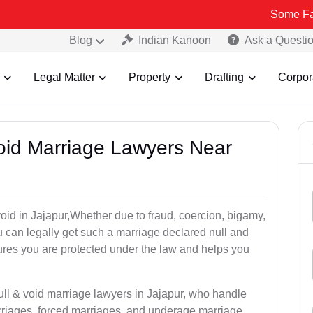
Some Fake and Frau
Blog
Indian Kanoon
Ask a Questi
Legal Matter
Property
Drafting
Corpor
Void Marriage Lawyers Near
 void in Jajapur,Whether due to fraud, coercion, bigamy,
 can legally get such a marriage declared null and
res you are protected under the law and helps you
ull & void marriage lawyers in Jajapur, who handle
rriages, forced marriages, and underage marriage