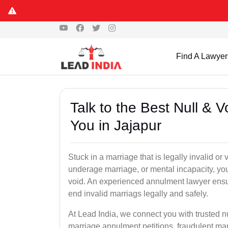
Find A Lawyer
Talk to the Best Null & 
You in Jajapur
Stuck in a marriage that is legally invalid or
underage marriage, or mental incapacity, you
void. An experienced annulment lawyer ensu
end invalid marriags legally and safely.
At Lead India, we connect you with trusted n
marriage annulment petitions, fraudulent ma