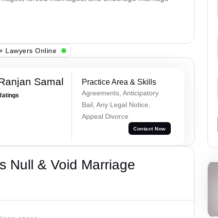
+ Lawyers Online
 Ranjan Samal
Practice Area & Skills
Agreements, Anticipatory
Ratings
Bail, Any Legal Notice,
Appeal Divorce
Contact Now
 Null & Void Marriage