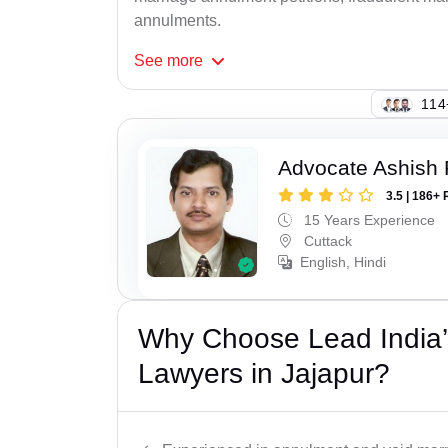
annulments.
See
more
114
Advocate Ashish
3.5 | 186+ 
15 Years Experience
Cuttack
English, Hindi
Why Choose Lead India’s
Lawyers in Jajapur?