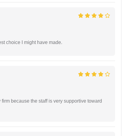
est choice I might have made.
firm because the staff is very supportive toward