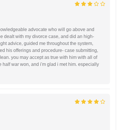
 knowledgeable advocate who will go above and
 he dealt with my divorce case, and did an high-
ight advice, guided me throughout the system,
ered his offerings and procedure- case submitting,
ean. you may accept as true with him with all of
ke half war won, and i'm glad i met him. especially