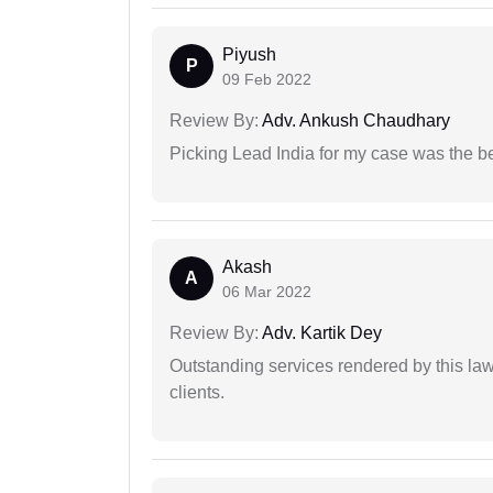
Piyush
P
09 Feb 2022
Review By:
Adv. Ankush Chaudhary
Picking Lead India for my case was the b
Akash
A
06 Mar 2022
Review By:
Adv. Kartik Dey
Outstanding services rendered by this law 
clients.