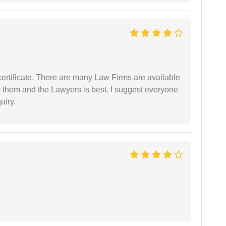
certificate. There are many Law Firms are available
by them and the Lawyers is best. I suggest everyone
uiry.