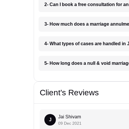
2- Can I book a free consultation for 
3- How much does a marriage annulmen
4- What types of cases are handled in 
5- How long does a null & void marriag
Client's Reviews
Jai Shivam
J
09 Dec 2021