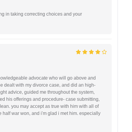
ng in taking correcting choices and your
 knowledgeable advocate who will go above and
 he dealt with my divorce case, and did an high-
ight advice, guided me throughout the system,
ered his offerings and procedure- case submitting,
ean. you may accept as true with him with all of
ke half war won, and i'm glad i met him. especially