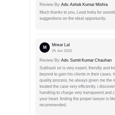
Review By:
Adv. Ashok Kumar Mishra
Much thanks to you, Lead India for assisti
suggestions on the ideal opportunity.
Mrwar Lal
M
25 Jun 2022
Review By:
Adv. Sumit Kumar Chauhan
Subhash sir is very expert, friendly and
beyond to gain his clients in their cases.
quality process. he always given me the r
treated the case very efficiently. i discov
handling to charge very transparent and cl
your heart. finding the proper lawyer is li
recommended.