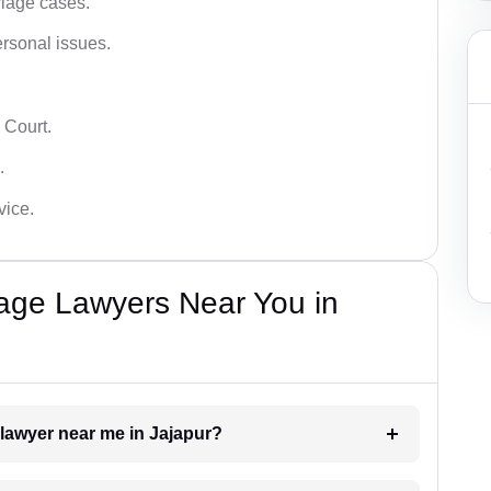
iage cases.
ersonal issues.
 Court.
.
vice.
iage Lawyers Near You in
 lawyer near me in Jajapur?