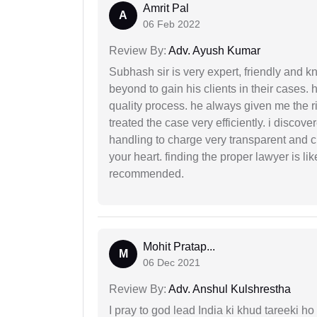
Amrit Pal
A
06 Feb 2022
Review By:
Adv. Ayush Kumar
Subhash sir is very expert, friendly and
beyond to gain his clients in their cases.
quality process. he always given me the r
treated the case very efficiently. i discov
handling to charge very transparent and cl
your heart. finding the proper lawyer is li
recommended.
Mohit Pratap...
M
06 Dec 2021
Review By:
Adv. Anshul Kulshrestha
I pray to god lead India ki khud tareeki ho