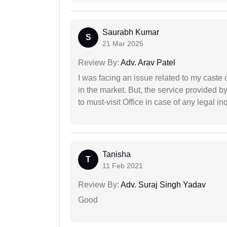
Saurabh Kumar
S
21 Mar 2025
Review By:
Adv. Arav Patel
I was facing an issue related to my caste 
in the market. But, the service provided 
to must-visit Office in case of any legal inq
Tanisha
T
11 Feb 2021
Review By:
Adv. Suraj Singh Yadav
Good