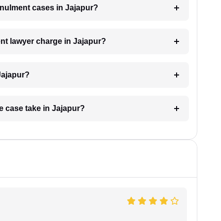
annulment cases in Jajapur?
t lawyer charge in Jajapur?
Jajapur?
e case take in Jajapur?