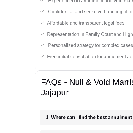
Experienced in annulment and void marr
Confidential and sensitive handling of p
Affordable and transparent legal fees.
Representation in Family Court and High
Personalized strategy for complex cases
Free initial consultation for annulment ad
FAQs - Null & Void Marr
Jajapur
1- Where can I find the best annulment