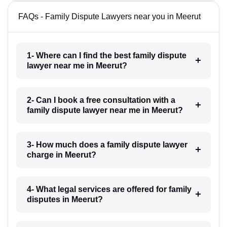
FAQs - Family Dispute Lawyers near you in Meerut
1- Where can I find the best family dispute
lawyer near me in Meerut?
2- Can I book a free consultation with a
family dispute lawyer near me in Meerut?
3- How much does a family dispute lawyer
charge in Meerut?
4- What legal services are offered for family
disputes in Meerut?