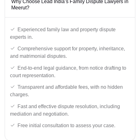
Why Choose Lead India’s Family Dispute Lawyers in
Meerut?
Experienced family law and property dispute
experts in.
Comprehensive support for property, inheritance,
and matrimonial disputes.
End-to-end legal guidance, from notice drafting to
court representation.
Transparent and affordable fees, with no hidden
charges.
Fast and effective dispute resolution, including
mediation and negotiation.
Free initial consultation to assess your case.