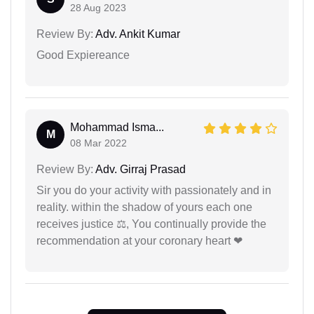
28 Aug 2023
Review By:
Adv. Ankit Kumar
Good Expiereance
Mohammad Isma...
M
08 Mar 2022
Review By:
Adv. Girraj Prasad
Sir you do your activity with passionately and in
reality. within the shadow of yours each one
receives justice ⚖, You continually provide the
recommendation at your coronary heart ❤