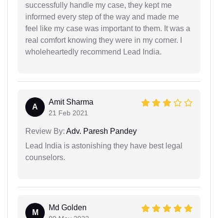
successfully handle my case, they kept me
informed every step of the way and made me
feel like my case was important to them. It was a
real comfort knowing they were in my corner. I
wholeheartedly recommend Lead India.
Amit Sharma
A
21 Feb 2021
Review By:
Adv. Paresh Pandey
Lead India is astonishing they have best legal
counselors.
Md Golden
M