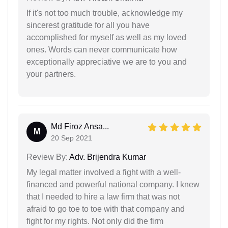
If it's not too much trouble, acknowledge my
sincerest gratitude for all you have
accomplished for myself as well as my loved
ones. Words can never communicate how
exceptionally appreciative we are to you and
your partners.
Md Firoz Ansa...
M
20 Sep 2021
Review By:
Adv. Brijendra Kumar
My legal matter involved a fight with a well-
financed and powerful national company. I knew
that I needed to hire a law firm that was not
afraid to go toe to toe with that company and
fight for my rights. Not only did the firm