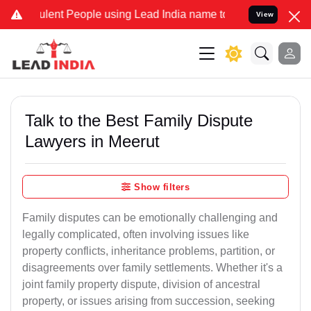
ent People using Lead India name to Resolve your Legal cases Spec
View
Talk to the Best Family Dispute
Lawyers in Meerut
Show filters
Family disputes can be emotionally challenging and
legally complicated, often involving issues like
property conflicts, inheritance problems, partition, or
disagreements over family settlements. Whether it's a
joint family property dispute, division of ancestral
property, or issues arising from succession, seeking