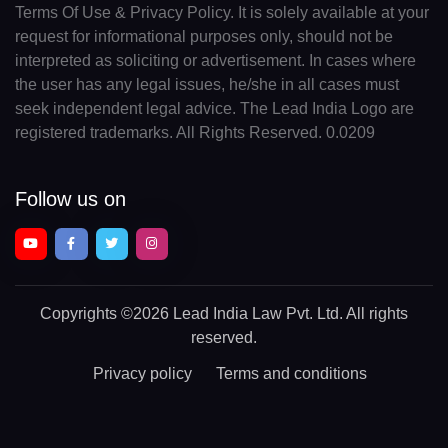
Terms Of Use & Privacy Policy. It is solely available at your
request for informational purposes only, should not be
interpreted as soliciting or advertisement. In cases where
the user has any legal issues, he/she in all cases must
seek independent legal advice. The Lead India Logo are
registered trademarks. All Rights Reserved. 0.0209
Follow us on
Copyrights
©2026 Lead India Law Pvt. Ltd.
All rights
reserved.
Privacy policy
Terms and conditions