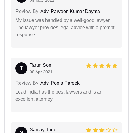
09 May 2022
Review By:
Adv. Parveen Kumar Dayma
My issue was handled by a well-good lawyer.
The lawyer provides legal advice with a prompt
response.
Tarun Soni
T
08 Apr 2021
Review By:
Adv. Pooja Pareek
Lead India has the best lawyers and is an
excellent attorney.
Sanjay Tudu
S