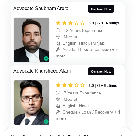
Advocate Shubham Arora
Contact Now
3.9 | 279+ Ratings
12 Years Experience
Meerut
English, Hindi, Punjabi
Accident Insurance Issue + 4
more
Advocate Khursheed Alam
Contact Now
3.0 | 83+ Ratings
7 Years Experience
Meerut
English, Hindi
Cheque / Loan / Recovery + 4
more