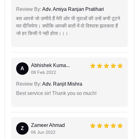
Review By:
Adv. Amiya Ranjan Pratihari
बस आपसे जो उम्मीदे हैं मेरी ओर भी युवाओं की उन्हें कभी टूटने
मत दीजियेगा। क्योंकि आपकी बातों में वो विश्वाश झलकता हैं
जो हर किसी पे नही होता।।।
Abhishek Kuma...
A
08 Feb 2022
Review By:
Adv. Ranjit Mishra
Best service sir! Thank you so much!
Zameer Ahmad
Z
06 Jun 2022