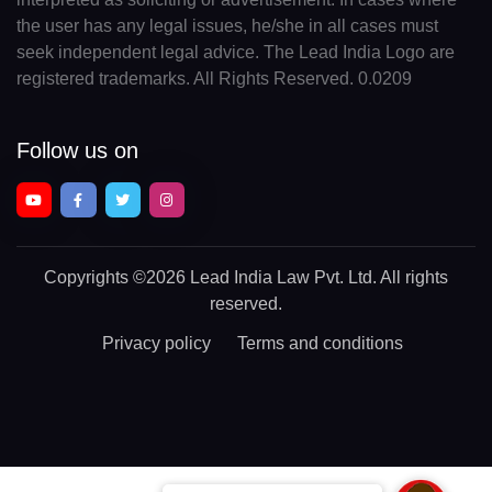
the user has any legal issues, he/she in all cases must
seek independent legal advice. The Lead India Logo are
registered trademarks. All Rights Reserved. 0.0209
Follow us on
Copyrights
©2026 Lead India Law Pvt. Ltd.
All rights
reserved.
Privacy policy
Terms and conditions