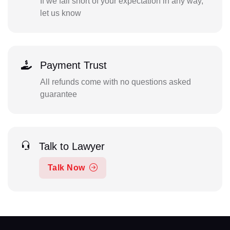
If we fall short of your expectation in any way,
let us know
Payment Trust
All refunds come with no questions asked
guarantee
Talk to Lawyer
Talk Now