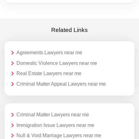
Related Links
Agreements Lawyers near me
Domestic Violence Lawyers near me
Real Estate Lawyers near me
Criminal Matter Appeal Lawyers near me
Criminal Matter Lawyers near me
Immigration Issue Lawyers near me
Null & Void Marriage Lawyers near me