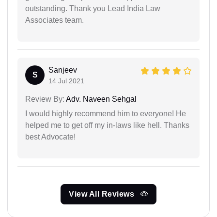
outstanding. Thank you Lead India Law
Associates team.
Sanjeev
S
14 Jul 2021
Review By:
Adv. Naveen Sehgal
I would highly recommend him to everyone! He
helped me to get off my in-laws like hell. Thanks
best Advocate!
View All Reviews