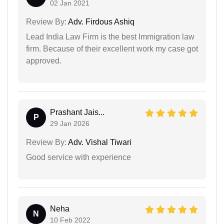
02 Jan 2021
Review By:
Adv. Firdous Ashiq
Lead India Law Firm is the best Immigration law
firm. Because of their excellent work my case got
approved.
Prashant Jais...
P
29 Jan 2026
Review By:
Adv. Vishal Tiwari
Good service with experience
Neha
N
10 Feb 2022