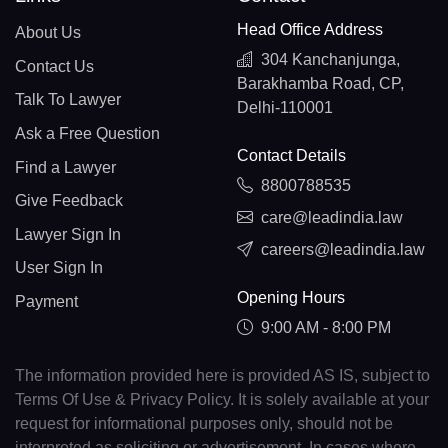
Head Office Address
About Us
304 Kanchanjunga,
Contact Us
Barakhamba Road, CP,
Talk To Lawyer
Delhi-110001
Ask a Free Question
Contact Details
Find a Lawyer
8800788535
Give Feedback
care@leadindia.law
Lawyer Sign In
careers@leadindia.law
User Sign In
Opening Hours
Payment
9:00 AM - 8:00 PM
The information provided here is provided AS IS, subject to
Terms Of Use & Privacy Policy. It is solely available at your
request for informational purposes only, should not be
interpreted as soliciting or advertisement. In cases where