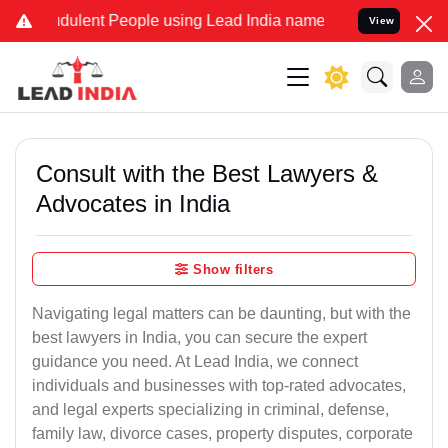
dulent People using Lead India name to Resolve your Legal cases Sp
View
Consult with the Best Lawyers &
Advocates in India
Show filters
Navigating legal matters can be daunting, but with the
best lawyers in India, you can secure the expert
guidance you need. At Lead India, we connect
individuals and businesses with top-rated advocates,
and legal experts specializing in criminal, defense,
family law, divorce cases, property disputes, corporate