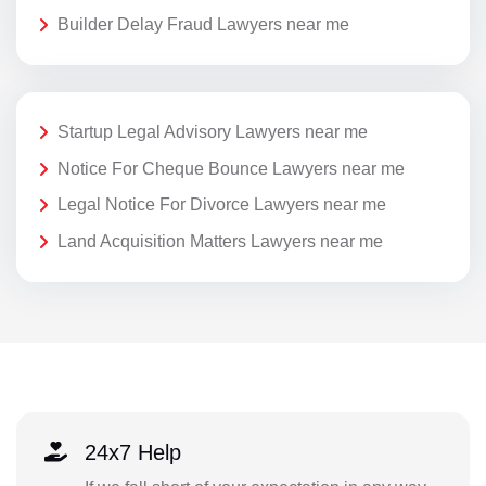
Builder Delay Fraud Lawyers near me
Startup Legal Advisory Lawyers near me
Notice For Cheque Bounce Lawyers near me
Legal Notice For Divorce Lawyers near me
Land Acquisition Matters Lawyers near me
24x7 Help