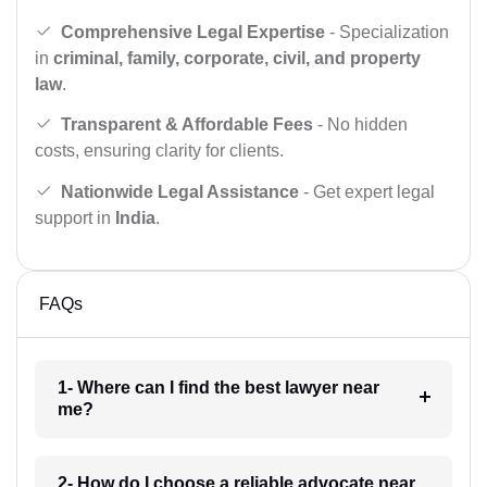
Comprehensive Legal Expertise
- Specialization
in
criminal, family, corporate, civil, and property
law
.
Transparent & Affordable Fees
- No hidden
costs, ensuring clarity for clients.
Nationwide Legal Assistance
- Get expert legal
support in
India
.
FAQs
1- Where can I find the best lawyer near
me?
2- How do I choose a reliable advocate near