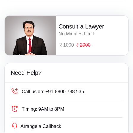
Consult a Lawyer
No Minutes Limit
1000
2000
Need Help?
Call us on:
+91-8800 788 535
Timing:
9AM to 8PM
Arrange a Callback