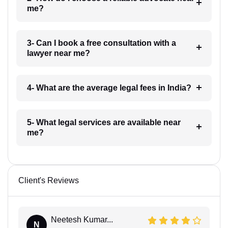
me?
3- Can I book a free consultation with a
lawyer near me?
4- What are the average legal fees in India?
5- What legal services are available near
me?
Client's Reviews
Neetesh Kumar...
N