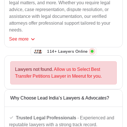
legal matters, and more. Whether you require legal
advice, case representation, dispute resolution, or
assistance with legal documentation, our verified
attorneys offer professional support tailored to your
needs.
See
more
114+ Lawyers Online
Lawyers not found.
Allow us to Select Best
Transfer Petitions Lawyer in Meerut for you.
Why Choose Lead India’s Lawyers & Advocates?
Trusted Legal Professionals
- Experienced and
reputable lawyers with a strong track record.