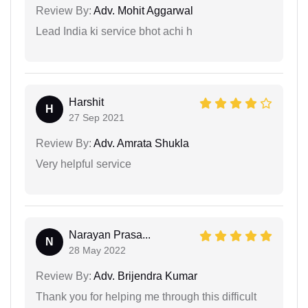
Review By:
Adv. Mohit Aggarwal
Lead India ki service bhot achi h
Harshit
H
27 Sep 2021
Review By:
Adv. Amrata Shukla
Very helpful service
Narayan Prasa...
N
28 May 2022
Review By:
Adv. Brijendra Kumar
Thank you for helping me through this difficult