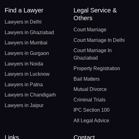
Find a Lawyer
Legal Service &
Others
Lawyers in Delhi
Court Marriage
Lawyers in Ghaziabad
Court Marriage In Delhi
Lawyers in Mumbai
Court Marriage In
Lawyers in Gurgaon
Ghaziabad
Lawyers in Noida
Property Registration
Lawyers in Lucknow
Bail Matters
Lawyers in Patna
Mutual Divorce
Lawyers in Chandigarh
Criminal Trials
Lawyers in Jaipur
IPC Section 100
All Legal Advice
Links
Contact