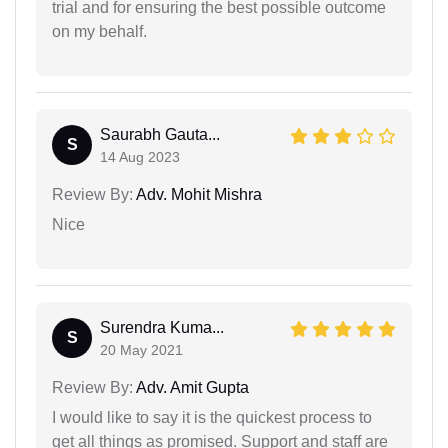
trial and for ensuring the best possible outcome
on my behalf.
Saurabh Gauta...
S
14 Aug 2023
Review By:
Adv. Mohit Mishra
Nice
Surendra Kuma...
S
20 May 2021
Review By:
Adv. Amit Gupta
I would like to say it is the quickest process to
get all things as promised. Support and staff are