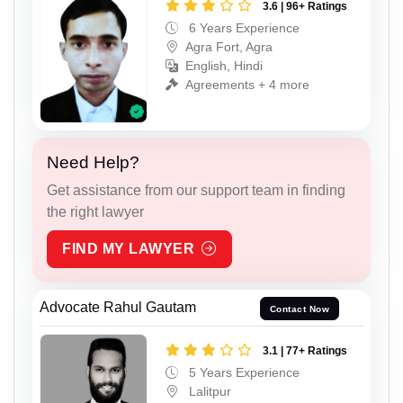
3.6 | 96+ Ratings
6 Years Experience
Agra Fort, Agra
English, Hindi
Agreements + 4 more
Need Help?
Get assistance from our support team in finding
the right lawyer
FIND MY LAWYER
Advocate Rahul Gautam
Contact Now
3.1 | 77+ Ratings
5 Years Experience
Lalitpur