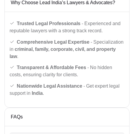
Why Choose Lead India’s Lawyers & Advocates?
Trusted Legal Professionals
- Experienced and
reputable lawyers with a strong track record.
Comprehensive Legal Expertise
- Specialization
in
criminal, family, corporate, civil, and property
law
.
Transparent & Affordable Fees
- No hidden
costs, ensuring clarity for clients.
Nationwide Legal Assistance
- Get expert legal
support in
India
.
FAQs