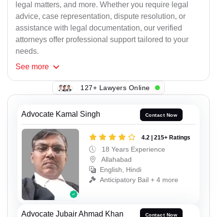
legal matters, and more. Whether you require legal
advice, case representation, dispute resolution, or
assistance with legal documentation, our verified
attorneys offer professional support tailored to your
needs.
See
more
127+ Lawyers Online
Advocate Kamal Singh
Contact Now
4.2 | 215+ Ratings
18 Years Experience
Allahabad
English, Hindi
Anticipatory Bail + 4 more
Advocate Jubair Ahmad Khan
Contact Now