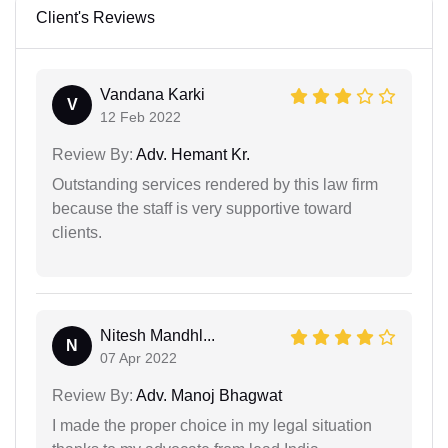
Client's Reviews
Vandana Karki
V
12 Feb 2022
Review By:
Adv. Hemant Kr.
Outstanding services rendered by this law firm
because the staff is very supportive toward
clients.
Nitesh Mandhl...
N
07 Apr 2022
Review By:
Adv. Manoj Bhagwat
I made the proper choice in my legal situation