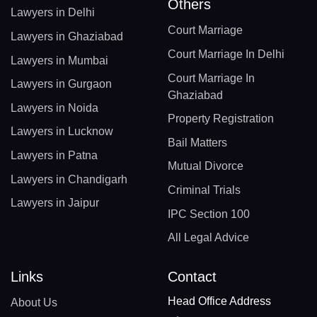
Others
Lawyers in Delhi
Court Marriage
Lawyers in Ghaziabad
Court Marriage In Delhi
Lawyers in Mumbai
Court Marriage In
Lawyers in Gurgaon
Ghaziabad
Lawyers in Noida
Property Registration
Lawyers in Lucknow
Bail Matters
Lawyers in Patna
Mutual Divorce
Lawyers in Chandigarh
Criminal Trials
Lawyers in Jaipur
IPC Section 100
All Legal Advice
Links
Contact
Head Office Address
About Us