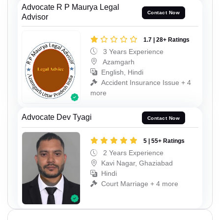
Advocate R P Maurya Legal
Contact Now
Advisor
1.7 | 28+ Ratings
3 Years Experience
Azamgarh
English, Hindi
Accident Insurance Issue + 4
more
Advocate Dev Tyagi
Contact Now
5 | 55+ Ratings
2 Years Experience
Kavi Nagar, Ghaziabad
Hindi
Court Marriage + 4 more