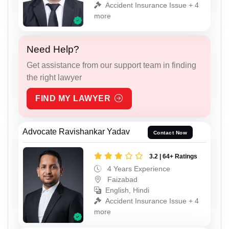
Accident Insurance Issue + 4
more
Need Help?
Get assistance from our support team in finding
the right lawyer
FIND MY LAWYER
Advocate Ravishankar Yadav
Contact Now
3.2 | 64+ Ratings
4 Years Experience
Faizabad
English, Hindi
Accident Insurance Issue + 4
more