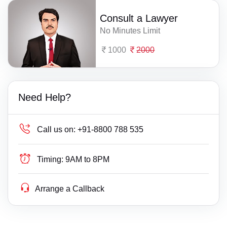
Consult a Lawyer
No Minutes Limit
1000
2000
Need Help?
Call us on:
+91-8800 788 535
Timing:
9AM to 8PM
Arrange a Callback