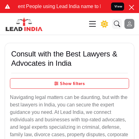
 People using Lead India name to Resolve your Legal cases Speciall
View
Consult with the Best Lawyers &
Advocates in India
Show filters
Navigating legal matters can be daunting, but with the
best lawyers in India, you can secure the expert
guidance you need. At Lead India, we connect
individuals and businesses with top-rated advocates,
and legal experts specializing in criminal, defense,
family law, divorce cases, property disputes, corporate