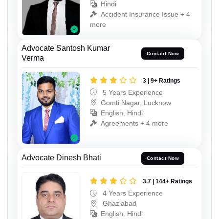
Hindi
Accident Insurance Issue + 4
more
Advocate Santosh Kumar
Contact Now
Verma
3 | 9+ Ratings
5 Years Experience
Gomti Nagar, Lucknow
English, Hindi
Agreements + 4 more
Advocate Dinesh Bhati
Contact Now
3.7 | 144+ Ratings
4 Years Experience
Ghaziabad
English, Hindi