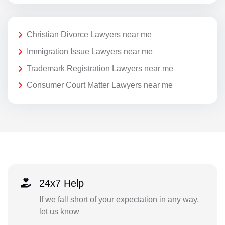
Christian Divorce Lawyers near me
Immigration Issue Lawyers near me
Trademark Registration Lawyers near me
Consumer Court Matter Lawyers near me
24x7 Help
If we fall short of your expectation in any way,
let us know