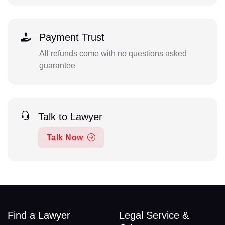
Payment Trust
All refunds come with no questions asked
guarantee
Talk to Lawyer
Talk Now
Find a Lawyer
Legal Service &