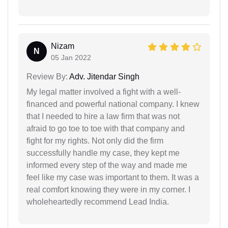
Nizam
N
05 Jan 2022
Review By:
Adv. Jitendar Singh
My legal matter involved a fight with a well-
financed and powerful national company. I knew
that I needed to hire a law firm that was not
afraid to go toe to toe with that company and
fight for my rights. Not only did the firm
successfully handle my case, they kept me
informed every step of the way and made me
feel like my case was important to them. It was a
real comfort knowing they were in my corner. I
wholeheartedly recommend Lead India.