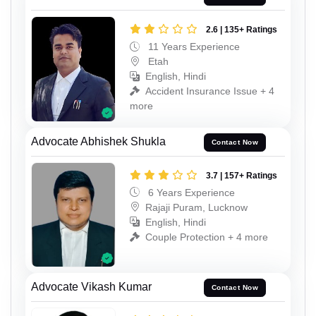
2.6 | 135+ Ratings
11 Years Experience
Etah
English, Hindi
Accident Insurance Issue + 4
more
Advocate Abhishek Shukla
Contact Now
3.7 | 157+ Ratings
6 Years Experience
Rajaji Puram, Lucknow
English, Hindi
Couple Protection + 4 more
Advocate Vikash Kumar
Contact Now