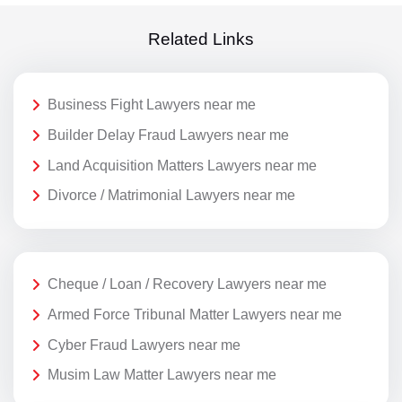
Related Links
Business Fight Lawyers near me
Builder Delay Fraud Lawyers near me
Land Acquisition Matters Lawyers near me
Divorce / Matrimonial Lawyers near me
Cheque / Loan / Recovery Lawyers near me
Armed Force Tribunal Matter Lawyers near me
Cyber Fraud Lawyers near me
Musim Law Matter Lawyers near me