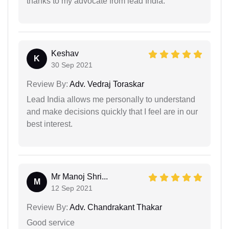
thanks to my advocate from lead India.
Keshav
K
30 Sep 2021
Review By:
Adv. Vedraj Toraskar
Lead India allows me personally to understand
and make decisions quickly that I feel are in our
best interest.
Mr Manoj Shri...
M
12 Sep 2021
Review By:
Adv. Chandrakant Thakar
Good service