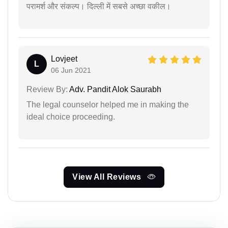
परामर्श और संकल्प। दिल्ली में सबसे अच्छा वकील।
Lovjeet
L
06 Jun 2021
Review By:
Adv. Pandit Alok Saurabh
The legal counselor helped me in making the
ideal choice proceeding.
View All Reviews