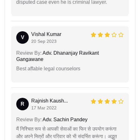
disputed case even he is criminal lawyer.
Vishal Kumar
V
20 Sep 2023
Review By:
Adv. Dhananjay Ravikant
Gangawane
Best affable legal counselors
Rajnish Kaush...
R
17 Mar 2022
Review By:
Adv. Sachin Pandey
मैं निश्चित रूप से आपकी सेवाओं का फिर से उपयोग करूंगा
और अपने मित्रों और परिवार को भी संदर्भित करूंगा। अद्भुत