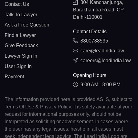
304 Kanchanjunga,
Contact Us
Barakhamba Road, CP,
Talk To Lawyer
Delhi-110001
Ask a Free Question
Contact Details
Find a Lawyer
8800788535
Give Feedback
care@leadindia.law
Lawyer Sign In
careers@leadindia.law
User Sign In
Opening Hours
Payment
9:00 AM - 8:00 PM
The information provided here is provided AS IS, subject to
Terms Of Use & Privacy Policy. It is solely available at your
request for informational purposes only, should not be
interpreted as soliciting or advertisement. In cases where
the user has any legal issues, he/she in all cases must
seek independent legal advice. The Lead India Logo are