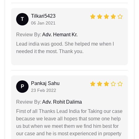
Tilkari5423
T
06 Jan 2021
Review By:
Adv. Hemant Kr.
Lead india was good. She helped me when I
needed it the most. Thank you.
Pankaj Sahu
P
23 Feb 2022
Review By:
Adv. Rohit Dalima
First of all Thanks Lead India for Taking our case
because we leave all hopes that some one help
us but when we meet them we find him best for
our case and he is most experienced in property