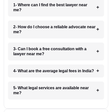
1- Where can I find the best lawyer near
me?
2- How do I choose a reliable advocate near
me?
3- Can I book a free consultation with a
lawyer near me?
4- What are the average legal fees in India?
5- What legal services are available near
me?