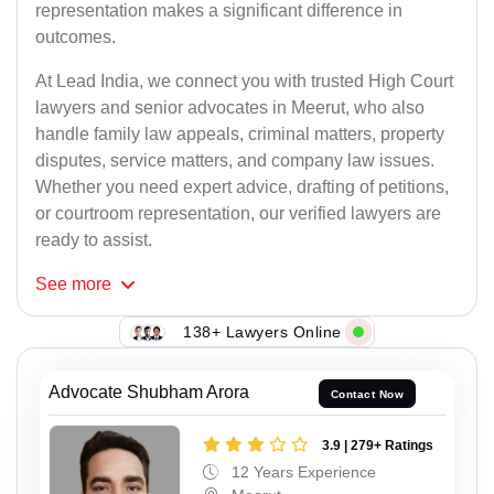
representation makes a significant difference in
outcomes.
At Lead India, we connect you with trusted High Court
lawyers and senior advocates in Meerut, who also
handle family law appeals, criminal matters, property
disputes, service matters, and company law issues.
Whether you need expert advice, drafting of petitions,
or courtroom representation, our verified lawyers are
ready to assist.
See
more
138+ Lawyers Online
Advocate Shubham Arora
Contact Now
3.9 | 279+ Ratings
12 Years Experience