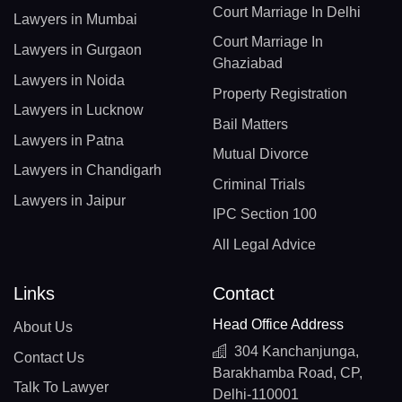
Court Marriage In Delhi
Lawyers in Mumbai
Court Marriage In
Lawyers in Gurgaon
Ghaziabad
Lawyers in Noida
Property Registration
Lawyers in Lucknow
Bail Matters
Lawyers in Patna
Mutual Divorce
Lawyers in Chandigarh
Criminal Trials
Lawyers in Jaipur
IPC Section 100
All Legal Advice
Links
Contact
Head Office Address
About Us
304 Kanchanjunga,
Contact Us
Barakhamba Road, CP,
Talk To Lawyer
Delhi-110001