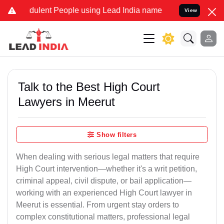
ulent People using Lead India name to Resolve your Legal cases Spe
View
Talk to the Best High Court
Lawyers in Meerut
Show filters
When dealing with serious legal matters that require
High Court intervention—whether it's a writ petition,
criminal appeal, civil dispute, or bail application—
working with an experienced High Court lawyer in
Meerut is essential. From urgent stay orders to
complex constitutional matters, professional legal