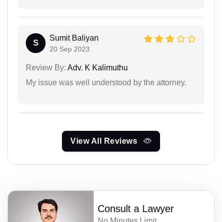
Sumit Baliyan
S
20 Sep 2023
Review By:
Adv. K Kalimuthu
My issue was well understood by the attorney.
View All Reviews
Consult a Lawyer
No Minutes Limit