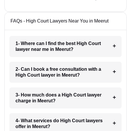
FAQs - High Court Lawyers Near You in Meerut
1- Where can I find the best High Court
lawyer near me in Meerut?
2- Can I book a free consultation with a
High Court lawyer in Meerut?
3- How much does a High Court lawyer
charge in Meerut?
4- What services do High Court lawyers
offer in Meerut?