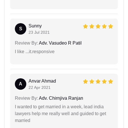
Sunny
S
23 Jul 2021
Review By:
Adv. Vasudeo R Patil
I like ...it.responsive
Anvar Ahmad
A
22 Apr 2021
Review By:
Adv. Chirnjiva Ranjan
I wanted to get married in a week, lead india
lawyers help me really well and guided to get
married