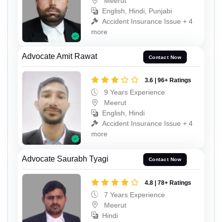
Meerut
English, Hindi, Punjabi
Accident Insurance Issue + 4
more
Advocate Amit Rawat
Contact Now
3.6 | 96+ Ratings
9 Years Experience
Meerut
English, Hindi
Accident Insurance Issue + 4
more
Advocate Saurabh Tyagi
Contact Now
4.8 | 78+ Ratings
7 Years Experience
Meerut
Hindi