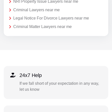
NRI Property Issue Lawyers near me
Criminal Lawyers near me
Legal Notice For Divorce Lawyers near me
Criminal Matter Lawyers near me
24x7 Help
If we fall short of your expectation in any way,
let us know