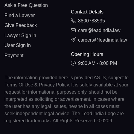
Ask a Free Question
Contact Details
Find a Lawyer
8800788535
Give Feedback
care@leadindia.law
Lawyer Sign In
careers@leadindia.law
User Sign In
Opening Hours
Payment
9:00 AM - 8:00 PM
The information provided here is provided AS IS, subject to
Terms Of Use & Privacy Policy. It is solely available at your
request for informational purposes only, should not be
interpreted as soliciting or advertisement. In cases where
the user has any legal issues, he/she in all cases must
seek independent legal advice. The Lead India Logo are
registered trademarks. All Rights Reserved. 0.0209