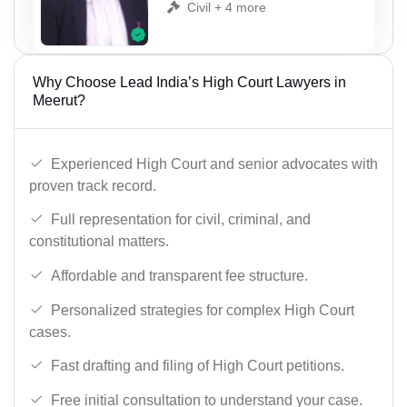
Civil + 4 more
Why Choose Lead India’s High Court Lawyers in
Meerut?
Experienced High Court and senior advocates with
proven track record.
Full representation for civil, criminal, and
constitutional matters.
Affordable and transparent fee structure.
Personalized strategies for complex High Court
cases.
Fast drafting and filing of High Court petitions.
Free initial consultation to understand your case.