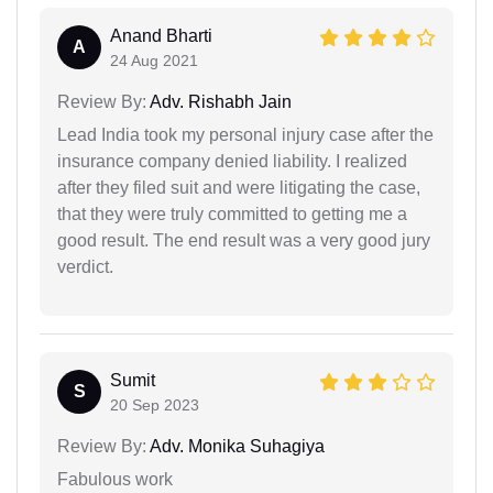
Anand Bharti
A
24 Aug 2021
Review By:
Adv. Rishabh Jain
Lead India took my personal injury case after the
insurance company denied liability. I realized
after they filed suit and were litigating the case,
that they were truly committed to getting me a
good result. The end result was a very good jury
verdict.
Sumit
S
20 Sep 2023
Review By:
Adv. Monika Suhagiya
Fabulous work