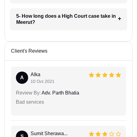
5- How long does a High Court case take in
Meerut?
Client's Reviews
Alka
A
10 Oct 2021
Review By:
Adv. Parth Bhatia
Bad services
Sumit Sherawa...
S