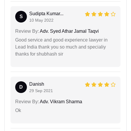
Sudipta Kumar...
S
10 May 2022
Review By:
Adv. Syed Athar Jamal Taqvi
Good service and good experience lawyer in
Lead India thank you so much and specialiy
thanks for shubhash sir
Danish
D
29 Sep 2021
Review By:
Adv. Vikram Sharma
Ok