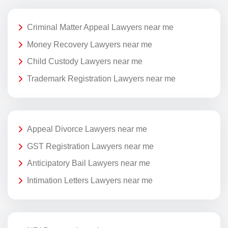
Criminal Matter Appeal Lawyers near me
Money Recovery Lawyers near me
Child Custody Lawyers near me
Trademark Registration Lawyers near me
Appeal Divorce Lawyers near me
GST Registration Lawyers near me
Anticipatory Bail Lawyers near me
Intimation Letters Lawyers near me