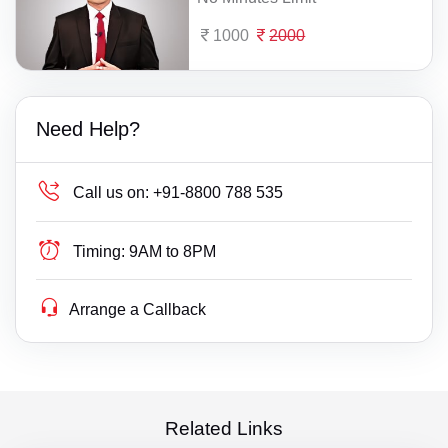
1000
2000
Need Help?
Call us on:
+91-8800 788 535
Timing:
9AM to 8PM
Arrange a Callback
Related Links