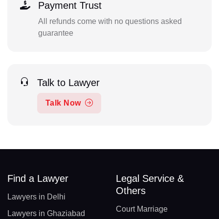
Payment Trust
All refunds come with no questions asked
guarantee
Talk to Lawyer
Talk Now
Find a Lawyer
Legal Service &
Others
Lawyers in Delhi
Court Marriage
Lawyers in Ghaziabad