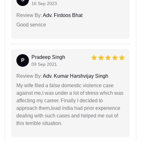
16 Sep 2023
Review By:
Adv. Firdoos Bhat
Good service
Pradeep Singh
P
09 Sep 2021
Review By:
Adv. Kumar Harshvijay Singh
My wife filed a false domestic violence case
against me,I was under a lot of stress which was
affecting my career. Finally I decided to
approach them,lead india had prior experience
dealing with such cases and helped me out of
this terrible situation.