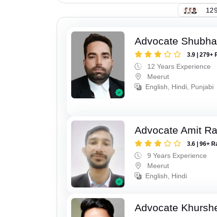
129
Advocate Shubha
3.9 | 279+ 
12 Years Experience
Meerut
English, Hindi, Punjabi
Advocate Amit R
3.6 | 96+ R
9 Years Experience
Meerut
English, Hindi
Advocate Khursh