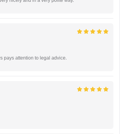
ery nicely and in a very polite way.
 pays attention to legal advice.