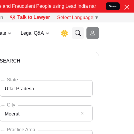
lent People using Lead India name to Resolve your Legal cases Spec
View
on
Talk to Lawyer
Select Language
▼
ate
Legal Q&A
SEARCH
State
Uttar Pradesh
City
Meerut
Select State
Andaman Nicobar
Practice Area