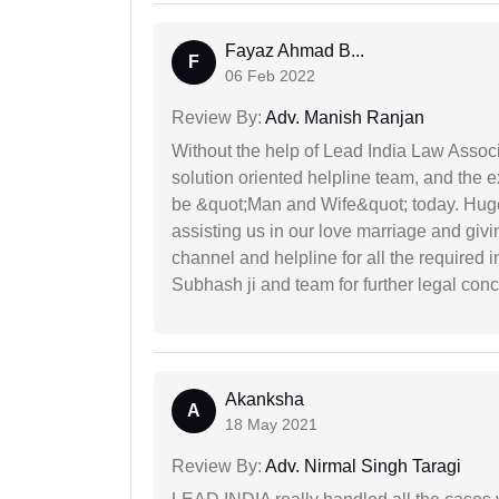
Fayaz Ahmad B...
F
06 Feb 2022
Review By:
Adv. Manish Ranjan
Without the help of Lead India Law Assoc
solution oriented helpline team, and the 
be &quot;Man and Wife&quot; today. Hug
assisting us in our love marriage and giv
channel and helpline for all the required
Subhash ji and team for further legal con
Akanksha
A
18 May 2021
Review By:
Adv. Nirmal Singh Taragi