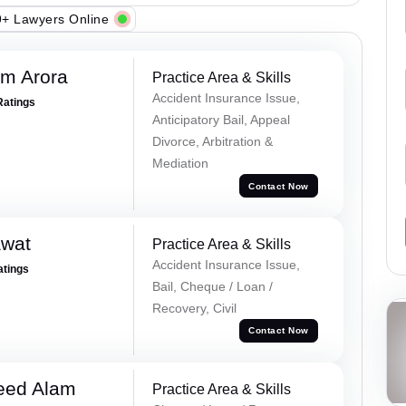
+ Lawyers Online
m Arora
Practice Area & Skills
Accident Insurance Issue,
Ratings
Anticipatory Bail, Appeal
Divorce, Arbitration &
Mediation
Contact Now
awat
Practice Area & Skills
Accident Insurance Issue,
atings
Bail, Cheque / Loan /
Recovery, Civil
Contact Now
eed Alam
Practice Area & Skills