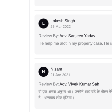
Lokesh Singh...
L
29 Mar 2022
Review By:
Adv. Sanjeev Yadav
He help me alot in my property case. He i
Nizam
N
21 Jan 2021
Review By:
Adv. Vivek Kumar Sah
वो एक अच्छा अनुभव था। उन्होंने आधे घंटे के भीतर मेर
है। धन्यवाद लीड इंडिया।