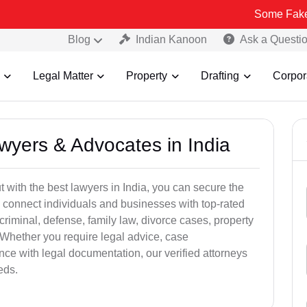
Some Fake and Fraudu
Blog
Indian Kanoon
Ask a Questi
Legal Matter
Property
Drafting
Corpor
awyers & Advocates in India
t with the best lawyers in India, you can secure the
 connect individuals and businesses with top-rated
criminal, defense, family law, divorce cases, property
 Whether you require legal advice, case
ance with legal documentation, our verified attorneys
eds.