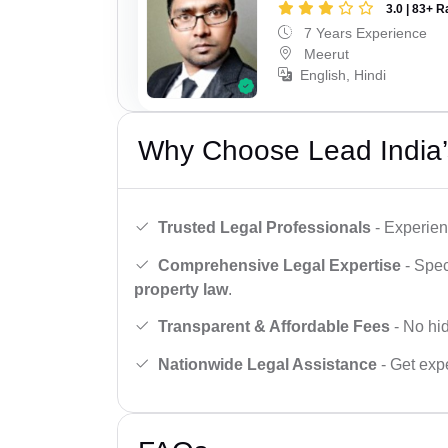
3.0 | 83+ R
7 Years Experience
Meerut
English, Hindi
Why Choose Lead India’
Trusted Legal Professionals
- Experien
Comprehensive Legal Expertise
- Spec
property law
.
Transparent & Affordable Fees
- No hid
Nationwide Legal Assistance
- Get expe