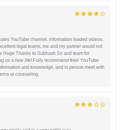
iates YouTube channel, information loaded videos,
excellent legal teams, me and my partner would not
e Huge Thanks to Subhash Sir and team for
ing us a new life! Fully recommend their YouTube
 information and knowledge, and in person meet with
cerns or counseling.