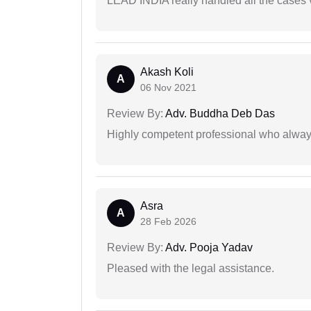
LEAD INDIA really handled all the cases v
Akash Koli
A
06 Nov 2021
Review By:
Adv. Buddha Deb Das
Highly competent professional who always
Asra
A
28 Feb 2026
Review By:
Adv. Pooja Yadav
Pleased with the legal assistance.