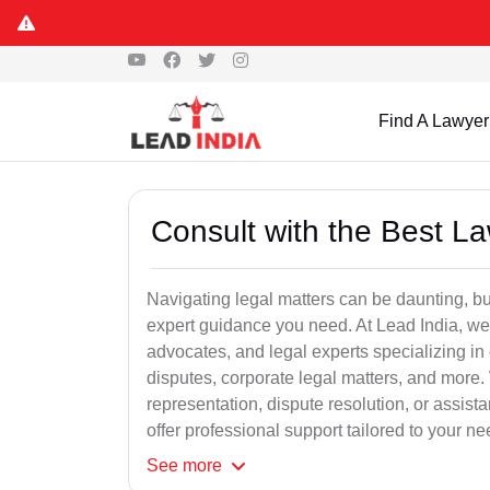
Find A Lawyer
Consult with the Best L
Navigating legal matters can be daunting, bu
expert guidance you need. At Lead India, we
advocates, and legal experts specializing in 
disputes, corporate legal matters, and more.
representation, dispute resolution, or assist
offer professional support tailored to your ne
See
more