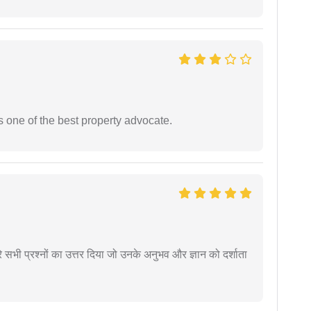
s one of the best property advocate.
े सभी प्रश्नों का उत्तर दिया जो उनके अनुभव और ज्ञान को दर्शाता