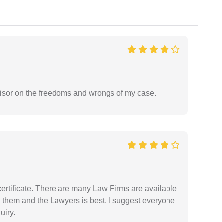
visor on the freedoms and wrongs of my case.
certificate. There are many Law Firms are available
by them and the Lawyers is best. I suggest everyone
uiry.