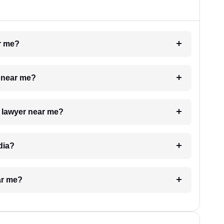
ar me?
e near me?
a lawyer near me?
dia?
ar me?