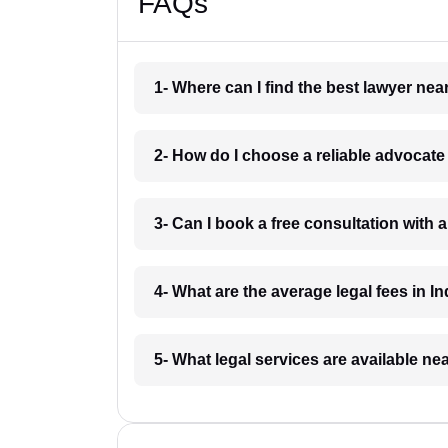
FAQs
1- Where can I find the best lawyer ne
2- How do I choose a reliable advocat
3- Can I book a free consultation with 
4- What are the average legal fees in In
5- What legal services are available ne