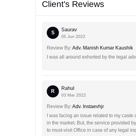
Client's Reviews
Saurav
S
05 Jun 2022
Review By:
Adv. Manish Kumar Kaushik
I was all around exhorted by the legal ad
Rahul
R
03 Mar 2022
Review By:
Adv. Instaevhjr
I was facing an issue related to my caste 
in the market. But, the service provided 
to must-visit Office in case of any legal inq