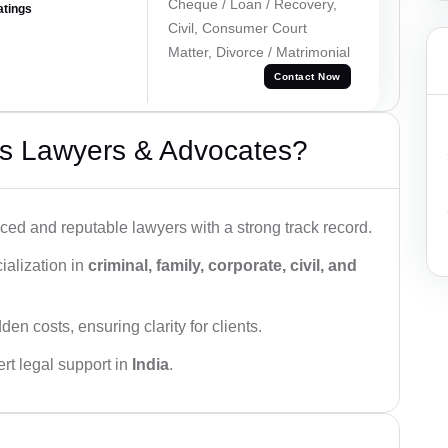
Cheque / Loan / Recovery,
atings
Civil, Consumer Court
Matter, Divorce / Matrimonial
Contact Now
s Lawyers & Advocates?
ced and reputable lawyers with a strong track record.
ialization in
criminal, family, corporate, civil, and
den costs, ensuring clarity for clients.
rt legal support in
India
.