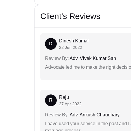
Client's Reviews
Dinesh Kumar
D
22 Jun 2022
Review By:
Adv. Vivek Kumar Sah
Advocate led me to make the right decisio
Raju
R
27 Apr 2022
Review By:
Adv. Ankush Chaudhary
I have used your service in the past and I
marriage process.