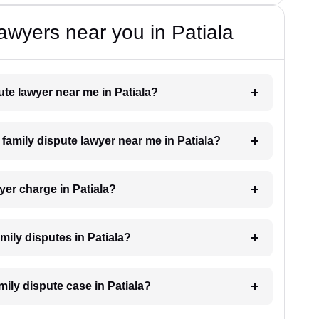
awyers near you in Patiala
pute lawyer near me in Patiala?
a family dispute lawyer near me in Patiala?
yer charge in Patiala?
amily disputes in Patiala?
mily dispute case in Patiala?