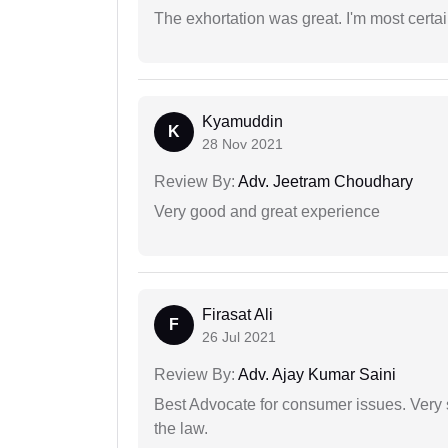
The exhortation was great. I'm most certa
Kyamuddin
K
28 Nov 2021
Review By:
Adv. Jeetram Choudhary
Very good and great experience
Firasat Ali
F
26 Jul 2021
Review By:
Adv. Ajay Kumar Saini
Best Advocate for consumer issues. Very 
the law.