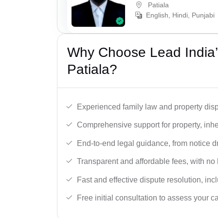
Patiala
English, Hindi, Punjabi
Why Choose Lead India’s
Patiala?
Experienced family law and property disp
Comprehensive support for property, inhe
End-to-end legal guidance, from notice dra
Transparent and affordable fees, with no
Fast and effective dispute resolution, in
Free initial consultation to assess your c