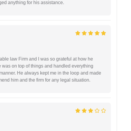
ed anything for his assistance.
able law Firm and I was so grateful at how he
 was on top of things and handled everything
y manner. He always kept me in the loop and made
mend him and the firm for any legal situation.