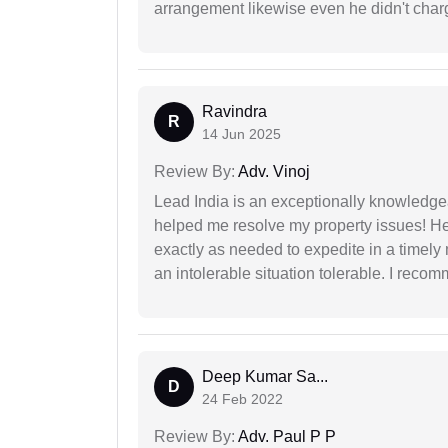
arrangement likewise even he didn't charg
Ravindra
R
14 Jun 2025
Review By:
Adv. Vinoj
Lead India is an exceptionally knowledge
helped me resolve my property issues! He
exactly as needed to expedite in a timel
an intolerable situation tolerable. I recom
Deep Kumar Sa...
D
24 Feb 2022
Review By:
Adv. Paul P P