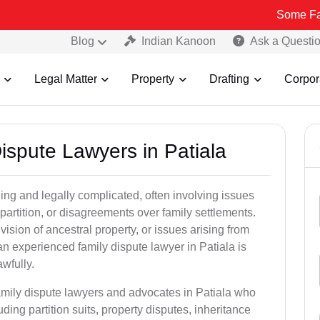
Some Fake and Frau
Blog
Indian Kanoon
Ask a Questi
Legal Matter
Property
Drafting
Corpor
Dispute Lawyers in Patiala
ng and legally complicated, often involving issues
 partition, or disagreements over family settlements.
ivision of ancestral property, or issues arising from
n experienced family dispute lawyer in Patiala is
awfully.
family dispute lawyers and advocates in Patiala who
luding partition suits, property disputes, inheritance