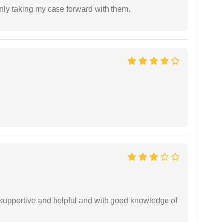
inly taking my case forward with them.
supportive and helpful and with good knowledge of