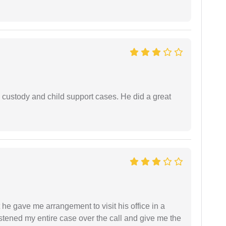
 custody and child support cases. He did a great
 he gave me arrangement to visit his office in a
istened my entire case over the call and give me the