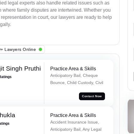
ied legal experts also handle related issues such as
e where family disputes are intertwined. Whether you
 representation in court, our lawyers are ready to help
gally.
+ Lawyers Online
t Singh Pruthi
Practice Area & Skills
Anticipatory Bail, Cheque
Ratings
Bounce, Child Custody, Civil
Contact Now
hukla
Practice Area & Skills
Accident Insurance Issue,
atings
Anticipatory Bail, Any Legal