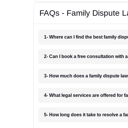
FAQs - Family Dispute L
1- Where can I find the best family dis
2- Can I book a free consultation with 
3- How much does a family dispute law
4- What legal services are offered for f
5- How long does it take to resolve a fa