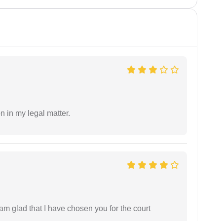
n in my legal matter.
 am glad that I have chosen you for the court