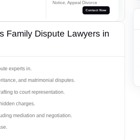
Notice, Appeal Divorce
Contact Now
 Family Dispute Lawyers in
ute experts in.
ritance, and matrimonial disputes.
fting to court representation.
 hidden charges.
cluding mediation and negotiation.
ase.