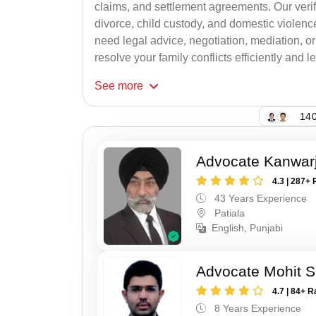
claims, and settlement agreements. Our verif
divorce, child custody, and domestic violenc
need legal advice, negotiation, mediation, or
resolve your family conflicts efficiently and le
See
more
140
Advocate Kanwarji
4.3 | 287+ 
43 Years Experience
Patiala
English, Punjabi
Advocate Mohit S
4.7 | 84+ R
8 Years Experience