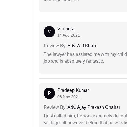
Virendra
V
14 Aug 2021
Review By:
Adv. Arif Khan
The lawyer has assisted me with my child
job and is absolutely fantastic.
Pradeep Kumar
P
08 Nov 2021
Review By:
Adv. Ajay Prakash Chahar
I just called him, he was extremely decent
solitary call however before that he was l