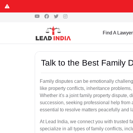
Find A Lawyer
Talk to the Best Family 
Family disputes can be emotionally challengi
like property conflicts, inheritance problems,
Whether it's a joint family property dispute, d
succession, seeking professional help from a
essential to resolve matters peacefully and l
At Lead India, we connect you with trusted 
specialize in all types of family conflicts, inc