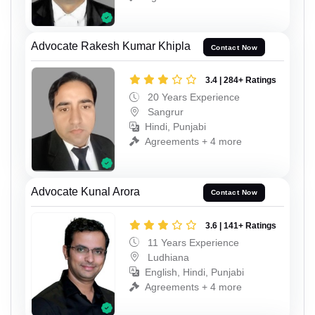
Advocate Rakesh Kumar Khipla
Contact Now
3.4 | 284+ Ratings
20 Years Experience
Sangrur
Hindi, Punjabi
Agreements + 4 more
Advocate Kunal Arora
Contact Now
3.6 | 141+ Ratings
11 Years Experience
Ludhiana
English, Hindi, Punjabi
Agreements + 4 more