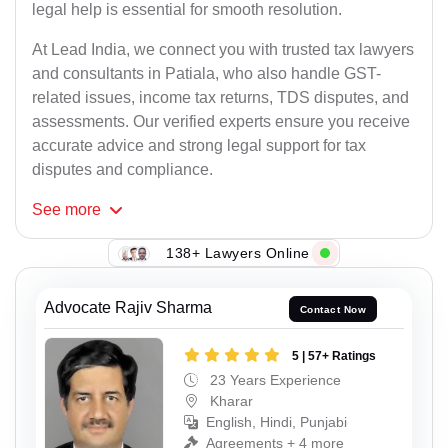
legal help is essential for smooth resolution.
At Lead India, we connect you with trusted tax lawyers
and consultants in Patiala, who also handle GST-
related issues, income tax returns, TDS disputes, and
assessments. Our verified experts ensure you receive
accurate advice and strong legal support for tax
disputes and compliance.
See
more
138+ Lawyers Online
Advocate Rajiv Sharma
Contact Now
5 | 57+ Ratings
23 Years Experience
Kharar
English, Hindi, Punjabi
Agreements + 4 more