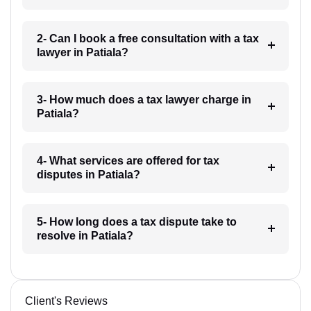
2- Can I book a free consultation with a tax
lawyer in Patiala?
3- How much does a tax lawyer charge in
Patiala?
4- What services are offered for tax
disputes in Patiala?
5- How long does a tax dispute take to
resolve in Patiala?
Client's Reviews