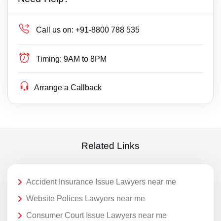
Call us on:
+91-8800 788 535
Timing:
9AM to 8PM
Arrange a Callback
Related Links
Accident Insurance Issue Lawyers near me
Website Polices Lawyers near me
Consumer Court Issue Lawyers near me