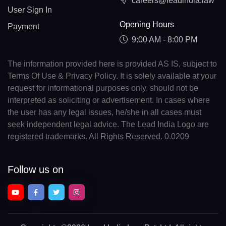
careers@leadindia.law
User Sign In
Opening Hours
Payment
9:00 AM - 8:00 PM
The information provided here is provided AS IS, subject to
Terms Of Use & Privacy Policy. It is solely available at your
request for informational purposes only, should not be
interpreted as soliciting or advertisement. In cases where
the user has any legal issues, he/she in all cases must
seek independent legal advice. The Lead India Logo are
registered trademarks. All Rights Reserved. 0.0209
Follow us on