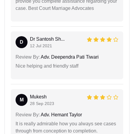
provide you complete assistance regarding your
case. Best Court Marriage Advocates
Dr Santosh Sh...
D
12 Jul 2021
Review By:
Adv. Deependra Pati Tiwari
Nice helping and friendly staff
Mukesh
M
28 Sep 2023
Review By:
Adv. Hemant Taylor
It is really admirable how you always see cases
through from conception to completion.