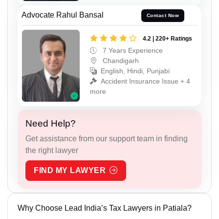
Advocate Rahul Bansal
Contact Now
4.2 | 220+ Ratings
7 Years Experience
Chandigarh
English, Hindi, Punjabi
Accident Insurance Issue + 4
more
Need Help?
Get assistance from our support team in finding
the right lawyer
FIND MY LAWYER
Why Choose Lead India’s Tax Lawyers in Patiala?