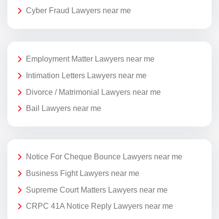
Cyber Fraud Lawyers near me
Employment Matter Lawyers near me
Intimation Letters Lawyers near me
Divorce / Matrimonial Lawyers near me
Bail Lawyers near me
Notice For Cheque Bounce Lawyers near me
Business Fight Lawyers near me
Supreme Court Matters Lawyers near me
CRPC 41A Notice Reply Lawyers near me