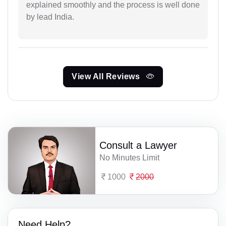
explained smoothly and the process is well done
by lead India.
View All Reviews
Consult a Lawyer
No Minutes Limit
1000
2000
Need Help?