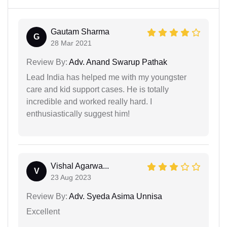
Gautam Sharma
G
28 Mar 2021
Review By:
Adv. Anand Swarup Pathak
Lead India has helped me with my youngster
care and kid support cases. He is totally
incredible and worked really hard. I
enthusiastically suggest him!
Vishal Agarwa...
V
23 Aug 2023
Review By:
Adv. Syeda Asima Unnisa
Excellent