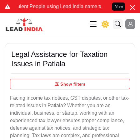
ent People using Lead India name to Resolve your Legal cases Speci
View
Legal Assistance for Taxation
Issues in Patiala
Show filters
Facing income tax notices, GST disputes, or other tax-
related issues in Patiala? Whether you are an
individual, business, or startup, working with an
experienced tax lawyer ensures proper compliance,
defense against tax notices, and strategic tax
planning. Tax laws are complex, and professional