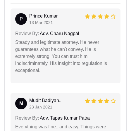
Prince Kumar
P
13 Mar 2021
Review By:
Adv. Charu Nagpal
Steady and legitimate attorney. He never
guarantees what he can't convey. He is
extremely strong. You can trust him
indiscriminately. His insight into regulation is
exceptional.
Mudit Badiyan...
M
23 Jan 2021
Review By:
Adv. Tapas Kumar Patra
Everything was fine.. and easy. Things were