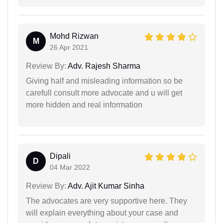
Mohd Rizwan
M
26 Apr 2021
Review By:
Adv. Rajesh Sharma
Giving half and misleading information so be
carefull consult more advocate and u will get
more hidden and real information
Dipali
D
04 Mar 2022
Review By:
Adv. Ajit Kumar Sinha
The advocates are very supportive here. They
will explain everything about your case and