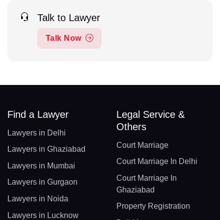
Talk to Lawyer
Talk Now
Find a Lawyer
Legal Service &
Others
Lawyers in Delhi
Court Marriage
Lawyers in Ghaziabad
Court Marriage In Delhi
Lawyers in Mumbai
Court Marriage In
Lawyers in Gurgaon
Ghaziabad
Lawyers in Noida
Property Registration
Lawyers in Lucknow