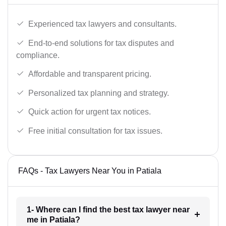
Experienced tax lawyers and consultants.
End-to-end solutions for tax disputes and
compliance.
Affordable and transparent pricing.
Personalized tax planning and strategy.
Quick action for urgent tax notices.
Free initial consultation for tax issues.
FAQs - Tax Lawyers Near You in Patiala
1- Where can I find the best tax lawyer near
me in Patiala?