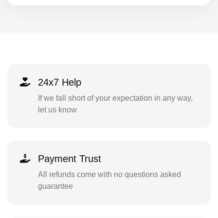
24x7 Help
If we fall short of your expectation in any way,
let us know
Payment Trust
All refunds come with no questions asked
guarantee