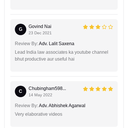
Govind Nai
G
23 Dec 2021
Review By:
Adv. Lalit Saxena
Lead India law associates ka youtube channel
bhut productive aur useful hai
Chubingham598...
C
14 May 2022
Review By:
Adv. Abhishek Agarwal
Very elaborative videos