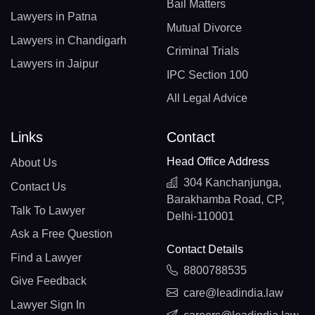
Bail Matters
Lawyers in Patna
Mutual Divorce
Lawyers in Chandigarh
Criminal Trials
Lawyers in Jaipur
IPC Section 100
All Legal Advice
Links
Contact
Head Office Address
About Us
304 Kanchanjunga,
Contact Us
Barakhamba Road, CP,
Talk To Lawyer
Delhi-110001
Ask a Free Question
Contact Details
Find a Lawyer
8800788535
Give Feedback
care@leadindia.law
Lawyer Sign In