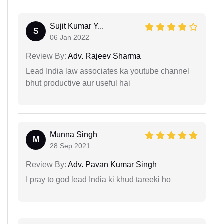
Sujit Kumar Y...
S
06 Jan 2022
Review By:
Adv. Rajeev Sharma
Lead India law associates ka youtube channel
bhut productive aur useful hai
Munna Singh
M
28 Sep 2021
Review By:
Adv. Pavan Kumar Singh
I pray to god lead India ki khud tareeki ho