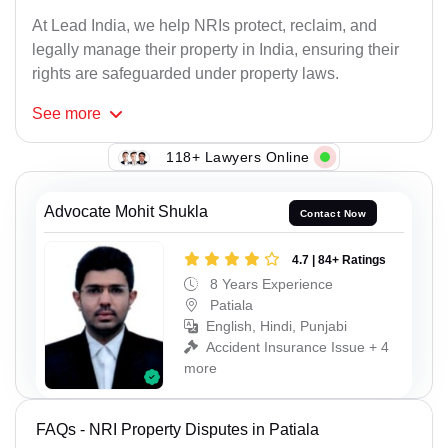
At Lead India, we help NRIs protect, reclaim, and
legally manage their property in India, ensuring their
rights are safeguarded under property laws.
See
more
118+ Lawyers Online
Advocate Mohit Shukla
Contact Now
4.7 | 84+ Ratings
8 Years Experience
Patiala
English, Hindi, Punjabi
Accident Insurance Issue + 4
more
FAQs - NRI Property Disputes in Patiala