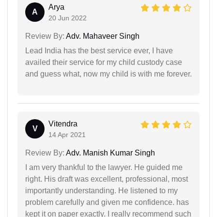
Arya
A
20 Jun 2022
Review By:
Adv. Mahaveer Singh
Lead India has the best service ever, I have
availed their service for my child custody case
and guess what, now my child is with me forever.
Vitendra
V
14 Apr 2021
Review By:
Adv. Manish Kumar Singh
I am very thankful to the lawyer. He guided me
right. His draft was excellent, professional, most
importantly understanding. He listened to my
problem carefully and given me confidence. has
kept it on paper exactly. I really recommend such