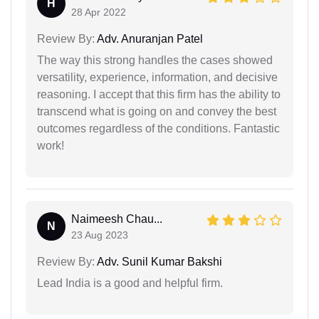
H
28 Apr 2022
Review By:
Adv. Anuranjan Patel
The way this strong handles the cases showed
versatility, experience, information, and decisive
reasoning. I accept that this firm has the ability to
transcend what is going on and convey the best
outcomes regardless of the conditions. Fantastic
work!
Naimeesh Chau...
N
23 Aug 2023
Review By:
Adv. Sunil Kumar Bakshi
Lead India is a good and helpful firm.