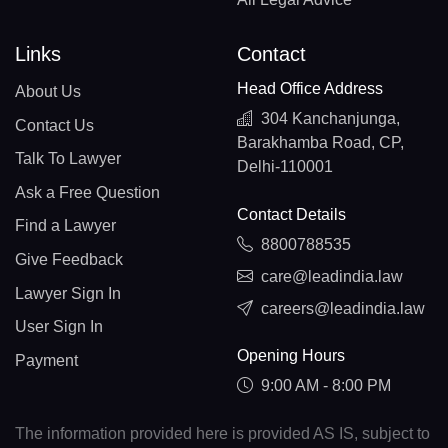
Links
Contact
Head Office Address
About Us
304 Kanchanjunga,
Contact Us
Barakhamba Road, CP,
Talk To Lawyer
Delhi-110001
Ask a Free Question
Contact Details
Find a Lawyer
8800788535
Give Feedback
care@leadindia.law
Lawyer Sign In
careers@leadindia.law
User Sign In
Opening Hours
Payment
9:00 AM - 8:00 PM
The information provided here is provided AS IS, subject to