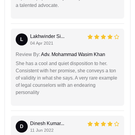
a talented advocate.
Lakhwinder Si...
L
04 Apr 2021
Review By:
Adv. Mohammad Wasim Khan
She has a cool and quiet disposition to her.
Consistent with her promise, she conveys a ton
of validity in what she says. A very rare example
of legal counselors with an endearing
personality
Dinesh Kumar...
D
11 Jun 2022