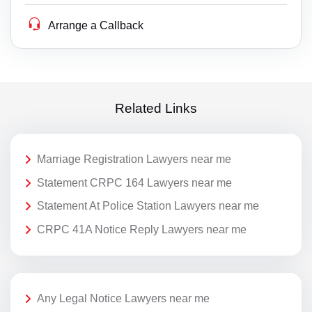
Arrange a Callback
Related Links
Marriage Registration Lawyers near me
Statement CRPC 164 Lawyers near me
Statement At Police Station Lawyers near me
CRPC 41A Notice Reply Lawyers near me
Any Legal Notice Lawyers near me