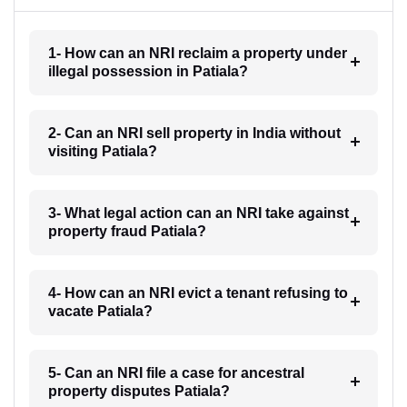
1- How can an NRI reclaim a property under
illegal possession in Patiala?
2- Can an NRI sell property in India without
visiting Patiala?
3- What legal action can an NRI take against
property fraud Patiala?
4- How can an NRI evict a tenant refusing to
vacate Patiala?
5- Can an NRI file a case for ancestral
property disputes Patiala?