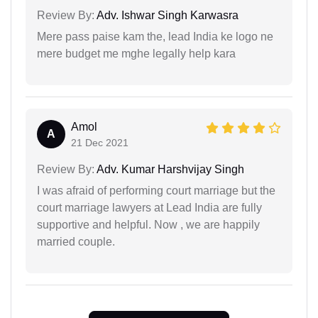
Review By:
Adv. Ishwar Singh Karwasra
Mere pass paise kam the, lead India ke logo ne
mere budget me mghe legally help kara
Amol
A
21 Dec 2021
Review By:
Adv. Kumar Harshvijay Singh
I was afraid of performing court marriage but the
court marriage lawyers at Lead India are fully
supportive and helpful. Now , we are happily
married couple.