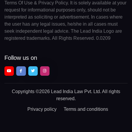
Terms Of Use & Privacy Policy. It is solely available at your
request for informational purposes only, should not be
interpreted as soliciting or advertisement. In cases where
the user has any legal issues, he/she in all cases must
seek independent legal advice. The Lead India Logo are
registered trademarks. All Rights Reserved. 0.0209
Follow us on
Copyrights
©2026 Lead India Law Pvt. Ltd.
All rights
reserved.
Privacy policy
Terms and conditions