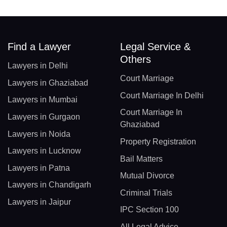
Find a Lawyer
Legal Service &
Others
Lawyers in Delhi
Court Marriage
Lawyers in Ghaziabad
Court Marriage In Delhi
Lawyers in Mumbai
Court Marriage In
Lawyers in Gurgaon
Ghaziabad
Lawyers in Noida
Property Registration
Lawyers in Lucknow
Bail Matters
Lawyers in Patna
Mutual Divorce
Lawyers in Chandigarh
Criminal Trials
Lawyers in Jaipur
IPC Section 100
All Legal Advice