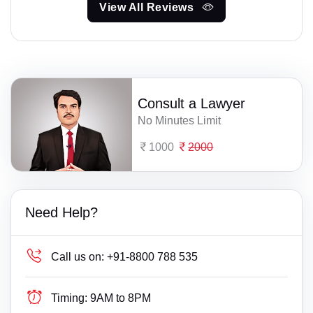
View All Reviews
Consult a Lawyer
No Minutes Limit
1000
2000
Need Help?
Call us on:
+91-8800 788 535
Timing:
9AM to 8PM