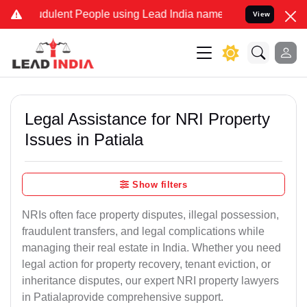
dulent People using Lead India name to Resolve your Legal cases Sp
View
Legal Assistance for NRI Property
Issues in Patiala
Show filters
NRIs often face property disputes, illegal possession,
fraudulent transfers, and legal complications while
managing their real estate in India. Whether you need
legal action for property recovery, tenant eviction, or
inheritance disputes, our expert NRI property lawyers
in Patialaprovide comprehensive support.