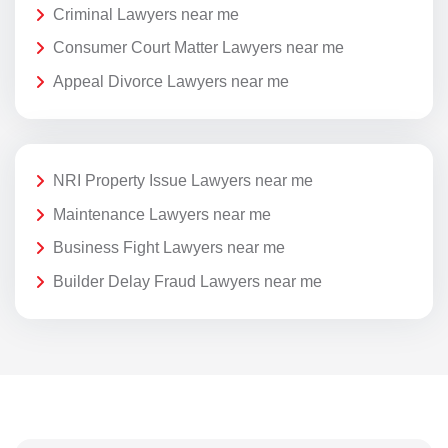
Criminal Lawyers near me
Consumer Court Matter Lawyers near me
Appeal Divorce Lawyers near me
NRI Property Issue Lawyers near me
Maintenance Lawyers near me
Business Fight Lawyers near me
Builder Delay Fraud Lawyers near me