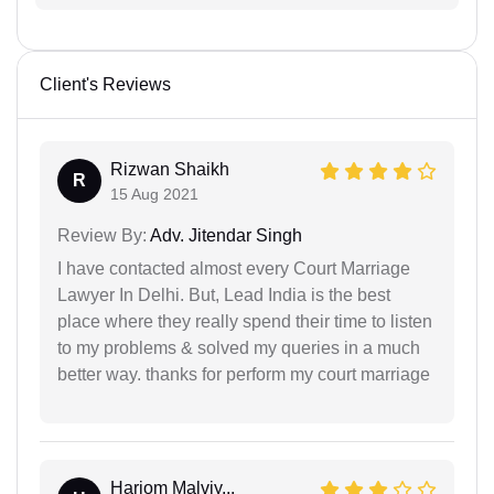
Client's Reviews
Rizwan Shaikh
R
15 Aug 2021
Review By:
Adv. Jitendar Singh
I have contacted almost every Court Marriage
Lawyer In Delhi. But, Lead India is the best
place where they really spend their time to listen
to my problems & solved my queries in a much
better way. thanks for perform my court marriage
Hariom Malviy...