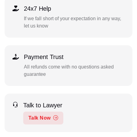
24x7 Help
If we fall short of your expectation in any way,
let us know
Payment Trust
All refunds come with no questions asked
guarantee
Talk to Lawyer
Talk Now