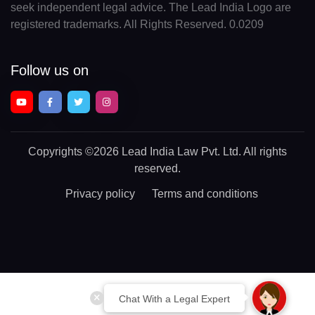
seek independent legal advice. The Lead India Logo are
registered trademarks. All Rights Reserved. 0.0209
Follow us on
Copyrights
©2026 Lead India Law Pvt. Ltd.
All rights
reserved.
Privacy policy
Terms and conditions
Chat With a Legal Expert