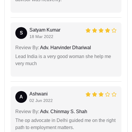
Satyam Kumar
S
18 Mar 2022
Review By:
Adv. Harvinder Dhariwal
Lead India is a very good woman she help me
very much
Ashwani
A
02 Jun 2022
Review By:
Adv. Chinmay S. Shah
The op advocate in Delhi guided me on the right
path to employment matters.