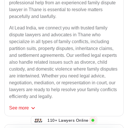
professional help from an experienced family dispute
lawyer in Thane is essential to resolve matters
peacefully and lawfully.
At Lead India, we connect you with trusted family
dispute lawyers and advocates in Thane who
specialize in all types of family conflicts, including
partition suits, property disputes, inheritance claims,
and settlement agreements. Our verified legal experts
also handle related issues such as divorce, child
custody, and domestic violence where family disputes
are intertwined. Whether you need legal advice,
negotiation, mediation, or representation in court, our
lawyers are ready to help resolve your family conflicts
efficiently and legally.
See
more
110+ Lawyers Online