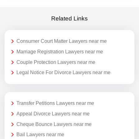
Related Links
Consumer Court Matter Lawyers near me
Marriage Registration Lawyers near me
Couple Protection Lawyers near me
Legal Notice For Divorce Lawyers near me
Transfer Petitions Lawyers near me
Appeal Divorce Lawyers near me
Cheque Bounce Lawyers near me
Bail Lawyers near me