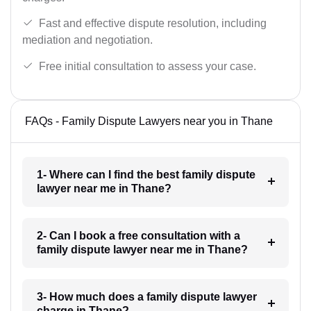
Fast and effective dispute resolution, including
mediation and negotiation.
Free initial consultation to assess your case.
FAQs - Family Dispute Lawyers near you in Thane
1- Where can I find the best family dispute
lawyer near me in Thane?
2- Can I book a free consultation with a
family dispute lawyer near me in Thane?
3- How much does a family dispute lawyer
charge in Thane?