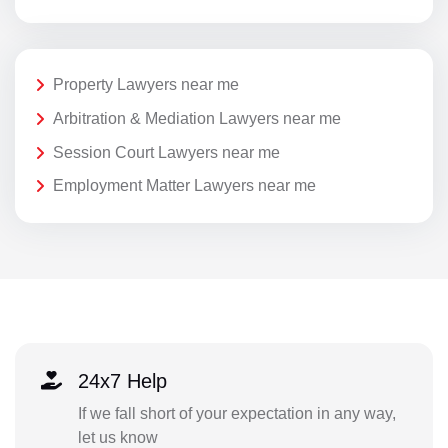
Property Lawyers near me
Arbitration & Mediation Lawyers near me
Session Court Lawyers near me
Employment Matter Lawyers near me
24x7 Help
If we fall short of your expectation in any way,
let us know