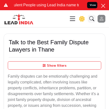
ent People using Lead India name to Resolve your Legal cases Speci
View
Talk to the Best Family Dispute
Lawyers in Thane
Show filters
Family disputes can be emotionally challenging and
legally complicated, often involving issues like
property conflicts, inheritance problems, partition, or
disagreements over family settlements. Whether it's a
joint family property dispute, division of ancestral
property, or issues arising from succession, seeking