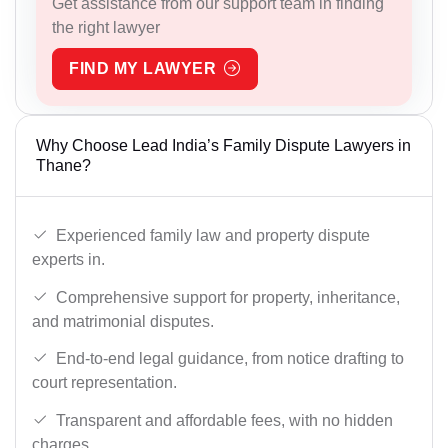
Get assistance from our support team in finding
the right lawyer
FIND MY LAWYER
Why Choose Lead India’s Family Dispute Lawyers in
Thane?
Experienced family law and property dispute
experts in.
Comprehensive support for property, inheritance,
and matrimonial disputes.
End-to-end legal guidance, from notice drafting to
court representation.
Transparent and affordable fees, with no hidden
charges.