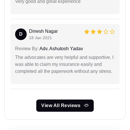
Very good and great experience
Dinesh Nagar
D
18 Jan 2021
Review By:
Adv. Ashutosh Yadav
The advocates are very helpful and supportive. I
was able to claim my insurance easily and
completed all the paperwork without any stress.
View All Reviews