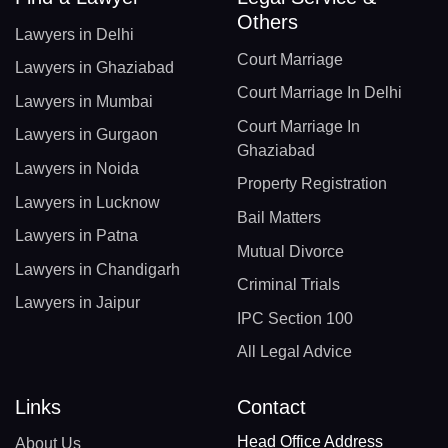
Others
Lawyers in Delhi
Court Marriage
Lawyers in Ghaziabad
Court Marriage In Delhi
Lawyers in Mumbai
Court Marriage In
Lawyers in Gurgaon
Ghaziabad
Lawyers in Noida
Property Registration
Lawyers in Lucknow
Bail Matters
Lawyers in Patna
Mutual Divorce
Lawyers in Chandigarh
Criminal Trials
Lawyers in Jaipur
IPC Section 100
All Legal Advice
Links
Contact
Head Office Address
About Us