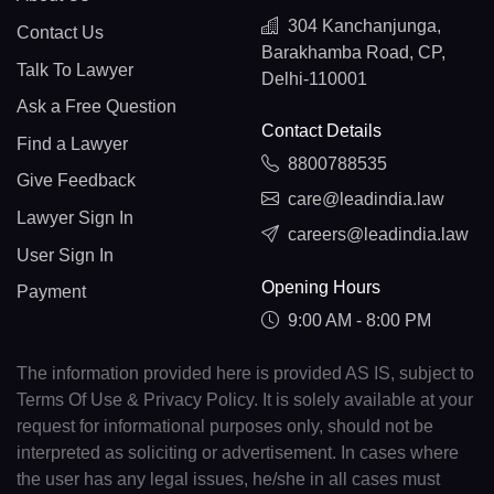
304 Kanchanjunga,
Contact Us
Barakhamba Road, CP,
Talk To Lawyer
Delhi-110001
Ask a Free Question
Contact Details
Find a Lawyer
8800788535
Give Feedback
care@leadindia.law
Lawyer Sign In
careers@leadindia.law
User Sign In
Opening Hours
Payment
9:00 AM - 8:00 PM
The information provided here is provided AS IS, subject to
Terms Of Use & Privacy Policy. It is solely available at your
request for informational purposes only, should not be
interpreted as soliciting or advertisement. In cases where
the user has any legal issues, he/she in all cases must