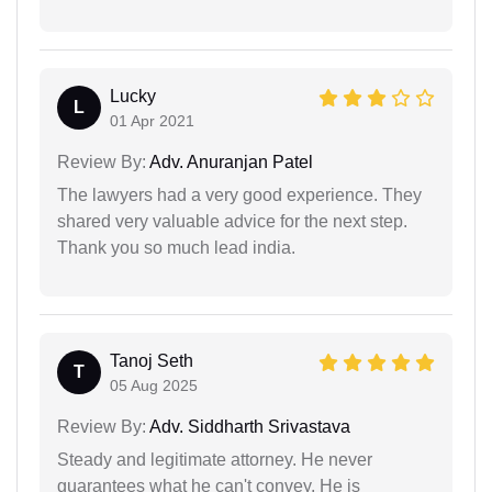
Lucky
L
01 Apr 2021
Review By:
Adv. Anuranjan Patel
The lawyers had a very good experience. They
shared very valuable advice for the next step.
Thank you so much lead india.
Tanoj Seth
T
05 Aug 2025
Review By:
Adv. Siddharth Srivastava
Steady and legitimate attorney. He never
guarantees what he can't convey. He is