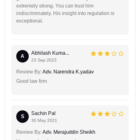
extremely strong. You can trust him
indiscriminately. His insight into regulation is
exceptional.
Abhilash Kuma...
A
23 Sep 2023
Review By:
Adv. Narendra K.yadav
Good law firm
Sachin Pal
S
30 May 2021
Review By:
Adv. Merajuddin Sheikh