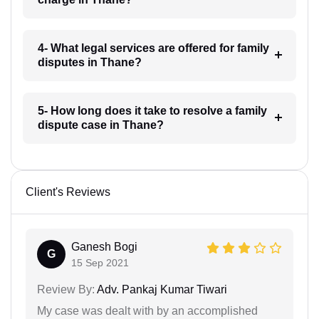
4- What legal services are offered for family
disputes in Thane?
5- How long does it take to resolve a family
dispute case in Thane?
Client's Reviews
Ganesh Bogi
G
15 Sep 2021
Review By:
Adv. Pankaj Kumar Tiwari
My case was dealt with by an accomplished