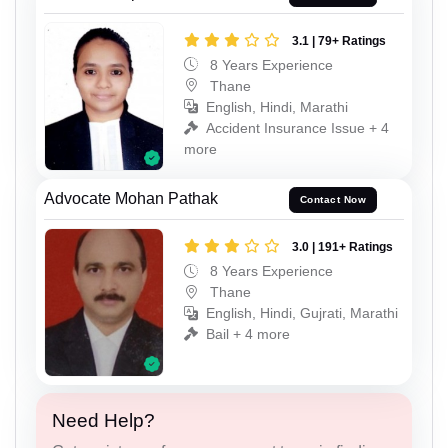
3.1 | 79+ Ratings
8 Years Experience
Thane
English, Hindi, Marathi
Accident Insurance Issue + 4
more
Advocate Mohan Pathak
Contact Now
3.0 | 191+ Ratings
8 Years Experience
Thane
English, Hindi, Gujrati, Marathi
Bail + 4 more
Need Help?