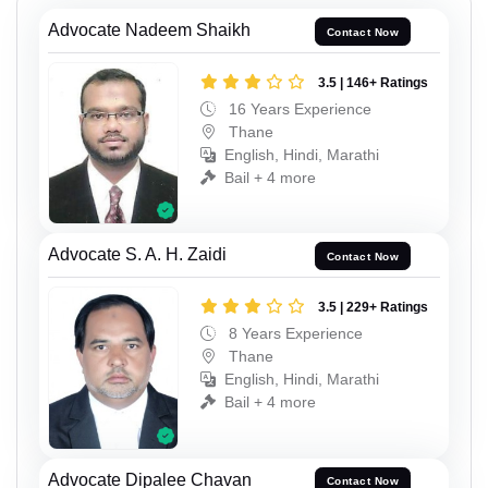
Advocate Nadeem Shaikh
Contact Now
3.5 | 146+ Ratings
16 Years Experience
Thane
English, Hindi, Marathi
Bail + 4 more
Advocate S. A. H. Zaidi
Contact Now
3.5 | 229+ Ratings
8 Years Experience
Thane
English, Hindi, Marathi
Bail + 4 more
Advocate Dipalee Chavan
Contact Now