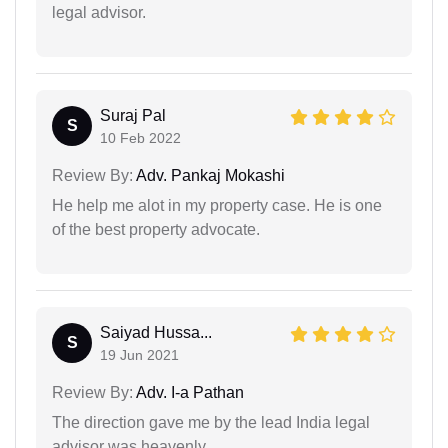
legal advisor.
Suraj Pal
S
10 Feb 2022
Review By:
Adv. Pankaj Mokashi
He help me alot in my property case. He is one
of the best property advocate.
Saiyad Hussa...
S
19 Jun 2021
Review By:
Adv. I-a Pathan
The direction gave me by the lead India legal
advisor was heavenly.