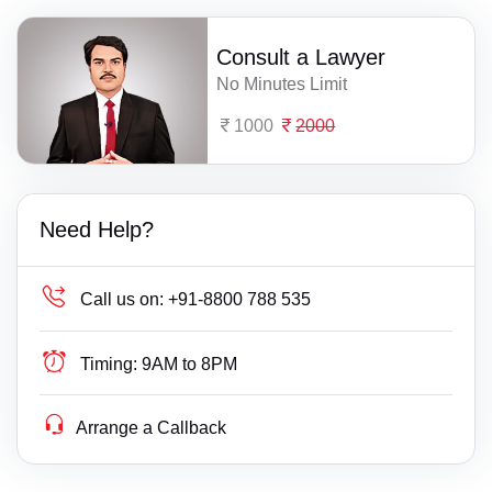
Consult a Lawyer
No Minutes Limit
1000
2000
Need Help?
Call us on:
+91-8800 788 535
Timing:
9AM to 8PM
Arrange a Callback