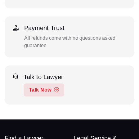
Payment Trust
All refunds come with no questions asked
guarantee
Talk to Lawyer
Talk Now
Find a Lawyer
Legal Service &