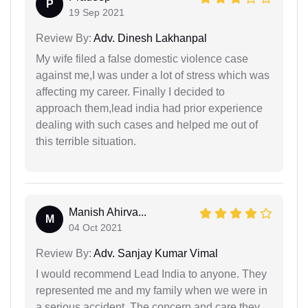
P
19 Sep 2021
Review By:
Adv. Dinesh Lakhanpal
My wife filed a false domestic violence case
against me,I was under a lot of stress which was
affecting my career. Finally I decided to
approach them,lead india had prior experience
dealing with such cases and helped me out of
this terrible situation.
Manish Ahirva...
M
04 Oct 2021
Review By:
Adv. Sanjay Kumar Vimal
I would recommend Lead India to anyone. They
represented me and my family when we were in
a serious accident. The concern and care they