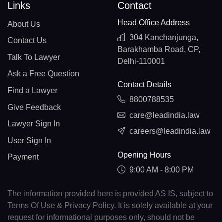
Links
Contact
Head Office Address
About Us
304 Kanchanjunga,
Contact Us
Barakhamba Road, CP,
Talk To Lawyer
Delhi-110001
Ask a Free Question
Contact Details
Find a Lawyer
8800788535
Give Feedback
care@leadindia.law
Lawyer Sign In
careers@leadindia.law
User Sign In
Opening Hours
Payment
9:00 AM - 8:00 PM
The information provided here is provided AS IS, subject to
Terms Of Use & Privacy Policy. It is solely available at your
request for informational purposes only, should not be