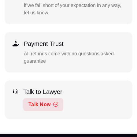
If we fall short of your expectation in any way,
let us know
Payment Trust
All refunds come with no questions asked
guarantee
Talk to Lawyer
Talk Now