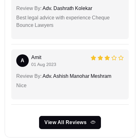
Review By:
Adv. Dashrath Kolekar
Best legal advice with experience Cheque
Bounce Lawyers
Amit
A
01 Aug 2023
Review By:
Adv. Ashish Manohar Meshram
Nice
View All Reviews