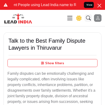
t People using Lead India name to Resolve your Legal cases Special
View
Talk to the Best Family Dispute
Lawyers in Thiruvarur
Show filters
Family disputes can be emotionally challenging and
legally complicated, often involving issues like
property conflicts, inheritance problems, partition, or
disagreements over family settlements. Whether it's a
joint family property dispute, division of ancestral
property, or issues arising from succession, seeking