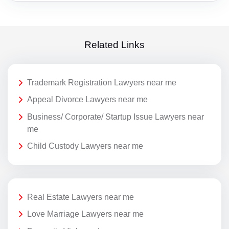
Related Links
Trademark Registration Lawyers near me
Appeal Divorce Lawyers near me
Business/ Corporate/ Startup Issue Lawyers near
me
Child Custody Lawyers near me
Real Estate Lawyers near me
Love Marriage Lawyers near me