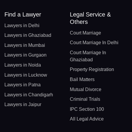
Find a Lawyer
Legal Service &
Others
Lawyers in Delhi
Court Marriage
Lawyers in Ghaziabad
Court Marriage In Delhi
Lawyers in Mumbai
Court Marriage In
Lawyers in Gurgaon
Ghaziabad
Lawyers in Noida
Property Registration
Lawyers in Lucknow
Bail Matters
Lawyers in Patna
Mutual Divorce
Lawyers in Chandigarh
Criminal Trials
Lawyers in Jaipur
IPC Section 100
All Legal Advice