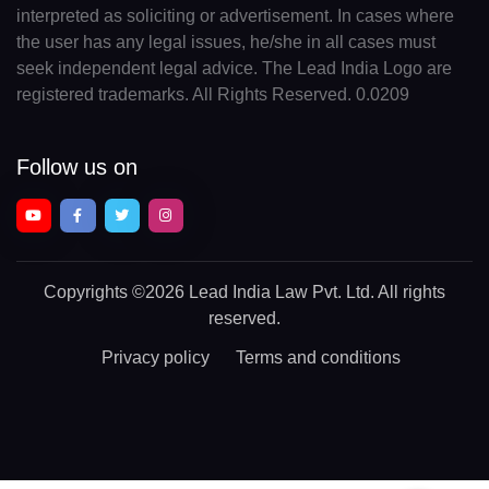
interpreted as soliciting or advertisement. In cases where
the user has any legal issues, he/she in all cases must
seek independent legal advice. The Lead India Logo are
registered trademarks. All Rights Reserved. 0.0209
Follow us on
Copyrights
©2026 Lead India Law Pvt. Ltd.
All rights
reserved.
Privacy policy
Terms and conditions