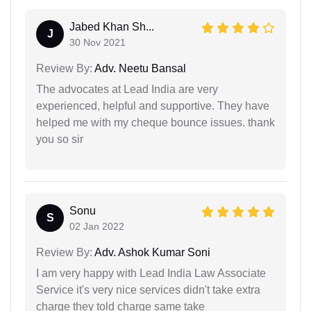
Jabed Khan Sh...
J
30 Nov 2021
Review By:
Adv. Neetu Bansal
The advocates at Lead India are very
experienced, helpful and supportive. They have
helped me with my cheque bounce issues. thank
you so sir
Sonu
S
02 Jan 2022
Review By:
Adv. Ashok Kumar Soni
I am very happy with Lead India Law Associate
Service it's very nice services didn't take extra
charge they told charge same take