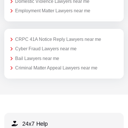
Domestic Violence Lawyers near me
Employment Matter Lawyers near me
CRPC 41A Notice Reply Lawyers near me
Cyber Fraud Lawyers near me
Bail Lawyers near me
Criminal Matter Appeal Lawyers near me
24x7 Help