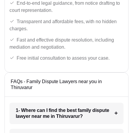
End-to-end legal guidance, from notice drafting to
court representation.
Transparent and affordable fees, with no hidden
charges.
Fast and effective dispute resolution, including
mediation and negotiation.
Free initial consultation to assess your case.
FAQs - Family Dispute Lawyers near you in
Thiruvarur
1- Where can I find the best family dispute
lawyer near me in Thiruvarur?