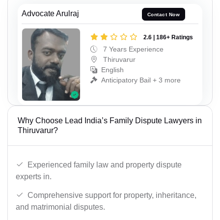
Advocate Arulraj
Contact Now
2.6 | 186+ Ratings
7 Years Experience
Thiruvarur
English
Anticipatory Bail + 3 more
Why Choose Lead India’s Family Dispute Lawyers in
Thiruvarur?
Experienced family law and property dispute
experts in.
Comprehensive support for property, inheritance,
and matrimonial disputes.