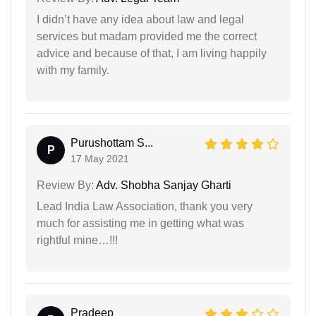
I didn’t have any idea about law and legal
services but madam provided me the correct
advice and because of that, I am living happily
with my family.
Purushottam S...
P
17 May 2021
Review By:
Adv. Shobha Sanjay Gharti
Lead India Law Association, thank you very
much for assisting me in getting what was
rightful mine…!!!
Pradeep