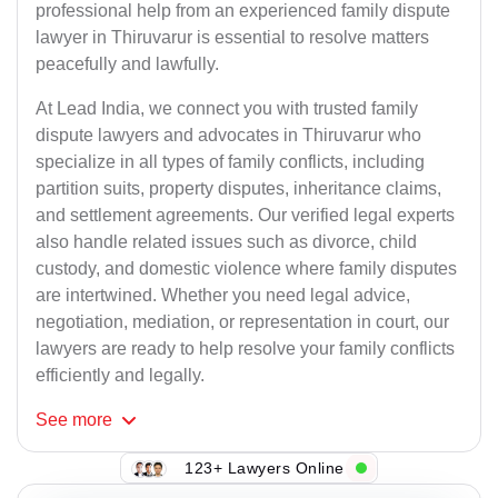
professional help from an experienced family dispute
lawyer in Thiruvarur is essential to resolve matters
peacefully and lawfully.
At Lead India, we connect you with trusted family
dispute lawyers and advocates in Thiruvarur who
specialize in all types of family conflicts, including
partition suits, property disputes, inheritance claims,
and settlement agreements. Our verified legal experts
also handle related issues such as divorce, child
custody, and domestic violence where family disputes
are intertwined. Whether you need legal advice,
negotiation, mediation, or representation in court, our
lawyers are ready to help resolve your family conflicts
efficiently and legally.
See
more
123+ Lawyers Online