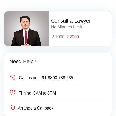
Consult a Lawyer
No Minutes Limit
1000
2000
Need Help?
Call us on:
+91-8800 788 535
Timing:
9AM to 8PM
Arrange a Callback