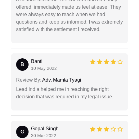
offered, immediately made us feel at ease. They
were always easy to reach when we had
questions and keep us informed. I was extremely
satisfied with the settlement I received.
Banti
B
10 May 2022
Review By:
Adv. Mamta Tyagi
Lead India helped me in reaching the right
decision that was required in my legal issue.
Gopal Singh
G
30 Mar 2022