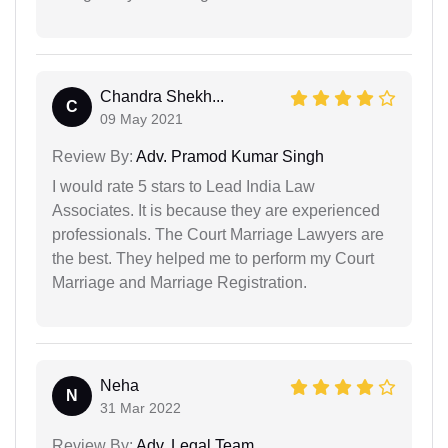
Chandra Shekh...
C
09 May 2021
Review By:
Adv. Pramod Kumar Singh
I would rate 5 stars to Lead India Law
Associates. It is because they are experienced
professionals. The Court Marriage Lawyers are
the best. They helped me to perform my Court
Marriage and Marriage Registration.
Neha
N
31 Mar 2022
Review By:
Adv. Legal Team