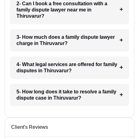
2- Can I book a free consultation with a
family dispute lawyer near me in
Thiruvarur?
3- How much does a family dispute lawyer
charge in Thiruvarur?
4- What legal services are offered for family
disputes in Thiruvarur?
5- How long does it take to resolve a family
dispute case in Thiruvarur?
Client's Reviews