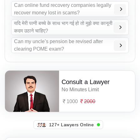
Can online fund recovery companies legally
recover money lost in scams?
यदि मेरी पत्नी बच्चे के साथ भाग गई हो तो मुझे क्या कानूनी
कदम उठाने चाहिए?
Can my uncle’s pension be revised after
clearing POME exam?
Consult a Lawyer
No Minutes Limit
1000
2000
111+ Lawyers Online