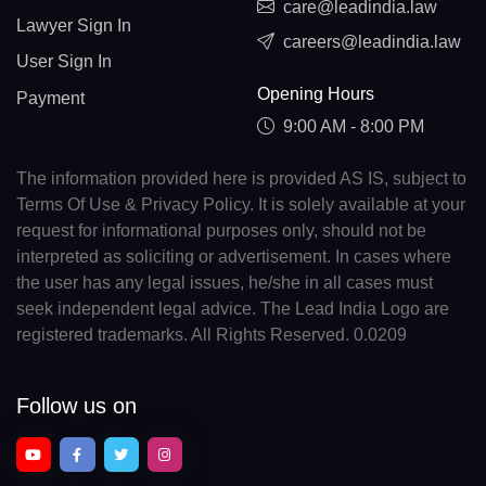
care@leadindia.law
Lawyer Sign In
careers@leadindia.law
User Sign In
Opening Hours
Payment
9:00 AM - 8:00 PM
The information provided here is provided AS IS, subject to
Terms Of Use & Privacy Policy. It is solely available at your
request for informational purposes only, should not be
interpreted as soliciting or advertisement. In cases where
the user has any legal issues, he/she in all cases must
seek independent legal advice. The Lead India Logo are
registered trademarks. All Rights Reserved. 0.0209
Follow us on