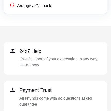
Arrange a Callback
24x7 Help
If we fall short of your expectation in any way,
let us know
Payment Trust
All refunds come with no questions asked
guarantee