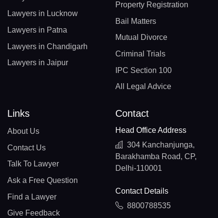
Property Registration
Lawyers in Lucknow
Bail Matters
Lawyers in Patna
Mutual Divorce
Lawyers in Chandigarh
Criminal Trials
Lawyers in Jaipur
IPC Section 100
All Legal Advice
Links
Contact
Head Office Address
About Us
304 Kanchanjunga,
Contact Us
Barakhamba Road, CP,
Talk To Lawyer
Delhi-110001
Ask a Free Question
Contact Details
Find a Lawyer
8800788535
Give Feedback