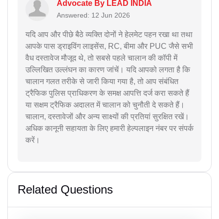
Advocate By LEAD INDIA
Answered: 12 Jun 2026
यदि आप और पीछे बैठे व्यक्ति दोनों ने हेलमेट पहन रखा था तथा
आपके पास ड्राइविंग लाइसेंस, RC, बीमा और PUC जैसे सभी
वैध दस्तावेज मौजूद थे, तो सबसे पहले चालान की कॉपी में
उल्लिखित उल्लंघन का कारण जांचें। यदि आपको लगता है कि
चालान गलत तरीके से जारी किया गया है, तो आप संबंधित
ट्रैफिक पुलिस प्राधिकरण के समक्ष आपत्ति दर्ज करा सकते हैं
या सक्षम ट्रैफिक अदालत में चालान को चुनौती दे सकते हैं।
चालान, दस्तावेजों और अन्य साक्ष्यों की प्रतियां सुरक्षित रखें।
अधिक कानूनी सहायता के लिए हमारी हेल्पलाइन नंबर पर संपर्क
करें।
Related Questions