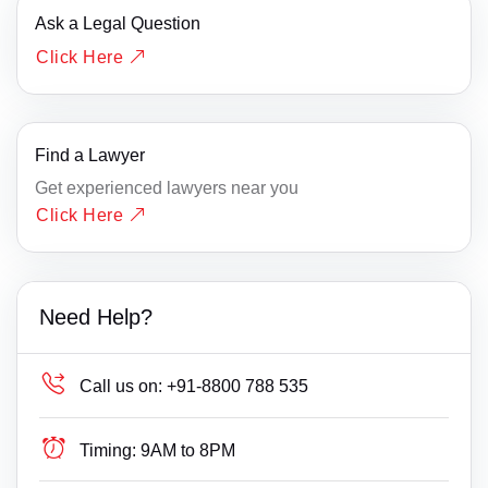
Ask a Legal Question
Click Here
Find a Lawyer
Get experienced lawyers near you
Click Here
Need Help?
Call us on:
+91-8800 788 535
Timing:
9AM to 8PM