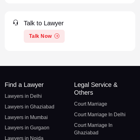
Talk to Lawyer
Talk Now
Find a Lawyer
Legal Service &
Others
Lawyers in Delhi
Court Marriage
Lawyers in Ghaziabad
Court Marriage In Delhi
Lawyers in Mumbai
Court Marriage In
Lawyers in Gurgaon
Ghaziabad
Lawyers in Noida