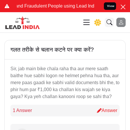
ke and Fraudulent People using Lead India name to Resolve your Leg
View
गलत तरीके से चलान कटने पर क्या करें?
Sir, jab main bike chala raha tha aur mere saath
baithe hue sabhi logon ne helmet pehna hua tha, aur
mere paas gaadi ke sabhi valid documents bhi the, to
phir hum par ₹1,000 ka challan kis wajah se kiya
gaya? Kya yeh challan kanooni roop se sahi tha?
1 Answer
Answer