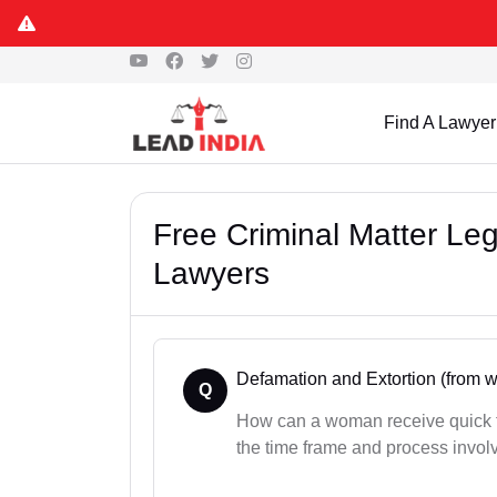
Find A Lawyer
Free Criminal Matter Le
Lawyers
Defamation and Extortion (from
Q
How can a woman receive quick f
the time frame and process invol