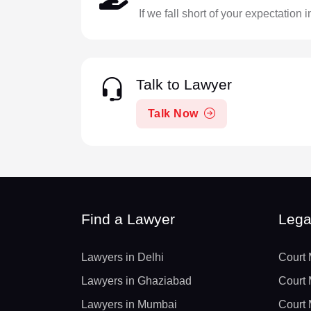
If we fall short of your expectation 
Talk to Lawyer
Talk Now
Find a Lawyer
Lega
Lawyers in Delhi
Court 
Lawyers in Ghaziabad
Court 
Lawyers in Mumbai
Court 