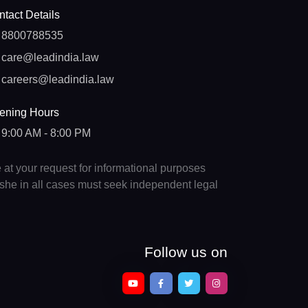
tact Details
8800788535
care@leadindia.law
careers@leadindia.law
ening Hours
9:00 AM - 8:00 PM
e at your request for informational purposes
e/she in all cases must seek independent legal
Follow us on