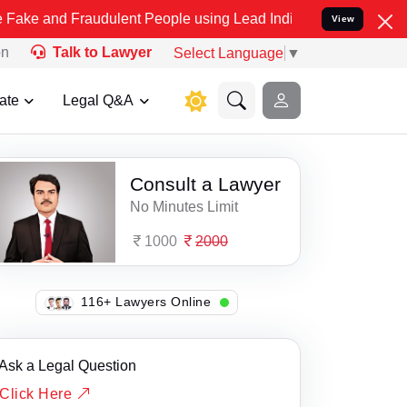
d Fraudulent People using Lead India name to Resolve your Legal ca
View
on
Talk to Lawyer
Select Language
▼
ate
Legal Q&A
Consult a Lawyer
No Minutes Limit
1000
2000
137+ Lawyers Online
Ask a Legal Question
Click Here