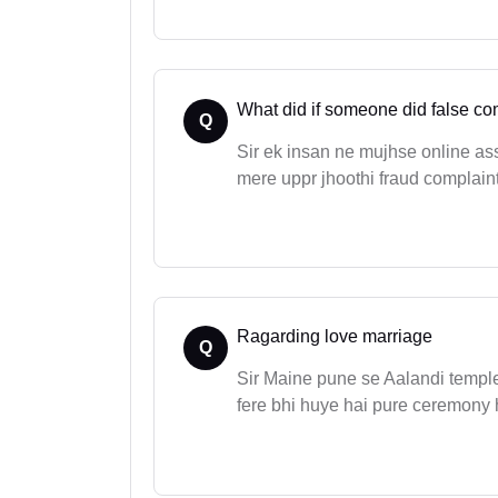
What did if someone did false co
Q
Sir ek insan ne mujhse online ass
mere uppr jhoothi fraud complaint
Ragarding love marriage
Q
Sir Maine pune se Aalandi temple 
fere bhi huye hai pure ceremony ho