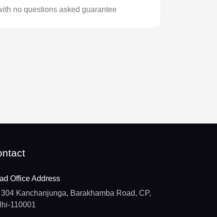
with no questions asked guarantee
ntact
ad Office Address
304 Kanchanjunga, Barakhamba Road, CP,
lhi-110001