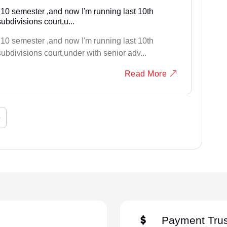
 10 semester ,and now I'm running last 10th
ubdivisions court,u...
 10 semester ,and now I'm running last 10th
ubdivisions court,under with senior adv...
Read More
›
Payment Trus