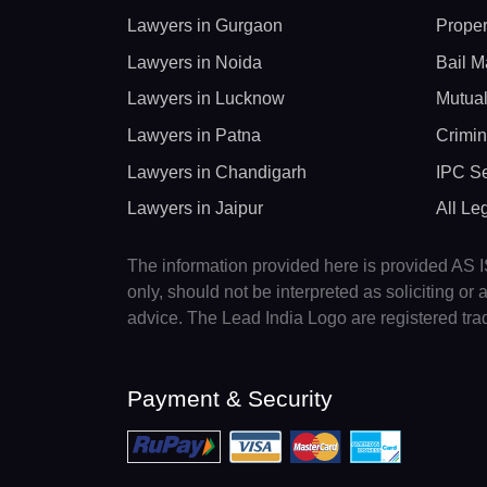
Lawyers in Gurgaon
Proper
Lawyers in Noida
Bail M
Lawyers in Lucknow
Mutual
Lawyers in Patna
Crimin
Lawyers in Chandigarh
IPC Se
Lawyers in Jaipur
All Le
The information provided here is provided AS IS
only, should not be interpreted as soliciting o
advice. The Lead India Logo are registered tr
Payment & Security