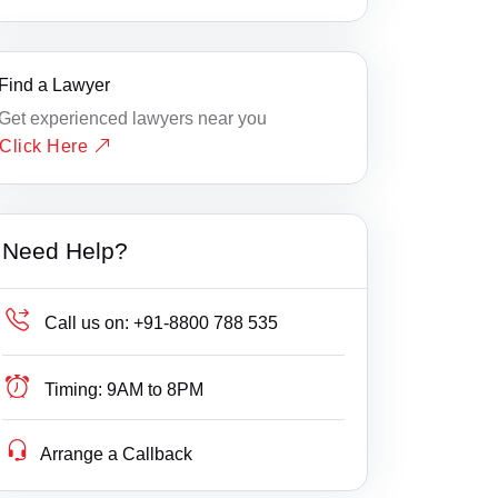
Find a Lawyer
Get experienced lawyers near you
Click Here
Need Help?
Call us on:
+91-8800 788 535
Timing:
9AM to 8PM
Arrange a Callback