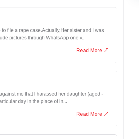
 fo file a rape case.Actually,Her sister and I was
de pictures through WhatsApp one y...
Read More
 against me that I harassed her daughter (aged -
rticular day in the place of in...
Read More