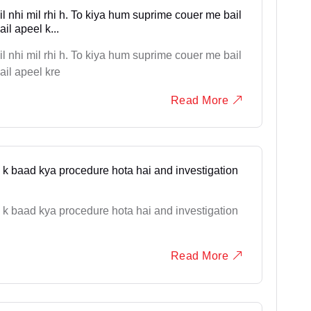
 nhi mil rhi h. To kiya hum suprime couer me bail
il apeel k...
 nhi mil rhi h. To kiya hum suprime couer me bail
ail apeel kre
Read More
one k baad kya procedure hota hai and investigation
one k baad kya procedure hota hai and investigation
Read More