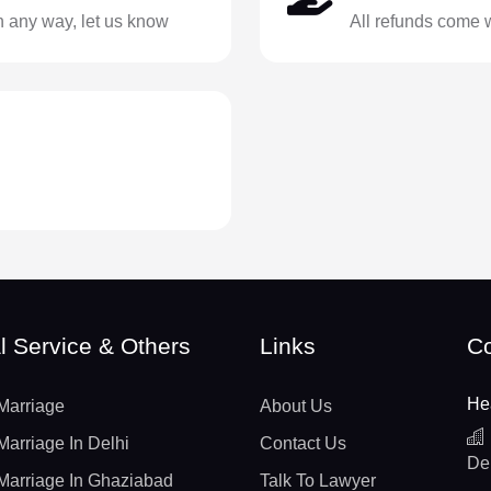
in any way, let us know
All refunds come 
l Service & Others
Links
Co
He
Marriage
About Us
Marriage In Delhi
Contact Us
De
Marriage In Ghaziabad
Talk To Lawyer