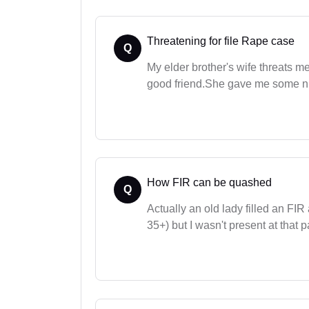
Threatening for file Rape case
Q
My elder brother's wife threats me
good friend.She gave me some nu
How FIR can be quashed
Q
Actually an old lady filled an FIR
35+) but I wasn't present at that pa