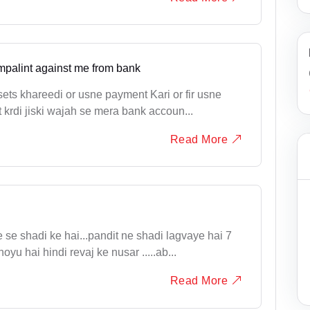
mpalint against me from bank
ets khareedi or usne payment Kari or fir usne
 krdi jiski wajah se mera bank accoun...
Read More
se shadi ke hai...pandit ne shadi lagvaye hai 7
yu hai hindi revaj ke nusar .....ab...
Read More