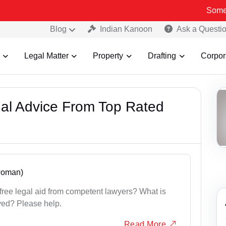
Some Fake an
Blog
Indian Kanoon
Ask a Questi
Legal Matter
Property
Drafting
Corpor
gal Advice From Top Rated
 woman)
ree legal aid from competent lawyers? What is
ved? Please help.
Read More