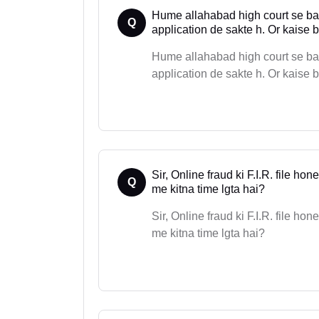
Hume allahabad high court se bail
Q
application de sakte h. Or kaise ba
Hume allahabad high court se bail
application de sakte h. Or kaise b
Sir, Online fraud ki F.I.R. file h
Q
me kitna time lgta hai?
Sir, Online fraud ki F.I.R. file h
me kitna time lgta hai?