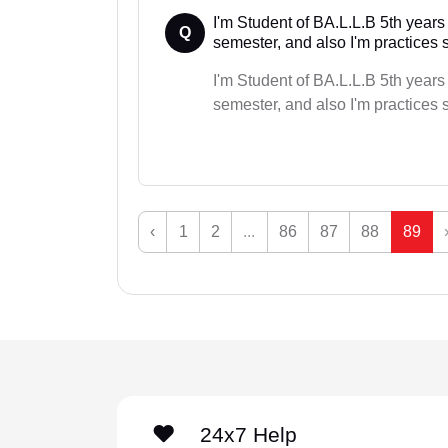
I'm Student of BA.L.L.B 5th years
Q
semester, and also I'm practices s
I'm Student of BA.L.L.B 5th years
semester, and also I'm practices s
‹
1
2
...
86
87
88
89
24x7 Help