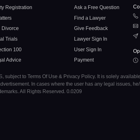
Con
ty Registration
Ask a Free Question
atters
Find a Lawyer
 Divorce
Give Feedback
al Trials
Lawyer Sign In
ction 100
User Sign In
Op
gal Advice
Payment
, subject to Terms Of Use & Privacy Policy. It is solely availabl
r advertisement. In cases where the user has any legal issues, h
ademarks. All Rights Reserved. 0.0209