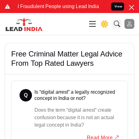
d Fraudulent People using Lead India name to Resolve your Legal c
View
Free Criminal Matter Legal Advice
From Top Rated Lawyers
Is “digital arrest” a legally recognized
Q
concept in India or not?
Does the term “digital arrest” create
confusion because it is not an actual
legal concept in India?
Read More