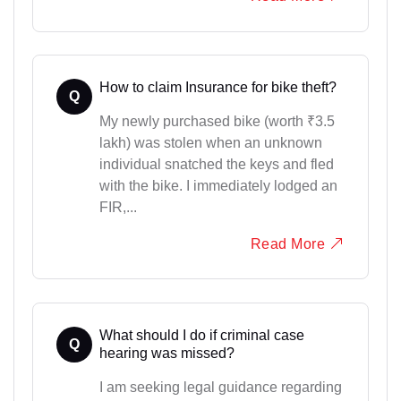
How to claim Insurance for bike theft?
Q
My newly purchased bike (worth ₹3.5
lakh) was stolen when an unknown
individual snatched the keys and fled
with the bike. I immediately lodged an
FIR,...
Read More
What should I do if criminal case
Q
hearing was missed?
I am seeking legal guidance regarding