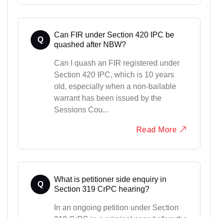
Can FIR under Section 420 IPC be
Q
quashed after NBW?
Can I quash an FIR registered under
Section 420 IPC, which is 10 years
old, especially when a non-bailable
warrant has been issued by the
Sessions Cou...
Read More
What is petitioner side enquiry in
Q
Section 319 CrPC hearing?
In an ongoing petition under Section