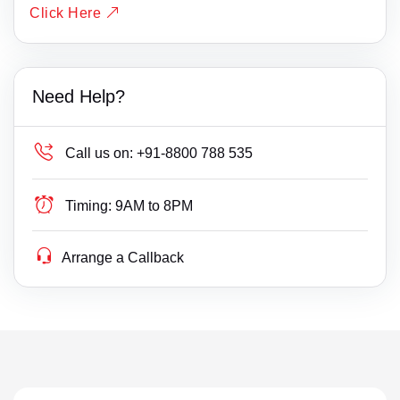
Click Here
Need Help?
Call us on:
+91-8800 788 535
Timing:
9AM to 8PM
Arrange a Callback