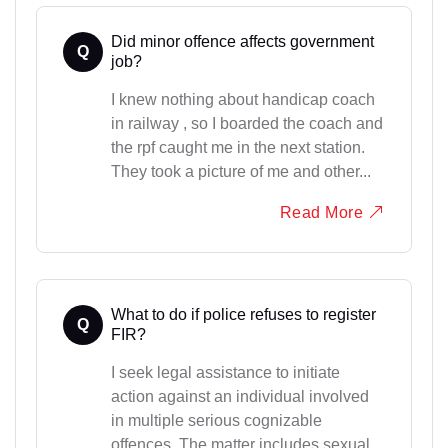
Did minor offence affects government
Q
job?
I knew nothing about handicap coach
in railway , so I boarded the coach and
the rpf caught me in the next station.
They took a picture of me and other...
Read More
What to do if police refuses to register
Q
FIR?
I seek legal assistance to initiate
action against an individual involved
in multiple serious cognizable
offences. The matter includes sexual