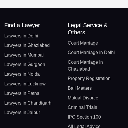
Find a Lawyer
Legal Service &
Others
Lawyers in Delhi
Court Marriage
Lawyers in Ghaziabad
Court Marriage In Delhi
Lawyers in Mumbai
Court Marriage In
Lawyers in Gurgaon
Ghaziabad
Lawyers in Noida
Property Registration
Lawyers in Lucknow
Bail Matters
Lawyers in Patna
Mutual Divorce
Lawyers in Chandigarh
Criminal Trials
Lawyers in Jaipur
IPC Section 100
All Legal Advice