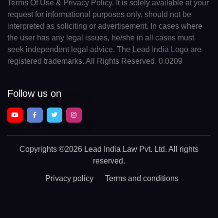
Terms Of Use & Privacy Policy. It is solely available at your
request for informational purposes only, should not be
interpreted as soliciting or advertisement. In cases where
the user has any legal issues, he/she in all cases must
seek independent legal advice. The Lead India Logo are
registered trademarks. All Rights Reserved. 0.0209
Follow us on
Copyrights
©2026 Lead India Law Pvt. Ltd.
All rights
reserved.
Privacy policy
Terms and conditions