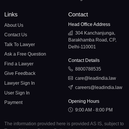
Links
Contact
Head Office Address
About Us
304 Kanchanjunga,
Contact Us
Barakhamba Road, CP,
Talk To Lawyer
Delhi-110001
Ask a Free Question
Contact Details
Find a Lawyer
8800788535
Give Feedback
care@leadindia.law
Lawyer Sign In
careers@leadindia.law
User Sign In
Opening Hours
Payment
9:00 AM - 8:00 PM
The information provided here is provided AS IS, subject to