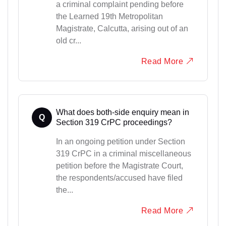
a criminal complaint pending before
the Learned 19th Metropolitan
Magistrate, Calcutta, arising out of an
old cr...
Read More
What does both-side enquiry mean in
Q
Section 319 CrPC proceedings?
In an ongoing petition under Section
319 CrPC in a criminal miscellaneous
petition before the Magistrate Court,
the respondents/accused have filed
the...
Read More