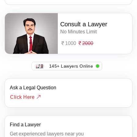
Consult a Lawyer
No Minutes Limit
1000
2000
145+ Lawyers Online
Ask a Legal Question
Click Here
Find a Lawyer
Get experienced lawyers near you