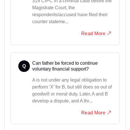
319 CrPC in a criminal case before the
Magistrate Court, the
respondents/accused have filed their
counter stateme...
Read More
Can father be forced to continue
Q
voluntary financial support?
A is not under any legal obligation to
perform ‘X’ for B, but still does so out of
goodwill or moral duty. Later, A and B
develop a dispute, and A thr...
Read More