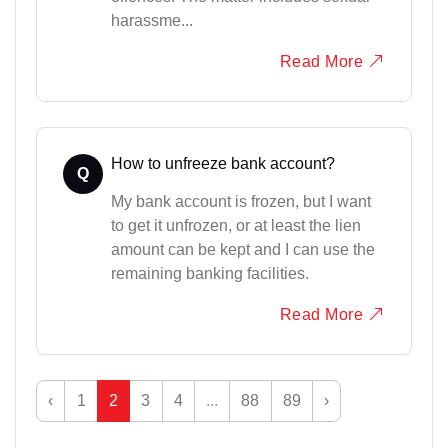
harassme...
Read More
How to unfreeze bank account?
Q
My bank account is frozen, but I want
to get it unfrozen, or at least the lien
amount can be kept and I can use the
remaining banking facilities.
Read More
‹
1
2
3
4
...
88
89
›