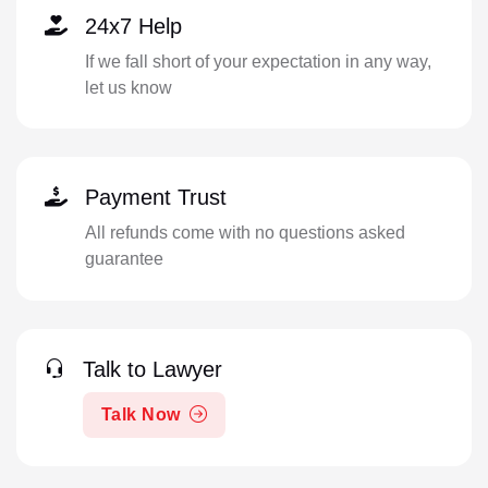
24x7 Help
If we fall short of your expectation in any way,
let us know
Payment Trust
All refunds come with no questions asked
guarantee
Talk to Lawyer
Talk Now