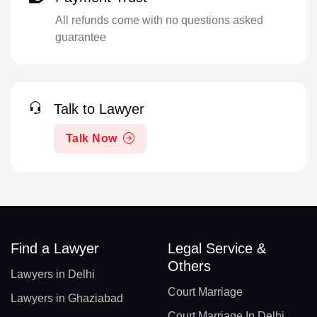
All refunds come with no questions asked
guarantee
Talk to Lawyer
Talk Now
Find a Lawyer
Legal Service &
Others
Lawyers in Delhi
Court Marriage
Lawyers in Ghaziabad
Court Marriage In Delhi