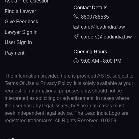
Ask a Free Question
Contact Details
Find a Lawyer
8800788535
Give Feedback
care@leadindia.law
Lawyer Sign In
careers@leadindia.law
User Sign In
Opening Hours
Payment
9:00 AM - 8:00 PM
The information provided here is provided AS IS, subject to
Terms Of Use & Privacy Policy. It is solely available at your
request for informational purposes only, should not be
interpreted as soliciting or advertisement. In cases where
the user has any legal issues, he/she in all cases must
seek independent legal advice. The Lead India Logo are
registered trademarks. All Rights Reserved. 0.0209