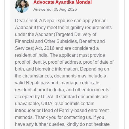
Advocate Ayantika Mondal
Answered: 05 Aug 2026
Dear client, A Nepali spouse can apply for an
Aadhaar if they meet the eligibility requirements
under the Aadhaar (Targeted Delivery of
Financial and Other Subsidies, Benefits and
Services) Act, 2016 and are considered a
resident of India. The applicant must provide
proof of identity, proof of address, proof of date of
birth, and biometric information. Depending on
the circumstances, documents may include a
valid Nepali passport, marriage certificate,
residential proof in India, and other documents
accepted by UIDAI. If standard documents are
unavailable, UIDAI also permits certain
introducer or Head of Family-based enrolment
methods. Thank you for contacting us. If you
have any further queries, kindly do not hesitate