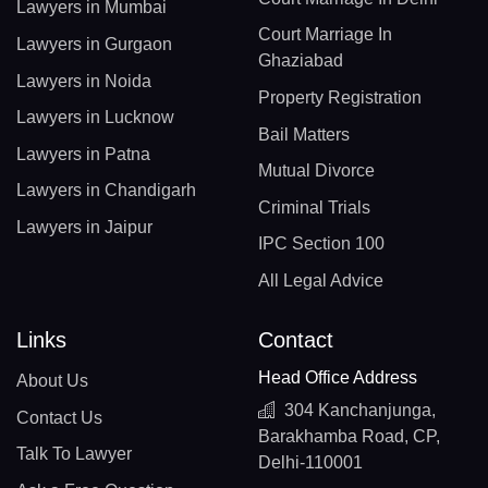
Lawyers in Mumbai
Court Marriage In
Lawyers in Gurgaon
Ghaziabad
Lawyers in Noida
Property Registration
Lawyers in Lucknow
Bail Matters
Lawyers in Patna
Mutual Divorce
Lawyers in Chandigarh
Criminal Trials
Lawyers in Jaipur
IPC Section 100
All Legal Advice
Links
Contact
Head Office Address
About Us
304 Kanchanjunga,
Contact Us
Barakhamba Road, CP,
Talk To Lawyer
Delhi-110001