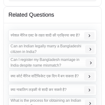
Related Questions
स्पेशल मैरिज एक्ट के तहत शादी की प्रक्रिया क्या है?
Can an Indian legally marry a Bangladeshi
citizen in India?
Can I register my Bangladesh marriage in
India despite name mismatch?
क्या कोर्ट मैरिज सर्टिफिकेट एक दिन में बन सकता है?
क्या नाबालिग लड़की से शादी कर सकते है?
What is the process for obtaining an Indian