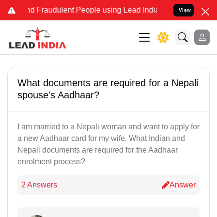
 and Fraudulent People using Lead India name to Resolve your Legal
View
What documents are required for a Nepali
spouse's Aadhaar?
I am married to a Nepali woman and want to apply for
a new Aadhaar card for my wife. What Indian and
Nepali documents are required for the Aadhaar
enrolment process?
2 Answers
Answer