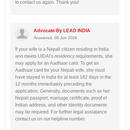
to contact us again. Thank you!
Advocate By LEAD INDIA
Answered: 08 Jun 2026
If your wife is a Nepali citizen residing in India
and meets UIDAI's residency requirements, she
may apply for an Aadhaar card. To get an
Aadhaar card for your Nepali wife, she must
have stayed in India for at least 182 days in the
12 months immediately preceding the
application. Generally, documents such as her
Nepali passport, marriage certificate, proof of
Indian address, and other identity documents
may be required. For further legal assiatance
contact us on our helpline number.