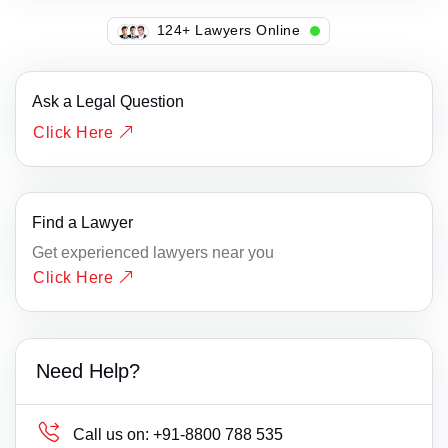
129+ Lawyers Online
Ask a Legal Question
Click Here
Find a Lawyer
Get experienced lawyers near you
Click Here
Need Help?
Call us on:
+91-8800 788 535