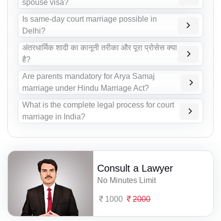
spouse visa?
Is same-day court marriage possible in
Delhi?
अंतरधार्मिक शादी का कानूनी तरीका और पूरा प्रोसेस क्या
है?
Are parents mandatory for Arya Samaj
marriage under Hindu Marriage Act?
What is the complete legal process for court
marriage in India?
Consult a Lawyer
No Minutes Limit
1000
2000