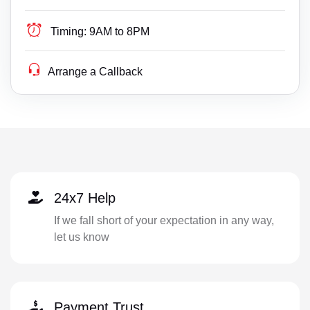
Timing:
9AM to 8PM
Arrange a Callback
24x7 Help
If we fall short of your expectation in any way,
let us know
Payment Trust