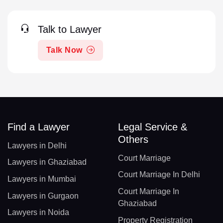
Talk to Lawyer
Talk Now
Find a Lawyer
Legal Service &
Others
Lawyers in Delhi
Court Marriage
Lawyers in Ghaziabad
Court Marriage In Delhi
Lawyers in Mumbai
Court Marriage In
Lawyers in Gurgaon
Ghaziabad
Lawyers in Noida
Property Registration