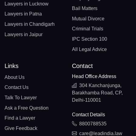
Lawyers in Lucknow
Bail Matters
Lawyers in Patna
Mutual Divorce
Lawyers in Chandigarh
Criminal Trials
Lawyers in Jaipur
IPC Section 100
All Legal Advice
Links
Contact
Head Office Address
About Us
304 Kanchanjunga,
Contact Us
Barakhamba Road, CP,
Talk To Lawyer
Delhi-110001
Ask a Free Question
Contact Details
Find a Lawyer
8800788535
Give Feedback
care@leadindia.law