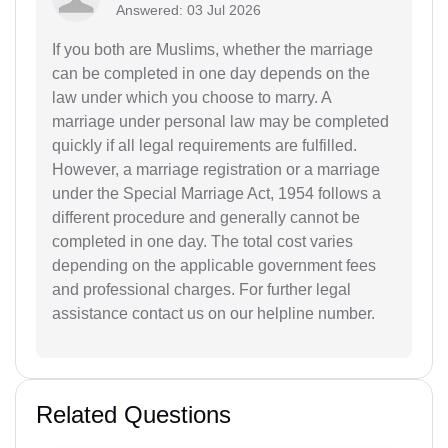
Answered: 03 Jul 2026
If you both are Muslims, whether the marriage
can be completed in one day depends on the
law under which you choose to marry. A
marriage under personal law may be completed
quickly if all legal requirements are fulfilled.
However, a marriage registration or a marriage
under the Special Marriage Act, 1954 follows a
different procedure and generally cannot be
completed in one day. The total cost varies
depending on the applicable government fees
and professional charges. For further legal
assistance contact us on our helpline number.
Related Questions