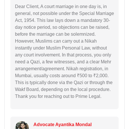
Dear Client, A court marriage in one day is, in
general, not possible under the Special Marriage
Act, 1954. This law lays down a mandatory 30-
day notice period, so objections can be raised,
before the marriage can be solemnized.
However, Muslims can carry out a Nikah
instantly under Muslim Personal Law, without
any court involvement. In that process, you only
need a Qazi, a few witnesses, and a clear Mehr
arrangement/agreement. Nikah registration, in
Mumbai, usually costs around ₹500 to ₹2,000.
This is typically done via the Qazi or through the
Wakf Board, depending on the local procedure.
Thank you for reaching out to Prime Legal.
Advocate Ayantika Mondal