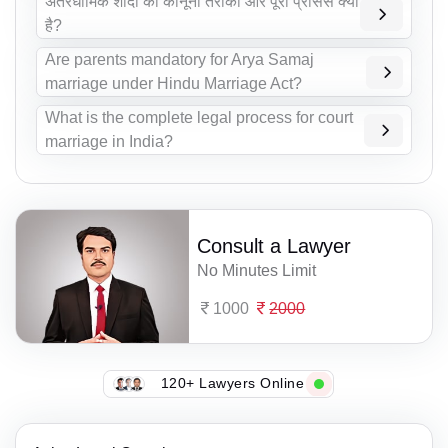
अंतरधार्मिक शादी का कानूनी तरीका और पूरा प्रोसेस क्या
है?
Are parents mandatory for Arya Samaj
marriage under Hindu Marriage Act?
What is the complete legal process for court
marriage in India?
Consult a Lawyer
No Minutes Limit
1000
2000
120+ Lawyers Online