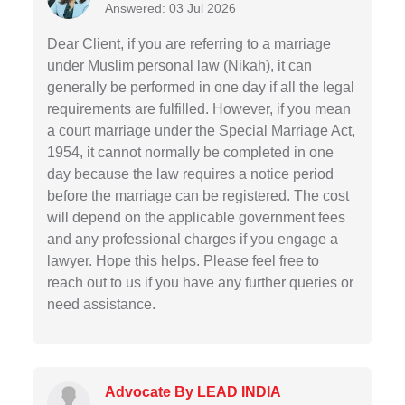
Answered: 03 Jul 2026
Dear Client, if you are referring to a marriage
under Muslim personal law (Nikah), it can
generally be performed in one day if all the legal
requirements are fulfilled. However, if you mean
a court marriage under the Special Marriage Act,
1954, it cannot normally be completed in one
day because the law requires a notice period
before the marriage can be registered. The cost
will depend on the applicable government fees
and any professional charges if you engage a
lawyer. Hope this helps. Please feel free to
reach out to us if you have any further queries or
need assistance.
Advocate By LEAD INDIA