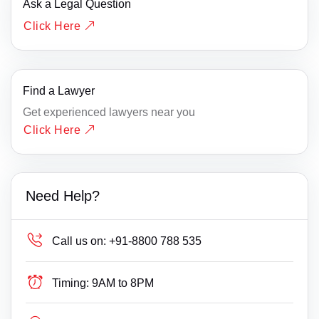
Ask a Legal Question
Click Here
Find a Lawyer
Get experienced lawyers near you
Click Here
Need Help?
Call us on:
+91-8800 788 535
Timing:
9AM to 8PM