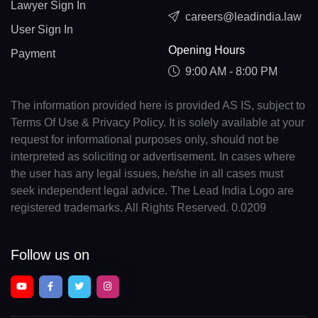
Lawyer Sign In
careers@leadindia.law
User Sign In
Opening Hours
Payment
9:00 AM - 8:00 PM
The information provided here is provided AS IS, subject to
Terms Of Use & Privacy Policy. It is solely available at your
request for informational purposes only, should not be
interpreted as soliciting or advertisement. In cases where
the user has any legal issues, he/she in all cases must
seek independent legal advice. The Lead India Logo are
registered trademarks. All Rights Reserved. 0.0209
Follow us on