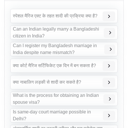
स्पेशल मैरिज एक्ट के तहत शादी की प्रक्रिया क्या है?
Can an Indian legally marry a Bangladeshi
citizen in India?
Can I register my Bangladesh marriage in
India despite name mismatch?
क्या कोर्ट मैरिज सर्टिफिकेट एक दिन में बन सकता है?
क्या नाबालिग लड़की से शादी कर सकते है?
What is the process for obtaining an Indian
spouse visa?
Is same-day court marriage possible in
Delhi?