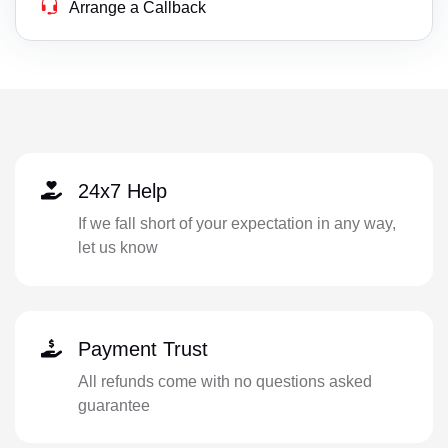
Arrange a Callback
24x7 Help
If we fall short of your expectation in any way,
let us know
Payment Trust
All refunds come with no questions asked
guarantee