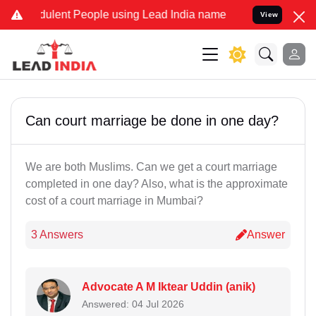
dulent People using Lead India name to Resolve your Legal cases S
View
Can court marriage be done in one day?
We are both Muslims. Can we get a court marriage
completed in one day? Also, what is the approximate
cost of a court marriage in Mumbai?
3 Answers
Answer
Advocate A M Iktear Uddin (anik)
Answered: 04 Jul 2026