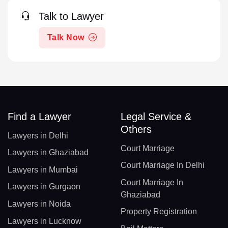
Talk to Lawyer
Talk Now
Find a Lawyer
Legal Service &
Others
Lawyers in Delhi
Court Marriage
Lawyers in Ghaziabad
Court Marriage In Delhi
Lawyers in Mumbai
Court Marriage In
Lawyers in Gurgaon
Ghaziabad
Lawyers in Noida
Property Registration
Lawyers in Lucknow