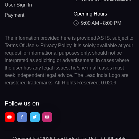
User Sign In
Opening Hours
Payment
9:00 AM - 8:00 PM
The information provided here is provided AS IS, subject to
Terms Of Use & Privacy Policy. It is solely available at your
request for informational purposes only, should not be
interpreted as soliciting or advertisement. In cases where
the user has any legal issues, he/she in all cases must
seek independent legal advice. The Lead India Logo are
registered trademarks. All Rights Reserved. 0.0209
Follow us on
Copyrights
©2026 Lead India Law Pvt. Ltd.
All rights