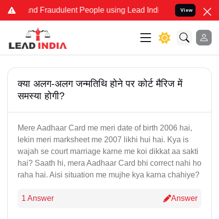
e and Fraudulent People using Lead India name to Resolve your Lega
View
क्या अलग-अलग जन्मतिथि होने पर कोर्ट मैरिज में
समस्या होगी?
Mere Aadhaar Card me meri date of birth 2006 hai,
lekin meri marksheet me 2007 likhi hui hai. Kya is
wajah se court marriage karne me koi dikkat aa sakti
hai? Saath hi, mera Aadhaar Card bhi correct nahi ho
raha hai. Aisi situation me mujhe kya karna chahiye?
1 Answer
Answer