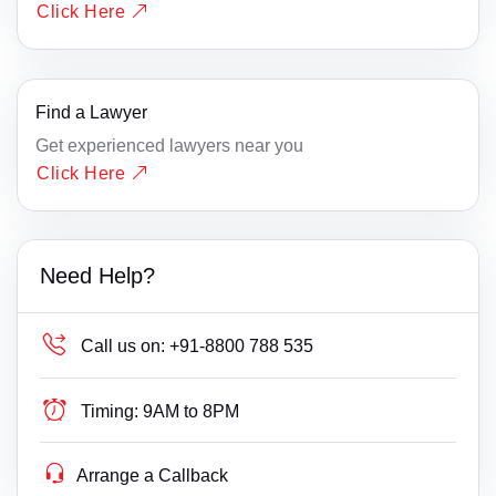
Click Here
Find a Lawyer
Get experienced lawyers near you
Click Here
Need Help?
Call us on:
+91-8800 788 535
Timing:
9AM to 8PM
Arrange a Callback