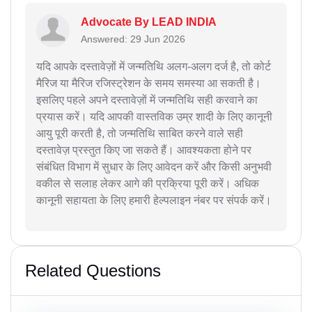
Advocate By LEAD INDIA
Answered: 29 Jun 2026
यदि आपके दस्तावेज़ों में जन्मतिथि अलग-अलग दर्ज है, तो कोर्ट
मैरिज या मैरिज रजिस्ट्रेशन के समय समस्या आ सकती है।
इसलिए पहले अपने दस्तावेज़ों में जन्मतिथि सही करवाने का
प्रयास करें। यदि आपकी वास्तविक उम्र शादी के लिए कानूनी
आयु पूरी करती है, तो जन्मतिथि साबित करने वाले सही
दस्तावेज़ प्रस्तुत किए जा सकते हैं। आवश्यकता होने पर
संबंधित विभाग में सुधार के लिए आवेदन करें और किसी अनुभवी
वकील से सलाह लेकर आगे की प्रक्रिया पूरी करें। अधिक
कानूनी सहायता के लिए हमारी हेल्पलाइन नंबर पर संपर्क करें।
Related Questions