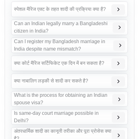
स्पेशल मैरिज एक्ट के तहत शादी की प्रक्रिया क्या है?
Can an Indian legally marry a Bangladeshi
citizen in India?
Can I register my Bangladesh marriage in
India despite name mismatch?
क्या कोर्ट मैरिज सर्टिफिकेट एक दिन में बन सकता है?
क्या नाबालिग लड़की से शादी कर सकते है?
What is the process for obtaining an Indian
spouse visa?
Is same-day court marriage possible in
Delhi?
अंतरधार्मिक शादी का कानूनी तरीका और पूरा प्रोसेस क्या
है?