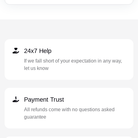
24x7 Help
If we fall short of your expectation in any way,
let us know
Payment Trust
All refunds come with no questions asked
guarantee