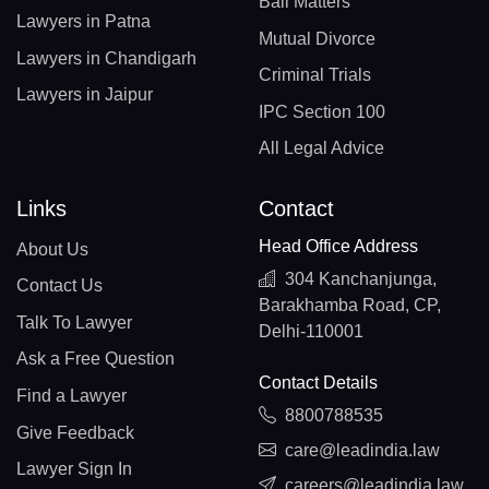
Bail Matters
Lawyers in Patna
Mutual Divorce
Lawyers in Chandigarh
Criminal Trials
Lawyers in Jaipur
IPC Section 100
All Legal Advice
Links
Contact
Head Office Address
About Us
304 Kanchanjunga,
Contact Us
Barakhamba Road, CP,
Talk To Lawyer
Delhi-110001
Ask a Free Question
Contact Details
Find a Lawyer
8800788535
Give Feedback
care@leadindia.law
Lawyer Sign In
careers@leadindia.law