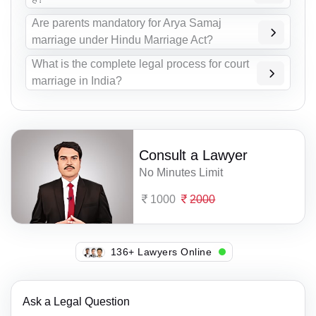
Are parents mandatory for Arya Samaj
marriage under Hindu Marriage Act?
What is the complete legal process for court
marriage in India?
Consult a Lawyer
No Minutes Limit
1000
2000
119+ Lawyers Online
Ask a Legal Question