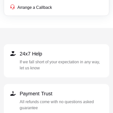
Arrange a Callback
24x7 Help
If we fall short of your expectation in any way,
let us know
Payment Trust
All refunds come with no questions asked
guarantee