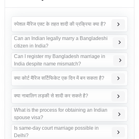
स्पेशल मैरिज एक्ट के तहत शादी की प्रक्रिया क्या है?
Can an Indian legally marry a Bangladeshi
citizen in India?
Can I register my Bangladesh marriage in
India despite name mismatch?
क्या कोर्ट मैरिज सर्टिफिकेट एक दिन में बन सकता है?
क्या नाबालिग लड़की से शादी कर सकते है?
What is the process for obtaining an Indian
spouse visa?
Is same-day court marriage possible in
Delhi?