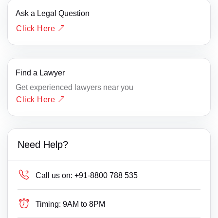
Ask a Legal Question
Click Here
Find a Lawyer
Get experienced lawyers near you
Click Here
Need Help?
Call us on:
+91-8800 788 535
Timing:
9AM to 8PM