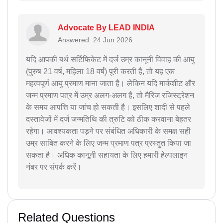
Advocate By LEAD INDIA
Answered: 24 Jun 2026
यदि आपकी बर्थ सर्टिफिकेट में दर्ज उम्र कानूनी विवाह की आयु
(पुरुष 21 वर्ष, महिला 18 वर्ष) पूरी करती है, तो यह एक
महत्वपूर्ण आयु प्रमाण माना जाता है। लेकिन यदि मार्कशीट और
जन्म प्रमाण पत्र में उम्र अलग-अलग है, तो मैरिज रजिस्ट्रेशन
के समय आपत्ति या जांच हो सकती है। इसलिए शादी से पहले
दस्तावेजों में दर्ज जन्मतिथि की त्रुटि को ठीक करवाना बेहतर
रहेगा। आवश्यकता पड़ने पर संबंधित अधिकारी के समक्ष सही
उम्र साबित करने के लिए जन्म प्रमाण पत्र प्रस्तुत किया जा
सकता है। अधिक कानूनी सहायता के लिए हमारी हेल्पलाइन
नंबर पर संपर्क करें।
Related Questions