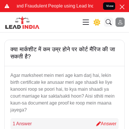
e and Fraudulent People using Lead India name to Resolve your Leg
View
क्या मार्कशीट में कम उम्र होने पर कोर्ट मैरिज की जा
सकती है?
Agar marksheet mein meri age kam darj hai, lekin
birth certificate ke anusaar meri age shaadi ke liye
kanooni roop se poori hai, to kya main shaadi ya
court marriage kar sakta/sakti hoon? Aisi sthiti mein
kaun-sa document age proof ke roop mein maana
jayega?
1 Answer
Answer