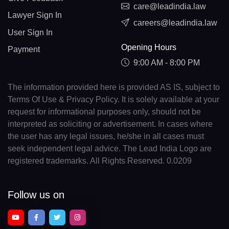
care@leadindia.law
Lawyer Sign In
careers@leadindia.law
User Sign In
Opening Hours
Payment
9:00 AM - 8:00 PM
The information provided here is provided AS IS, subject to
Terms Of Use & Privacy Policy. It is solely available at your
request for informational purposes only, should not be
interpreted as soliciting or advertisement. In cases where
the user has any legal issues, he/she in all cases must
seek independent legal advice. The Lead India Logo are
registered trademarks. All Rights Reserved. 0.0209
Follow us on