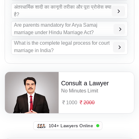
अंतरधार्मिक शादी का कानूनी तरीका और पूरा प्रोसेस क्या
है?
Are parents mandatory for Arya Samaj
marriage under Hindu Marriage Act?
What is the complete legal process for court
marriage in India?
Consult a Lawyer
No Minutes Limit
1000
2000
111+ Lawyers Online