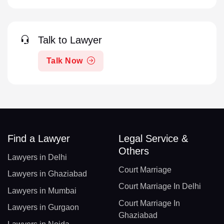
Talk to Lawyer
Talk Now
Find a Lawyer
Legal Service &
Others
Lawyers in Delhi
Court Marriage
Lawyers in Ghaziabad
Court Marriage In Delhi
Lawyers in Mumbai
Court Marriage In
Lawyers in Gurgaon
Ghaziabad