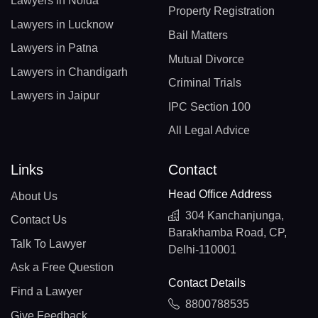
Lawyers in Noida
Property Registration
Lawyers in Lucknow
Bail Matters
Lawyers in Patna
Mutual Divorce
Lawyers in Chandigarh
Criminal Trials
Lawyers in Jaipur
IPC Section 100
All Legal Advice
Links
Contact
Head Office Address
About Us
304 Kanchanjunga,
Contact Us
Barakhamba Road, CP,
Talk To Lawyer
Delhi-110001
Ask a Free Question
Contact Details
Find a Lawyer
8800788535
Give Feedback