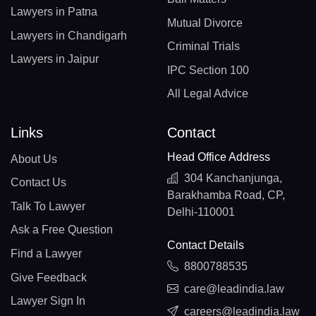
Lawyers in Patna
Mutual Divorce
Lawyers in Chandigarh
Criminal Trials
Lawyers in Jaipur
IPC Section 100
All Legal Advice
Links
Contact
Head Office Address
About Us
304 Kanchanjunga,
Contact Us
Barakhamba Road, CP,
Talk To Lawyer
Delhi-110001
Ask a Free Question
Contact Details
Find a Lawyer
8800788535
Give Feedback
care@leadindia.law
Lawyer Sign In
careers@leadindia.law