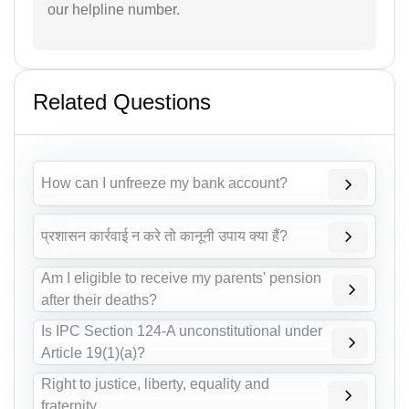
our helpline number.
Related Questions
How can I unfreeze my bank account?
प्रशासन कार्रवाई न करे तो कानूनी उपाय क्या हैं?
Am I eligible to receive my parents' pension
after their deaths?
Is IPC Section 124-A unconstitutional under
Article 19(1)(a)?
Right to justice, liberty, equality and
fraternity