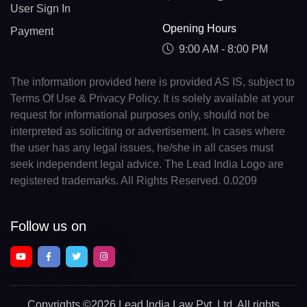
User Sign In
Opening Hours
Payment
9:00 AM - 8:00 PM
The information provided here is provided AS IS, subject to
Terms Of Use & Privacy Policy. It is solely available at your
request for informational purposes only, should not be
interpreted as soliciting or advertisement. In cases where
the user has any legal issues, he/she in all cases must
seek independent legal advice. The Lead India Logo are
registered trademarks. All Rights Reserved. 0.0209
Follow us on
Copyrights
©2026 Lead India Law Pvt. Ltd.
All rights