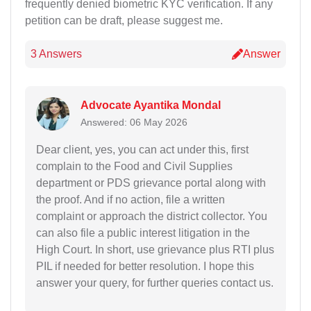
frequently denied biometric KYC verification. If any
petition can be draft, please suggest me.
3 Answers
Answer
Advocate Ayantika Mondal
Answered: 06 May 2026
Dear client, yes, you can act under this, first
complain to the Food and Civil Supplies
department or PDS grievance portal along with
the proof. And if no action, file a written
complaint or approach the district collector. You
can also file a public interest litigation in the
High Court. In short, use grievance plus RTI plus
PIL if needed for better resolution. I hope this
answer your query, for further queries contact us.