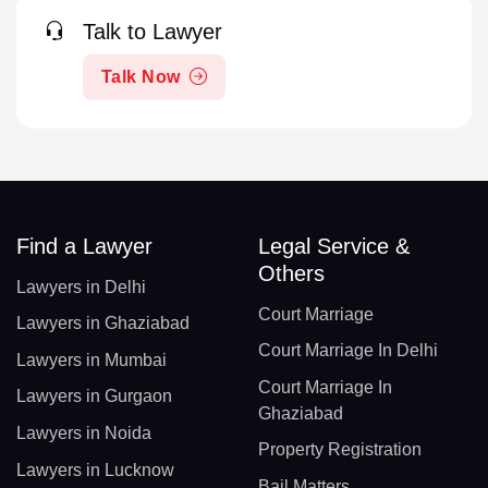
Talk to Lawyer
Talk Now
Find a Lawyer
Legal Service &
Others
Lawyers in Delhi
Court Marriage
Lawyers in Ghaziabad
Court Marriage In Delhi
Lawyers in Mumbai
Court Marriage In
Lawyers in Gurgaon
Ghaziabad
Lawyers in Noida
Property Registration
Lawyers in Lucknow
Bail Matters