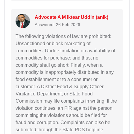
Advocate A M Iktear Uddin (anik)
Answered: 26 Feb 2026
The following violations of law are prohibited:
Unsanctioned or black marketing of
commodities; Undue limitation on availability of
commodities for purchase; and thus, no
commodity shall go short; Finally, when a
commodity is inappropriately distributed in any
food establishment or to a consumer or
customer. A District Food & Supply Officer,
Vigilance Department, or State Food
Commission may file complaints in writing. If the
violation continues, an FIR against the person
committing the violations should be filed for
fraud and corruption. Complaints can also be
submitted through the State PDS helpline