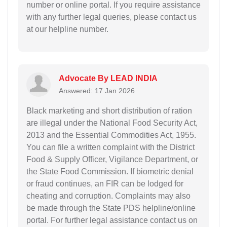
number or online portal. If you require assistance
with any further legal queries, please contact us
at our helpline number.
Advocate By LEAD INDIA
Answered: 17 Jan 2026
Black marketing and short distribution of ration
are illegal under the National Food Security Act,
2013 and the Essential Commodities Act, 1955.
You can file a written complaint with the District
Food & Supply Officer, Vigilance Department, or
the State Food Commission. If biometric denial
or fraud continues, an FIR can be lodged for
cheating and corruption. Complaints may also
be made through the State PDS helpline/online
portal. For further legal assistance contact us on