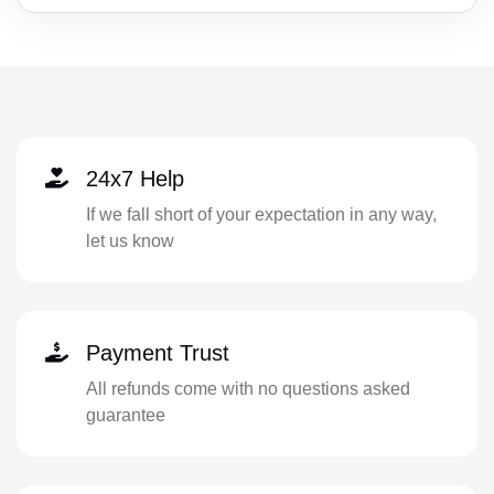
24x7 Help
If we fall short of your expectation in any way,
let us know
Payment Trust
All refunds come with no questions asked
guarantee