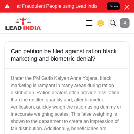
and Fraudulent People using Lead India name to Resolve your Legal 
View
Can petition be filed against ration black
marketing and biometric denial?
Under the PM Garib Kalyan Anna Yojana, black
marketing is rampant in many areas during ration
distribution. Ration dealers often provide less ration
than the entitled quantity and, after biometric
verification, quickly weigh the ration using dummy or
inaccurate weighing scales. This false weighing is
shown to the department to create an impression of
fair distribution. Additionally, beneficiaries are