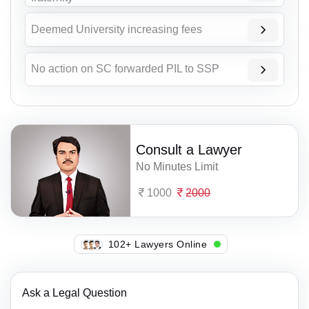
Deemed University increasing fees
No action on SC forwarded PIL to SSP
Consult a Lawyer
No Minutes Limit
1000
2000
139+ Lawyers Online
Ask a Legal Question