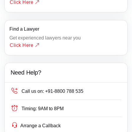
Click Here
Find a Lawyer
Get experienced lawyers near you
Click Here
Need Help?
Call us on:
+91-8800 788 535
Timing:
9AM to 8PM
Arrange a Callback