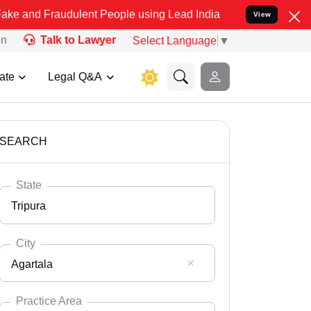
audulent People using Lead India name to Resolve your Legal cases 
View
on
Talk to Lawyer
Select Language
▼
ate
Legal Q&A
SEARCH
State
Tripura
City
Agartala
Select State
Andaman Nicobar
Practice Area