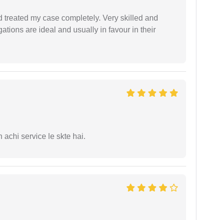
 treated my case completely. Very skilled and
ations are ideal and usually in favour in their
 achi service le skte hai.