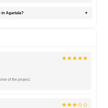
 in Agartala?
ome of the project.