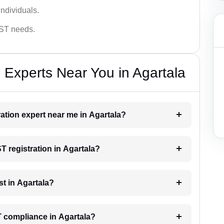
ndividuals.
GST needs.
 Experts Near You in Agartala
ration expert near me in Agartala?
ST registration in Agartala?
t in Agartala?
T compliance in Agartala?