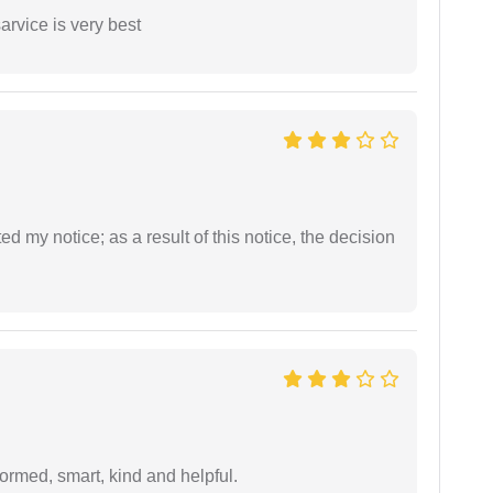
arvice is very best
ed my notice; as a result of this notice, the decision
formed, smart, kind and helpful.