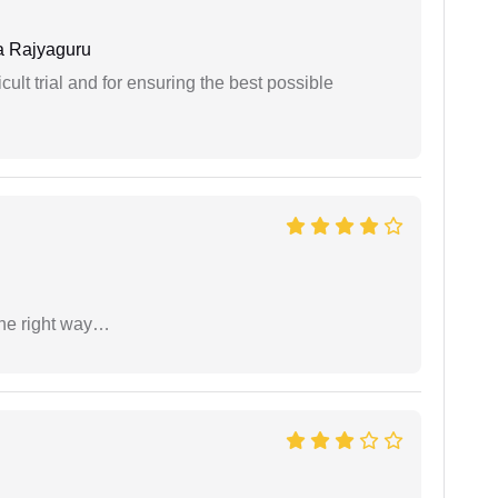
 Rajyaguru
cult trial and for ensuring the best possible
the right way…