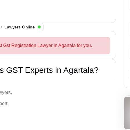
+ Lawyers Online
t Gst Registration Lawyer in Agartala for you.
s GST Experts in Agartala?
wyers.
port.