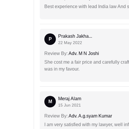
Best experience with lead India law And s
Prakash Jakha...
P
22 May 2022
Review By:
Adv. M N Joshi
She cost me a fair price and carefully craft
was in my favour.
Meraj Alam
M
15 Jun 2021
Review By:
Adv. A.g.syam Kumar
I am very satisfied with my lawyer, well in