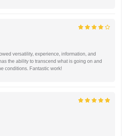
wed versatility, experience, information, and
 has the ability to transcend what is going on and
e conditions. Fantastic work!