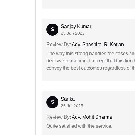
Sanjay Kumar
S
29 Jun 2022
Review By:
Adv. Shashiraj R. Kotian
The way this strong handles the cases sho
decisive reasoning. I accept that this firm
convey the best outcomes regardless of th
Sarika
S
26 Jul 2025
Review By:
Adv. Mohit Sharma
Quite satisfied with the service.