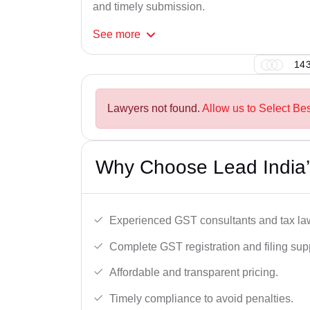
and timely submission.
See
more
143
Lawyers not found.
Allow us to Select Bes
Why Choose Lead India’
Experienced GST consultants and tax la
Complete GST registration and filing sup
Affordable and transparent pricing.
Timely compliance to avoid penalties.