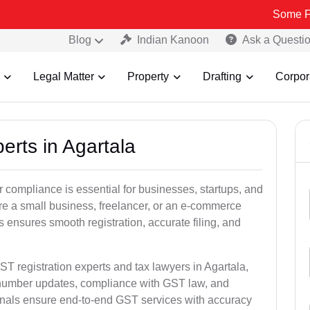
Some Fake and Fr
Blog
Indian Kanoon
Ask a Questi
Legal Matter
Property
Drafting
Corpor
erts in Agartala
 compliance is essential for businesses, startups, and
re a small business, freelancer, or an e-commerce
 ensures smooth registration, accurate filing, and
ST registration experts and tax lawyers in Agartala,
T number updates, compliance with GST law, and
onals ensure end-to-end GST services with accuracy