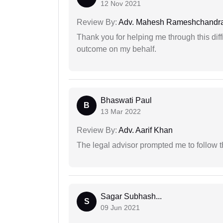
12 Nov 2021
Review By:
Adv. Mahesh Rameshchandra
Thank you for helping me through this diffi
outcome on my behalf.
Bhaswati Paul
B
13 Mar 2022
Review By:
Adv. Aarif Khan
The legal advisor prompted me to follow 
Sagar Subhash...
S
09 Jun 2021