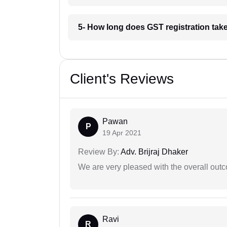
5- How long does GST registration take
Client's Reviews
Pawan
P
19 Apr 2021
Review By:
Adv. Brijraj Dhaker
We are very pleased with the overall outc
Ravi
R