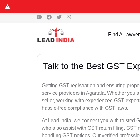
Find A Lawyer
Talk to the Best GST Exp
Getting GST registration and ensuring proper
service providers in Agartala. Whether you a
seller, working with experienced GST experts
hassle-free compliance with GST laws.
At Lead India, we connect you with trusted G
who also assist with GST return filing, GS
handling GST notices. Our verified professi