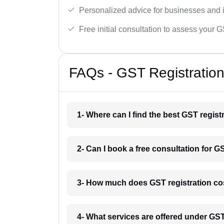
Personalized advice for businesses and i
Free initial consultation to assess your 
FAQs - GST Registration
1- Where can I find the best GST regist
2- Can I book a free consultation for G
3- How much does GST registration cos
4- What services are offered under GS