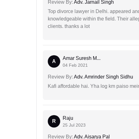
Review By:
Adv. Jarnail Singh
Top divorce lawyer in Delhi. appeared and
knowledgeable within the field. Their alleg
clients. thanks a lot
Amar Suresh M...
A
04 Feb 2021
Review By:
Adv. Amrinder Singh Sidhu
Kafi affordable hai. Yha log km paiso mein
Raju
R
25 Jul 2023
Review By:
Adv. Aisarya Pal