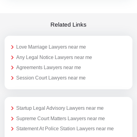
Related Links
Love Marriage Lawyers near me
Any Legal Notice Lawyers near me
Agreements Lawyers near me
Session Court Lawyers near me
Startup Legal Advisory Lawyers near me
Supreme Court Matters Lawyers near me
Statement At Police Station Lawyers near me