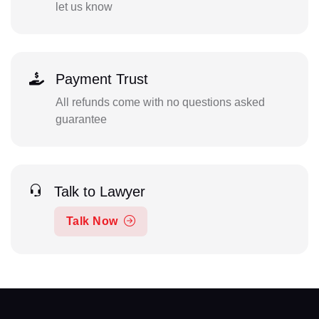
let us know
Payment Trust
All refunds come with no questions asked
guarantee
Talk to Lawyer
Talk Now