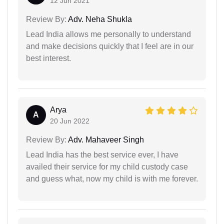
12 Jun 2021
Review By:
Adv. Neha Shukla
Lead India allows me personally to understand
and make decisions quickly that I feel are in our
best interest.
Arya
A
20 Jun 2022
Review By:
Adv. Mahaveer Singh
Lead India has the best service ever, I have
availed their service for my child custody case
and guess what, now my child is with me forever.