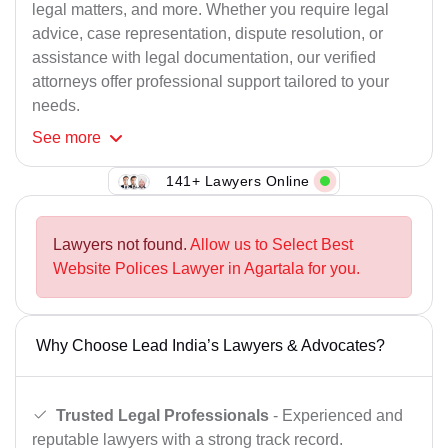
legal matters, and more. Whether you require legal
advice, case representation, dispute resolution, or
assistance with legal documentation, our verified
attorneys offer professional support tailored to your
needs.
See
more
141+ Lawyers Online
Lawyers not found.
Allow us to Select Best
Website Polices Lawyer in Agartala for you.
Why Choose Lead India’s Lawyers & Advocates?
Trusted Legal Professionals
- Experienced and
reputable lawyers with a strong track record.