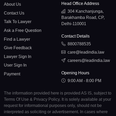
Head Office Address
About Us
304 Kanchanjunga,
Contact Us
Barakhamba Road, CP,
Talk To Lawyer
Delhi-110001
Ask a Free Question
Contact Details
Find a Lawyer
8800788535
Give Feedback
care@leadindia.law
Lawyer Sign In
careers@leadindia.law
User Sign In
Opening Hours
Payment
9:00 AM - 8:00 PM
The information provided here is provided AS IS, subject to
Terms Of Use & Privacy Policy. It is solely available at your
request for informational purposes only, should not be
interpreted as soliciting or advertisement. In cases where