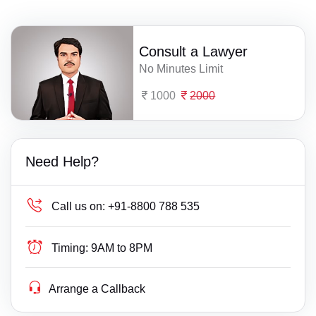
Consult a Lawyer
No Minutes Limit
1000
2000
Need Help?
Call us on:
+91-8800 788 535
Timing:
9AM to 8PM
Arrange a Callback