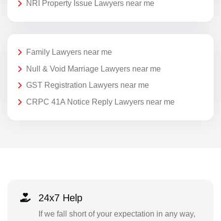
NRI Property Issue Lawyers near me
Family Lawyers near me
Null & Void Marriage Lawyers near me
GST Registration Lawyers near me
CRPC 41A Notice Reply Lawyers near me
24x7 Help
If we fall short of your expectation in any way,