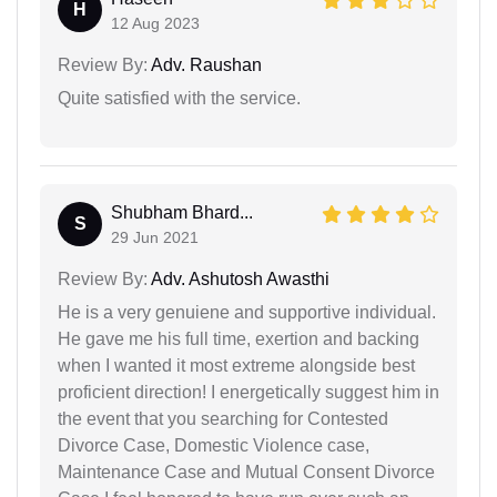
H
12 Aug 2023
Review By:
Adv. Raushan
Quite satisfied with the service.
Shubham Bhard...
S
29 Jun 2021
Review By:
Adv. Ashutosh Awasthi
He is a very genuiene and supportive individual.
He gave me his full time, exertion and backing
when I wanted it most extreme alongside best
proficient direction! I energetically suggest him in
the event that you searching for Contested
Divorce Case, Domestic Violence case,
Maintenance Case and Mutual Consent Divorce