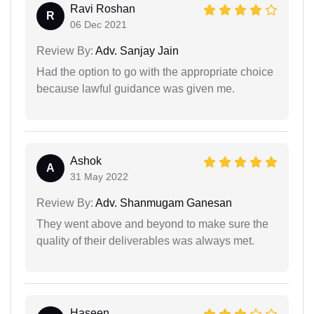
Ravi Roshan
R
06 Dec 2021
Review By:
Adv. Sanjay Jain
Had the option to go with the appropriate choice
because lawful guidance was given me.
Ashok
A
31 May 2022
Review By:
Adv. Shanmugam Ganesan
They went above and beyond to make sure the
quality of their deliverables was always met.
Haseen