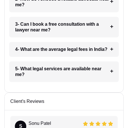
me?
3- Can I book a free consultation with a
lawyer near me?
4- What are the average legal fees in India?
5- What legal services are available near
me?
Client's Reviews
Sonu Patel
S