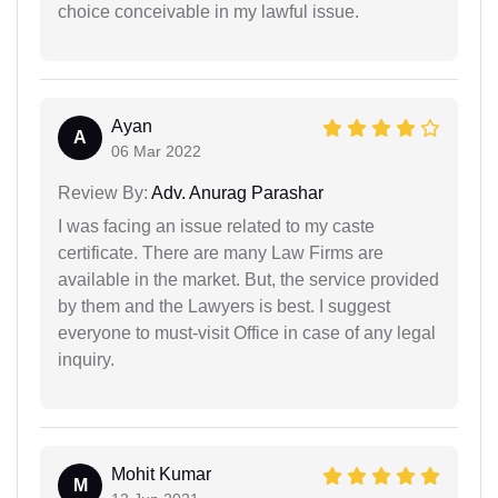
choice conceivable in my lawful issue.
Ayan
A
06 Mar 2022
Review By:
Adv. Anurag Parashar
I was facing an issue related to my caste
certificate. There are many Law Firms are
available in the market. But, the service provided
by them and the Lawyers is best. I suggest
everyone to must-visit Office in case of any legal
inquiry.
Mohit Kumar
M