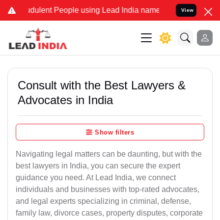
udulent People using Lead India name to Resolve your Legal cases S
View
Consult with the Best Lawyers &
Advocates in India
Show filters
Navigating legal matters can be daunting, but with the
best lawyers in India, you can secure the expert
guidance you need. At Lead India, we connect
individuals and businesses with top-rated advocates,
and legal experts specializing in criminal, defense,
family law, divorce cases, property disputes, corporate