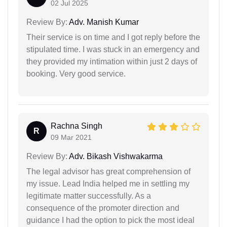
02 Jul 2025
Review By:
Adv. Manish Kumar
Their service is on time and I got reply before the
stipulated time. I was stuck in an emergency and
they provided my intimation within just 2 days of
booking. Very good service.
Rachna Singh
R
09 Mar 2021
Review By:
Adv. Bikash Vishwakarma
The legal advisor has great comprehension of
my issue. Lead India helped me in settling my
legitimate matter successfully. As a
consequence of the promoter direction and
guidance I had the option to pick the most ideal