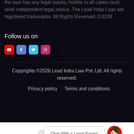
the user has any legal issues, he/she in all cases must
seek independent legal advice. The Lead India Logo are
registered trademarks. All Rights Reserved. 0.0209
Follow us on
Copyrights
©2026 Lead India Law Pvt. Ltd.
All rights
reserved.
Privacy policy
Terms and conditions
Chat With a Legal Expert