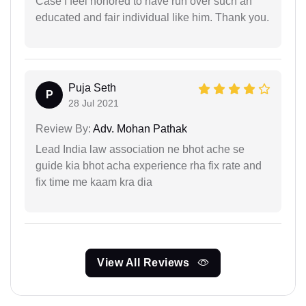
Case I feel honored to have run over such an
educated and fair individual like him. Thank you.
Puja Seth
P
28 Jul 2021
Review By:
Adv. Mohan Pathak
Lead India law association ne bhot ache se
guide kia bhot acha experience rha fix rate and
fix time me kaam kra dia
View All Reviews