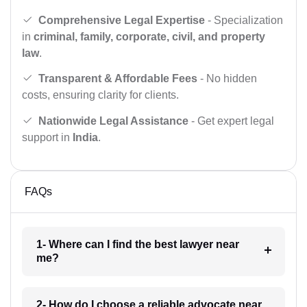
Comprehensive Legal Expertise
- Specialization
in
criminal, family, corporate, civil, and property
law
.
Transparent & Affordable Fees
- No hidden
costs, ensuring clarity for clients.
Nationwide Legal Assistance
- Get expert legal
support in
India
.
FAQs
1- Where can I find the best lawyer near
me?
2- How do I choose a reliable advocate near