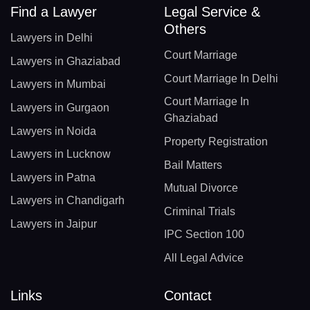
Find a Lawyer
Legal Service &
Others
Lawyers in Delhi
Court Marriage
Lawyers in Ghaziabad
Court Marriage In Delhi
Lawyers in Mumbai
Court Marriage In
Lawyers in Gurgaon
Ghaziabad
Lawyers in Noida
Property Registration
Lawyers in Lucknow
Bail Matters
Lawyers in Patna
Mutual Divorce
Lawyers in Chandigarh
Criminal Trials
Lawyers in Jaipur
IPC Section 100
All Legal Advice
Links
Contact