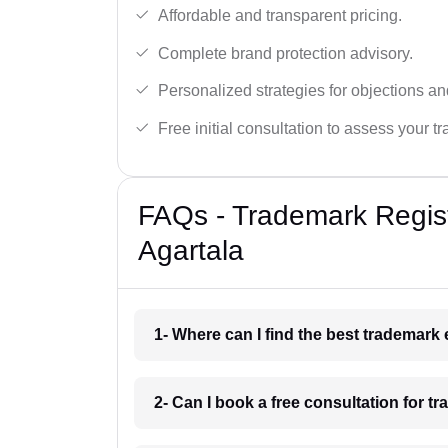
Affordable and transparent pricing.
Complete brand protection advisory.
Personalized strategies for objections an
Free initial consultation to assess your 
FAQs - Trademark Regist
Agartala
1- Where can I find the best trademark
2- Can I book a free consultation for t