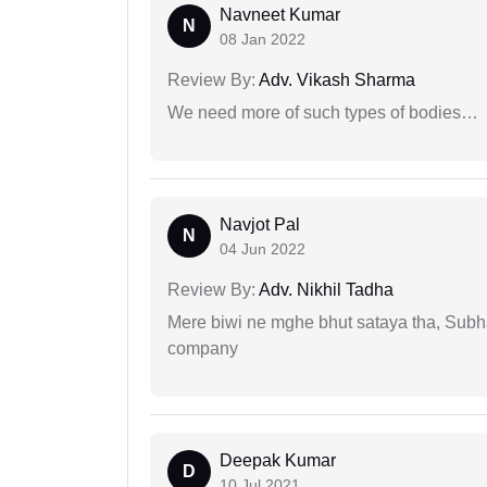
Navneet Kumar
N
08 Jan 2022
Review By:
Adv. Vikash Sharma
We need more of such types of bodies…
Navjot Pal
N
04 Jun 2022
Review By:
Adv. Nikhil Tadha
Mere biwi ne mghe bhut sataya tha, Subha
company
Deepak Kumar
D
10 Jul 2021