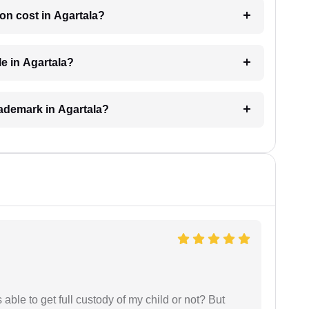
on cost in Agartala?
le in Agartala?
trademark in Agartala?
able to get full custody of my child or not? But