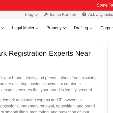
Some Fake and Frau
Blog
Indian Kanoon
Ask a Questi
Legal Matter
Property
Drafting
Corpor
rk Registration Experts Near
ct your brand identity and prevent others from misusing
u are a startup, business owner, or creator in
 experts ensures that your brand is legally secured.
rademark registration experts and IP lawyers in
 objections, trademark renewal, opposition, and brand
e smooth filing, monitoring, and protection of your