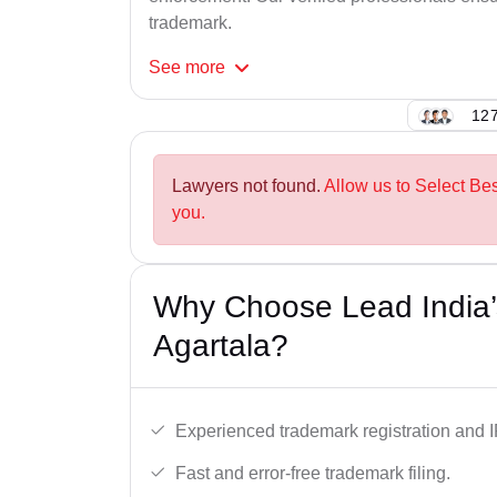
trademark.
See
more
127
Lawyers not found.
Allow us to Select Be
you.
Why Choose Lead India’
Agartala?
Experienced trademark registration and I
Fast and error-free trademark filing.