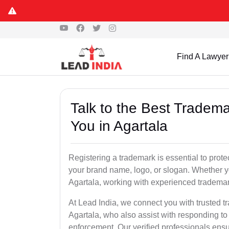
Find A Lawyer
Talk to the Best Tradema
You in Agartala
Registering a trademark is essential to prote
your brand name, logo, or slogan. Whether yo
Agartala, working with experienced trademark
At Lead India, we connect you with trusted t
Agartala, who also assist with responding to
enforcement. Our verified professionals ensur