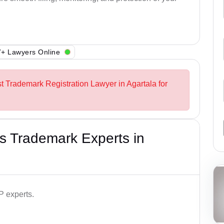
+ Lawyers Online
st Trademark Registration Lawyer in Agartala for
s Trademark Experts in
P experts.