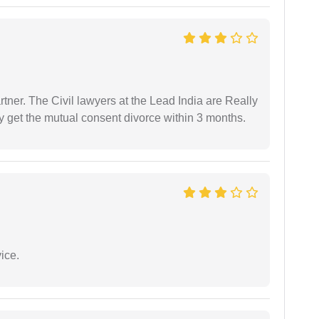
tner. The Civil lawyers at the Lead India are Really
ly get the mutual consent divorce within 3 months.
ice.