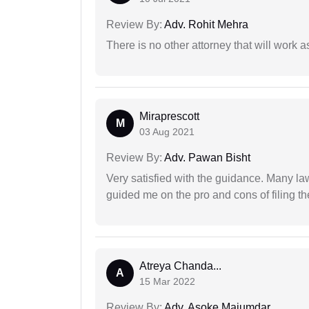
Review By:
Adv. Rohit Mehra
There is no other attorney that will work 
Miraprescott
M
03 Aug 2021
Review By:
Adv. Pawan Bisht
Very satisfied with the guidance. Many law
guided me on the pro and cons of filing th
Atreya Chanda...
A
15 Mar 2022
Review By:
Adv. Asoke Majumdar