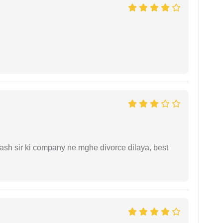
sh sir ki company ne mghe divorce dilaya, best