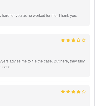
as hard for you as he worked for me. Thank you.
yers advise me to file the case. But here, they fully
e case.