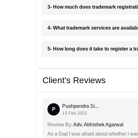
3- How much does trademark registrati
4- What trademark services are availab
5- How long does it take to register a 
Client's Reviews
Pushpendra Si...
P
13 Feb 2022
Review By:
Adv. Abhishek Agarwal
As a Dad I was afraid about whether I was 