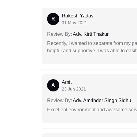
Rakesh Yadav
R
31 May 2021
Review By:
Adv. Kirti Thakur
Recently, I wanted to separate from my par
helpful and supportive. I was able to easi
Amit
A
23 Jun 2021
Review By:
Adv. Amrinder Singh Sidhu
Excellent environment and awesome serv