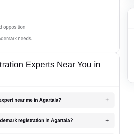
d opposition.
trademark needs.
ration Experts Near You in
 expert near me in Agartala?
rademark registration in Agartala?