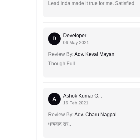
Lead inda made it true for me. Satisfied.
Developer
D
06 May 2021
Review By:
Adv. Keval Mayani
Though Full…
Ashok Kumar G...
A
16 Feb 2021
Review By:
Adv. Charu Nagpal
धन्यवाद सर..