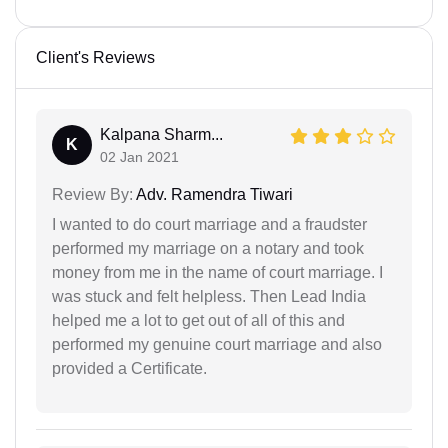
Client's Reviews
Kalpana Sharm...
K
02 Jan 2021
Review By:
Adv. Ramendra Tiwari
I wanted to do court marriage and a fraudster
performed my marriage on a notary and took
money from me in the name of court marriage. I
was stuck and felt helpless. Then Lead India
helped me a lot to get out of all of this and
performed my genuine court marriage and also
provided a Certificate.