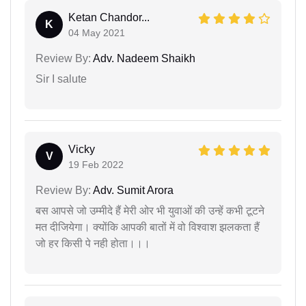
Ketan Chandor...
K
04 May 2021
Review By:
Adv. Nadeem Shaikh
Sir I salute
Vicky
V
19 Feb 2022
Review By:
Adv. Sumit Arora
बस आपसे जो उम्मीदे हैं मेरी ओर भी युवाओं की उन्हें कभी टूटने
मत दीजियेगा। क्योंकि आपकी बातों में वो विश्वाश झलकता हैं
जो हर किसी पे नही होता।।।