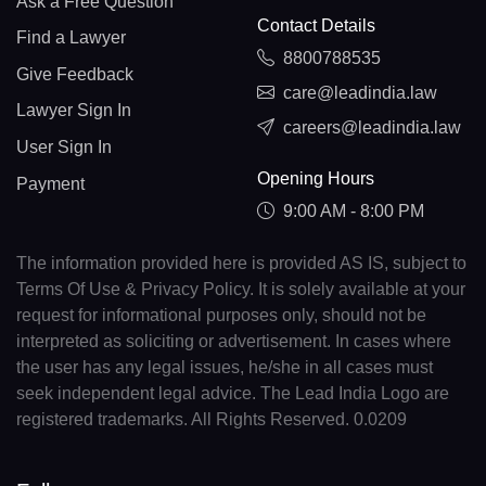
Ask a Free Question
Contact Details
Find a Lawyer
8800788535
Give Feedback
care@leadindia.law
Lawyer Sign In
careers@leadindia.law
User Sign In
Opening Hours
Payment
9:00 AM - 8:00 PM
The information provided here is provided AS IS, subject to
Terms Of Use & Privacy Policy. It is solely available at your
request for informational purposes only, should not be
interpreted as soliciting or advertisement. In cases where
the user has any legal issues, he/she in all cases must
seek independent legal advice. The Lead India Logo are
registered trademarks. All Rights Reserved. 0.0209