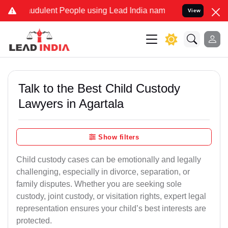
udulent People using Lead India name to Resolve your Legal cases S
View
Talk to the Best Child Custody
Lawyers in Agartala
Show filters
Child custody cases can be emotionally and legally
challenging, especially in divorce, separation, or
family disputes. Whether you are seeking sole
custody, joint custody, or visitation rights, expert legal
representation ensures your child’s best interests are
protected.