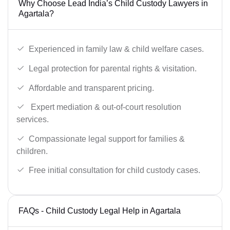
Why Choose Lead India’s Child Custody Lawyers in
Agartala?
Experienced in family law & child welfare cases.
Legal protection for parental rights & visitation.
Affordable and transparent pricing.
Expert mediation & out-of-court resolution
services.
Compassionate legal support for families &
children.
Free initial consultation for child custody cases.
FAQs - Child Custody Legal Help in Agartala