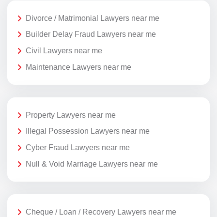
Divorce / Matrimonial Lawyers near me
Builder Delay Fraud Lawyers near me
Civil Lawyers near me
Maintenance Lawyers near me
Property Lawyers near me
Illegal Possession Lawyers near me
Cyber Fraud Lawyers near me
Null & Void Marriage Lawyers near me
Cheque / Loan / Recovery Lawyers near me