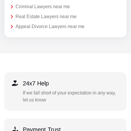
Criminal Lawyers near me
Real Estate Lawyers near me
Appeal Divorce Lawyers near me
24x7 Help
If we fall short of your expectation in any way,
let us know
Payment Trust