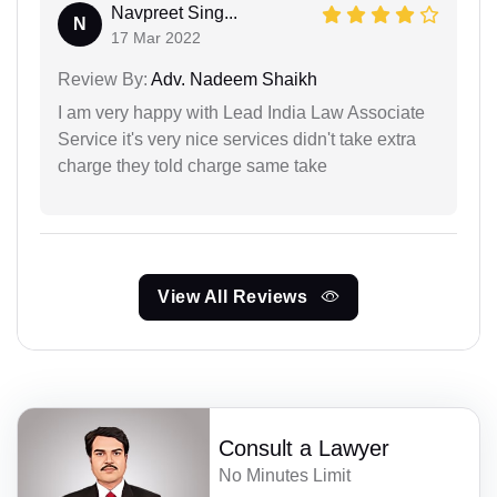
Navpreet Sing...
N
17 Mar 2022
Review By:
Adv. Nadeem Shaikh
I am very happy with Lead India Law Associate
Service it's very nice services didn't take extra
charge they told charge same take
View All Reviews
Consult a Lawyer
No Minutes Limit