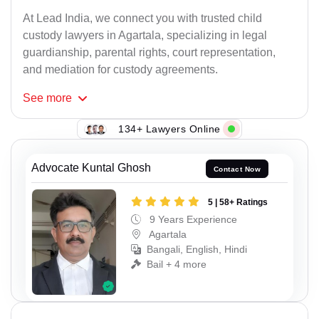
At Lead India, we connect you with trusted child
custody lawyers in Agartala, specializing in legal
guardianship, parental rights, court representation,
and mediation for custody agreements.
See
more
134+ Lawyers Online
Advocate Kuntal Ghosh
Contact Now
5 | 58+ Ratings
9 Years Experience
Agartala
Bangali, English, Hindi
Bail + 4 more