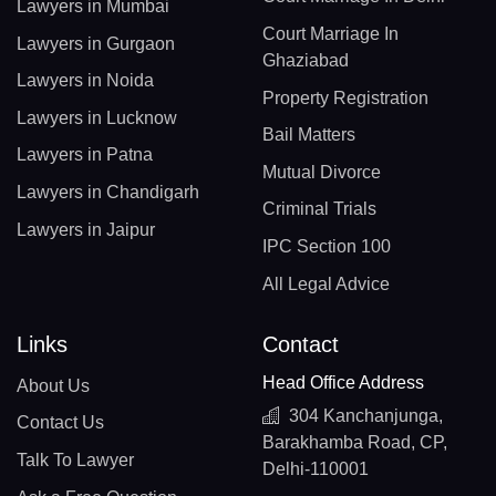
Lawyers in Mumbai
Court Marriage In
Lawyers in Gurgaon
Ghaziabad
Lawyers in Noida
Property Registration
Lawyers in Lucknow
Bail Matters
Lawyers in Patna
Mutual Divorce
Lawyers in Chandigarh
Criminal Trials
Lawyers in Jaipur
IPC Section 100
All Legal Advice
Links
Contact
Head Office Address
About Us
304 Kanchanjunga,
Contact Us
Barakhamba Road, CP,
Talk To Lawyer
Delhi-110001