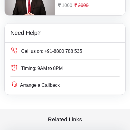
1000
2000
Need Help?
Call us on:
+91-8800 788 535
Timing:
9AM to 8PM
Arrange a Callback
Related Links