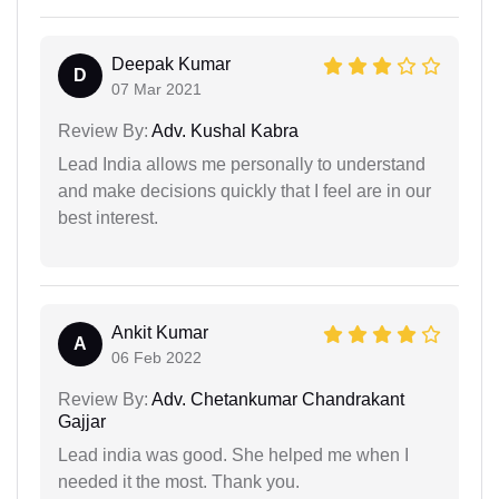
Deepak Kumar
D
07 Mar 2021
Review By:
Adv. Kushal Kabra
Lead India allows me personally to understand
and make decisions quickly that I feel are in our
best interest.
Ankit Kumar
A
06 Feb 2022
Review By:
Adv. Chetankumar Chandrakant
Gajjar
Lead india was good. She helped me when I
needed it the most. Thank you.