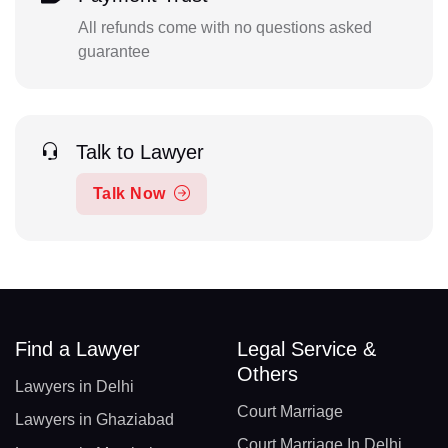
All refunds come with no questions asked
guarantee
Talk to Lawyer
Talk Now
Find a Lawyer
Legal Service &
Others
Lawyers in Delhi
Court Marriage
Lawyers in Ghaziabad
Court Marriage In Delhi