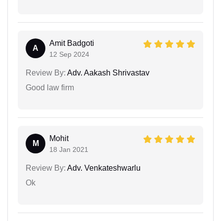
Amit Badgoti
A
12 Sep 2024
Review By:
Adv. Aakash Shrivastav
Good law firm
Mohit
M
18 Jan 2021
Review By:
Adv. Venkateshwarlu
Ok