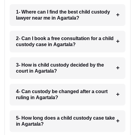
1- Where can I find the best child custody
lawyer near me in Agartala?
2- Can I book a free consultation for a child
custody case in Agartala?
3- How is child custody decided by the
court in Agartala?
4- Can custody be changed after a court
ruling in Agartala?
5- How long does a child custody case take
in Agartala?