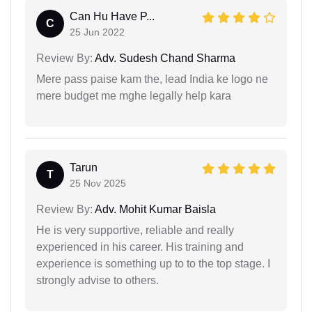
Can Hu Have P...
C
25 Jun 2022
Review By:
Adv. Sudesh Chand Sharma
Mere pass paise kam the, lead India ke logo ne
mere budget me mghe legally help kara
Tarun
T
25 Nov 2025
Review By:
Adv. Mohit Kumar Baisla
He is very supportive, reliable and really
experienced in his career. His training and
experience is something up to to the top stage. I
strongly advise to others.