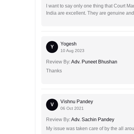
I want to say only one thing that Court M
India are excellent. They are genuine and 
Yogesh
Y
10 Aug 2023
Review By:
Adv. Puneet Bhushan
Thanks
Vishnu Pandey
V
06 Oct 2021
Review By:
Adv. Sachin Pandey
My issue was taken care of by the all aro