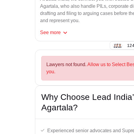
Agartala, who also handle PILs, corporate di
drafting and filing to arguing cases before th
and represent you.
See
more
124
Lawyers not found.
Allow us to Select Be
you.
Why Choose Lead India’
Agartala?
Experienced senior advocates and Supre