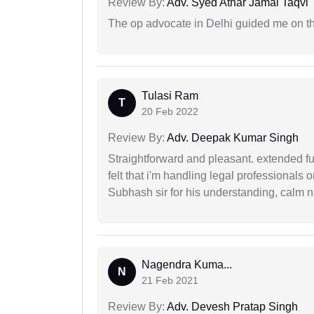
Review By:
Adv. Syed Athar Jamal Taqvi
The op advocate in Delhi guided me on th
Tulasi Ram
T
20 Feb 2022
Review By:
Adv. Deepak Kumar Singh
Straightforward and pleasant. extended fu
felt that i'm handling legal professionals
Subhash sir for his understanding, calm na
Nagendra Kuma...
N
21 Feb 2021
Review By:
Adv. Devesh Pratap Singh