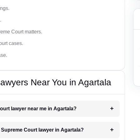
ings.
.
reme Court matters.
ourt cases.
ase.
awyers Near You in Agartala
ourt lawyer near me in Agartala?
 a Supreme Court lawyer in Agartala?