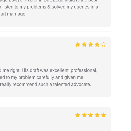
o listen to my problems & solved my queries in a
ourt marriage
 me right. His draft was excellent, professional,
ned to my problem carefully and given me
 I really recommend such a talented advocate.