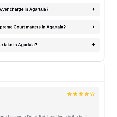
yer charge in Agartala?
Supreme Court matters in Agartala?
 take in Agartala?
age Lawyer In Delhi. But, Lead India is the best