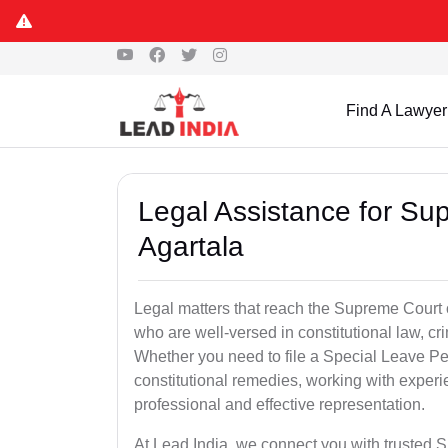
Find A Lawyer
Legal Assistance for Su
Agartala
Legal matters that reach the Supreme Court 
who are well-versed in constitutional law, cri
Whether you need to file a Special Leave Pet
constitutional remedies, working with expe
professional and effective representation.
At Lead India, we connect you with trusted 