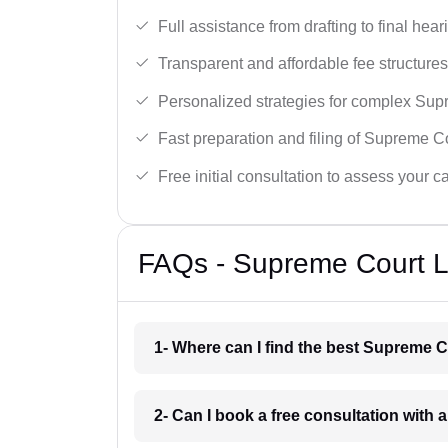
Full assistance from drafting to final hear
Transparent and affordable fee structures
Personalized strategies for complex Sup
Fast preparation and filing of Supreme C
Free initial consultation to assess your c
FAQs - Supreme Court L
1- Where can I find the best Supreme C
2- Can I book a free consultation with