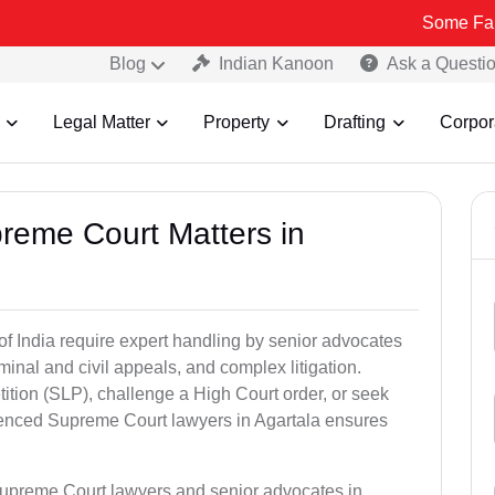
Some Fake and Frau
Blog
Indian Kanoon
Ask a Questi
Legal Matter
Property
Drafting
Corpor
preme Court Matters in
of India require expert handling by senior advocates
minal and civil appeals, and complex litigation.
ition (SLP), challenge a High Court order, or seek
rienced Supreme Court lawyers in Agartala ensures
Supreme Court lawyers and senior advocates in