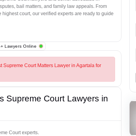
sputes, bail matters, and family law appeals. From
e highest court, our verified experts are ready to guide
+ Lawyers Online
st Supreme Court Matters Lawyer in Agartala for
s Supreme Court Lawyers in
me Court experts.