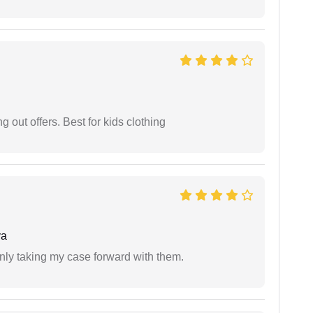
g out offers. Best for kids clothing
ya
inly taking my case forward with them.