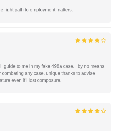
e right path to employment matters.
ll guide to me in my fake 498a case. I by no means
 or combating any case. unique thanks to advise
ture even if i lost composure.