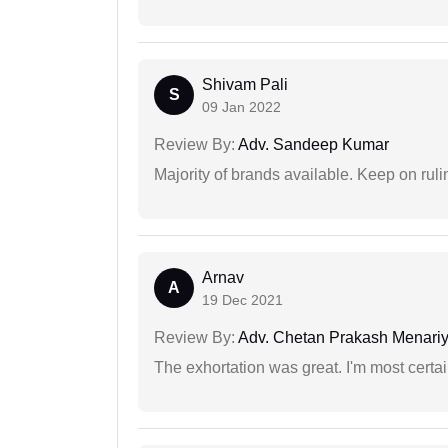
Shivam Pali
S
09 Jan 2022
Review By:
Adv. Sandeep Kumar
Majority of brands available. Keep on rulin
Arnav
A
19 Dec 2021
Review By:
Adv. Chetan Prakash Menari
The exhortation was great. I'm most certa