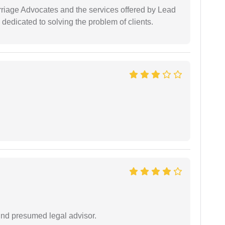
arriage Advocates and the services offered by Lead
dedicated to solving the problem of clients.
und presumed legal advisor.