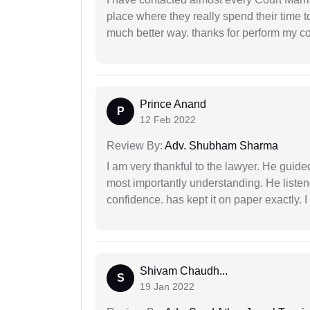
place where they really spend their time t
much better way. thanks for perform my c
Prince Anand
P
12 Feb 2022
Review By:
Adv. Shubham Sharma
I am very thankful to the lawyer. He guided
most importantly understanding. He liste
confidence. has kept it on paper exactly.
Shivam Chaudh...
S
19 Jan 2022