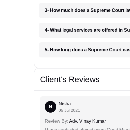
3- How much does a Supreme Court law
4- What legal services are offered in 
5- How long does a Supreme Court case
Client's Reviews
Nisha
N
05 Jul 2021
Review By:
Adv. Vinay Kumar
I have contacted almost every Court Marri