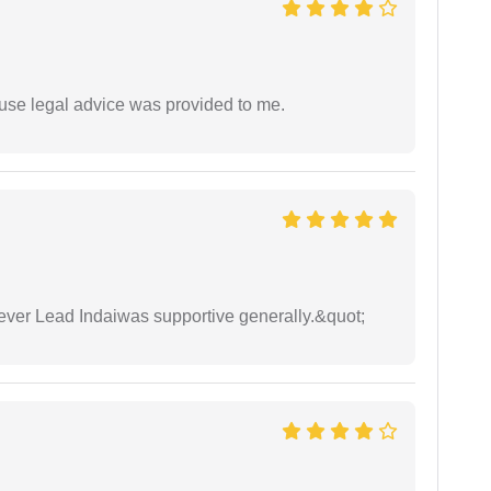
use legal advice was provided to me.
wever Lead Indaiwas supportive generally.&quot;