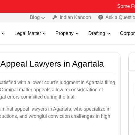
Some Fake and Fra
Blog
Indian Kanoon
Ask a Questi
Legal Matter
Property
Drafting
Corpor
l Appeal Lawyers in Agartala
tisfied with a lower court’s judgment in Agartala filing
 Criminal matter appeals allow reconsideration of
al errors committed during the trial.
riminal appeal lawyers in Agartala, who specialize in
eductions, and wrongful conviction challenges in high