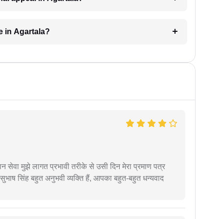
e in Agartala?
हान सेवा मुझे लागत प्रभावी तरीके से उसी दिन मेरा प्रमाण पत्र
ुभाष सिंह बहुत अनुभवी व्यक्ति हैं, आपका बहुत-बहुत धन्यवाद