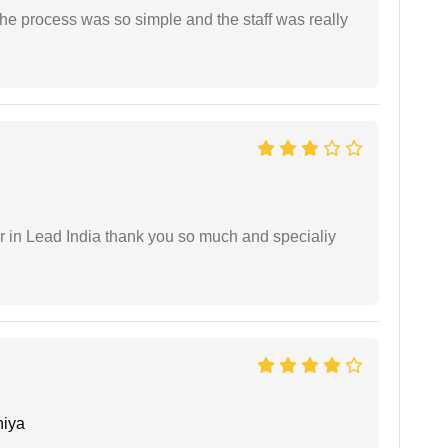
The process was so simple and the staff was really
 in Lead India thank you so much and specialiy
niya