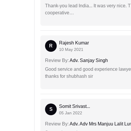
Thank-you lead India... It was very nice. 
cooperative…
Rajesh Kumar
R
10 May 2021
Review By:
Adv. Sanjay Singh
Good service and good experience lawyer
thanks for shubhash sir
Somit Srivast...
S
05 Jan 2022
Review By:
Adv. Adv Mrs Manjuu Lalit Lu