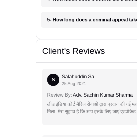
5- How long does a criminal appeal tak
Client's Reviews
Salahuddin Sa...
S
25 Aug 2021
Review By:
Adv. Sachin Kumar Sharma
लीड इंडिया कोर्ट मैरिज सेवाओं द्वारा प्रदान की गई म
मिला, मेरा सुझाव है कि आप इसके लिए जाएं एडवोकेट स