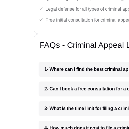
Legal defense for all types of criminal a
Free initial consultation for criminal appe
FAQs - Criminal Appeal L
1- Where can I find the best criminal a
2- Can I book a free consultation for a 
3- What is the time limit for filing a cri
4- How much does it cost to file a crim