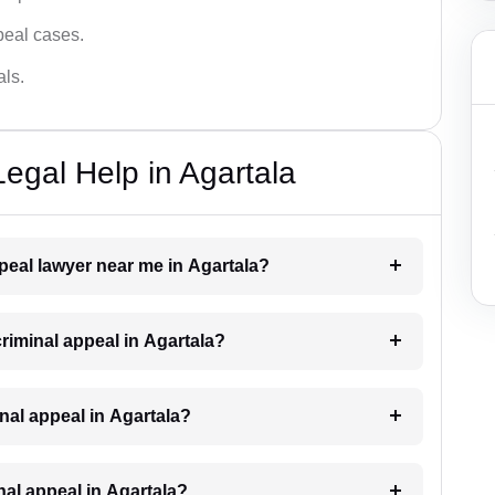
ppeal cases.
als.
egal Help in Agartala
ppeal lawyer near me in Agartala?
criminal appeal in Agartala?
minal appeal in Agartala?
inal appeal in Agartala?