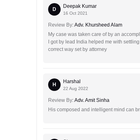
Deepak Kumar
D
16 Oct 2021
Review By:
Adv. Khursheed Alam
My case was taken care of by an accompli
I got by lead India helped me with settling
correct way set by attorney
Harshal
H
22 Aug 2022
Review By:
Adv. Amit Sinha
His composed and intelligent mind can br