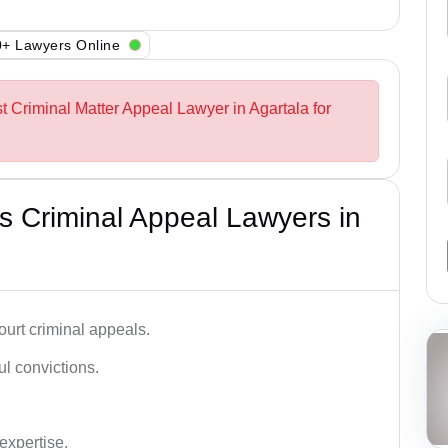
+ Lawyers Online
t Criminal Matter Appeal Lawyer in Agartala for
 Criminal Appeal Lawyers in
urt criminal appeals.
ful convictions.
 expertise.