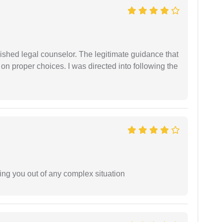
shed legal counselor. The legitimate guidance that
 on proper choices. I was directed into following the
ing you out of any complex situation