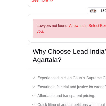
See
more
130
Lawyers not found.
Allow us to Select Bes
you.
Why Choose Lead India’s
Agartala?
Experienced in High Court & Supreme Co
Ensuring a fair trial and justice for wrong
Affordable and transparent pricing.
Quick filing of appeal petitions with legal