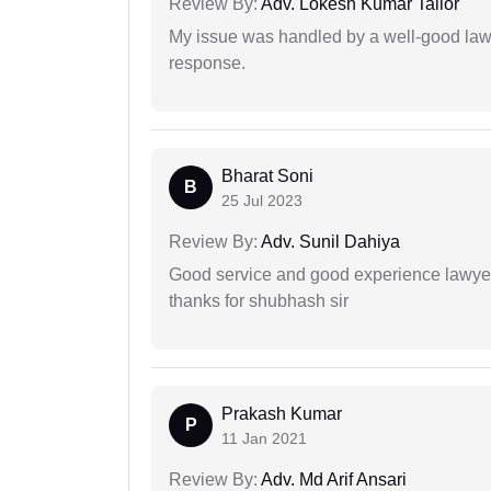
Review By:
Adv. Lokesh Kumar Tailor
My issue was handled by a well-good lawy
response.
Bharat Soni
B
25 Jul 2023
Review By:
Adv. Sunil Dahiya
Good service and good experience lawyer
thanks for shubhash sir
Prakash Kumar
P
11 Jan 2021
Review By:
Adv. Md Arif Ansari