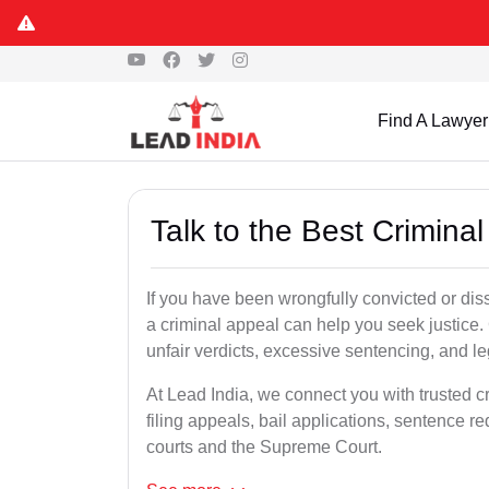
Find A Lawyer
Talk to the Best Crimina
If you have been wrongfully convicted or dissa
a criminal appeal can help you seek justice.
unfair verdicts, excessive sentencing, and leg
At Lead India, we connect you with trusted c
filing appeals, bail applications, sentence r
courts and the Supreme Court.