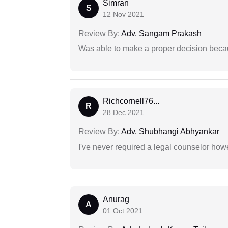
Simran
S
12 Nov 2021
Review By:
Adv. Sangam Prakash
Was able to make a proper decision beca
Richcornell76...
R
28 Dec 2021
Review By:
Adv. Shubhangi Abhyankar
I've never required a legal counselor ho
Anurag
A
01 Oct 2021