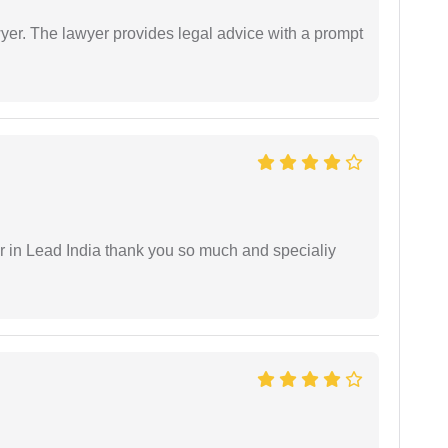
er. The lawyer provides legal advice with a prompt
 in Lead India thank you so much and specialiy