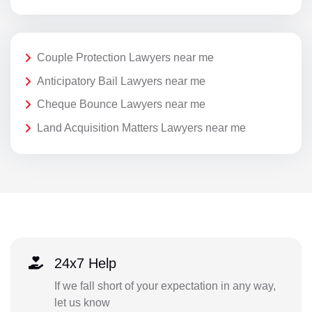
Couple Protection Lawyers near me
Anticipatory Bail Lawyers near me
Cheque Bounce Lawyers near me
Land Acquisition Matters Lawyers near me
24x7 Help
If we fall short of your expectation in any way,
let us know