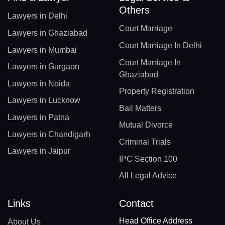
Others
Lawyers in Delhi
Court Marriage
Lawyers in Ghaziabad
Court Marriage In Delhi
Lawyers in Mumbai
Court Marriage In
Lawyers in Gurgaon
Ghaziabad
Lawyers in Noida
Property Registration
Lawyers in Lucknow
Bail Matters
Lawyers in Patna
Mutual Divorce
Lawyers in Chandigarh
Criminal Trials
Lawyers in Jaipur
IPC Section 100
All Legal Advice
Links
Contact
Head Office Address
About Us