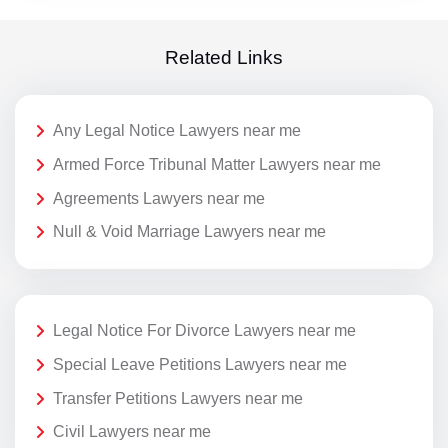
Related Links
Any Legal Notice Lawyers near me
Armed Force Tribunal Matter Lawyers near me
Agreements Lawyers near me
Null & Void Marriage Lawyers near me
Legal Notice For Divorce Lawyers near me
Special Leave Petitions Lawyers near me
Transfer Petitions Lawyers near me
Civil Lawyers near me