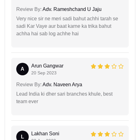
Review By:
Adv. Rameshchand U Jaju
Very nice sir ne meri sadi bahut achhi tarah se
sadi Kar Vaye aur baat karne ka trika bahut
achha hai sab log achhe hai
Arun Gangwar
A
20 Sep 2023
Review By:
Adv. Naveen Arya
Lead India ki dher sari branches khule, best
team ever
Lakhan Soni
L