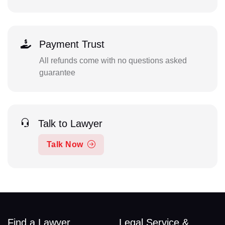
Payment Trust
All refunds come with no questions asked
guarantee
Talk to Lawyer
Talk Now
Find a Lawyer
Legal Service &