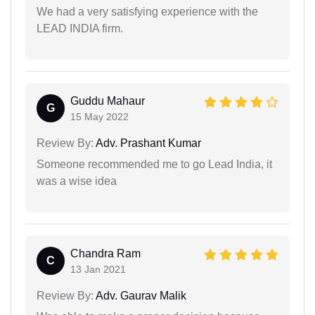
We had a very satisfying experience with the
LEAD INDIA firm.
Guddu Mahaur
G
15 May 2022
Review By:
Adv. Prashant Kumar
Someone recommended me to go Lead India, it
was a wise idea
Chandra Ram
C
13 Jan 2021
Review By:
Adv. Gaurav Malik