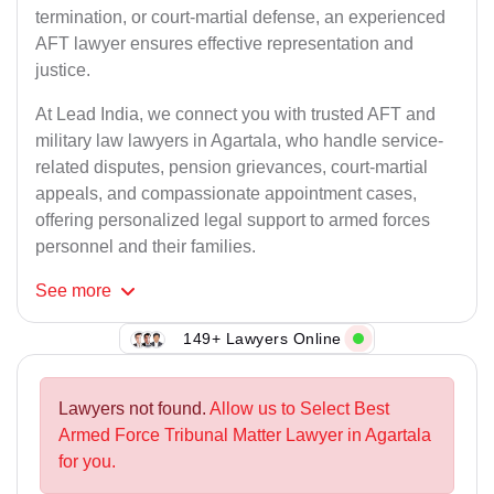
termination, or court-martial defense, an experienced
AFT lawyer ensures effective representation and
justice.
At Lead India, we connect you with trusted AFT and
military law lawyers in Agartala, who handle service-
related disputes, pension grievances, court-martial
appeals, and compassionate appointment cases,
offering personalized legal support to armed forces
personnel and their families.
See
more
149+ Lawyers Online
Lawyers not found.
Allow us to Select Best
Armed Force Tribunal Matter Lawyer in Agartala
for you.