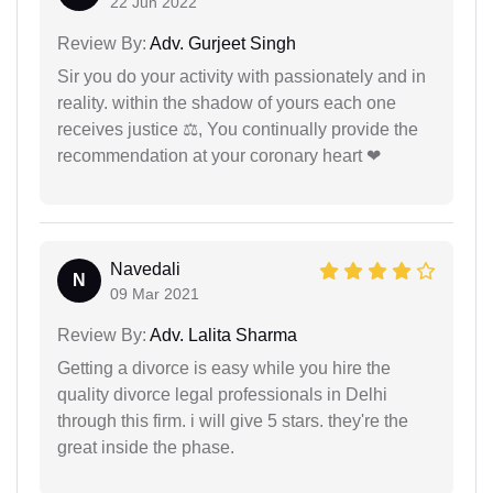
22 Jun 2022
Review By:
Adv. Gurjeet Singh
Sir you do your activity with passionately and in
reality. within the shadow of yours each one
receives justice ⚖, You continually provide the
recommendation at your coronary heart ❤
Navedali
N
09 Mar 2021
Review By:
Adv. Lalita Sharma
Getting a divorce is easy while you hire the
quality divorce legal professionals in Delhi
through this firm. i will give 5 stars. they're the
great inside the phase.