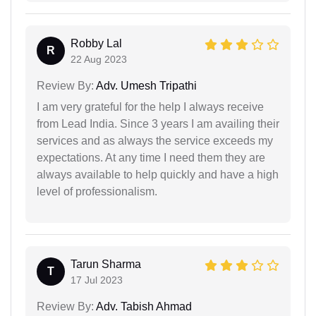
Robby Lal
R
22 Aug 2023
Review By:
Adv. Umesh Tripathi
I am very grateful for the help I always receive
from Lead India. Since 3 years I am availing their
services and as always the service exceeds my
expectations. At any time I need them they are
always available to help quickly and have a high
level of professionalism.
Tarun Sharma
T
17 Jul 2023
Review By:
Adv. Tabish Ahmad