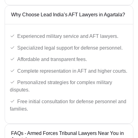
Why Choose Lead India’s AFT Lawyers in Agartala?
Experienced military service and AFT lawyers.
Specialized legal support for defense personnel.
Affordable and transparent fees.
Complete representation in AFT and higher courts.
Personalized strategies for complex military
disputes.
Free initial consultation for defense personnel and
families.
FAQs - Armed Forces Tribunal Lawyers Near You in