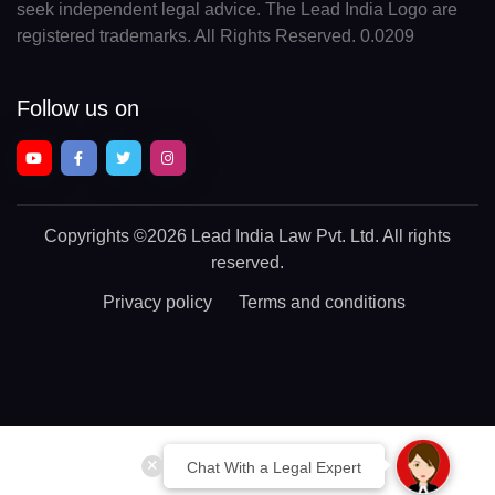
seek independent legal advice. The Lead India Logo are
registered trademarks. All Rights Reserved. 0.0209
Follow us on
Copyrights
©2026 Lead India Law Pvt. Ltd.
All rights
reserved.
Privacy policy
Terms and conditions
Chat With a Legal Expert