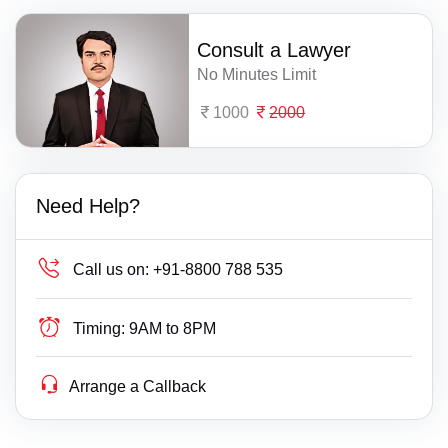
Consult a Lawyer
No Minutes Limit
1000
2000
Need Help?
Call us on:
+91-8800 788 535
Timing:
9AM to 8PM
Arrange a Callback