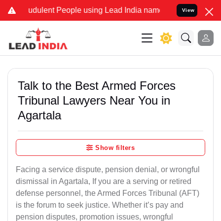
udulent People using Lead India name to Resolve your Legal cases S
View
Talk to the Best Armed Forces
Tribunal Lawyers Near You in
Agartala
Show filters
Facing a service dispute, pension denial, or wrongful
dismissal in Agartala, If you are a serving or retired
defense personnel, the Armed Forces Tribunal (AFT)
is the forum to seek justice. Whether it’s pay and
pension disputes, promotion issues, wrongful