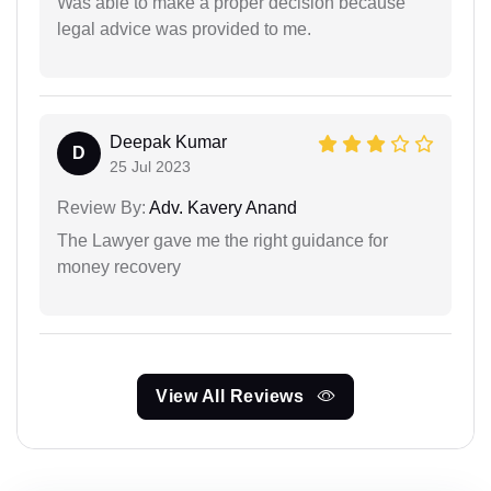
Was able to make a proper decision because
legal advice was provided to me.
Deepak Kumar
D
25 Jul 2023
Review By:
Adv. Kavery Anand
The Lawyer gave me the right guidance for
money recovery
View All Reviews