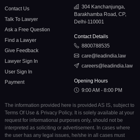
304 Kanchanjunga,
Contact Us
Barakhamba Road, CP,
Talk To Lawyer
Delhi-110001
Ask a Free Question
Contact Details
Find a Lawyer
8800788535
Give Feedback
care@leadindia.law
Lawyer Sign In
careers@leadindia.law
User Sign In
Opening Hours
Payment
9:00 AM - 8:00 PM
The information provided here is provided AS IS, subject to
Terms Of Use & Privacy Policy. It is solely available at your
request for informational purposes only, should not be
interpreted as soliciting or advertisement. In cases where
the user has any legal issues, he/she in all cases must