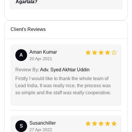
Agartala?
Client's Reviews
Aman Kumar
A
20 Apr 2021
Review By:
Adv. Syed Akhtar Uddin
Firstly I would like to thank the whole team of
Lead India. It was really nice, the process was
so simple and the staff was really cooperative.
Susanchiller
S
27 Apr 2022