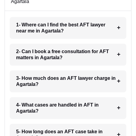
Agartala
1- Where can I find the best AFT lawyer
near me in Agartala?
2- Can I book a free consultation for AFT
matters in Agartala?
3- How much does an AFT lawyer charge in
Agartala?
4- What cases are handled in AFT in
Agartala?
5- How long does an AFT case take in