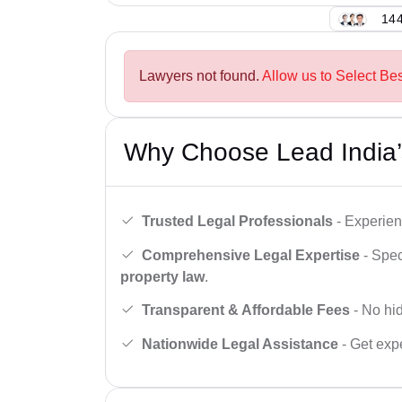
144
Lawyers not found.
Allow us to Select Bes
Why Choose Lead India’
Trusted Legal Professionals
- Experien
Comprehensive Legal Expertise
- Spec
property law
.
Transparent & Affordable Fees
- No hid
Nationwide Legal Assistance
- Get expe