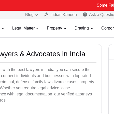
Some Fake and Fraud
Blog
Indian Kanoon
Ask a Questi
Legal Matter
Property
Drafting
Corpor
awyers & Advocates in India
t with the best lawyers in India, you can secure the
 connect individuals and businesses with top-rated
criminal, defense, family law, divorce cases, property
 Whether you require legal advice, case
ance with legal documentation, our verified attorneys
eds.