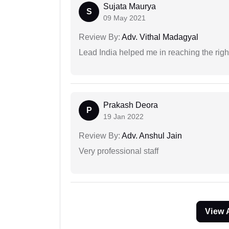
Sujata Maurya
S
09 May 2021
Review By:
Adv. Vithal Madagyal
Lead India helped me in reaching the right
Prakash Deora
P
19 Jan 2022
Review By:
Adv. Anshul Jain
Very professional staff
View 