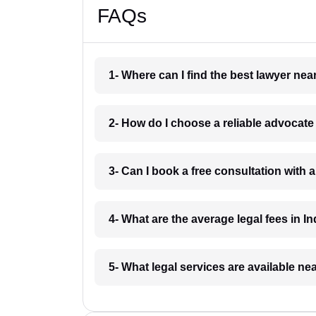
FAQs
1- Where can I find the best lawyer ne
2- How do I choose a reliable advocat
3- Can I book a free consultation with 
4- What are the average legal fees in In
5- What legal services are available ne