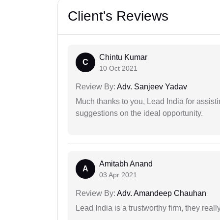
Client's Reviews
Chintu Kumar
C
10 Oct 2021
Review By:
Adv. Sanjeev Yadav
Much thanks to you, Lead India for assisti
suggestions on the ideal opportunity.
Amitabh Anand
A
03 Apr 2021
Review By:
Adv. Amandeep Chauhan
Lead India is a trustworthy firm, they reall