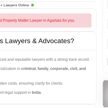
+ Lawyers Online
t Property Matter Lawyer in Agartala for you.
s Lawyers & Advocates?
ced and reputable lawyers with a strong track record.
ialization in
criminal, family, corporate, civil, and
den costs, ensuring clarity for clients.
rt legal support in
India
.