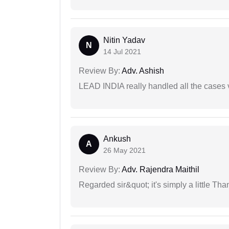
Nitin Yadav
N
14 Jul 2021
Review By:
Adv. Ashish
LEAD INDIA really handled all the cases v
Ankush
A
26 May 2021
Review By:
Adv. Rajendra Maithil
Regarded sir&quot; it's simply a little Th