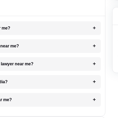
ar me?
e near me?
a lawyer near me?
dia?
ar me?