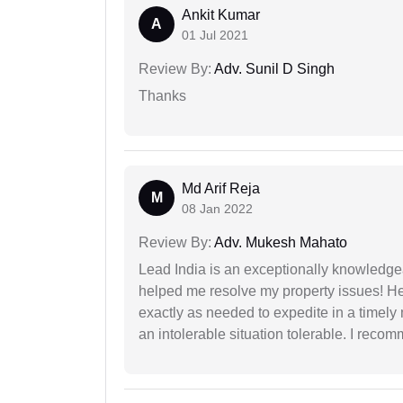
Ankit Kumar
A
01 Jul 2021
Review By:
Adv. Sunil D Singh
Thanks
Md Arif Reja
M
08 Jan 2022
Review By:
Adv. Mukesh Mahato
Lead India is an exceptionally knowledge
helped me resolve my property issues! He
exactly as needed to expedite in a timel
an intolerable situation tolerable. I recom