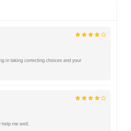
ng in taking correcting choices and your
y help me well.