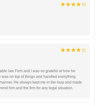
able law Firm and I was so grateful at how he
 was on top of things and handled everything
y manner. He always kept me in the loop and made
mend him and the firm for any legal situation.