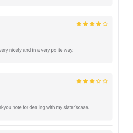
ery nicely and in a very polite way.
ankyou note for dealing with my sister'scase.