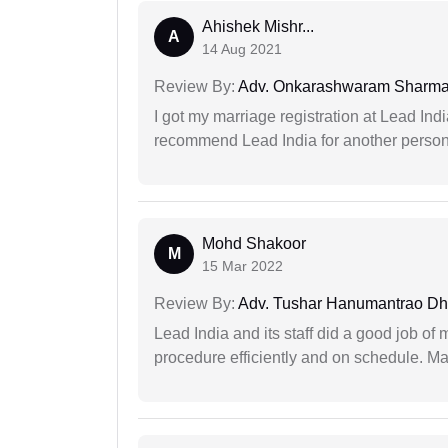
Ahishek Mishr...
A
14 Aug 2021
Review By:
Adv. Onkarashwaram Sharm
I got my marriage registration at Lead Ind
recommend Lead India for another person t
Mohd Shakoor
M
15 Mar 2022
Review By:
Adv. Tushar Hanumantrao D
Lead India and its staff did a good job of 
procedure efficiently and on schedule. M