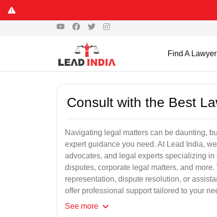
Find A Lawyer
Consult with the Best L
Navigating legal matters can be daunting, bu
expert guidance you need. At Lead India, we
advocates, and legal experts specializing in 
disputes, corporate legal matters, and more.
representation, dispute resolution, or assist
offer professional support tailored to your ne
See
more