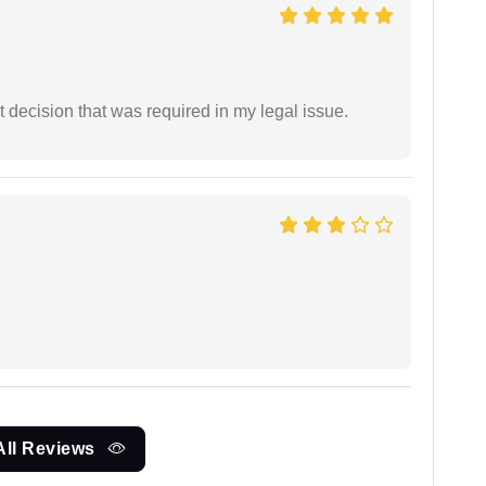
 decision that was required in my legal issue.
All Reviews