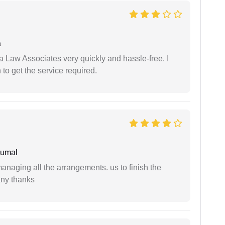
a
ia Law Associates very quickly and hassle-free. I
o get the service required.
humal
managing all the arrangements. us to finish the
any thanks