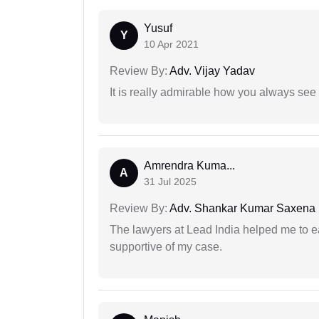
Yusuf
Y
10 Apr 2021
Review By:
Adv. Vijay Yadav
It is really admirable how you always see
Amrendra Kuma...
A
31 Jul 2025
Review By:
Adv. Shankar Kumar Saxena
The lawyers at Lead India helped me to e
supportive of my case.