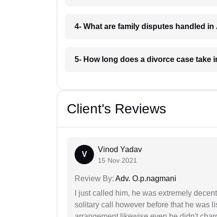
4- What are family disputes handled in
5- How long does a divorce case take i
Client's Reviews
Vinod Yadav
V
15 Nov 2021
Review By:
Adv. O.p.nagmani
I just called him, he was extremely decent
solitary call however before that he was l
arrangement likewise even he didn't charg