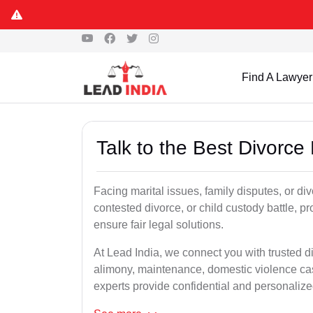
Find A Lawyer
Talk to the Best Divorce
Facing marital issues, family disputes, or di
contested divorce, or child custody battle, p
ensure fair legal solutions.
At Lead India, we connect you with trusted d
alimony, maintenance, domestic violence cas
experts provide confidential and personalized