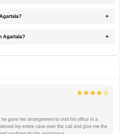
 Agartala?
n Agartala?
 he gave me arrangement to visit his office in a
istened my entire case over the call and give me the
ed anything for his assistance.