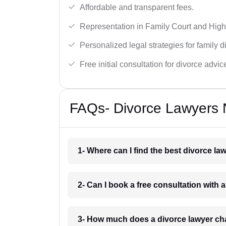
Affordable and transparent fees.
Representation in Family Court and High
Personalized legal strategies for family d
Free initial consultation for divorce advic
FAQs- Divorce Lawyers N
1- Where can I find the best divorce la
2- Can I book a free consultation with 
3- How much does a divorce lawyer cha