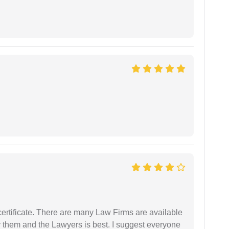
certificate. There are many Law Firms are available
by them and the Lawyers is best. I suggest everyone