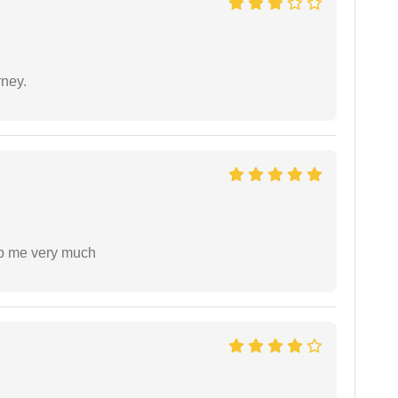
rney.
lp me very much