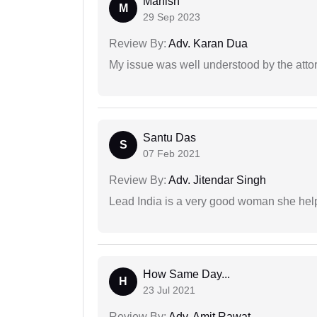
Manish
M
29 Sep 2023
Review By:
Adv. Karan Dua
My issue was well understood by the atto
Santu Das
S
07 Feb 2021
Review By:
Adv. Jitendar Singh
Lead India is a very good woman she he
How Same Day...
H
23 Jul 2021
Review By:
Adv. Amit Rawat