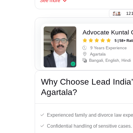
See
more
121
Advocate Kuntal
5 | 58+ Rat
9 Years Experience
Agartala
Bangali, English, Hindi
Why Choose Lead India’
Agartala?
Experienced family and divorce law expe
Confidential handling of sensitive cases.