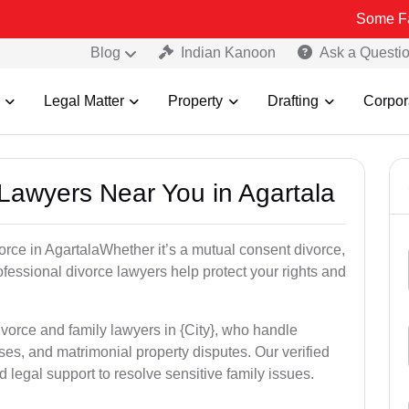
Some Fake and Frau
Blog
Indian Kanoon
Ask a Questi
Legal Matter
Property
Drafting
Corpor
 Lawyers Near You in Agartala
vorce in AgartalaWhether it’s a mutual consent divorce,
rofessional divorce lawyers help protect your rights and
ivorce and family lawyers in {City}, who handle
es, and matrimonial property disputes. Our verified
 legal support to resolve sensitive family issues.