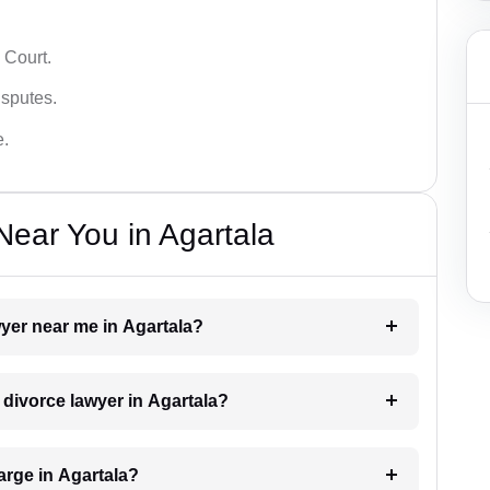
 Court.
isputes.
e.
ear You in Agartala
wyer near me in Agartala?
a divorce lawyer in Agartala?
rge in Agartala?