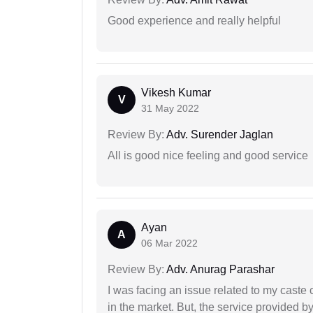
Good experience and really helpful
Vikesh Kumar
V
31 May 2022
Review By:
Adv. Surender Jaglan
All is good nice feeling and good service
Ayan
A
06 Mar 2022
Review By:
Adv. Anurag Parashar
I was facing an issue related to my caste 
in the market. But, the service provided 