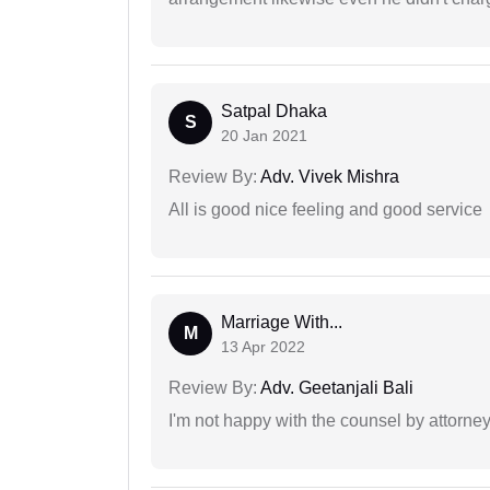
Satpal Dhaka
S
20 Jan 2021
Review By:
Adv. Vivek Mishra
All is good nice feeling and good service
Marriage With...
M
13 Apr 2022
Review By:
Adv. Geetanjali Bali
I'm not happy with the counsel by attorney