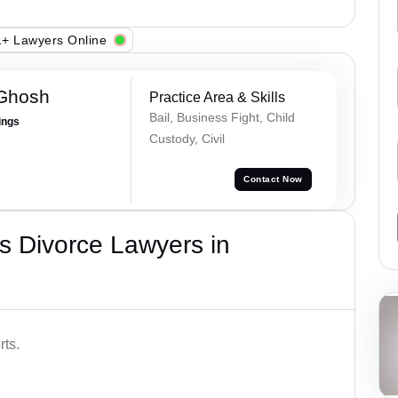
+ Lawyers Online
 Ghosh
Practice Area & Skills
Bail, Business Fight, Child
ings
Custody, Civil
Contact Now
s Divorce Lawyers in
rts.