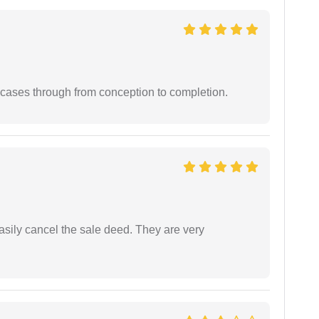
 cases through from conception to completion.
asily cancel the sale deed. They are very