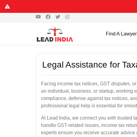
Find A Lawyer
Legal Assistance for Tax
Facing income tax notices, GST disputes, or 
an individual, business, or startup, working
compliance, defense against tax notices, and
professional legal help is essential for smoot
At Lead India, we connect you with trusted t
handle GST-related issues, income tax retur
experts ensure you receive accurate advice a