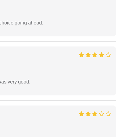
 choice going ahead.
was very good.