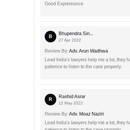
Good Expiereance
Bhupendra Sin...
B
27 Apr 2022
Review By:
Adv. Arun Wadhwa
Lead India's lawyers help me a lot, they 
patience to listen to the case properly.
Rashid Asrar
R
12 May 2022
Review By:
Adv. Moaz Naziri
Lead India's lawyers help me a lot, they 
patience to listen to the case properly.