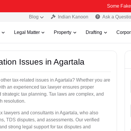
Some Fake and Fraudu
Blog
Indian Kanoon
Ask a Questi
Legal Matter
Property
Drafting
Corpor
ation Issues in Agartala
other tax-related issues in Agartala? Whether you are
 with an experienced tax lawyer ensures proper
 strategic tax planning. Tax laws are complex, and
h resolution.
ax lawyers and consultants in Agartala, who also
ns, TDS disputes, and assessments. Our verified
nd strong legal support for tax disputes and