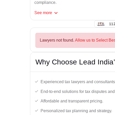
compliance.
See
more
112
Lawyers not found.
Allow us to Select Bes
Why Choose Lead India’s
Experienced tax lawyers and consultants
End-to-end solutions for tax disputes an
Affordable and transparent pricing.
Personalized tax planning and strategy.