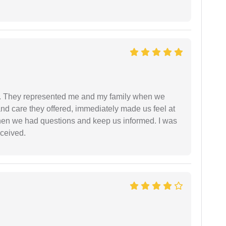
. They represented me and my family when we
nd care they offered, immediately made us feel at
en we had questions and keep us informed. I was
eceived.