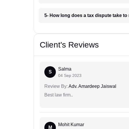
5- How long does a tax dispute take to 
Client's Reviews
Salma
S
04 Sep 2023
Review By:
Adv. Amardeep Jaiswal
Best law firm..
Mohit Kumar
M