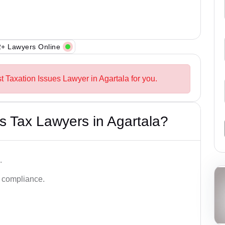
+ Lawyers Online
t Taxation Issues Lawyer in Agartala for you.
 Tax Lawyers in Agartala?
.
d compliance.