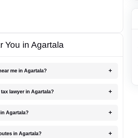
 You in Agartala
 near me in Agartala?
 tax lawyer in Agartala?
in Agartala?
sputes in Agartala?