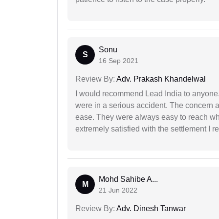
Sonu
S
16 Sep 2021
Review By:
Adv. Prakash Khandelwal
I would recommend Lead India to anyone
were in a serious accident. The concern a
ease. They were always easy to reach wh
extremely satisfied with the settlement I r
Mohd Sahibe A...
M
21 Jun 2022
Review By:
Adv. Dinesh Tanwar