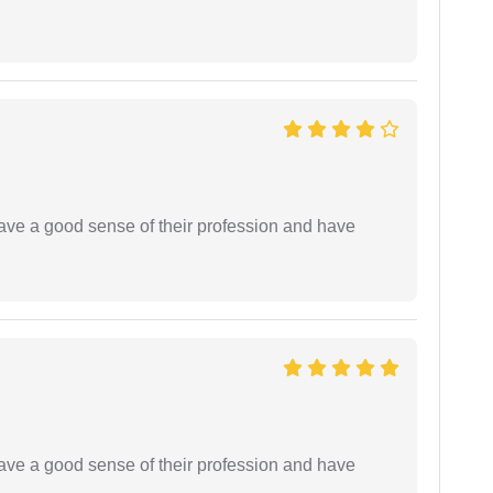
have a good sense of their profession and have
have a good sense of their profession and have