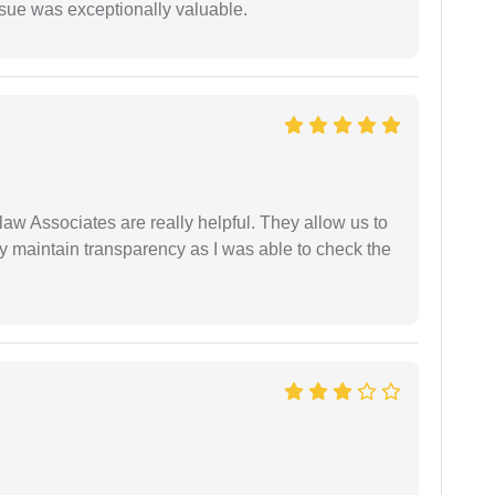
ssue was exceptionally valuable.
law Associates are really helpful. They allow us to
ey maintain transparency as I was able to check the