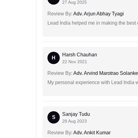
27 Aug 2025
Review By:
Adv. Arjun Abhay Tyagi
Lead India helped me in making the best
Harsh Chauhan
H
22 Nov 2021
Review By:
Adv. Arvind Marotrao Solanke
My personal experience with Lead India 
Sanjay Tudu
S
28 Aug 2023
Review By:
Adv. Ankit Kumar