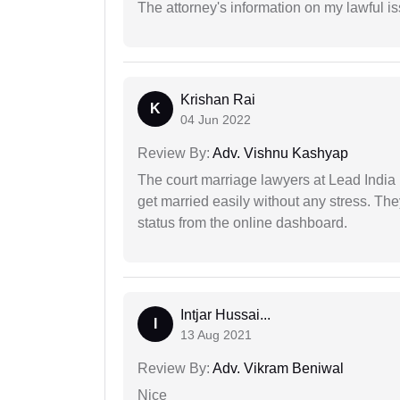
The attorney's information on my lawful i
Krishan Rai
K
04 Jun 2022
Review By:
Adv. Vishnu Kashyap
The court marriage lawyers at Lead India 
get married easily without any stress. Th
status from the online dashboard.
Intjar Hussai...
I
13 Aug 2021
Review By:
Adv. Vikram Beniwal
Nice