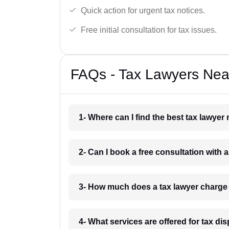
Quick action for urgent tax notices.
Free initial consultation for tax issues.
FAQs - Tax Lawyers Near
1- Where can I find the best tax lawyer
2- Can I book a free consultation with a
3- How much does a tax lawyer charge 
4- What services are offered for tax di