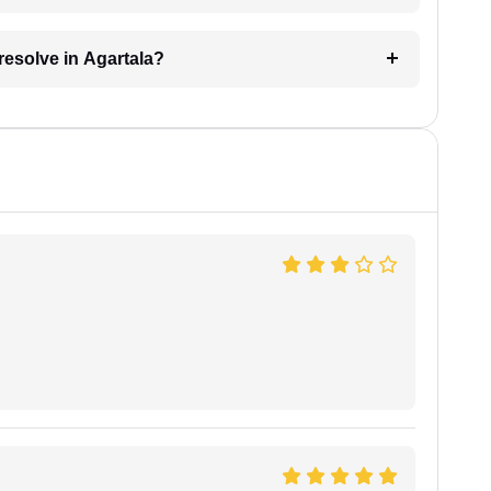
resolve in Agartala?