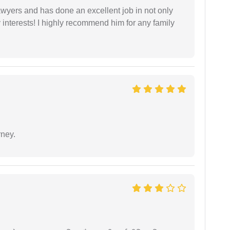
yers and has done an excellent job in not only
nterests! I highly recommend him for any family
rney.