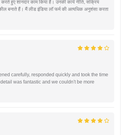
मदद करते हुए शानदार काम किया है। उनकी कार्य नीति, सक्रिय
वकील बनाते हैं। मैं लीड इंडिया लॉ फर्म की अत्यधिक अनुशंसा करता
ned carefully, responded quickly and took the time
 detail was fantastic and we couldn't be more