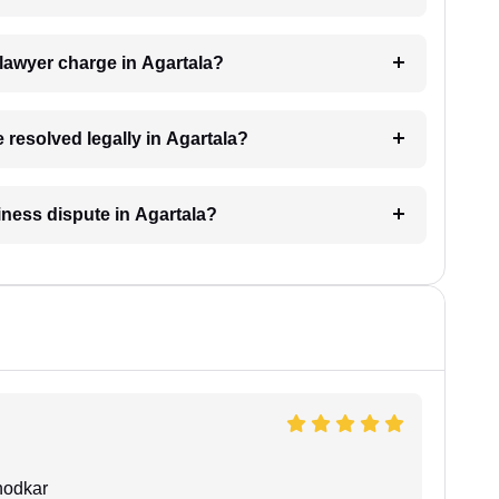
lawyer charge in Agartala?
 resolved legally in Agartala?
siness dispute in Agartala?
hodkar