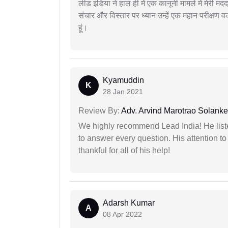
लीड इंडिया ने हाल ही में एक कानूनी मामले में मेरी 
संचार और विस्तार पर ध्यान उन्हें एक महान परीक्षण 
हूं।
Kyamuddin
K
28 Jan 2021
Review By:
Adv. Arvind Marotrao Solanke
We highly recommend Lead India! He liste
to answer every question. His attention to
thankful for all of his help!
Adarsh Kumar
A
08 Apr 2022