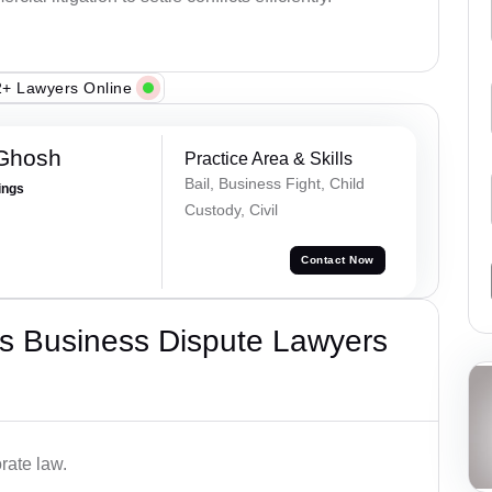
+ Lawyers Online
 Ghosh
Practice Area & Skills
Bail, Business Fight, Child
ings
Custody, Civil
Contact Now
s Business Dispute Lawyers
rate law.