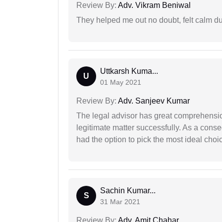
Review By:
Adv. Vikram Beniwal
They helped me out no doubt, felt calm d
Uttkarsh Kuma...
U
01 May 2021
Review By:
Adv. Sanjeev Kumar
The legal advisor has great comprehensio
legitimate matter successfully. As a cons
had the option to pick the most ideal choi
Sachin Kumar...
S
31 Mar 2021
Review By:
Adv. Amit Chahar