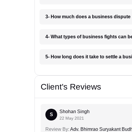
3- How much does a business dispute 
4- What types of business fights can be
5- How long does it take to settle a bu
Client's Reviews
Shohan Singh
S
22 May 2021
Review By:
Adv. Bhimrao Suryakant Bud