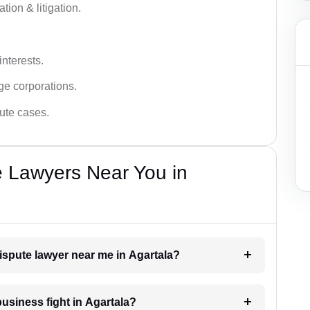
tion & litigation.
interests.
ge corporations.
pute cases.
e Lawyers Near You in
dispute lawyer near me in Agartala?
business fight in Agartala?