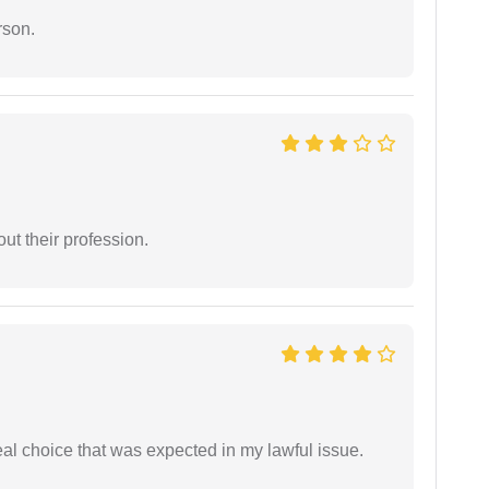
rson.
t their profession.
eal choice that was expected in my lawful issue.