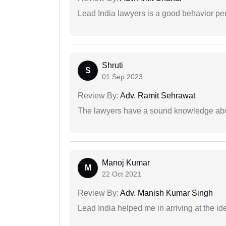
Lead India lawyers is a good behavior pe
Shruti
S
01 Sep 2023
Review By:
Adv. Ramit Sehrawat
The lawyers have a sound knowledge abou
Manoj Kumar
M
22 Oct 2021
Review By:
Adv. Manish Kumar Singh
Lead India helped me in arriving at the id