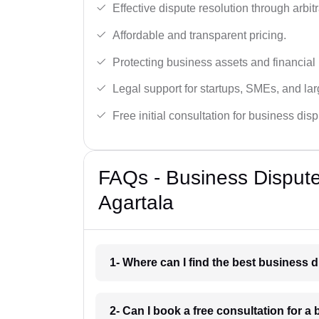
Effective dispute resolution through arbitra
Affordable and transparent pricing.
Protecting business assets and financial 
Legal support for startups, SMEs, and lar
Free initial consultation for business dis
FAQs - Business Disput
Agartala
1- Where can I find the best business 
2- Can I book a free consultation for a 