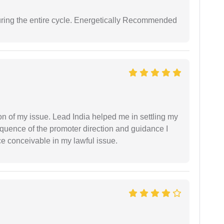
uring the entire cycle. Energetically Recommended
n of my issue. Lead India helped me in settling my
equence of the promoter direction and guidance I
ce conceivable in my lawful issue.