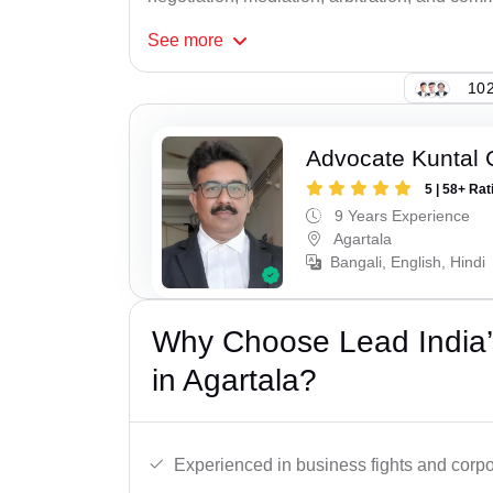
See
more
102
Advocate Kuntal
5 | 58+ Rat
9 Years Experience
Agartala
Bangali, English, Hindi
Why Choose Lead India’
in Agartala?
Experienced in business fights and corpo