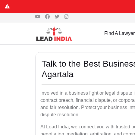
Find A Lawyer
Talk to the Best Busine
Agartala
Involved in a business fight or legal dispute
contract breach, financial dispute, or corpora
and fair resolution. Protect your business int
dispute resolution.
At Lead India, we connect you with trusted b
negotiation, mediation, arbitration, and commerc