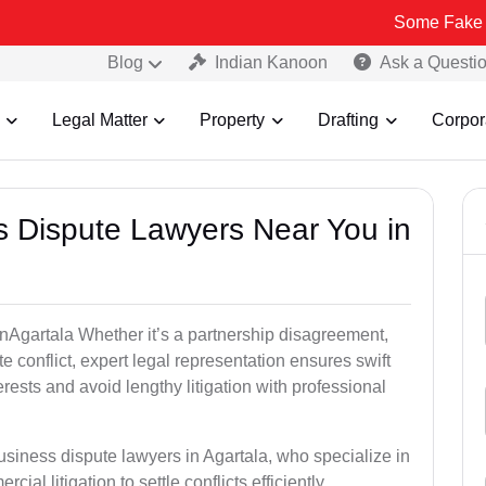
Some Fake and Fraudul
Blog
Indian Kanoon
Ask a Questi
Legal Matter
Property
Drafting
Corpor
ss Dispute Lawyers Near You in
 inAgartala Whether it’s a partnership disagreement,
te conflict, expert legal representation ensures swift
erests and avoid lengthy litigation with professional
usiness dispute lawyers in Agartala, who specialize in
ial litigation to settle conflicts efficiently.