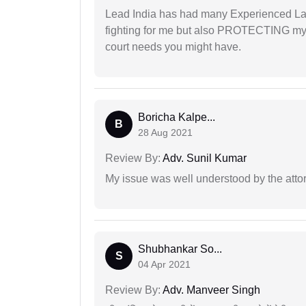
Lead India has had many Experienced Law
fighting for me but also PROTECTING my i
court needs you might have.
Boricha Kalpe...
B
28 Aug 2021
Review By:
Adv. Sunil Kumar
My issue was well understood by the atto
Shubhankar So...
S
04 Apr 2021
Review By:
Adv. Manveer Singh