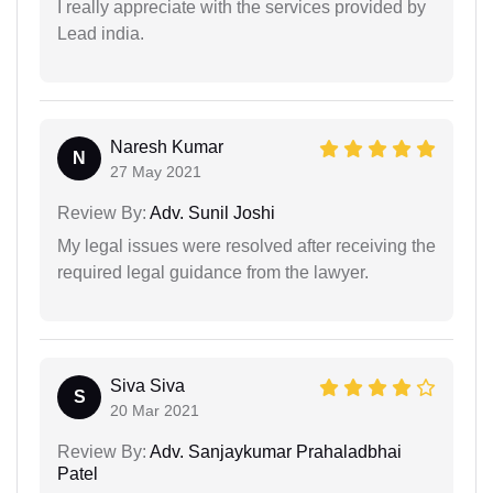
I really appreciate with the services provided by
Lead india.
Naresh Kumar
N
27 May 2021
Review By:
Adv. Sunil Joshi
My legal issues were resolved after receiving the
required legal guidance from the lawyer.
Siva Siva
S
20 Mar 2021
Review By:
Adv. Sanjaykumar Prahaladbhai
Patel