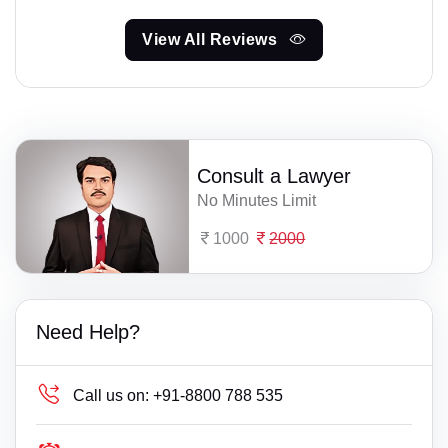
View All Reviews
Consult a Lawyer
No Minutes Limit
1000
2000
Need Help?
Call us on:
+91-8800 788 535