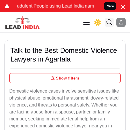
udulent People using Lead India name to Resolve your Legal cases S
View
Talk to the Best Domestic Violence
Lawyers in Agartala
Show filters
Domestic violence cases involve sensitive issues like
physical abuse, emotional harassment, dowry-related
violence, and threats to personal safety. Whether you
are facing abuse from a spouse, partner, or family
member, seeking immediate legal help from an
experienced domestic violence lawyer near you in