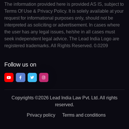
The information provided here is provided AS IS, subject to
Terms Of Use & Privacy Policy. It is solely available at your
request for informational purposes only, should not be
interpreted as soliciting or advertisement. In cases where
the user has any legal issues, he/she in all cases must
seek independent legal advice. The Lead India Logo are
registered trademarks. All Rights Reserved. 0.0209
Follow us on
Copyrights
©2026 Lead India Law Pvt. Ltd.
All rights
reserved.
Privacy policy
Terms and conditions