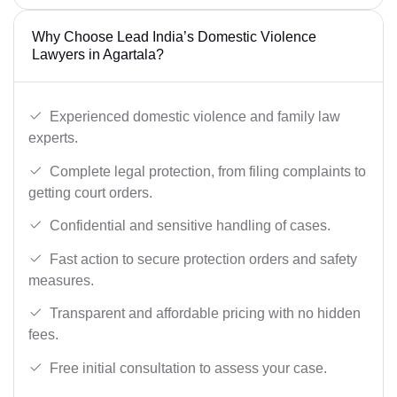
Why Choose Lead India’s Domestic Violence
Lawyers in Agartala?
Experienced domestic violence and family law
experts.
Complete legal protection, from filing complaints to
getting court orders.
Confidential and sensitive handling of cases.
Fast action to secure protection orders and safety
measures.
Transparent and affordable pricing with no hidden
fees.
Free initial consultation to assess your case.