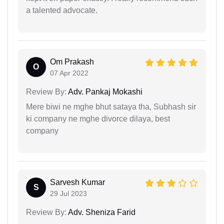
a talented advocate.
Om Prakash
O
07 Apr 2022
Review By:
Adv. Pankaj Mokashi
Mere biwi ne mghe bhut sataya tha, Subhash sir
ki company ne mghe divorce dilaya, best
company
Sarvesh Kumar
S
29 Jul 2023
Review By:
Adv. Sheniza Farid