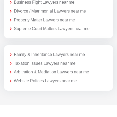
Business Fight Lawyers near me
Divorce / Matrimonial Lawyers near me
Property Matter Lawyers near me
Supreme Court Matters Lawyers near me
Family & Inheritance Lawyers near me
Taxation Issues Lawyers near me
Arbitration & Mediation Lawyers near me
Website Polices Lawyers near me