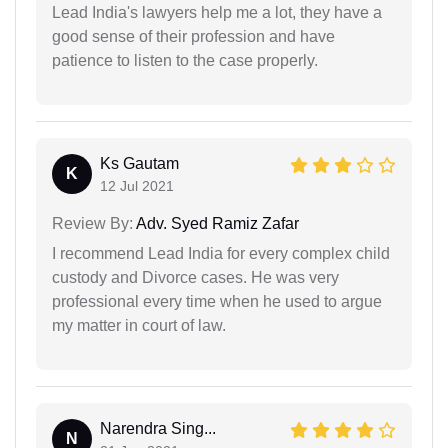
Lead India's lawyers help me a lot, they have a
good sense of their profession and have
patience to listen to the case properly.
Ks Gautam
K
12 Jul 2021
Review By:
Adv. Syed Ramiz Zafar
I recommend Lead India for every complex child
custody and Divorce cases. He was very
professional every time when he used to argue
my matter in court of law.
Narendra Sing...
N