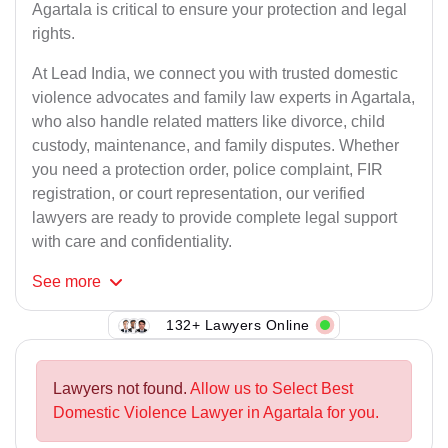
Agartala is critical to ensure your protection and legal
rights.
At Lead India, we connect you with trusted domestic
violence advocates and family law experts in Agartala,
who also handle related matters like divorce, child
custody, maintenance, and family disputes. Whether
you need a protection order, police complaint, FIR
registration, or court representation, our verified
lawyers are ready to provide complete legal support
with care and confidentiality.
See
more
132+ Lawyers Online
Lawyers not found.
Allow us to Select Best
Domestic Violence Lawyer in Agartala for you.