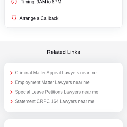
Timing:
9AM to 8PM
Arrange a Callback
Related Links
Criminal Matter Appeal Lawyers near me
Employment Matter Lawyers near me
Special Leave Petitions Lawyers near me
Statement CRPC 164 Lawyers near me