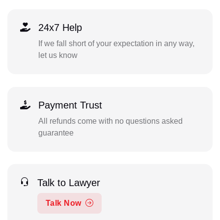
24x7 Help
If we fall short of your expectation in any way,
let us know
Payment Trust
All refunds come with no questions asked
guarantee
Talk to Lawyer
Talk Now