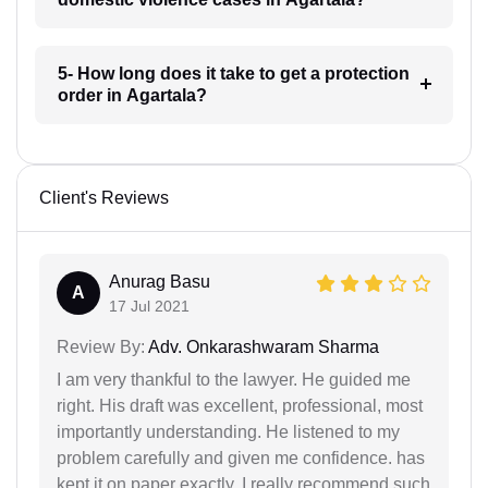
5- How long does it take to get a protection
order in Agartala?
Client's Reviews
Anurag Basu
A
17 Jul 2021
Review By:
Adv. Onkarashwaram Sharma
I am very thankful to the lawyer. He guided me
right. His draft was excellent, professional, most
importantly understanding. He listened to my
problem carefully and given me confidence. has
kept it on paper exactly. I really recommend such