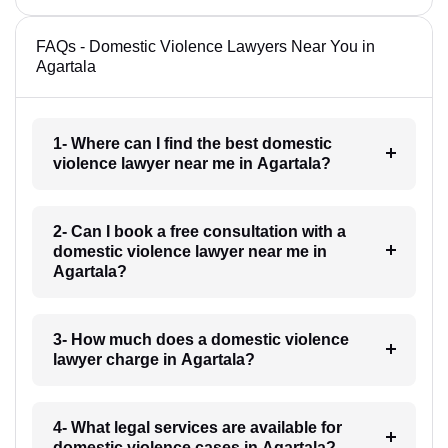
FAQs - Domestic Violence Lawyers Near You in
Agartala
1- Where can I find the best domestic
violence lawyer near me in Agartala?
2- Can I book a free consultation with a
domestic violence lawyer near me in
Agartala?
3- How much does a domestic violence
lawyer charge in Agartala?
4- What legal services are available for
domestic violence cases in Agartala?