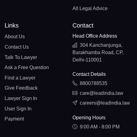
All Legal Advice
Links
Contact
Head Office Address
About Us
304 Kanchanjunga,
Contact Us
Barakhamba Road, CP,
Talk To Lawyer
Delhi-110001
Ask a Free Question
Contact Details
Find a Lawyer
8800788535
Give Feedback
care@leadindia.law
Lawyer Sign In
careers@leadindia.law
User Sign In
Opening Hours
Payment
9:00 AM - 8:00 PM