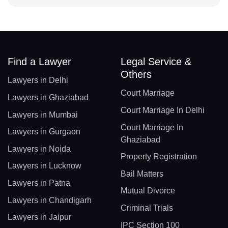
Find a Lawyer
Legal Service &
Others
Lawyers in Delhi
Court Marriage
Lawyers in Ghaziabad
Court Marriage In Delhi
Lawyers in Mumbai
Court Marriage In
Lawyers in Gurgaon
Ghaziabad
Lawyers in Noida
Property Registration
Lawyers in Lucknow
Bail Matters
Lawyers in Patna
Mutual Divorce
Lawyers in Chandigarh
Criminal Trials
Lawyers in Jaipur
IPC Section 100