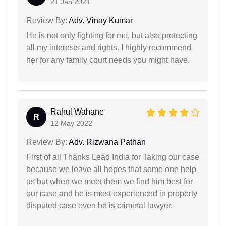
21 Jan 2021
Review By:
Adv. Vinay Kumar
He is not only fighting for me, but also protecting
all my interests and rights. I highly recommend
her for any family court needs you might have.
Rahul Wahane
R
12 May 2022
Review By:
Adv. Rizwana Pathan
First of all Thanks Lead India for Taking our case
because we leave all hopes that some one help
us but when we meet them we find him best for
our case and he is most experienced in property
disputed case even he is criminal lawyer.