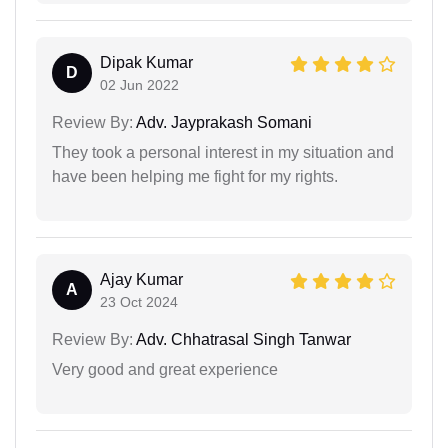
Dipak Kumar
D
02 Jun 2022
Review By:
Adv. Jayprakash Somani
They took a personal interest in my situation and
have been helping me fight for my rights.
Ajay Kumar
A
23 Oct 2024
Review By:
Adv. Chhatrasal Singh Tanwar
Very good and great experience