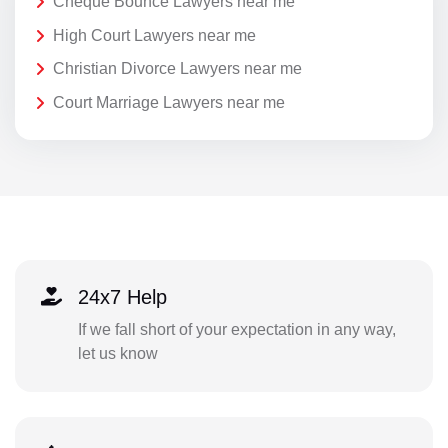
Cheque Bounce Lawyers near me
High Court Lawyers near me
Christian Divorce Lawyers near me
Court Marriage Lawyers near me
24x7 Help
If we fall short of your expectation in any way,
let us know