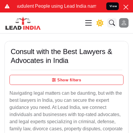
audulent People using Lead India name to Resolve your Legal cases 
View
Consult with the Best Lawyers &
Advocates in India
Show filters
Navigating legal matters can be daunting, but with the
best lawyers in India, you can secure the expert
guidance you need. At Lead India, we connect
individuals and businesses with top-rated advocates,
and legal experts specializing in criminal, defense,
family law, divorce cases, property disputes, corporate