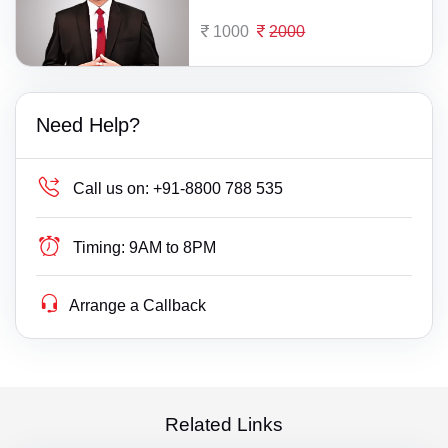
1000
2000
Need Help?
Call us on:
+91-8800 788 535
Timing:
9AM to 8PM
Arrange a Callback
Related Links