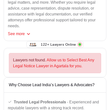
legal matters, and more. Whether you require legal
advice, case representation, dispute resolution, or
assistance with legal documentation, our verified
attorneys offer professional support tailored to your
needs.
See
more
122+ Lawyers Online
Lawyers not found.
Allow us to Select Best Any
Legal Notice Lawyer in Agartala for you.
Why Choose Lead India’s Lawyers & Advocates?
Trusted Legal Professionals
- Experienced and
reputable lawyers with a strong track record.