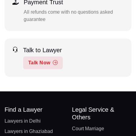
Payment Trust
All refunds come with no questions asked
guarantee
Talk to Lawyer
Talk Now
Find a Lawyer
Legal Service &
Others
Lawyers in Delhi
Court Marriage
Lawyers in Ghaziabad