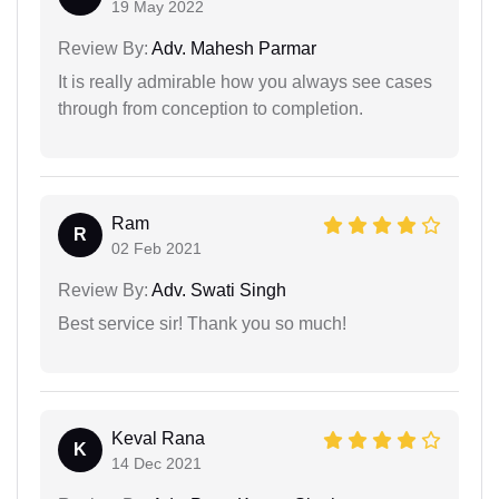
19 May 2022
Review By:
Adv. Mahesh Parmar
It is really admirable how you always see cases
through from conception to completion.
Ram
R
02 Feb 2021
Review By:
Adv. Swati Singh
Best service sir! Thank you so much!
Keval Rana
K
14 Dec 2021