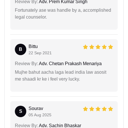
Review By:
Adv. Prem Kumar Singh
Fortunately ase was handle by a, accomplished
legal counselor.
Bittu
B
22 Sep 2021
Review By:
Adv. Chetan Prakash Menariya
Mujhe bahut aacha laga lead india law asosit
me shaadi kr ke i feel very lucky.
Sourav
S
05 Aug 2025
Review By:
Adv. Sachin Bhaskar