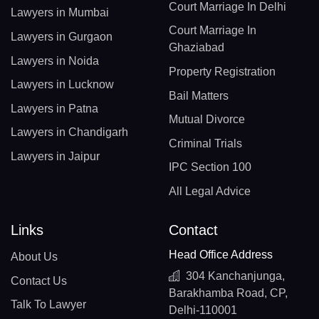
Court Marriage In Delhi
Lawyers in Mumbai
Court Marriage In
Lawyers in Gurgaon
Ghaziabad
Lawyers in Noida
Property Registration
Lawyers in Lucknow
Bail Matters
Lawyers in Patna
Mutual Divorce
Lawyers in Chandigarh
Criminal Trials
Lawyers in Jaipur
IPC Section 100
All Legal Advice
Links
Contact
Head Office Address
About Us
304 Kanchanjunga,
Contact Us
Barakhamba Road, CP,
Talk To Lawyer
Delhi-110001