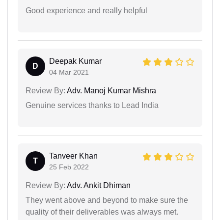
Good experience and really helpful
Deepak Kumar
D
04 Mar 2021
Review By:
Adv. Manoj Kumar Mishra
Genuine services thanks to Lead India
Tanveer Khan
T
25 Feb 2022
Review By:
Adv. Ankit Dhiman
They went above and beyond to make sure the
quality of their deliverables was always met.