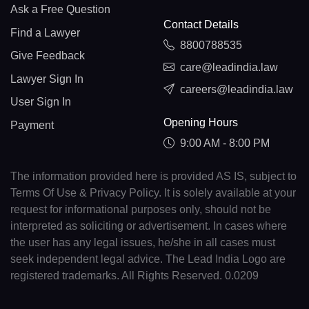
Ask a Free Question
Contact Details
Find a Lawyer
8800788535
Give Feedback
care@leadindia.law
Lawyer Sign In
careers@leadindia.law
User Sign In
Opening Hours
Payment
9:00 AM - 8:00 PM
The information provided here is provided AS IS, subject to
Terms Of Use & Privacy Policy. It is solely available at your
request for informational purposes only, should not be
interpreted as soliciting or advertisement. In cases where
the user has any legal issues, he/she in all cases must
seek independent legal advice. The Lead India Logo are
registered trademarks. All Rights Reserved. 0.0209