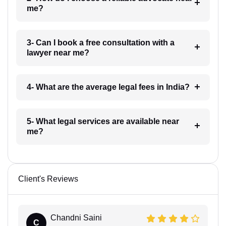
me?
3- Can I book a free consultation with a
lawyer near me?
4- What are the average legal fees in India?
5- What legal services are available near
me?
Client's Reviews
Chandni Saini
C