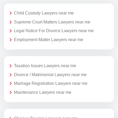
Child Custody Lawyers near me
Supreme Court Matters Lawyers near me
Legal Notice For Divorce Lawyers near me
Employment Matter Lawyers near me
Taxation Issues Lawyers near me
Divorce / Matrimonial Lawyers near me
Marriage Registration Lawyers near me
Maintenance Lawyers near me