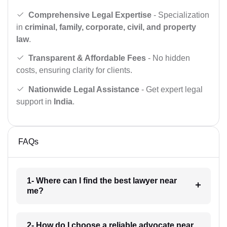
Comprehensive Legal Expertise
- Specialization
in
criminal, family, corporate, civil, and property
law
.
Transparent & Affordable Fees
- No hidden
costs, ensuring clarity for clients.
Nationwide Legal Assistance
- Get expert legal
support in
India
.
FAQs
1- Where can I find the best lawyer near
me?
2- How do I choose a reliable advocate near