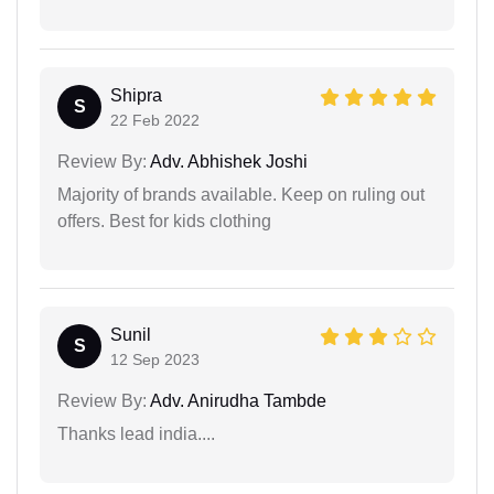
Shipra
S
22 Feb 2022
Review By:
Adv. Abhishek Joshi
Majority of brands available. Keep on ruling out
offers. Best for kids clothing
Sunil
S
12 Sep 2023
Review By:
Adv. Anirudha Tambde
Thanks lead india....