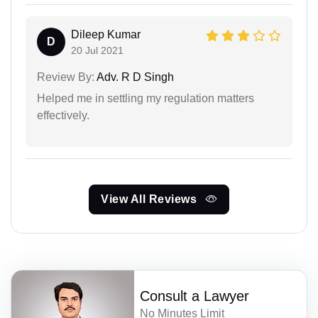
Dileep Kumar
D
20 Jul 2021
Review By:
Adv. R D Singh
Helped me in settling my regulation matters
effectively.
View All Reviews
Consult a Lawyer
No Minutes Limit