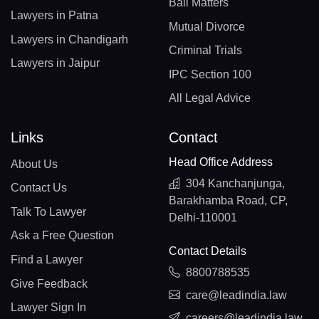
Bail Matters
Lawyers in Patna
Mutual Divorce
Lawyers in Chandigarh
Criminal Trials
Lawyers in Jaipur
IPC Section 100
All Legal Advice
Links
Contact
Head Office Address
About Us
304 Kanchanjunga,
Contact Us
Barakhamba Road, CP,
Talk To Lawyer
Delhi-110001
Ask a Free Question
Contact Details
Find a Lawyer
8800788535
Give Feedback
care@leadindia.law
Lawyer Sign In
careers@leadindia.law