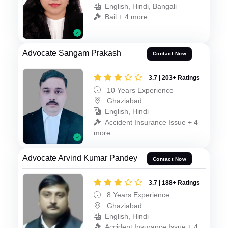
English, Hindi, Bangali
Bail + 4 more
Advocate Sangam Prakash
Contact Now
3.7 | 203+ Ratings
10 Years Experience
Ghaziabad
English, Hindi
Accident Insurance Issue + 4
more
Advocate Arvind Kumar Pandey
Contact Now
3.7 | 188+ Ratings
8 Years Experience
Ghaziabad
English, Hindi
Accident Insurance Issue + 4