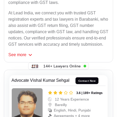
compliance with GST laws.
At Lead India, we connect you with trusted GST
registration experts and tax lawyers in Barabanki, who
also assist with GST return filing, GST number
updates, compliance with GST law, and handling GST
notices. Our verified professionals ensure end-to-end
GST services with accuracy and timely submission.
See
more
144+ Lawyers Online
Advocate Vishal Kumar Sehgal
Contact Now
3.6 | 189+ Ratings
12 Years Experience
Bareilly
English, Hindi, Punjabi
Agreements + 4 more