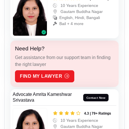
10 Years Experience
Gautam Buddha Nagar
English, Hindi, Bangali
Bail + 4 more
Need Help?
Get assistance from our support team in finding
the right lawyer
FIND MY LAWYER
Advocate Amrita Kameshwar
Contact Now
Srivastava
4.3 | 79+ Ratings
10 Years Experience
Gautam Buddha Nagar