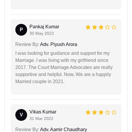
Pankaj Kumar
P
30 May 2022
Review By:
Adv. Piyush Arora
I was looking for guidance and support for my
Marriage. I was living with my girlfriend since
2017. The Court Marriage Advocates are really
supportive and helpful. Now, We are a happily
Married couple in 2021.
Vikas Kumar
V
31 Mar 2022
Review By:
Adv. Aamir Chaudhary