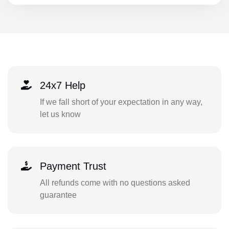
24x7 Help
If we fall short of your expectation in any way,
let us know
Payment Trust
All refunds come with no questions asked
guarantee