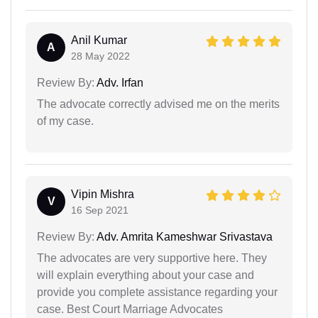
Anil Kumar
A
28 May 2022
Review By:
Adv. Irfan
The advocate correctly advised me on the merits
of my case.
Vipin Mishra
V
16 Sep 2021
Review By:
Adv. Amrita Kameshwar Srivastava
The advocates are very supportive here. They
will explain everything about your case and
provide you complete assistance regarding your
case. Best Court Marriage Advocates