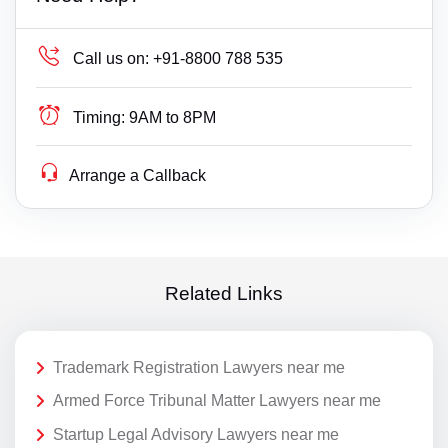
Call us on:
+91-8800 788 535
Timing:
9AM to 8PM
Arrange a Callback
Related Links
Trademark Registration Lawyers near me
Armed Force Tribunal Matter Lawyers near me
Startup Legal Advisory Lawyers near me