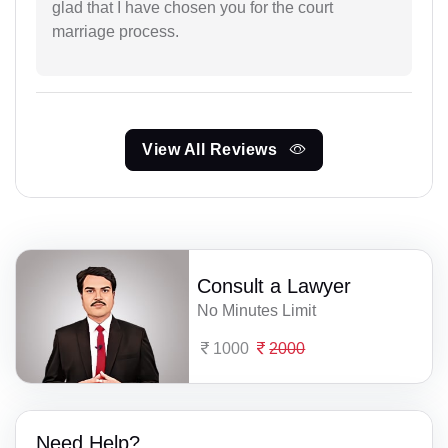
glad that I have chosen you for the court
marriage process.
View All Reviews
Consult a Lawyer
No Minutes Limit
1000
2000
Need Help?