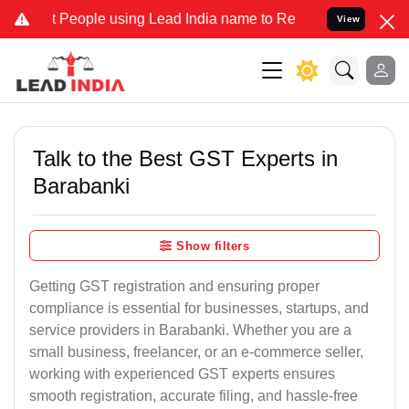
ple using Lead India name to Resolve your Legal cases Specially t
View
Talk to the Best GST Experts in
Barabanki
Show filters
Getting GST registration and ensuring proper
compliance is essential for businesses, startups, and
service providers in Barabanki. Whether you are a
small business, freelancer, or an e-commerce seller,
working with experienced GST experts ensures
smooth registration, accurate filing, and hassle-free