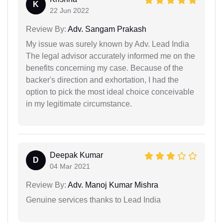
K
22 Jun 2022
Review By:
Adv. Sangam Prakash
My issue was surely known by Adv. Lead India
The legal advisor accurately informed me on the
benefits concerning my case. Because of the
backer's direction and exhortation, I had the
option to pick the most ideal choice conceivable
in my legitimate circumstance.
Deepak Kumar
D
04 Mar 2021
Review By:
Adv. Manoj Kumar Mishra
Genuine services thanks to Lead India