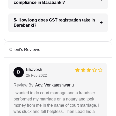
compliance in Barabanki?
5- How long does GST registration take in
Barabanki?
Client's Reviews
Bhavesh
B
25 Feb 2022
Review By:
Adv. Venkateshwarlu
I wanted to do court marriage and a fraudster
performed my marriage on a notary and took
money from me in the name of court marriage. I
was stuck and felt helpless. Then Lead India