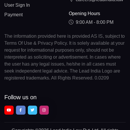
User Sign In
Opening Hours
Payment
9:00 AM - 8:00 PM
The information provided here is provided AS IS, subject to
Terms Of Use & Privacy Policy. It is solely available at your
request for informational purposes only, should not be
interpreted as soliciting or advertisement. In cases where
the user has any legal issues, he/she in all cases must
seek independent legal advice. The Lead India Logo are
registered trademarks. All Rights Reserved. 0.0209
Follow us on