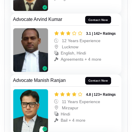
Advocate Arvind Kumar
Contact Now
3.1 | 142+ Ratings
12 Years Experience
Lucknow
English, Hindi
Agreements + 4 more
Advocate Manish Ranjan
Contact Now
4.8 | 123+ Ratings
11 Years Experience
Mirzapur
Hindi
Bail + 4 more