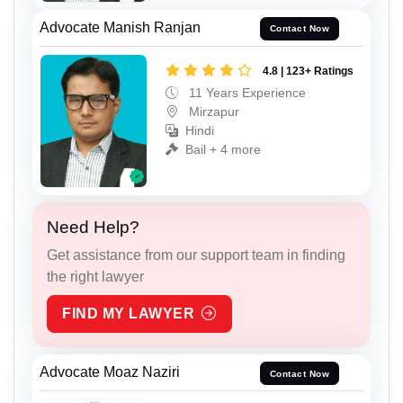
Advocate Manish Ranjan
Contact Now
4.8 | 123+ Ratings
11 Years Experience
Mirzapur
Hindi
Bail + 4 more
Need Help?
Get assistance from our support team in finding
the right lawyer
FIND MY LAWYER
Advocate Moaz Naziri
Contact Now