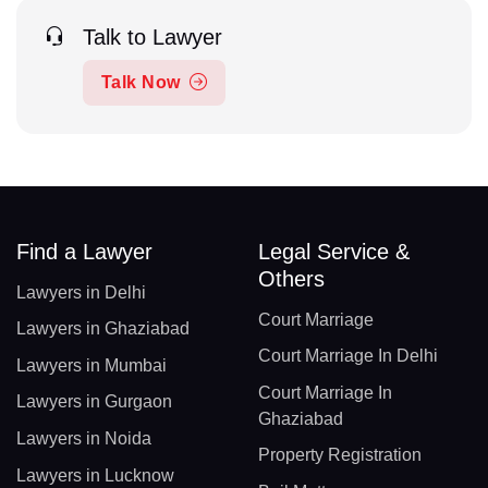
Talk to Lawyer
Talk Now
Find a Lawyer
Legal Service &
Others
Lawyers in Delhi
Court Marriage
Lawyers in Ghaziabad
Court Marriage In Delhi
Lawyers in Mumbai
Court Marriage In
Lawyers in Gurgaon
Ghaziabad
Lawyers in Noida
Property Registration
Lawyers in Lucknow