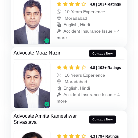
4.8 | 103+ Ratings
10 Years Experience
Moradabad
English, Hindi
Accident Insurance Issue + 4
more
Advocate Moaz Naziri
Contact Now
4.8 | 103+ Ratings
10 Years Experience
Moradabad
English, Hindi
Accident Insurance Issue + 4
more
Advocate Amrita Kameshwar
Contact Now
Srivastava
4.3 | 79+ Ratings