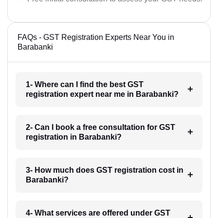
FAQs - GST Registration Experts Near You in
Barabanki
1- Where can I find the best GST
registration expert near me in Barabanki?
2- Can I book a free consultation for GST
registration in Barabanki?
3- How much does GST registration cost in
Barabanki?
4- What services are offered under GST