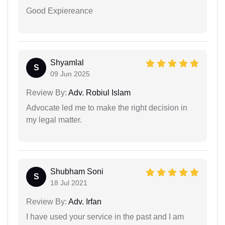
Good Expiereance
Shyamlal
S
09 Jun 2025
Review By:
Adv. Robiul Islam
Advocate led me to make the right decision in
my legal matter.
Shubham Soni
S
18 Jul 2021
Review By:
Adv. Irfan
I have used your service in the past and I am