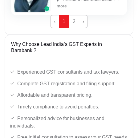
more
‹
1
2
›
Why Choose Lead India’s GST Experts in
Barabanki?
Experienced GST consultants and tax lawyers.
Complete GST registration and filing support.
Affordable and transparent pricing.
Timely compliance to avoid penalties.
Personalized advice for businesses and
individuals.
Free initial consultation to assess your GST needs.