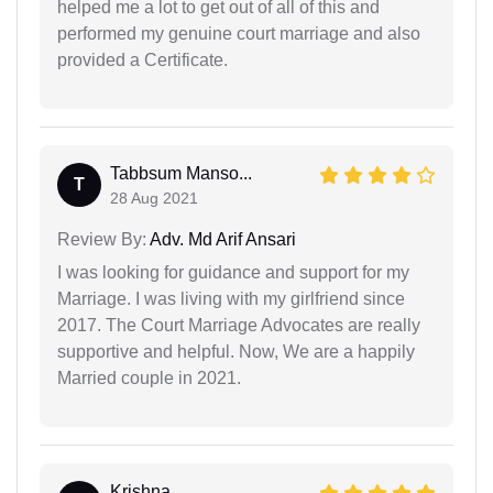
helped me a lot to get out of all of this and
performed my genuine court marriage and also
provided a Certificate.
Tabbsum Manso...
T
28 Aug 2021
Review By:
Adv. Md Arif Ansari
I was looking for guidance and support for my
Marriage. I was living with my girlfriend since
2017. The Court Marriage Advocates are really
supportive and helpful. Now, We are a happily
Married couple in 2021.
Krishna