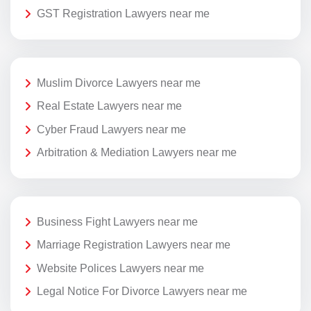
GST Registration Lawyers near me
Muslim Divorce Lawyers near me
Real Estate Lawyers near me
Cyber Fraud Lawyers near me
Arbitration & Mediation Lawyers near me
Business Fight Lawyers near me
Marriage Registration Lawyers near me
Website Polices Lawyers near me
Legal Notice For Divorce Lawyers near me