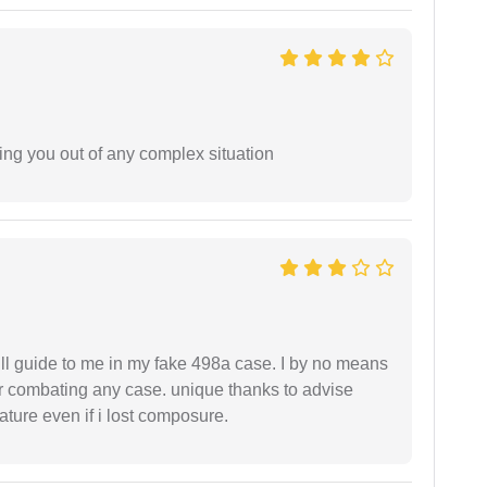
ing you out of any complex situation
ll guide to me in my fake 498a case. I by no means
 or combating any case. unique thanks to advise
ture even if i lost composure.