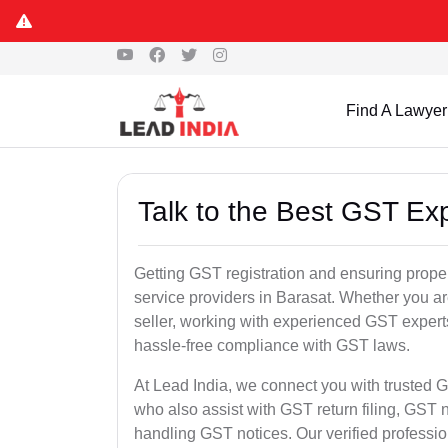
Find A Lawyer
Talk to the Best GST Exp
Getting GST registration and ensuring proper
service providers in Barasat. Whether you a
seller, working with experienced GST experts
hassle-free compliance with GST laws.
At Lead India, we connect you with trusted G
who also assist with GST return filing, GS
handling GST notices. Our verified professi