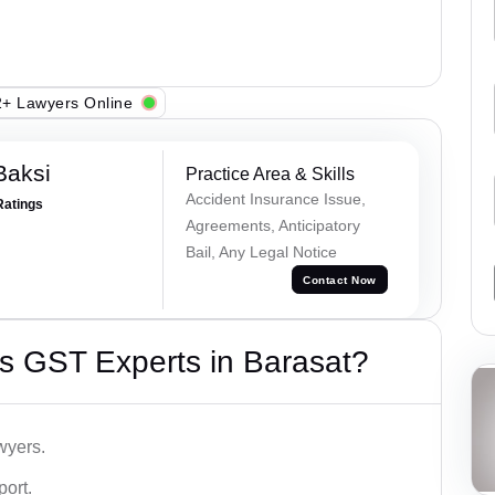
+ Lawyers Online
Baksi
Practice Area & Skills
Accident Insurance Issue,
Ratings
Agreements, Anticipatory
Bail, Any Legal Notice
Contact Now
s GST Experts in Barasat?
wyers.
port.