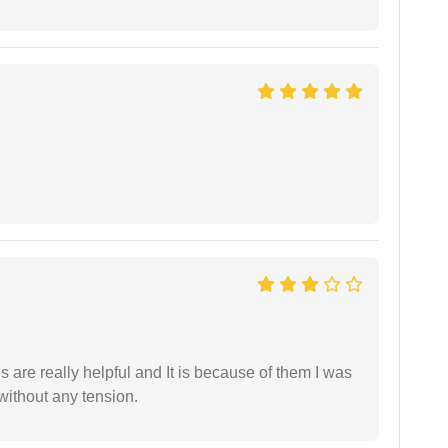
are really helpful and It is because of them I was
without any tension.