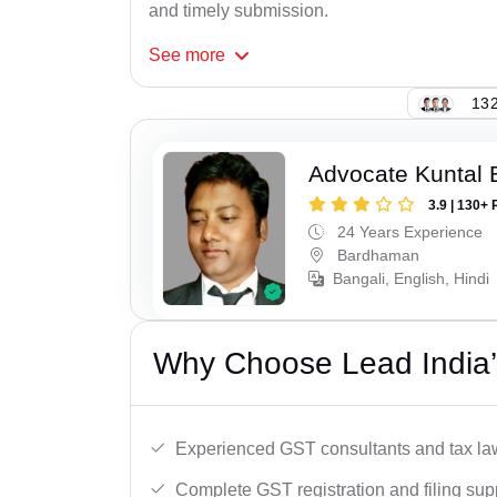
and timely submission.
See
more
132
Advocate Kuntal 
3.9 | 130+ 
24 Years Experience
Bardhaman
Bangali, English, Hindi
Why Choose Lead India’
Experienced GST consultants and tax la
Complete GST registration and filing sup