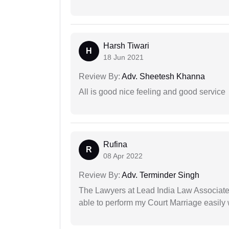
Harsh Tiwari
H
18 Jun 2021
Review By:
Adv. Sheetesh Khanna
All is good nice feeling and good service
Rufina
R
08 Apr 2022
Review By:
Adv. Terminder Singh
The Lawyers at Lead India Law Associates 
able to perform my Court Marriage easily 