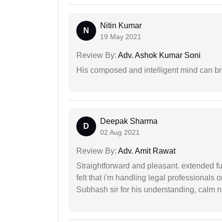
Nitin Kumar
N
19 May 2021
Review By:
Adv. Ashok Kumar Soni
His composed and intelligent mind can br
Deepak Sharma
D
02 Aug 2021
Review By:
Adv. Amit Rawat
Straightforward and pleasant. extended fu
felt that i'm handling legal professionals
Subhash sir for his understanding, calm na