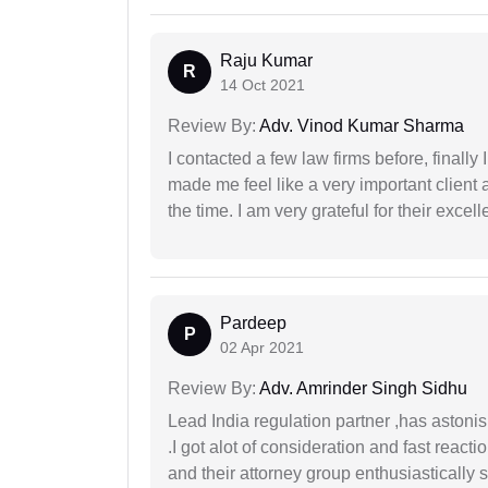
Raju Kumar
R
14 Oct 2021
Review By:
Adv. Vinod Kumar Sharma
I contacted a few law firms before, finally
made me feel like a very important client 
the time. I am very grateful for their excell
Pardeep
P
02 Apr 2021
Review By:
Adv. Amrinder Singh Sidhu
Lead India regulation partner ,has astoni
.I got alot of consideration and fast react
and their attorney group enthusiastically s