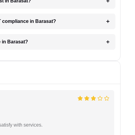
t in Barasat?
T compliance in Barasat?
e in Barasat?
atisfy with services.