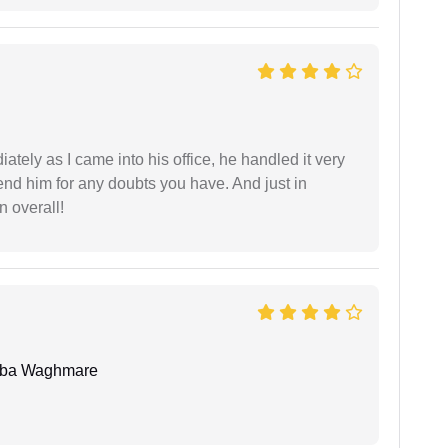
ately as I came into his office, he handled it very
end him for any doubts you have. And just in
 overall!
oba Waghmare