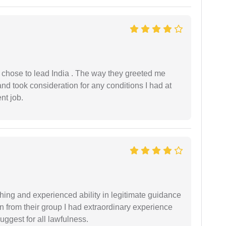
 I chose to lead India . The way they greeted me
and took consideration for any conditions I had at
ent job.
shing and experienced ability in legitimate guidance
ion from their group I had extraordinary experience
uggest for all lawfulness.