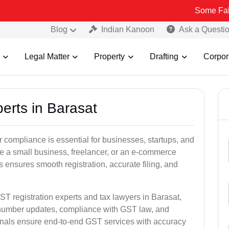
Some Fake and Fraud
Blog
Indian Kanoon
Ask a Questi
Legal Matter
Property
Drafting
Corpor
erts in Barasat
 compliance is essential for businesses, startups, and
re a small business, freelancer, or an e-commerce
 ensures smooth registration, accurate filing, and
ST registration experts and tax lawyers in Barasat,
T number updates, compliance with GST law, and
onals ensure end-to-end GST services with accuracy