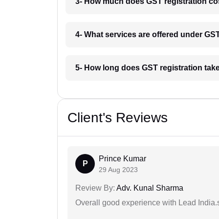
3- How much does GST registration cos
4- What services are offered under GS
5- How long does GST registration tak
Client's Reviews
Prince Kumar
P
29 Aug 2023
Review By:
Adv. Kunal Sharma
Overall good experience with Lead India.s