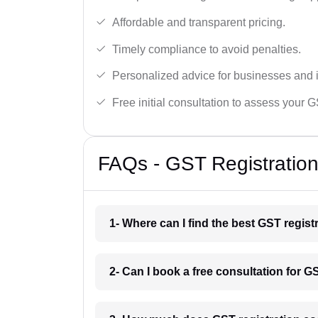
Affordable and transparent pricing.
Timely compliance to avoid penalties.
Personalized advice for businesses and i
Free initial consultation to assess your 
FAQs - GST Registration
1- Where can I find the best GST regist
2- Can I book a free consultation for G