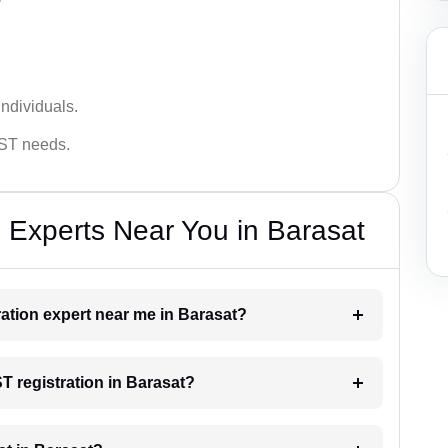
ndividuals.
GST needs.
 Experts Near You in Barasat
ration expert near me in Barasat?
ST registration in Barasat?