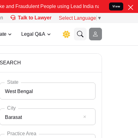
ulent People using Lead India name to Resolve your Legal cases Sp
View
on
Talk to Lawyer
Select Language
▼
ate
Legal Q&A
SEARCH
State
West Bengal
City
Barasat
Select State
Andaman Nicobar
Practice Area