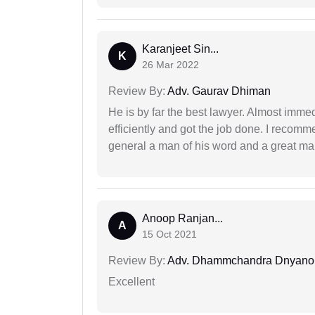
Karanjeet Sin...
K
26 Mar 2022
Review By:
Adv. Gaurav Dhiman
He is by far the best lawyer. Almost immedi
efficiently and got the job done. I recomm
general a man of his word and a great man
Anoop Ranjan...
A
15 Oct 2021
Review By:
Adv. Dhammchandra Dnyan
Excellent