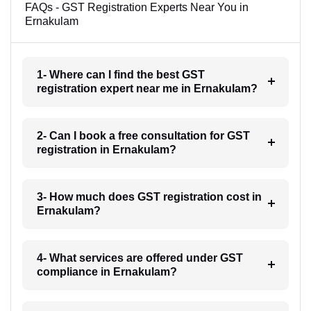
FAQs - GST Registration Experts Near You in
Ernakulam
1- Where can I find the best GST
registration expert near me in Ernakulam?
2- Can I book a free consultation for GST
registration in Ernakulam?
3- How much does GST registration cost in
Ernakulam?
4- What services are offered under GST
compliance in Ernakulam?