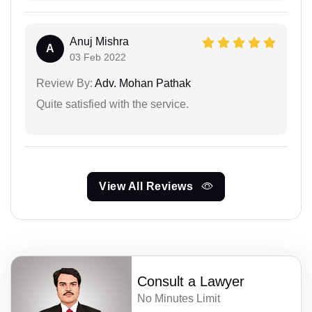
Anuj Mishra
A
03 Feb 2022
Review By:
Adv. Mohan Pathak
Quite satisfied with the service.
View All Reviews
Consult a Lawyer
No Minutes Limit