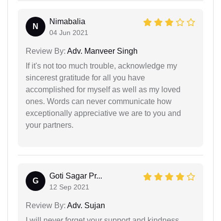
Nimabalia
N
04 Jun 2021
Review By:
Adv. Manveer Singh
If it's not too much trouble, acknowledge my
sincerest gratitude for all you have
accomplished for myself as well as my loved
ones. Words can never communicate how
exceptionally appreciative we are to you and
your partners.
Goti Sagar Pr...
G
12 Sep 2021
Review By:
Adv. Sujan
I will never forget your support and kindness.