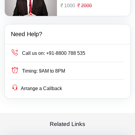
1000
2000
Need Help?
Call us on:
+91-8800 788 535
Timing:
9AM to 8PM
Arrange a Callback
Related Links