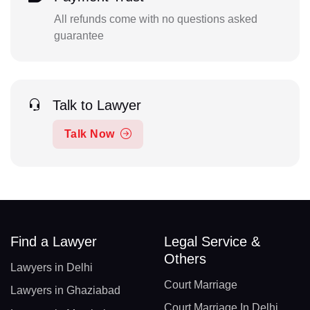
All refunds come with no questions asked
guarantee
Talk to Lawyer
Talk Now
Find a Lawyer
Legal Service &
Others
Lawyers in Delhi
Court Marriage
Lawyers in Ghaziabad
Court Marriage In Delhi