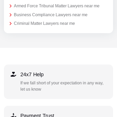
Armed Force Tribunal Matter Lawyers near me
Business Compliance Lawyers near me
Criminal Matter Lawyers near me
24x7 Help
If we fall short of your expectation in any way,
let us know
Payment Trust