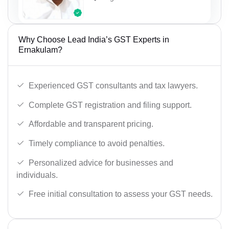
Why Choose Lead India’s GST Experts in
Ernakulam?
Experienced GST consultants and tax lawyers.
Complete GST registration and filing support.
Affordable and transparent pricing.
Timely compliance to avoid penalties.
Personalized advice for businesses and
individuals.
Free initial consultation to assess your GST needs.