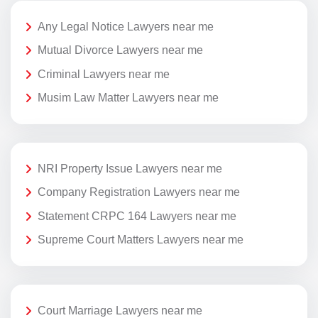
Any Legal Notice Lawyers near me
Mutual Divorce Lawyers near me
Criminal Lawyers near me
Musim Law Matter Lawyers near me
NRI Property Issue Lawyers near me
Company Registration Lawyers near me
Statement CRPC 164 Lawyers near me
Supreme Court Matters Lawyers near me
Court Marriage Lawyers near me