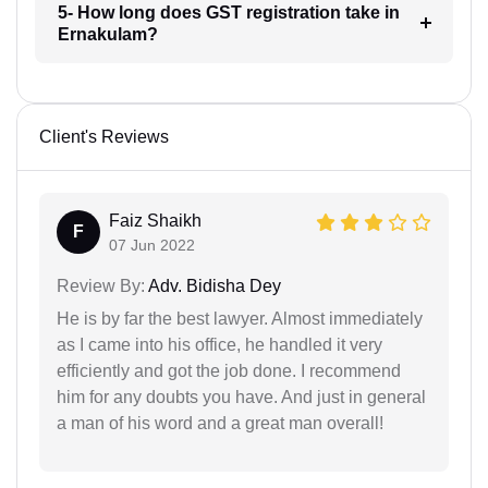
5- How long does GST registration take in
Ernakulam?
Client's Reviews
Faiz Shaikh
F
07 Jun 2022
Review By:
Adv. Bidisha Dey
He is by far the best lawyer. Almost immediately
as I came into his office, he handled it very
efficiently and got the job done. I recommend
him for any doubts you have. And just in general
a man of his word and a great man overall!