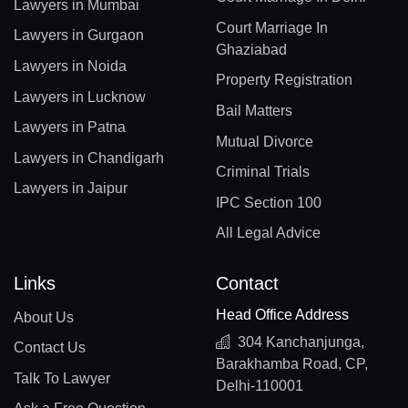
Lawyers in Mumbai
Court Marriage In
Lawyers in Gurgaon
Ghaziabad
Lawyers in Noida
Property Registration
Lawyers in Lucknow
Bail Matters
Lawyers in Patna
Mutual Divorce
Lawyers in Chandigarh
Criminal Trials
Lawyers in Jaipur
IPC Section 100
All Legal Advice
Links
Contact
Head Office Address
About Us
304 Kanchanjunga,
Contact Us
Barakhamba Road, CP,
Talk To Lawyer
Delhi-110001