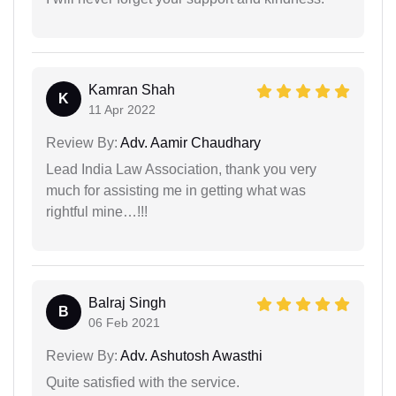
Kamran Shah
K
11 Apr 2022
Review By:
Adv. Aamir Chaudhary
Lead India Law Association, thank you very
much for assisting me in getting what was
rightful mine…!!!
Balraj Singh
B
06 Feb 2021
Review By:
Adv. Ashutosh Awasthi
Quite satisfied with the service.