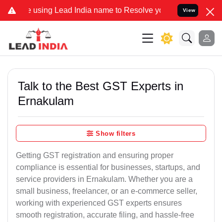
using Lead India name to Resolve your Legal cases Specially to Un
View
Talk to the Best GST Experts in
Ernakulam
Show filters
Getting GST registration and ensuring proper
compliance is essential for businesses, startups, and
service providers in Ernakulam. Whether you are a
small business, freelancer, or an e-commerce seller,
working with experienced GST experts ensures
smooth registration, accurate filing, and hassle-free