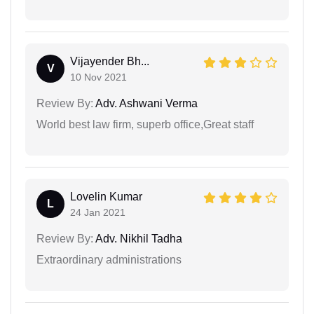
Vijayender Bh...
V
10 Nov 2021
Review By:
Adv. Ashwani Verma
World best law firm, superb office,Great staff
Lovelin Kumar
L
24 Jan 2021
Review By:
Adv. Nikhil Tadha
Extraordinary administrations