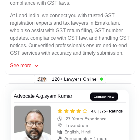
compliance with GST laws.
At Lead India, we connect you with trusted GST
registration experts and tax lawyers in Ernakulam,
who also assist with GST return filing, GST number
updates, compliance with GST law, and handling GST
notices. Our verified professionals ensure end-to-end
GST services with accuracy and timely submission.
See
more
120+ Lawyers Online
Advocate A.g.syam Kumar
Contact Now
4.0 | 375+ Ratings
27 Years Experience
Trivandrum
English, Hindi
Agreements + 4 more