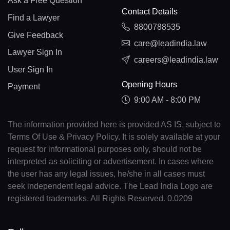
Ask a Free Question
Contact Details
Find a Lawyer
8800788535
Give Feedback
care@leadindia.law
Lawyer Sign In
careers@leadindia.law
User Sign In
Opening Hours
Payment
9:00 AM - 8:00 PM
The information provided here is provided AS IS, subject to
Terms Of Use & Privacy Policy. It is solely available at your
request for informational purposes only, should not be
interpreted as soliciting or advertisement. In cases where
the user has any legal issues, he/she in all cases must
seek independent legal advice. The Lead India Logo are
registered trademarks. All Rights Reserved. 0.0209