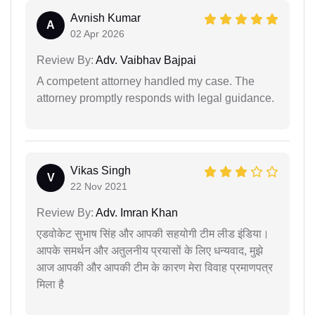
Avnish Kumar
A
02 Apr 2026
Review By:
Adv. Vaibhav Bajpai
A competent attorney handled my case. The
attorney promptly responds with legal guidance.
Vikas Singh
V
22 Nov 2021
Review By:
Adv. Imran Khan
एडवोकेट सुभाष सिंह और आपकी सहयोगी टीम लीड इंडिया।
आपके समर्थन और अतुलनीय प्रयासों के लिए धन्यवाद, मुझे
आज आपकी और आपकी टीम के कारण मेरा विवाह प्रमाणपत्र
मिला है