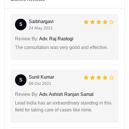
Saibhargavi
S
24 May 2021
Review By:
Adv. Raj Rastogi
The consultation was very good and effective.
Sunil Kumar
S
09 Oct 2021
Review By:
Adv. Ashish Ranjan Samal
Lead India has an extraordinary standing in this
field for taking care of cases like mine.