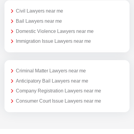
Civil Lawyers near me
Bail Lawyers near me
Domestic Violence Lawyers near me
Immigration Issue Lawyers near me
Criminal Matter Lawyers near me
Anticipatory Bail Lawyers near me
Company Registration Lawyers near me
Consumer Court Issue Lawyers near me