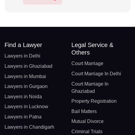
Find a Lawyer
Legal Service &
Others
Lawyers in Delhi
Court Marriage
Lawyers in Ghaziabad
Court Marriage In Delhi
Lawyers in Mumbai
Court Marriage In
Lawyers in Gurgaon
Ghaziabad
Lawyers in Noida
Property Registration
Lawyers in Lucknow
Bail Matters
Lawyers in Patna
Mutual Divorce
Lawyers in Chandigarh
Criminal Trials