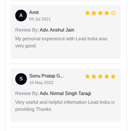
Amit
A
09 Jul 2021
Review By:
Adv. Anshul Jain
My personal experience with Lead India was
very good.
Sonu Pratap G...
S
10 May 2022
Review By:
Adv. Nirmal Singh Taragi
Very useful and helpful information Lead India is
providing Thanks