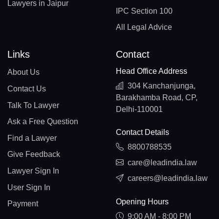
Lawyers in Jaipur
IPC Section 100
All Legal Advice
Links
Contact
Head Office Address
About Us
304 Kanchanjunga,
Contact Us
Barakhamba Road, CP,
Talk To Lawyer
Delhi-110001
Ask a Free Question
Contact Details
Find a Lawyer
8800788535
Give Feedback
care@leadindia.law
Lawyer Sign In
careers@leadindia.law
User Sign In
Opening Hours
Payment
9:00 AM - 8:00 PM