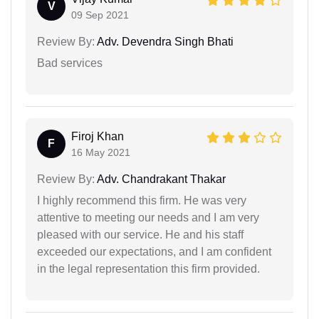
V
09 Sep 2021
Review By:
Adv. Devendra Singh Bhati
Bad services
Firoj Khan
F
16 May 2021
Review By:
Adv. Chandrakant Thakar
I highly recommend this firm. He was very
attentive to meeting our needs and I am very
pleased with our service. He and his staff
exceeded our expectations, and I am confident
in the legal representation this firm provided.