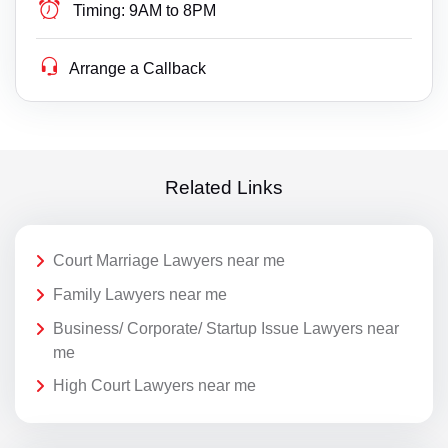
Timing:
9AM to 8PM
Arrange a Callback
Related Links
Court Marriage Lawyers near me
Family Lawyers near me
Business/ Corporate/ Startup Issue Lawyers near
me
High Court Lawyers near me