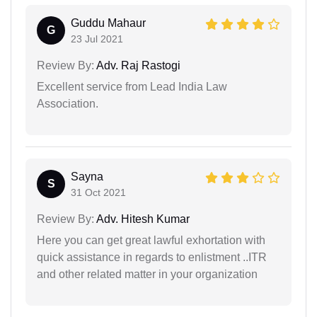
Guddu Mahaur
G
23 Jul 2021
Review By:
Adv. Raj Rastogi
Excellent service from Lead India Law
Association.
Sayna
S
31 Oct 2021
Review By:
Adv. Hitesh Kumar
Here you can get great lawful exhortation with
quick assistance in regards to enlistment ..ITR
and other related matter in your organization