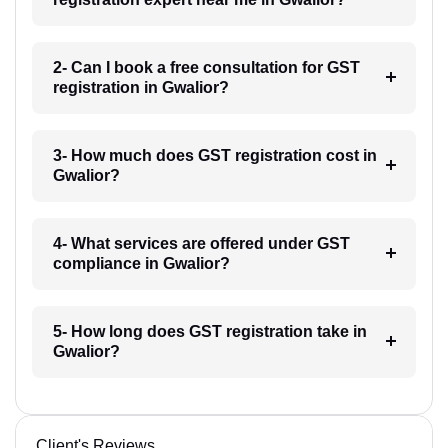
2- Can I book a free consultation for GST
registration in Gwalior?
3- How much does GST registration cost in
Gwalior?
4- What services are offered under GST
compliance in Gwalior?
5- How long does GST registration take in
Gwalior?
Client's Reviews