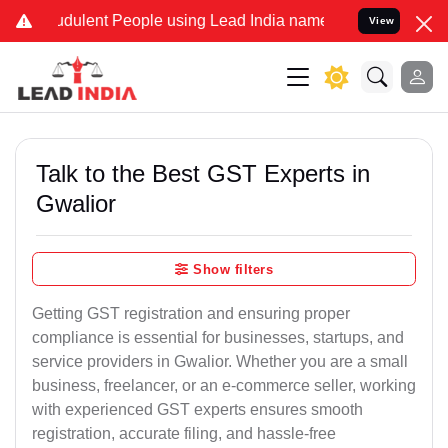
dulent People using Lead India name to Resolve your Legal cases S
View
Talk to the Best GST Experts in
Gwalior
Show filters
Getting GST registration and ensuring proper
compliance is essential for businesses, startups, and
service providers in Gwalior. Whether you are a small
business, freelancer, or an e-commerce seller, working
with experienced GST experts ensures smooth
registration, accurate filing, and hassle-free