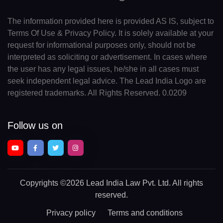
The information provided here is provided AS IS, subject to
Terms Of Use & Privacy Policy. It is solely available at your
request for informational purposes only, should not be
interpreted as soliciting or advertisement. In cases where
the user has any legal issues, he/she in all cases must
seek independent legal advice. The Lead India Logo are
registered trademarks. All Rights Reserved. 0.0209
Follow us on
Copyrights
©2026 Lead India Law Pvt. Ltd.
All rights
reserved.
Privacy policy
Terms and conditions