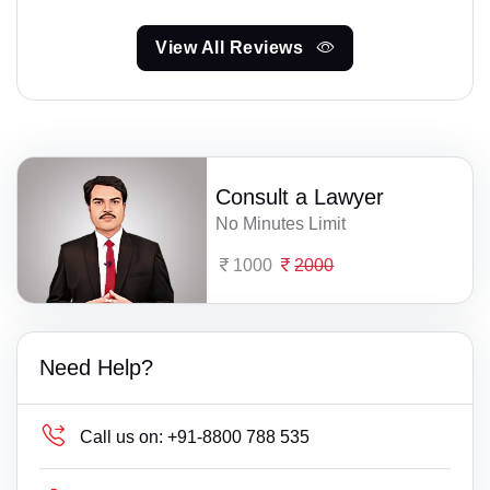
View All Reviews
Consult a Lawyer
No Minutes Limit
1000
2000
Need Help?
Call us on:
+91-8800 788 535