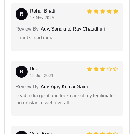
Rahul Bhati
R
17 Nov 2025
Review By:
Adv. Sangkrito Ray Chaudhuri
Thanks lead india....
Biraj
B
18 Jun 2021
Review By:
Adv. Ajay Kumar Saini
Lead india got it and took care of my legitimate
circumstance well overall.
Vijay Kumar