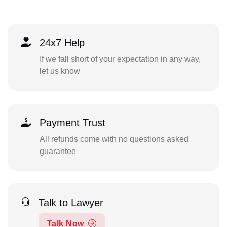
24x7 Help
If we fall short of your expectation in any way,
let us know
Payment Trust
All refunds come with no questions asked
guarantee
Talk to Lawyer
Talk Now