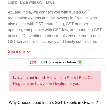
compliance with GST laws.
At Lead India, we connect you with trusted GST
registration experts and tax lawyers in Gwalior, who
also assist with GST return filing, GST number
updates, compliance with GST law, and handling GST
notices. Our verified professionals ensure end-to-end
GST services with accuracy and timely submission.
See
more
140+ Lawyers Online
Lawyers not found.
Allow us to Select Best Gst
Registration Lawyer in Gwalior for you.
Why Choose Lead India’s GST Experts in Gwalior?