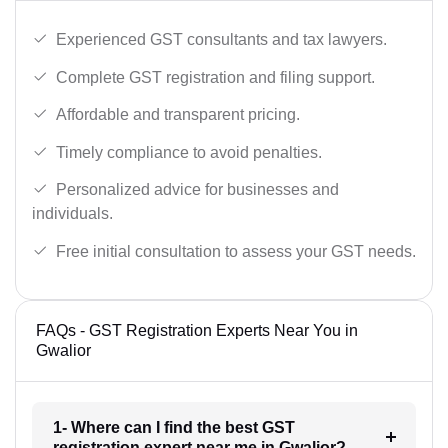
Experienced GST consultants and tax lawyers.
Complete GST registration and filing support.
Affordable and transparent pricing.
Timely compliance to avoid penalties.
Personalized advice for businesses and
individuals.
Free initial consultation to assess your GST needs.
FAQs - GST Registration Experts Near You in
Gwalior
1- Where can I find the best GST
registration expert near me in Gwalior?