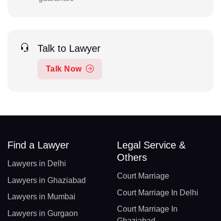
Talk to Lawyer
Talk Now
Find a Lawyer
Legal Service &
Others
Lawyers in Delhi
Court Marriage
Lawyers in Ghaziabad
Court Marriage In Delhi
Lawyers in Mumbai
Court Marriage In
Lawyers in Gurgaon
Ghaziabad