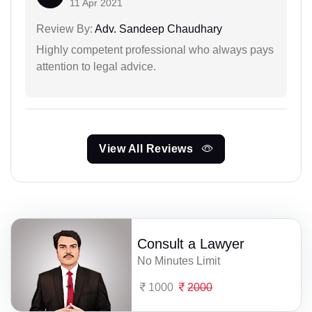
11 Apr 2021
Review By:
Adv. Sandeep Chaudhary
Highly competent professional who always pays
attention to legal advice.
View All Reviews
Consult a Lawyer
No Minutes Limit
1000
2000