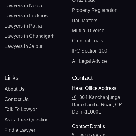
Lawyers in Noida
Property Registration
Lawyers in Lucknow
Bail Matters
Lawyers in Patna
Mutual Divorce
Lawyers in Chandigarh
Criminal Trials
Lawyers in Jaipur
IPC Section 100
All Legal Advice
Links
Contact
Head Office Address
About Us
304 Kanchanjunga,
Contact Us
Barakhamba Road, CP,
Talk To Lawyer
Delhi-110001
Ask a Free Question
Contact Details
Find a Lawyer
8800788535