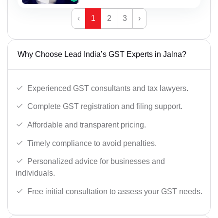
‹
1
2
3
›
Why Choose Lead India’s GST Experts in Jalna?
Experienced GST consultants and tax lawyers.
Complete GST registration and filing support.
Affordable and transparent pricing.
Timely compliance to avoid penalties.
Personalized advice for businesses and
individuals.
Free initial consultation to assess your GST needs.