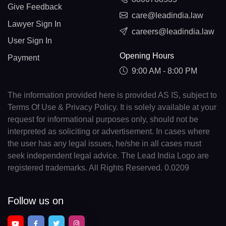
Give Feedback
care@leadindia.law
Lawyer Sign In
careers@leadindia.law
User Sign In
Opening Hours
Payment
9:00 AM - 8:00 PM
The information provided here is provided AS IS, subject to
Terms Of Use & Privacy Policy. It is solely available at your
request for informational purposes only, should not be
interpreted as soliciting or advertisement. In cases where
the user has any legal issues, he/she in all cases must
seek independent legal advice. The Lead India Logo are
registered trademarks. All Rights Reserved. 0.0209
Follow us on