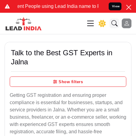
People using Lead India name to Resolve your Legal cases Speciall
View
Talk to the Best GST Experts in
Jalna
Show filters
Getting GST registration and ensuring proper
compliance is essential for businesses, startups, and
service providers in Jalna. Whether you are a small
business, freelancer, or an e-commerce seller, working
with experienced GST experts ensures smooth
registration, accurate filing, and hassle-free