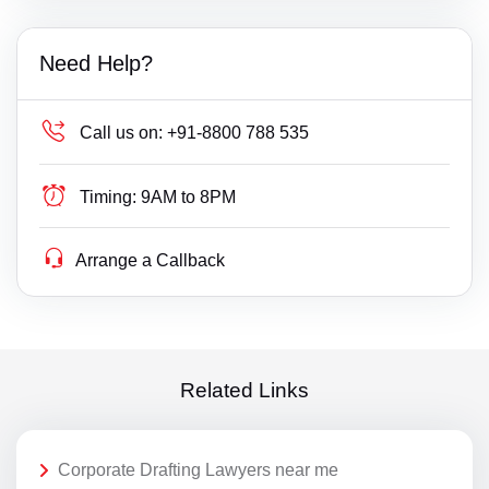
Need Help?
Call us on:
+91-8800 788 535
Timing:
9AM to 8PM
Arrange a Callback
Related Links
Corporate Drafting Lawyers near me