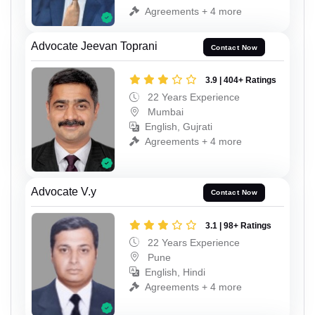
Agreements + 4 more
Advocate Jeevan Toprani
Contact Now
3.9 | 404+ Ratings
22 Years Experience
Mumbai
English, Gujrati
Agreements + 4 more
Advocate V.y
Contact Now
3.1 | 98+ Ratings
22 Years Experience
Pune
English, Hindi
Agreements + 4 more