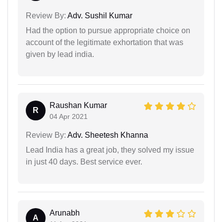
Review By:
Adv. Sushil Kumar
Had the option to pursue appropriate choice on
account of the legitimate exhortation that was
given by lead india.
Raushan Kumar
R
04 Apr 2021
Review By:
Adv. Sheetesh Khanna
Lead India has a great job, they solved my issue
in just 40 days. Best service ever.
Arunabh
A