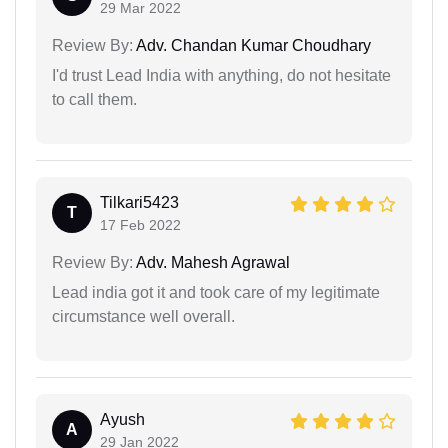
29 Mar 2022
Review By:
Adv. Chandan Kumar Choudhary
I'd trust Lead India with anything, do not hesitate
to call them.
Tilkari5423
T
17 Feb 2022
Review By:
Adv. Mahesh Agrawal
Lead india got it and took care of my legitimate
circumstance well overall.
Ayush
A
29 Jan 2022