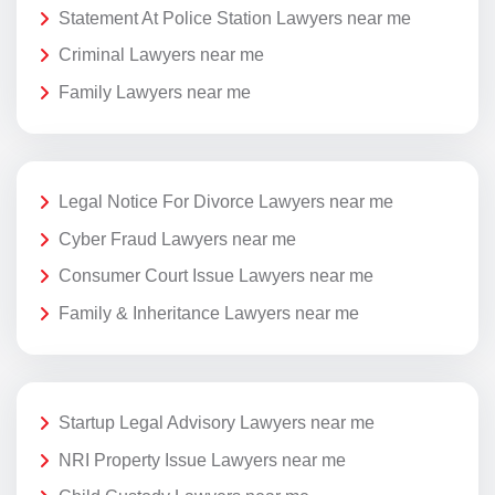
Statement At Police Station Lawyers near me
Criminal Lawyers near me
Family Lawyers near me
Legal Notice For Divorce Lawyers near me
Cyber Fraud Lawyers near me
Consumer Court Issue Lawyers near me
Family & Inheritance Lawyers near me
Startup Legal Advisory Lawyers near me
NRI Property Issue Lawyers near me