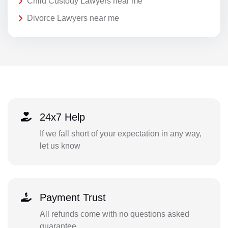
Child Custody Lawyers near me
Divorce Lawyers near me
24x7 Help
If we fall short of your expectation in any way,
let us know
Payment Trust
All refunds come with no questions asked
guarantee