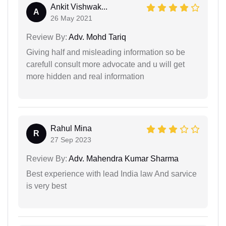
Ankit Vishwak...
A
26 May 2021
Review By:
Adv. Mohd Tariq
Giving half and misleading information so be
carefull consult more advocate and u will get
more hidden and real information
Rahul Mina
R
27 Sep 2023
Review By:
Adv. Mahendra Kumar Sharma
Best experience with lead India law And sarvice
is very best