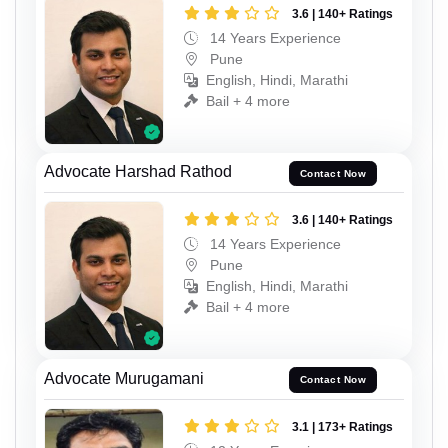
3.6 | 140+ Ratings
14 Years Experience
Pune
English, Hindi, Marathi
Bail + 4 more
Advocate Harshad Rathod
Contact Now
3.6 | 140+ Ratings
14 Years Experience
Pune
English, Hindi, Marathi
Bail + 4 more
Advocate Murugamani
Contact Now
3.1 | 173+ Ratings