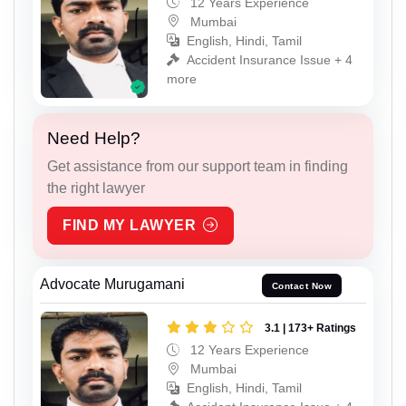
12 Years Experience
Mumbai
English, Hindi, Tamil
Accident Insurance Issue + 4
more
Need Help?
Get assistance from our support team in finding
the right lawyer
FIND MY LAWYER
Advocate Murugamani
Contact Now
3.1 | 173+ Ratings
12 Years Experience
Mumbai
English, Hindi, Tamil