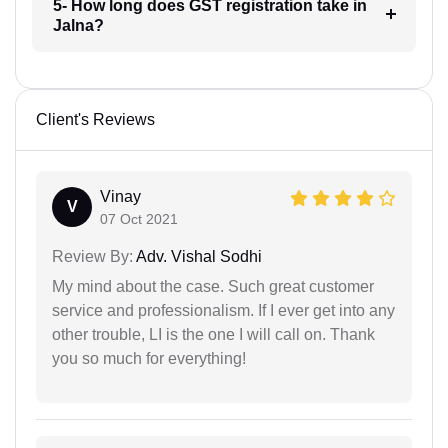
5- How long does GST registration take in
Jalna?
Client's Reviews
Vinay
V
07 Oct 2021
Review By:
Adv. Vishal Sodhi
My mind about the case. Such great customer
service and professionalism. If I ever get into any
other trouble, LI is the one I will call on. Thank
you so much for everything!