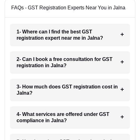
FAQs - GST Registration Experts Near You in Jalna
1- Where can I find the best GST
registration expert near me in Jalna?
2- Can I book a free consultation for GST
registration in Jalna?
3- How much does GST registration cost in
Jalna?
4- What services are offered under GST
compliance in Jalna?