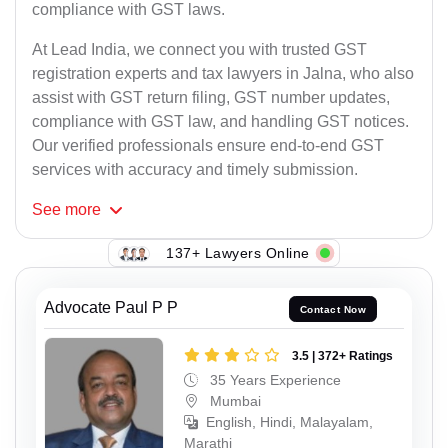
compliance with GST laws.
At Lead India, we connect you with trusted GST
registration experts and tax lawyers in Jalna, who also
assist with GST return filing, GST number updates,
compliance with GST law, and handling GST notices.
Our verified professionals ensure end-to-end GST
services with accuracy and timely submission.
See
more
137+ Lawyers Online
Advocate Paul P P
Contact Now
3.5 | 372+ Ratings
35 Years Experience
Mumbai
English, Hindi, Malayalam,
Marathi