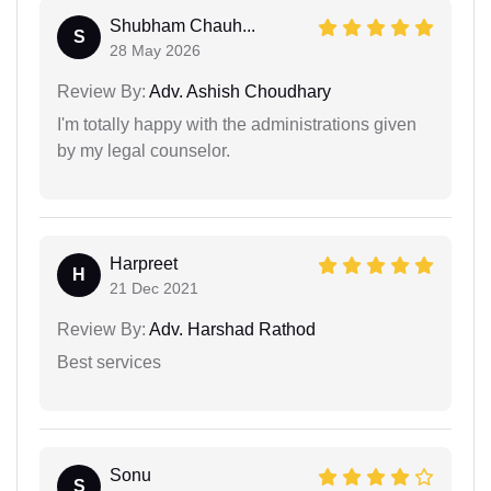
Shubham Chauh...
S
28 May 2026
Review By:
Adv. Ashish Choudhary
I'm totally happy with the administrations given
by my legal counselor.
Harpreet
H
21 Dec 2021
Review By:
Adv. Harshad Rathod
Best services
Sonu
S