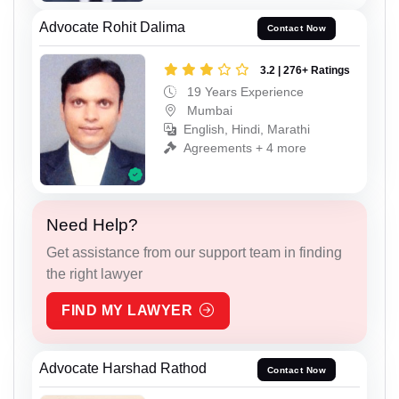
Advocate Rohit Dalima
Contact Now
3.2 | 276+ Ratings
19 Years Experience
Mumbai
English, Hindi, Marathi
Agreements + 4 more
Need Help?
Get assistance from our support team in finding
the right lawyer
FIND MY LAWYER
Advocate Harshad Rathod
Contact Now