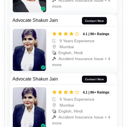
Accident Insurance Issue + 4
more
Advocate Shakun Jain
Contact Now
4.1 | 96+ Ratings
9 Years Experience
Mumbai
English, Hindi
Accident Insurance Issue + 4
more
Advocate Shakun Jain
Contact Now
4.1 | 96+ Ratings
9 Years Experience
Mumbai
English, Hindi
Accident Insurance Issue + 4
more